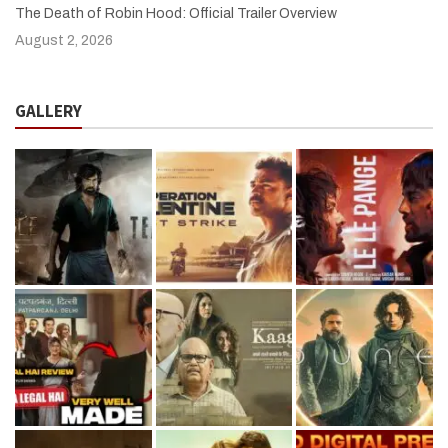
The Death of Robin Hood: Official Trailer Overview
August 2, 2026
GALLERY