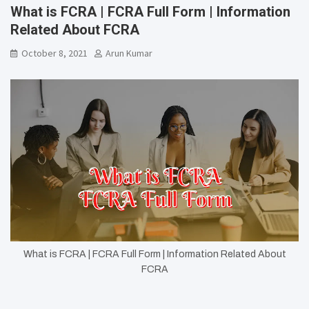
What is FCRA | FCRA Full Form | Information
Related About FCRA
October 8, 2021
Arun Kumar
What is FCRA | FCRA Full Form | Information Related About
FCRA