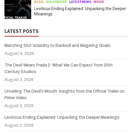
BLOG
HOLLYWOOD
LATESTNEWS
MOVIE
Leviticus Ending Explained: Unpacking the Deeper
Meanings
LATEST POSTS
Matching Slot Volatility to Bankroll and Wagering Goals
August 4, 2026
The Devil Wears Prada 2: What We Can Expect from 20th
Century Studios
August 2, 2026
Unveiling The Devil’s Mouth: Insights from the Official Trailer on
Prime Video
August 2, 2026
Leviticus Ending Explained: Unpacking the Deeper Meanings
August 2, 2026