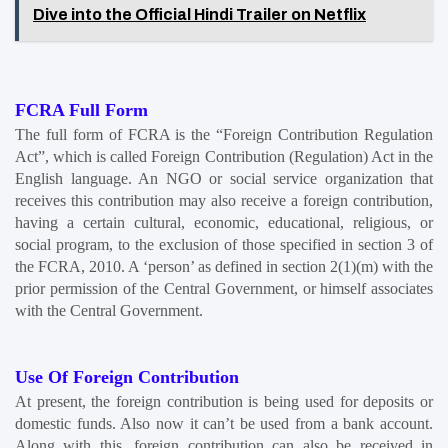
Dive into the Official Hindi Trailer on Netflix
FCRA Full Form
The full form of FCRA is the “Foreign Contribution Regulation 
Act”, which is called Foreign Contribution (Regulation) Act in the 
English language. An NGO or social service organization that 
receives this contribution may also receive a foreign contribution, 
having a certain cultural, economic, educational, religious, or 
social program, to the exclusion of those specified in section 3 of 
the FCRA, 2010. A ‘person’ as defined in section 2(1)(m) with the 
prior permission of the Central Government, or himself associates 
with the Central Government.
Use Of Foreign Contribution
At present, the foreign contribution is being used for deposits or 
domestic funds. Also now it can’t be used from a bank account. 
Along with this, foreign contribution can also be received in 