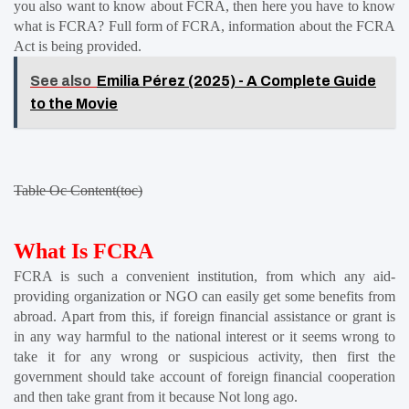
you also want to know about FCRA, then here you have to know 
what is FCRA? Full form of FCRA, information about the FCRA 
Act is being provided.
See also
Emilia Pérez (2025) - A Complete Guide
to the Movie
Table Oc Content(toc)
What Is FCRA
FCRA is such a convenient institution, from which any aid-
providing organization or NGO can easily get some benefits from 
abroad. Apart from this, if foreign financial assistance or grant is 
in any way harmful to the national interest or it seems wrong to 
take it for any wrong or suspicious activity, then first the 
government should take account of foreign financial cooperation 
and then take grant from it because Not long ago.