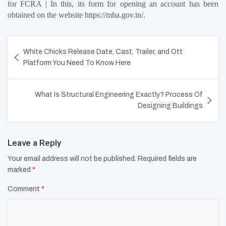
for FCRA | In this, its form for opening an account has been 
obtained on the website https://mha.gov.in/.
Post
White Chicks Release Date, Cast, Trailer, and Ott
navigation
Platform You Need To Know Here
What Is Structural Engineering Exactly? Process Of
Designing Buildings
Leave a Reply
Your email address will not be published.
Required fields are
marked
*
Comment
*