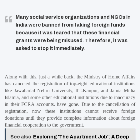
Many social service organizations and NGOs in
India were banned from taking foreign funds
because it was feared that these financial
grants were being misused. Therefore, it was
asked to stop it immediately.
Along with this, just a while back, the Ministry of Home Affairs 
has canceled the registration of top-eight educational institutions 
like Jawaharlal Nehru University, IIT-Kanpur, and Jamia Millia 
Islamia, and some other educational institutions due to inaccuracy 
in their FCRA accounts. have gone. Due to the cancellation of 
registration, now these institutions cannot receive foreign 
donations until they provide complete information about foreign 
financial cooperation to the government.
See also
Exploring 'The Apartment Job': A Deep