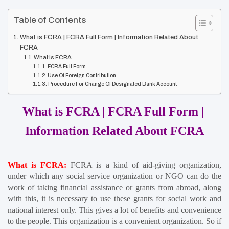
Table of Contents
What is FCRA | FCRA Full Form | Information Related About
FCRA
What Is FCRA
FCRA Full Form
Use Of Foreign Contribution
Procedure For Change Of Designated Bank Account
What is FCRA | FCRA Full Form | 
Information Related About FCRA
What is FCRA:
FCRA is a kind of aid-giving organization, 
under which any social service organization or NGO can do the 
work of taking financial assistance or grants from abroad, along 
with this, it is necessary to use these grants for social work and 
national interest only. This gives a lot of benefits and convenience 
to the people. This organization is a convenient organization. So if 