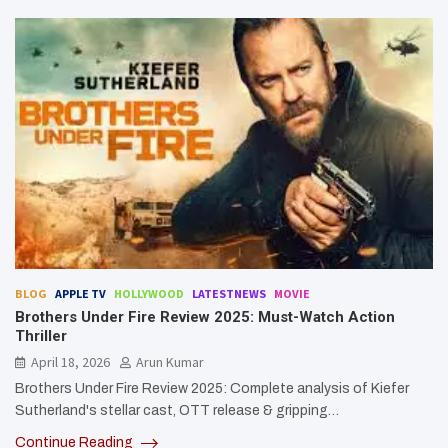
BLOG
APPLE TV
HOLLYWOOD
LATESTNEWS
MOVIE
Brothers Under Fire Review 2025: Must-Watch Action
Thriller
April 18, 2026
Arun Kumar
Brothers Under Fire Review 2025: Complete analysis of Kiefer
Sutherland's stellar cast, OTT release & gripping…
Continue Reading