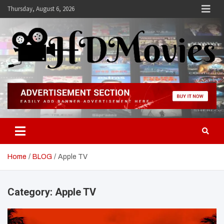
Skip
Thursday, August 6, 2026
to
content
Hdmovies
Home
BLOG
Apple TV
Category:
Apple TV