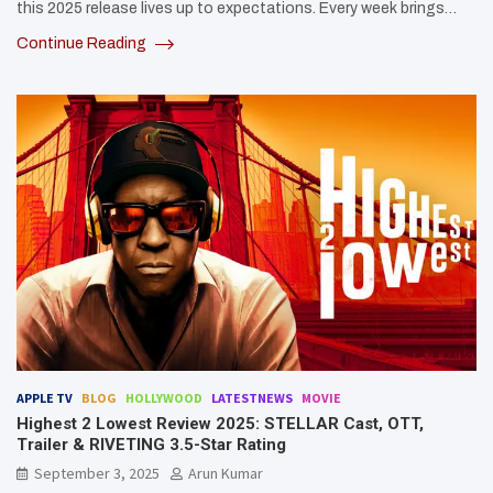
this 2025 release lives up to expectations. Every week brings…
Continue Reading
APPLE TV
BLOG
HOLLYWOOD
LATESTNEWS
MOVIE
Highest 2 Lowest Review 2025: STELLAR Cast, OTT,
Trailer & RIVETING 3.5-Star Rating
September 3, 2025
Arun Kumar