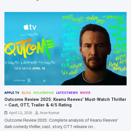
APPLE TV
BLOG
HOLLYWOOD
LATESTNEWS
MOVIE
Outcome Review 2025: Keanu Reeves’ Must-Watch Thriller
– Cast, OTT, Trailer & 4/5 Rating
April 12, 2026
Arun Kumar
Outcome Review 2025: Complete analysis of Keanu Reeves'
dark comedy thriller, cast, story, OTT release on…