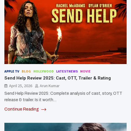
APPLE TV
BLOG
HOLLYWOOD
LATESTNEWS
MOVIE
Send Help Review 2025: Cast, OTT, Trailer & Rating
April 25, 2026
Arun Kumar
Send Help Review 2025: Complete analysis of cast, story, OTT
release & trailer. Is it worth…
Continue Reading