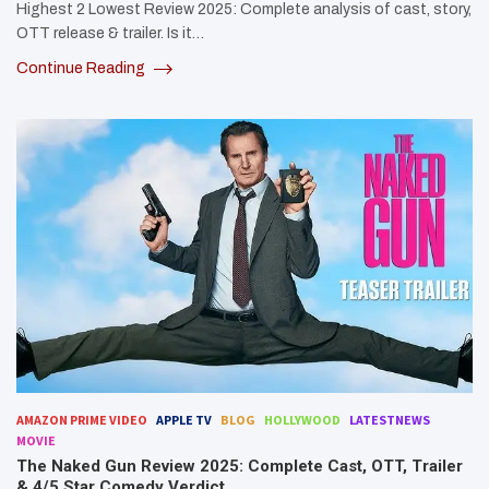
Highest 2 Lowest Review 2025: Complete analysis of cast, story,
OTT release & trailer. Is it…
Continue Reading
AMAZON PRIME VIDEO
APPLE TV
BLOG
HOLLYWOOD
LATESTNEWS
MOVIE
The Naked Gun Review 2025: Complete Cast, OTT, Trailer
& 4/5 Star Comedy Verdict