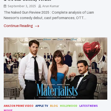
September 3, 2025
Arun Kumar
The Naked Gun Review 2025 : Complete analysis of Liam
Neeson's comedy debut, cast performances, OTT…
Continue Reading
AMAZON PRIME VIDEO
APPLE TV
BLOG
HOLLYWOOD
LATESTNEWS
MOVIE