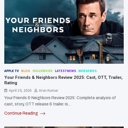
APPLE TV
BLOG
HOLLYWOOD
LATESTNEWS
WEBSERIES
Your Friends & Neighbors Review 2025: Cast, OTT, Trailer,
Rating
April 19, 2026
Arun Kumar
Your Friends & Neighbors Review 2025: Complete analysis of
cast, story, OTT release & trailer. Is…
Continue Reading