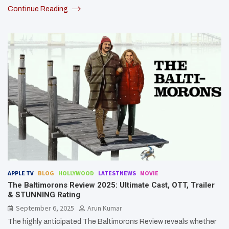
Continue Reading
APPLE TV
BLOG
HOLLYWOOD
LATESTNEWS
MOVIE
The Baltimorons Review 2025: Ultimate Cast, OTT, Trailer
& STUNNING Rating
September 6, 2025
Arun Kumar
The highly anticipated The Baltimorons Review reveals whether