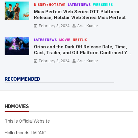
DISNEY+HOTSTAR
LATESTNEWS
WEBSERIES
Miss Perfect Web Series OTT Platform
Release, Hotstar Web Series Miss Perfect
February 3, 2024
Arun Kumar
LATESTNEWS
MOVIE
NETFLIX
Orion and the Dark Ott Release Date, Time,
Cast, Trailer, and Ott Platform Confirmed You
Need To Know Here
February 3, 2024
Arun Kumar
RECOMMENDED
HDMOVIES
This is Official Website
Hello friends, I M “AK”