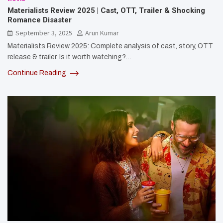
Materialists Review 2025 | Cast, OTT, Trailer & Shocking
Romance Disaster
September 3, 2025
Arun Kumar
Materialists Review 2025: Complete analysis of cast, story, OTT
release & trailer. Is it worth watching?…
Continue Reading