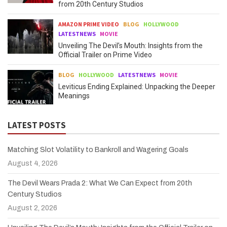
from 20th Century Studios
AMAZON PRIME VIDEO
BLOG
HOLLYWOOD
LATESTNEWS
MOVIE
Unveiling The Devil’s Mouth: Insights from the
Official Trailer on Prime Video
BLOG
HOLLYWOOD
LATESTNEWS
MOVIE
Leviticus Ending Explained: Unpacking the Deeper
Meanings
LATEST POSTS
Matching Slot Volatility to Bankroll and Wagering Goals
August 4, 2026
The Devil Wears Prada 2: What We Can Expect from 20th
Century Studios
August 2, 2026