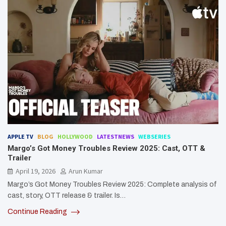
APPLE TV
BLOG
HOLLYWOOD
LATESTNEWS
WEBSERIES
Margo’s Got Money Troubles Review 2025: Cast, OTT &
Trailer
April 19, 2026
Arun Kumar
Margo’s Got Money Troubles Review 2025: Complete analysis of
cast, story, OTT release & trailer. Is…
Continue Reading