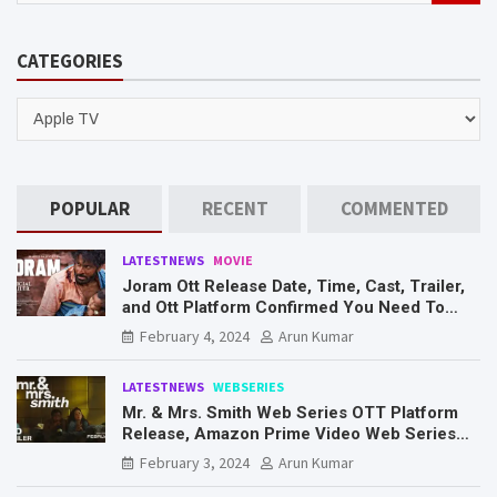
a
r
CATEGORIES
c
h
CATEGORIES
POPULAR
RECENT
COMMENTED
LATESTNEWS
MOVIE
Joram Ott Release Date, Time, Cast, Trailer,
and Ott Platform Confirmed You Need To
Know Here
February 4, 2024
Arun Kumar
LATESTNEWS
WEBSERIES
Mr. & Mrs. Smith Web Series OTT Platform
Release, Amazon Prime Video Web Series
Mr. & Mrs. Smith
February 3, 2024
Arun Kumar