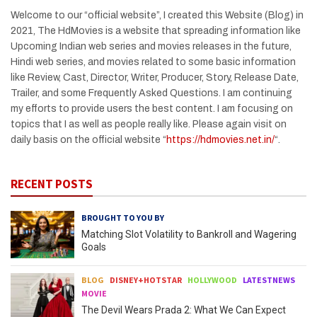
Welcome to our “official website”, I created this Website (Blog) in
2021, The HdMovies is a website that spreading information like
Upcoming Indian web series and movies releases in the future,
Hindi web series, and movies related to some basic information
like Review, Cast, Director, Writer, Producer, Story, Release Date,
Trailer, and some Frequently Asked Questions. I am continuing
my efforts to provide users the best content. I am focusing on
topics that I as well as people really like. Please again visit on
daily basis on the official website “
https://hdmovies.net.in/
“.
RECENT POSTS
BROUGHT TO YOU BY
Matching Slot Volatility to Bankroll and Wagering
Goals
BLOG
DISNEY+HOTSTAR
HOLLYWOOD
LATESTNEWS
MOVIE
The Devil Wears Prada 2: What We Can Expect