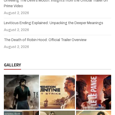
Unveiling The Devil’s Mouth: Insights from the Official Trailer on
Prime Video
August 2, 2026
Leviticus Ending Explained: Unpacking the Deeper Meanings
August 2, 2026
The Death of Robin Hood: Official Trailer Overview
August 2, 2026
GALLERY