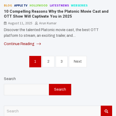
BLOG
APPLE TV
HOLLYWOOD
LATESTNEWS
WEBSERIES
10 Compelling Reasons Why the Platonic Movie Cast and
OTT Show Will Captivate You in 2025
August 11, 2025
Arun Kumar
Discover the talented Platonic movie cast, the best OTT
platform to stream, an exciting trailer, and…
Continue Reading
Posts
1
2
3
Next
pagination
Search
Search
S
e