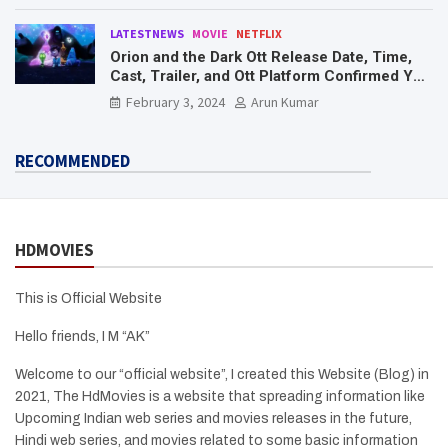
LATESTNEWS
MOVIE
NETFLIX
Orion and the Dark Ott Release Date, Time,
Cast, Trailer, and Ott Platform Confirmed You
Need To Know Here
February 3, 2024
Arun Kumar
RECOMMENDED
HDMOVIES
This is Official Website
Hello friends, I M “AK”
Welcome to our “official website”, I created this Website (Blog) in
2021, The HdMovies is a website that spreading information like
Upcoming Indian web series and movies releases in the future,
Hindi web series, and movies related to some basic information