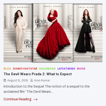
BLOG
DISNEY+HOTSTAR
HOLLYWOOD
LATESTNEWS
MOVIE
The Devil Wears Prada 2: What to Expect
August 8, 2026
Arun Kumar
Introduction to the Sequel The notion of a sequel to the
acclaimed film “The Devil Wears…
Continue Reading