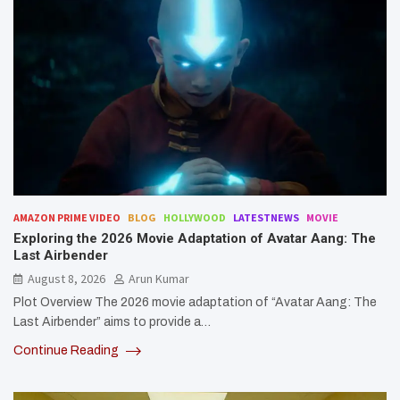
AMAZON PRIME VIDEO
BLOG
HOLLYWOOD
LATESTNEWS
MOVIE
Exploring the 2026 Movie Adaptation of Avatar Aang: The
Last Airbender
August 8, 2026
Arun Kumar
Plot Overview The 2026 movie adaptation of “Avatar Aang: The
Last Airbender” aims to provide a…
Continue Reading