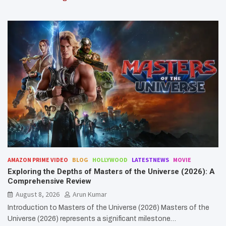
AMAZON PRIME VIDEO
BLOG
HOLLYWOOD
LATESTNEWS
MOVIE
Exploring the Depths of Masters of the Universe (2026): A
Comprehensive Review
August 8, 2026
Arun Kumar
Introduction to Masters of the Universe (2026) Masters of the
Universe (2026) represents a significant milestone…