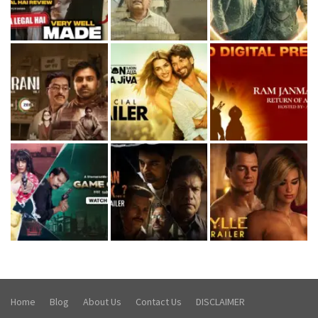
Home
Blog
About Us
Contact Us
DISCLAIMER