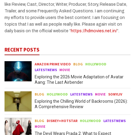
like Review, Cast, Director, Writer, Producer, Story, Release Date,
Trailer, and some Frequently Asked Questions. I am continuing
my efforts to provide users the best content. I am focusing on
topics that I as well as people really like. Please again visit on
daily basis on the official website “
https://hdmovies.net.in/
“.
RECENT POSTS
AMAZON PRIME VIDEO
BLOG
HOLLYWOOD
LATESTNEWS
MOVIE
Exploring the 2026 Movie Adaptation of Avatar
Aang: The Last Airbender
BLOG
HOLLYWOOD
LATESTNEWS
MOVIE
SONYLIV
Exploring the Chilling World of Backrooms (2026):
A Comprehensive Review
BLOG
DISNEY+HOTSTAR
HOLLYWOOD
LATESTNEWS
MOVIE
The Devil Wears Prada 2: What to Expect