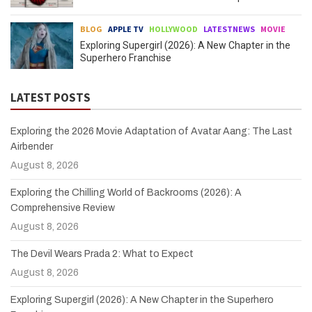
BLOG
APPLE TV
HOLLYWOOD
LATESTNEWS
MOVIE
Exploring Supergirl (2026): A New Chapter in the
Superhero Franchise
LATEST POSTS
Exploring the 2026 Movie Adaptation of Avatar Aang: The Last
Airbender
August 8, 2026
Exploring the Chilling World of Backrooms (2026): A
Comprehensive Review
August 8, 2026
The Devil Wears Prada 2: What to Expect
August 8, 2026
Exploring Supergirl (2026): A New Chapter in the Superhero