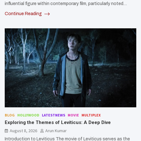
influential figure within contemporary film, particularly noted…
Continue Reading
BLOG
HOLLYWOOD
LATESTNEWS
MOVIE
MULTIPLEX
Exploring the Themes of Leviticus: A Deep Dive
August 8, 2026
Arun Kumar
Introduction to Leviticus The movie of Leviticus serves as the