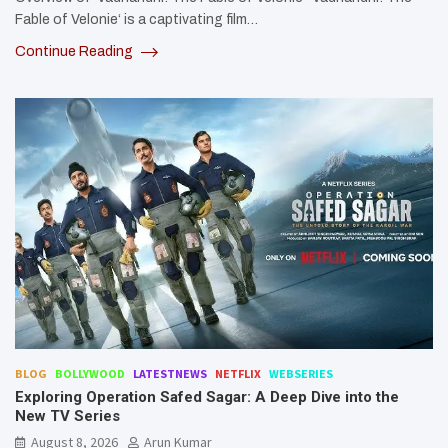
Fable of Velonie‘ is a captivating film…
Continue Reading
BLOG
BOLLYWOOD
LATESTNEWS
NETFLIX
WEBSERIES
Exploring Operation Safed Sagar: A Deep Dive into the
New TV Series
August 8, 2026
Arun Kumar