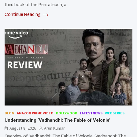
third book of the Pentateuch, a…
Continue Reading
BLOG
AMAZON PRIME VIDEO
BOLLYWOOD
LATESTNEWS
WEBSERIES
Understanding ‘Vadhandhi: The Fable of Velonie’
August 8, 2026
Arun Kumar
Overview of ‘Vadhandhi: The Fable of Velonie’ ‘Vadhandhi: The