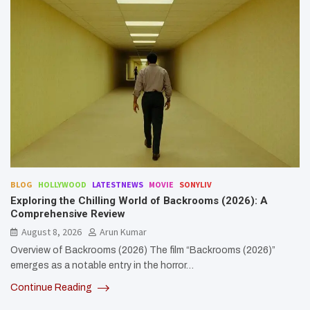
BLOG
HOLLYWOOD
LATESTNEWS
MOVIE
SONYLIV
Exploring the Chilling World of Backrooms (2026): A
Comprehensive Review
August 8, 2026
Arun Kumar
Overview of Backrooms (2026) The film “Backrooms (2026)”
emerges as a notable entry in the horror…
Continue Reading