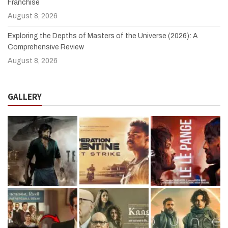
Franchise
August 8, 2026
Exploring the Depths of Masters of the Universe (2026): A
Comprehensive Review
August 8, 2026
GALLERY