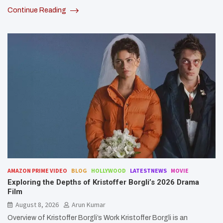
Continue Reading
AMAZON PRIME VIDEO
BLOG
HOLLYWOOD
LATESTNEWS
MOVIE
Exploring the Depths of Kristoffer Borgli’s 2026 Drama
Film
August 8, 2026
Arun Kumar
Overview of Kristoffer Borgli’s Work Kristoffer Borgli is an