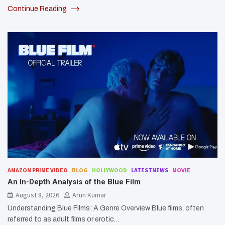
Continue Reading
AMAZON PRIME VIDEO
BLOG
HOLLYWOOD
LATESTNEWS
MOVIE
An In-Depth Analysis of the Blue Film
August 8, 2026
Arun Kumar
Understanding Blue Films: A Genre Overview Blue films, often
referred to as adult films or erotic…