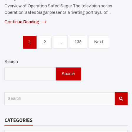
Overview of Operation Safed Sagar The television series
Operation Safed Sagar presents a riveting portrayal of…
Continue Reading
Posts
1
2
…
138
Next
pagination
Search
Search
S
e
a
r
CATEGORIES
c
h