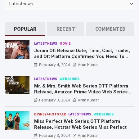
CATEGORIES
POPULAR
RECENT
COMMENTED
LATESTNEWS
MOVIE
Joram Ott Release Date, Time, Cast, Trailer,
and Ott Platform Confirmed You Need To
Know Here
February 4, 2024
Arun Kumar
LATESTNEWS
WEBSERIES
Mr. & Mrs. Smith Web Series OTT Platform
Release, Amazon Prime Video Web Series
Mr. & Mrs. Smith
February 3, 2024
Arun Kumar
DISNEY+HOTSTAR
LATESTNEWS
WEBSERIES
Miss Perfect Web Series OTT Platform
Release, Hotstar Web Series Miss Perfect
February 3, 2024
Arun Kumar