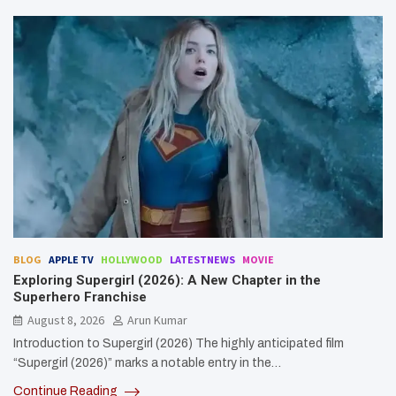
BLOG
APPLE TV
HOLLYWOOD
LATESTNEWS
MOVIE
Exploring Supergirl (2026): A New Chapter in the
Superhero Franchise
August 8, 2026
Arun Kumar
Introduction to Supergirl (2026) The highly anticipated film
“Supergirl (2026)” marks a notable entry in the…
Continue Reading