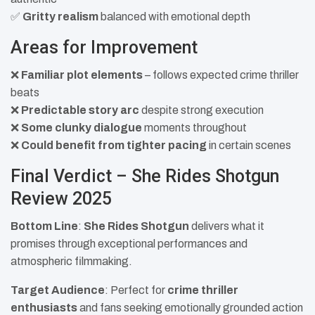
✅
Gritty realism
balanced with emotional depth
Areas for Improvement
❌
Familiar plot elements
– follows expected crime thriller
beats
❌
Predictable story arc
despite strong execution
❌
Some clunky dialogue
moments throughout
❌
Could benefit from tighter pacing
in certain scenes
Final Verdict – She Rides Shotgun
Review 2025
Bottom Line
:
She Rides Shotgun
delivers what it
promises through exceptional performances and
atmospheric filmmaking.
Target Audience
: Perfect for
crime thriller
enthusiasts
and fans seeking emotionally grounded action