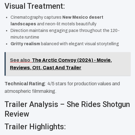
Visual Treatment:
Cinematography captures
New Mexico desert
landscapes
and neon-lit motels beautifully
Direction maintains engaging pace throughout the 120-
minute runtime
Gritty realism
balanced with elegant visual storytelling
See also
The Arctic Convoy (2024) - Movie,
Reviews, Ott, Cast And Trailer
Technical Rating
: 4/5 stars for production values and
atmospheric filmmaking.
Trailer Analysis – She Rides Shotgun
Review
Trailer Highlights: