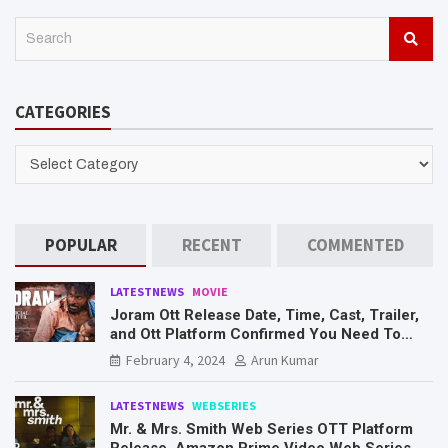
S
e
a
r
CATEGORIES
c
h
CATEGORIES
POPULAR
RECENT
COMMENTED
LATESTNEWS
MOVIE
Joram Ott Release Date, Time, Cast, Trailer,
and Ott Platform Confirmed You Need To
Know Here
February 4, 2024
Arun Kumar
LATESTNEWS
WEBSERIES
Mr. & Mrs. Smith Web Series OTT Platform
Release, Amazon Prime Video Web Series