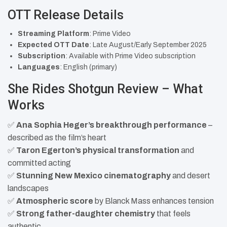
OTT Release Details
Streaming Platform
: Prime Video
Expected OTT Date
: Late August/Early September 2025
Subscription
: Available with Prime Video subscription
Languages
: English (primary)
She Rides Shotgun Review – What
Works
✅
Ana Sophia Heger’s breakthrough performance
–
described as the film’s heart
✅
Taron Egerton’s physical transformation
and
committed acting
✅
Stunning New Mexico cinematography
and desert
landscapes
✅
Atmospheric score
by Blanck Mass enhances tension
✅
Strong father-daughter chemistry
that feels
authentic