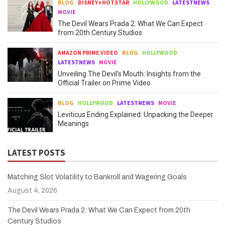
BLOG
DISNEY+HOTSTAR
HOLLYWOOD
LATESTNEWS
MOVIE
The Devil Wears Prada 2: What We Can Expect
from 20th Century Studios
AMAZON PRIME VIDEO
BLOG
HOLLYWOOD
LATESTNEWS
MOVIE
Unveiling The Devil’s Mouth: Insights from the
Official Trailer on Prime Video
BLOG
HOLLYWOOD
LATESTNEWS
MOVIE
Leviticus Ending Explained: Unpacking the Deeper
Meanings
LATEST POSTS
Matching Slot Volatility to Bankroll and Wagering Goals
August 4, 2026
The Devil Wears Prada 2: What We Can Expect from 20th
Century Studios