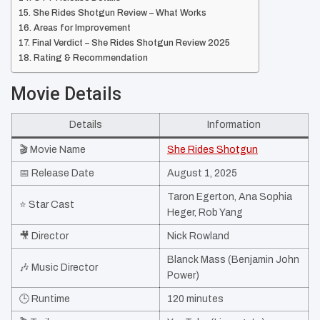
She Rides Shotgun Review – What Works
Areas for Improvement
Final Verdict – She Rides Shotgun Review 2025
Rating & Recommendation
Movie Details
Details
Information
🎬 Movie Name
She Rides Shotgun
📅 Release Date
August 1, 2025
Taron Egerton, Ana Sophia
⭐ Star Cast
Heger, Rob Yang
🎥 Director
Nick Rowland
Blanck Mass (Benjamin John
🎶 Music Director
Power)
🕒 Runtime
120 minutes