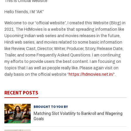
This is Official Website
Hello friends, I M “AK”
Welcome to our “official website”, I created this Website (Blog) in
2021, The HdMovies is a website that spreading information like
Upcoming Indian web series and movies releases in the future,
Hindi web series, and movies related to some basic information
like Review, Cast, Director, Writer, Producer, Story, Release Date,
Trailer, and some Frequently Asked Questions. I am continuing
my efforts to provide users the best content. I am focusing on
topics that I as well as people really like. Please again visit on
daily basis on the official website “
https://hdmovies.net.in/
“.
RECENT POSTS
BROUGHT TO YOU BY
Matching Slot Volatility to Bankroll and Wagering
Goals