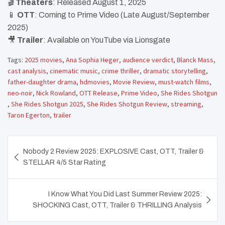
🎬
Theaters
: Released August 1, 2025
📱
OTT
: Coming to Prime Video (Late August/September
2025)
🎥
Trailer
: Available on YouTube via Lionsgate
Tags:
2025 movies
,
Ana Sophia Heger
,
audience verdict
,
Blanck Mass
,
cast analysis
,
cinematic music
,
crime thriller
,
dramatic storytelling
,
father-daughter drama
,
hdmovies
,
Movie Review
,
must-watch films
,
neo-noir
,
Nick Rowland
,
OTT Release
,
Prime Video
,
She Rides Shotgun
,
She Rides Shotgun 2025
,
She Rides Shotgun Review
,
streaming
,
Taron Egerton
,
trailer
Post
Nobody 2 Review 2025: EXPLOSIVE Cast, OTT, Trailer &
navigation
STELLAR 4/5 Star Rating
I Know What You Did Last Summer Review 2025:
SHOCKING Cast, OTT, Trailer & THRILLING Analysis