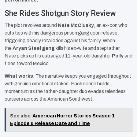
She Rides Shotgun Story Review
The plot revolves around
Nate McClusky
, an ex-con who
cuts ties with his dangerous prison gang upon release,
triggering deadly retaliation against his family. When
the
Aryan Steel gang
kills his ex-wife and stepfather,
Nate picks up his estranged 11-year-old daughter
Polly
and
flees toward Mexico.
What works
: The narrative keeps you engaged throughout
with genuine emotional stakes. Each scene builds
momentum as the father-daughter duo evades relentless
pursuers across the American Southwest.
See also
American Horror Stories Season 1
Episode 6 Release Date and Time