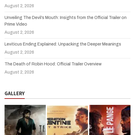
August 2, 2026
Unveiling The Devil’s Mouth: Insights from the Official Trailer on
Prime Video
August 2, 2026
Leviticus Ending Explained: Unpacking the Deeper Meanings
August 2, 2026
The Death of Robin Hood: Official Trailer Overview
August 2, 2026
GALLERY