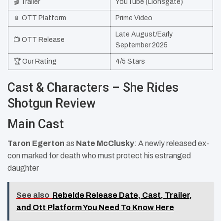
🎬 Trailer
YouTube (Lionsgate)
📱 OTT Platform
Prime Video
Late August/Early
📺 OTT Release
September 2025
🏆 Our Rating
4/5 Stars
Cast & Characters – She Rides
Shotgun Review
Main Cast
Taron Egerton
as
Nate McClusky
: A newly released ex-
con marked for death who must protect his estranged
daughter
See also
Rebelde Release Date, Cast, Trailer,
and Ott Platform You Need To Know Here