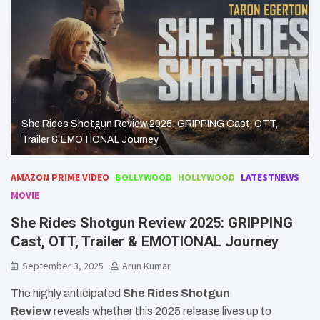
She Rides Shotgun Review 2025: GRIPPING Cast, OTT,
Trailer & EMOTIONAL Journey
AMAZON PRIME VIDEO
BOLLYWOOD
HOLLYWOOD
LATESTNEWS
MOVIE
She Rides Shotgun Review 2025: GRIPPING
Cast, OTT, Trailer & EMOTIONAL Journey
September 3, 2025
Arun Kumar
The highly anticipated
She Rides Shotgun
Review
reveals whether this 2025 release lives up to