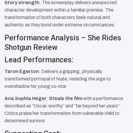
Story strength
: The screenplay delivers unexpected
character development within a familiar premise. The
transformation of both characters feels natural and
authentic as they bond under extreme circumstances.
Performance Analysis – She Rides
Shotgun Review
Lead Performances:
Taron Egerton
: Delivers a gripping, physically
transformed portrayal of Nate, resisting the urge to
overshadow his young co-star
Ana Sophia Heger
:
Steals the film
with a performance
described as “Oscar-worthy” and “far beyond her years”.
Critics praise her transformation from vulnerable child to
determined survivor