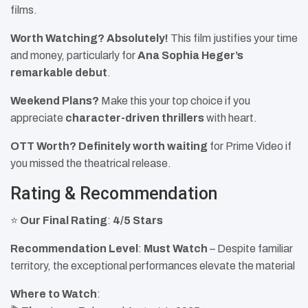
films.
Worth Watching?
Absolutely!
This film justifies your time
and money, particularly for
Ana Sophia Heger’s
remarkable debut
.
Weekend Plans?
Make this your top choice if you
appreciate
character-driven thrillers
with heart.
OTT Worth?
Definitely worth waiting
for Prime Video if
you missed the theatrical release.
Rating & Recommendation
⭐
Our Final Rating
:
4/5 Stars
Recommendation Level
:
Must Watch
– Despite familiar
territory, the exceptional performances elevate the material
Where to Watch
: