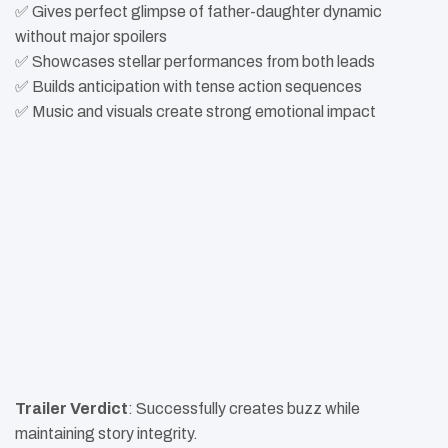
✅ Gives perfect glimpse of father-daughter dynamic
without major spoilers
✅ Showcases stellar performances from both leads
✅ Builds anticipation with tense action sequences
✅ Music and visuals create strong emotional impact
Trailer Verdict
: Successfully creates buzz while
maintaining story integrity.