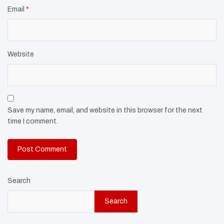
Email
*
Website
Save my name, email, and website in this browser for the next
time I comment.
Search
Search