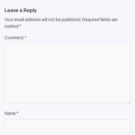
Leave a Reply
Your email address will not be published.
Required fields are
marked
*
Comment
*
Name
*