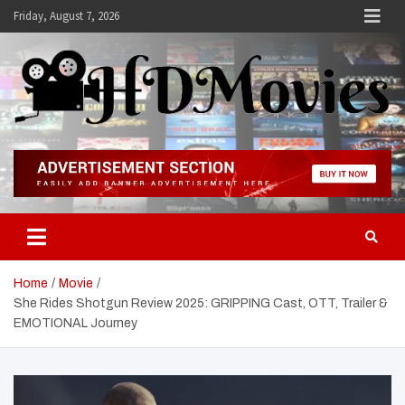
Skip
Friday, August 7, 2026
to
content
Hdmovies
Home
Movie
She Rides Shotgun Review 2025: GRIPPING Cast, OTT, Trailer &
EMOTIONAL Journey