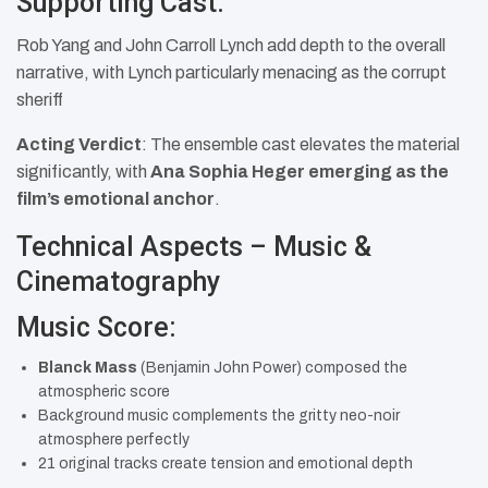
Supporting Cast:
Rob Yang and John Carroll Lynch add depth to the overall
narrative, with Lynch particularly menacing as the corrupt
sheriff
Acting Verdict
: The ensemble cast elevates the material
significantly, with
Ana Sophia Heger emerging as the
film’s emotional anchor
.
Technical Aspects – Music &
Cinematography
Music Score:
Blanck Mass
(Benjamin John Power) composed the
atmospheric score
Background music complements the gritty neo-noir
atmosphere perfectly
21 original tracks create tension and emotional depth