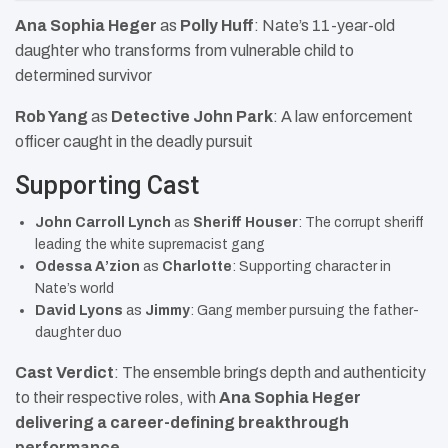
Ana Sophia Heger
as
Polly Huff
: Nate’s 11-year-old
daughter who transforms from vulnerable child to
determined survivor
Rob Yang
as
Detective John Park
: A law enforcement
officer caught in the deadly pursuit
Supporting Cast
John Carroll Lynch
as
Sheriff Houser
: The corrupt sheriff
leading the white supremacist gang
Odessa A’zion
as
Charlotte
: Supporting character in
Nate’s world
David Lyons
as
Jimmy
: Gang member pursuing the father-
daughter duo
Cast Verdict
: The ensemble brings depth and authenticity
to their respective roles, with
Ana Sophia Heger
delivering a career-defining breakthrough
performance
.