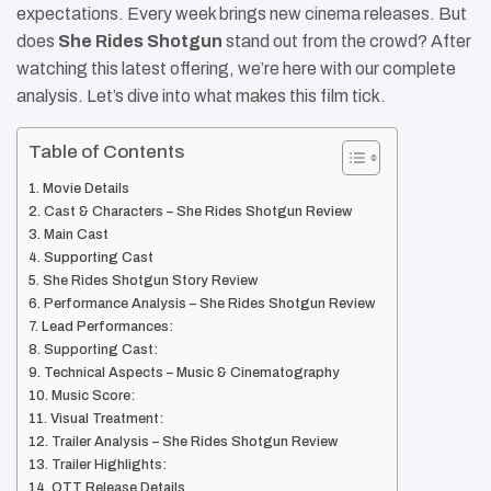
expectations. Every week brings new cinema releases. But
does
She Rides Shotgun
stand out from the crowd? After
watching this latest offering, we’re here with our complete
analysis. Let’s dive into what makes this film tick.
Table of Contents
Movie Details
Cast & Characters – She Rides Shotgun Review
Main Cast
Supporting Cast
She Rides Shotgun Story Review
Performance Analysis – She Rides Shotgun Review
Lead Performances:
Supporting Cast:
Technical Aspects – Music & Cinematography
Music Score:
Visual Treatment:
Trailer Analysis – She Rides Shotgun Review
Trailer Highlights:
OTT Release Details