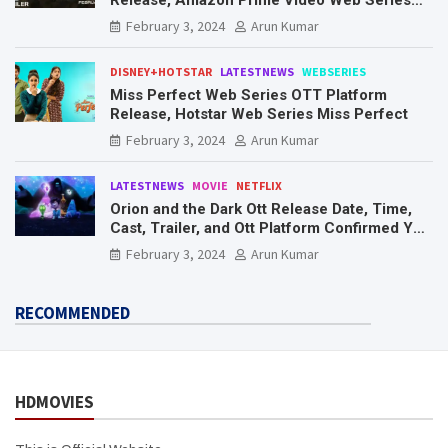
Mr. & Mrs. Smith
February 3, 2024
Arun Kumar
DISNEY+HOTSTAR
LATESTNEWS
WEBSERIES
Miss Perfect Web Series OTT Platform
Release, Hotstar Web Series Miss Perfect
February 3, 2024
Arun Kumar
LATESTNEWS
MOVIE
NETFLIX
Orion and the Dark Ott Release Date, Time,
Cast, Trailer, and Ott Platform Confirmed You
Need To Know Here
February 3, 2024
Arun Kumar
RECOMMENDED
HDMOVIES