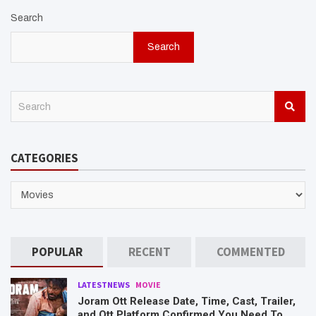
Search
Search
S
e
a
r
CATEGORIES
c
h
CATEGORIES
POPULAR
RECENT
COMMENTED
LATESTNEWS
MOVIE
Joram Ott Release Date, Time, Cast, Trailer,
and Ott Platform Confirmed You Need To