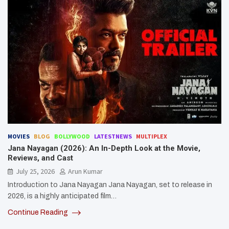
MOVIES
BLOG
BOLLYWOOD
LATESTNEWS
MULTIPLEX
Jana Nayagan (2026): An In-Depth Look at the Movie,
Reviews, and Cast
July 25, 2026
Arun Kumar
Introduction to Jana Nayagan Jana Nayagan, set to release in
2026, is a highly anticipated film…
Continue Reading