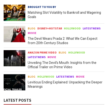
BROUGHT TO YOU BY
Matching Slot Volatility to Bankroll and Wagering
Goals
BLOG
DISNEY+HOTSTAR
HOLLYWOOD
LATESTNEWS
MOVIE
The Devil Wears Prada 2: What We Can Expect
from 20th Century Studios
AMAZON PRIME VIDEO
BLOG
HOLLYWOOD
LATESTNEWS
MOVIE
Unveiling The Devil’s Mouth: Insights from the
Official Trailer on Prime Video
BLOG
HOLLYWOOD
LATESTNEWS
MOVIE
Leviticus Ending Explained: Unpacking the Deeper
Meanings
LATEST POSTS