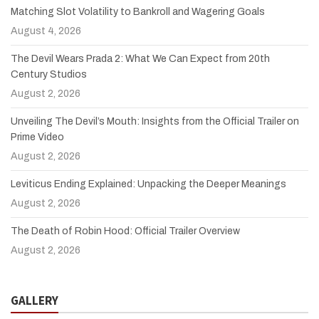
Matching Slot Volatility to Bankroll and Wagering Goals
August 4, 2026
The Devil Wears Prada 2: What We Can Expect from 20th
Century Studios
August 2, 2026
Unveiling The Devil’s Mouth: Insights from the Official Trailer on
Prime Video
August 2, 2026
Leviticus Ending Explained: Unpacking the Deeper Meanings
August 2, 2026
The Death of Robin Hood: Official Trailer Overview
August 2, 2026
GALLERY