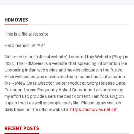
HDMOVIES
This is Official Website
Hello friends, I M “AK”
Welcome to our “official website”, I created this Website (Blog) in
2021, The HdMovies is a website that spreading information like
Upcoming Indian web series and movies releases in the future,
Hindi web series, and movies related to some basic information
like Review, Cast, Director, Writer, Producer, Story, Release Date,
Trailer, and some Frequently Asked Questions. I am continuing
my efforts to provide users the best content. I am focusing on
topics that I as well as people really like. Please again visit on
daily basis on the official website “
https://hdmovies.net.in/
“.
RECENT POSTS