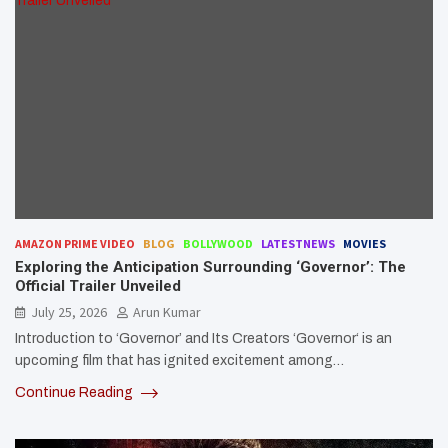
AMAZON PRIME VIDEO
BLOG
BOLLYWOOD
LATESTNEWS
MOVIES
Exploring the Anticipation Surrounding ‘Governor’: The
Official Trailer Unveiled
July 25, 2026
Arun Kumar
Introduction to ‘Governor’ and Its Creators ‘Governor‘ is an
upcoming film that has ignited excitement among…
Continue Reading