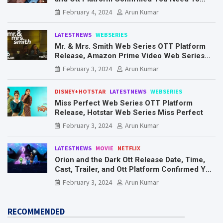
Know Here
February 4, 2024
Arun Kumar
LATESTNEWS
WEBSERIES
Mr. & Mrs. Smith Web Series OTT Platform
Release, Amazon Prime Video Web Series
Mr. & Mrs. Smith
February 3, 2024
Arun Kumar
DISNEY+HOTSTAR
LATESTNEWS
WEBSERIES
Miss Perfect Web Series OTT Platform
Release, Hotstar Web Series Miss Perfect
February 3, 2024
Arun Kumar
LATESTNEWS
MOVIE
NETFLIX
Orion and the Dark Ott Release Date, Time,
Cast, Trailer, and Ott Platform Confirmed You
Need To Know Here
February 3, 2024
Arun Kumar
RECOMMENDED