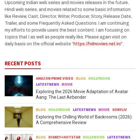
Upcoming Indian web series and movies releases in the future,
Hindi web series, and movies related to some basic information
like Review, Cast, Director, Writer, Producer, Story, Release Date,
Trailer, and some Frequently Asked Questions. I am continuing
my efforts to provide users the best content. I am focusing on
topics that I as well as people really like. Please again visit on
daily basis on the official website “
https://hdmovies.net.in/
“.
RECENT POSTS
AMAZON PRIME VIDEO
BLOG
HOLLYWOOD
LATESTNEWS
MOVIE
Exploring the 2026 Movie Adaptation of Avatar
Aang: The Last Airbender
BLOG
HOLLYWOOD
LATESTNEWS
MOVIE
SONYLIV
Exploring the Chilling World of Backrooms (2026):
A Comprehensive Review
BLOG
DISNEY+HOTSTAR
HOLLYWOOD
LATESTNEWS