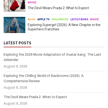
MOVIE
The Devil Wears Prada 2: What to Expect
BLOG
APPLE TV
HOLLYWOOD
LATESTNEWS
MOVIE
Exploring Supergirl (2026): A New Chapter in the
Superhero Franchise
LATEST POSTS
Exploring the 2026 Movie Adaptation of Avatar Aang: The Last
Airbender
August 8, 2026
Exploring the Chilling World of Backrooms (2026): A
Comprehensive Review
August 8, 2026
The Devil Wears Prada 2: What to Expect
August 8, 2026