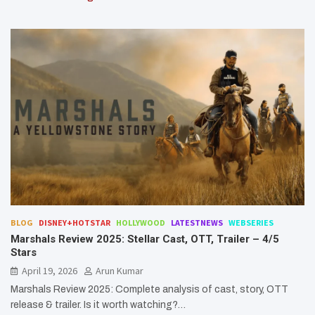
BLOG
DISNEY+HOTSTAR
HOLLYWOOD
LATESTNEWS
WEBSERIES
Marshals Review 2025: Stellar Cast, OTT, Trailer – 4/5
Stars
April 19, 2026
Arun Kumar
Marshals Review 2025: Complete analysis of cast, story, OTT
release & trailer. Is it worth watching?…