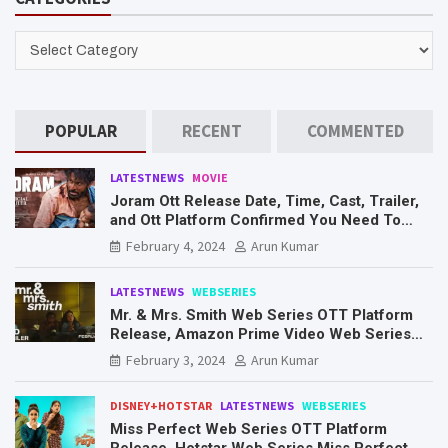
c
h
CATEGORIES
POPULAR
RECENT
COMMENTED
LATESTNEWS
MOVIE
Joram Ott Release Date, Time, Cast, Trailer,
and Ott Platform Confirmed You Need To
Know Here
February 4, 2024
Arun Kumar
LATESTNEWS
WEBSERIES
Mr. & Mrs. Smith Web Series OTT Platform
Release, Amazon Prime Video Web Series
Mr. & Mrs. Smith
February 3, 2024
Arun Kumar
DISNEY+HOTSTAR
LATESTNEWS
WEBSERIES
Miss Perfect Web Series OTT Platform
Release, Hotstar Web Series Miss Perfect