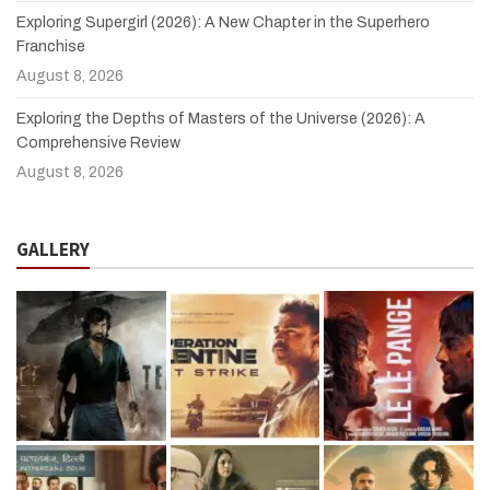
Exploring Supergirl (2026): A New Chapter in the Superhero
Franchise
August 8, 2026
Exploring the Depths of Masters of the Universe (2026): A
Comprehensive Review
August 8, 2026
GALLERY