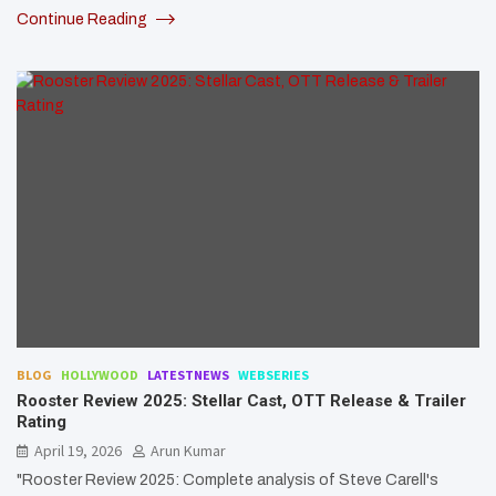
Continue Reading
BLOG
HOLLYWOOD
LATESTNEWS
WEBSERIES
Rooster Review 2025: Stellar Cast, OTT Release & Trailer
Rating
April 19, 2026
Arun Kumar
"Rooster Review 2025: Complete analysis of Steve Carell's