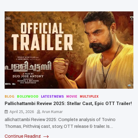
BLOG
BOLLYWOOD
LATESTNEWS
MOVIE
MULTIPLEX
Pallichattambi Review 2025: Stellar Cast, Epic OTT Trailer!
April 25, 2026
Arun Kumar
allichattambi Review 2025: Complete analysis of Tovino
Thomas, Prithviraj cast, story, OTT release & trailer. Is…
Continue Reading