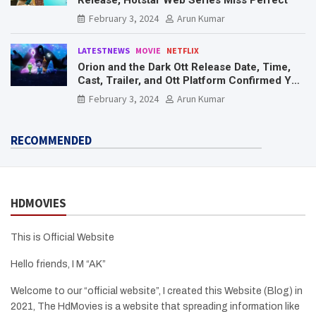
February 3, 2024
Arun Kumar
LATESTNEWS
MOVIE
NETFLIX
Orion and the Dark Ott Release Date, Time,
Cast, Trailer, and Ott Platform Confirmed You
Need To Know Here
February 3, 2024
Arun Kumar
RECOMMENDED
HDMOVIES
This is Official Website
Hello friends, I M “AK”
Welcome to our “official website”, I created this Website (Blog) in
2021, The HdMovies is a website that spreading information like