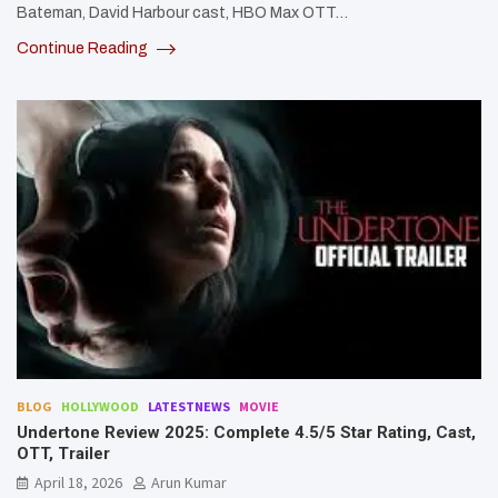
Bateman, David Harbour cast, HBO Max OTT…
Continue Reading
BLOG
HOLLYWOOD
LATESTNEWS
MOVIE
Undertone Review 2025: Complete 4.5/5 Star Rating, Cast,
OTT, Trailer
April 18, 2026
Arun Kumar