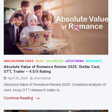
AMAZON PRIME VIDEO
BLOG
HOLLYWOOD
LATESTNEWS
WEBSERIES
Absolute Value of Romance Review 2025: Stellar Cast,
OTT, Trailer – 4.5/5 Rating
April 25, 2026
Arun Kumar
Absolute Value of Romance Review 2025: Complete analysis of
cast, story, OTT release & trailer. Is…
Continue Reading