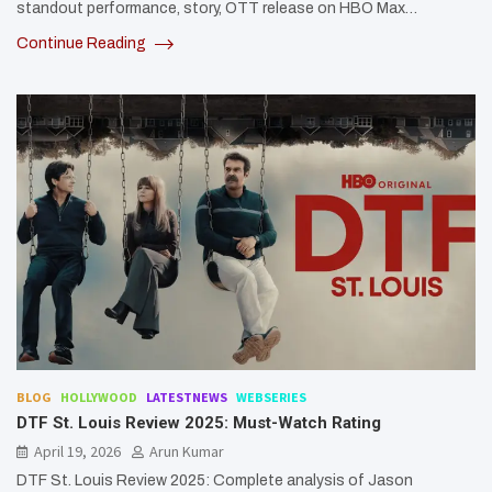
standout performance, story, OTT release on HBO Max…
Continue Reading
BLOG
HOLLYWOOD
LATESTNEWS
WEBSERIES
DTF St. Louis Review 2025: Must-Watch Rating
April 19, 2026
Arun Kumar
DTF St. Louis Review 2025: Complete analysis of Jason