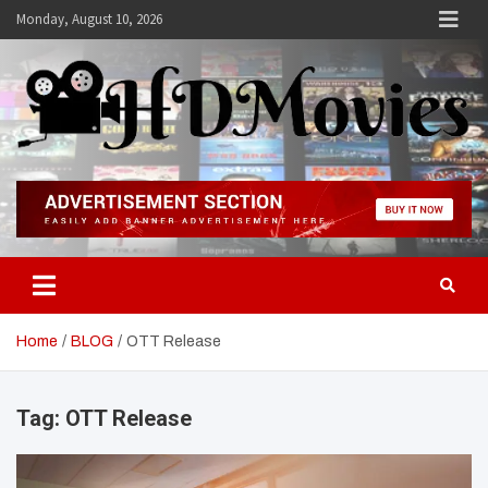
Skip
Monday, August 10, 2026
to
content
Hdmovies
Home
BLOG
OTT Release
Tag:
OTT Release