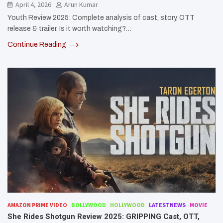
April 4, 2026
Arun Kumar
Youth Review 2025: Complete analysis of cast, story, OTT
release & trailer. Is it worth watching?…
Continue Reading
AMAZON PRIME VIDEO
BOLLYWOOD
HOLLYWOOD
LATESTNEWS
MOVIE
She Rides Shotgun Review 2025: GRIPPING Cast, OTT,