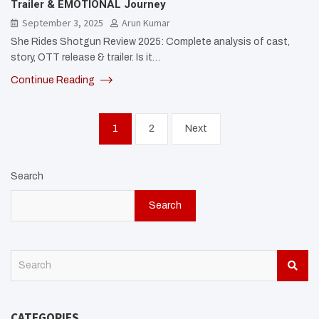
Trailer & EMOTIONAL Journey
September 3, 2025
Arun Kumar
She Rides Shotgun Review 2025: Complete analysis of cast,
story, OTT release & trailer. Is it…
Continue Reading
Posts
1
2
Next
pagination
Search
Search
S
e
a
r
CATEGORIES