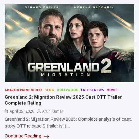
AMAZON PRIME VIDEO
BLOG
HOLLYWOOD
LATESTNEWS
MOVIE
Greenland 2: Migration Review 2025 Cast OTT Trailer
Complete Rating
April 25, 2026
Arun Kumar
Greenland 2: Migration Review 2025: Complete analysis of cast,
story, OTT release & trailer. Is it…
Continue Reading