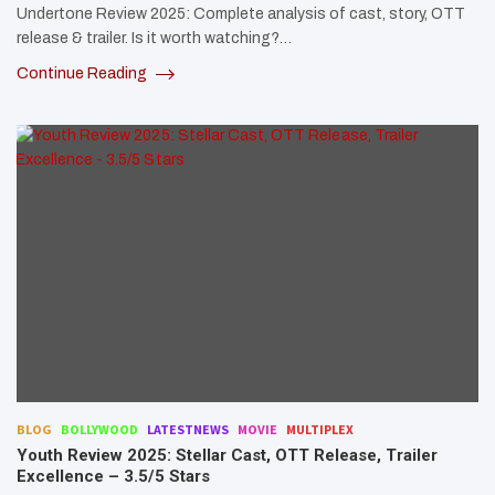
Undertone Review 2025: Complete analysis of cast, story, OTT
release & trailer. Is it worth watching?…
Continue Reading
BLOG
BOLLYWOOD
LATESTNEWS
MOVIE
MULTIPLEX
Youth Review 2025: Stellar Cast, OTT Release, Trailer
Excellence – 3.5/5 Stars