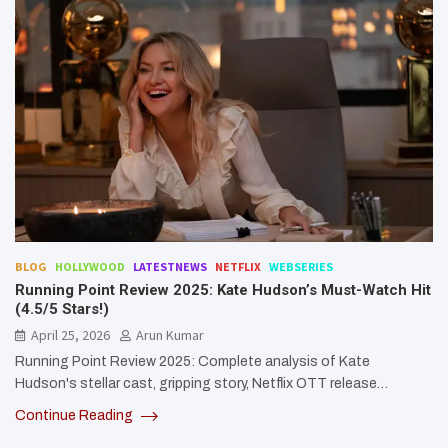
BLOG
HOLLYWOOD
LATESTNEWS
NETFLIX
WEBSERIES
Running Point Review 2025: Kate Hudson’s Must-Watch Hit
(4.5/5 Stars!)
April 25, 2026
Arun Kumar
Running Point Review 2025: Complete analysis of Kate
Hudson's stellar cast, gripping story, Netflix OTT release…
Continue Reading