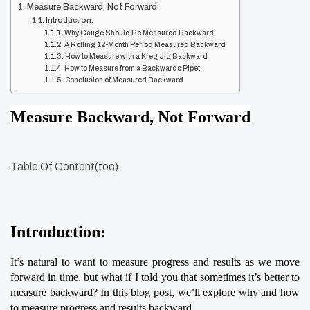
Measure Backward, Not Forward
Introduction:
Why Gauge Should Be Measured Backward
A Rolling 12-Month Period Measured Backward
How to Measure with a Kreg Jig Backward
How to Measure from a Backwards Pipet
Conclusion of Measured Backward
Measure Backward, Not Forward
Table Of Content(toc)
Introduction:
It’s natural to want to measure progress and results as we move 
forward in time, but what if I told you that sometimes it’s better to 
measure backward? In this blog post, we’ll explore why and how 
to measure progress and results backward.