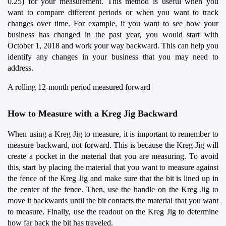
0.25) for your measurement. This method is useful when you 
want to compare different periods or when you want to track 
changes over time. For example, if you want to see how your 
business has changed in the past year, you would start with 
October 1, 2018 and work your way backward. This can help you 
identify any changes in your business that you may need to 
address.
A rolling 12-month period measured forward
How to Measure with a Kreg Jig Backward
When using a Kreg Jig to measure, it is important to remember to 
measure backward, not forward. This is because the Kreg Jig will 
create a pocket in the material that you are measuring. To avoid 
this, start by placing the material that you want to measure against 
the fence of the Kreg Jig and make sure that the bit is lined up in 
the center of the fence. Then, use the handle on the Kreg Jig to 
move it backwards until the bit contacts the material that you want 
to measure. Finally, use the readout on the Kreg Jig to determine 
how far back the bit has traveled.