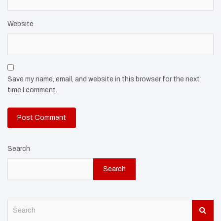
Website
Save my name, email, and website in this browser for the next
time I comment.
Search
Search
S
e