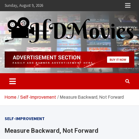
Skip
Sunday, August 9, 2026
to
content
Hdmovies
Home
Self-Improvement
Measure Backward, Not Forward
SELF-IMPROVEMENT
Measure Backward, Not Forward