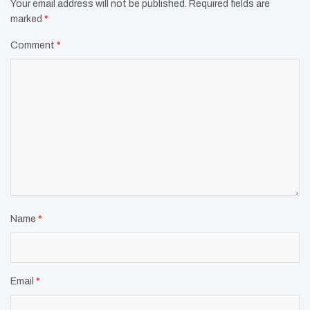
Your email address will not be published.
Required fields are
marked
*
Comment
*
Name
*
Email
*