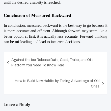
until the desired viscosity is reached.
Conclusion of Measured Backward
In conclusion, measured backward is the best way to go because it 
is more accurate and efficient. Although forward may seem like a 
better option at first, it is actually less accurate. Forward thinking 
can be misleading and lead to incorrect decisions.
Post
Against the Ice Release Date, Cast, Trailer, and Ott
navigation
Platform You Need To Know Here
How to Build New Habits by Taking Advantage of Old
Ones
Leave a Reply