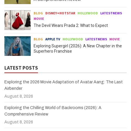
BLOG
DISNEY+HOTSTAR
HOLLYWOOD
LATESTNEWS
MOVIE
The Devil Wears Prada 2: What to Expect
BLOG
APPLE TV
HOLLYWOOD
LATESTNEWS
MOVIE
Exploring Supergirl (2026): A New Chapter in the
Superhero Franchise
LATEST POSTS
Exploring the 2026 Movie Adaptation of Avatar Aang: The Last
Airbender
August 8, 2026
Exploring the Chilling World of Backrooms (2026): A
Comprehensive Review
August 8, 2026