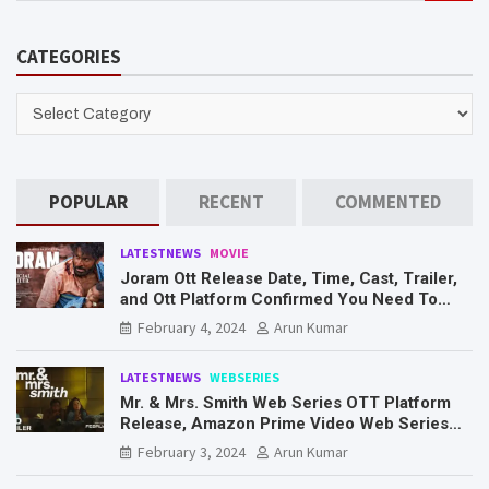
a
r
CATEGORIES
c
h
CATEGORIES
POPULAR
RECENT
COMMENTED
LATESTNEWS
MOVIE
Joram Ott Release Date, Time, Cast, Trailer,
and Ott Platform Confirmed You Need To
Know Here
February 4, 2024
Arun Kumar
LATESTNEWS
WEBSERIES
Mr. & Mrs. Smith Web Series OTT Platform
Release, Amazon Prime Video Web Series
Mr. & Mrs. Smith
February 3, 2024
Arun Kumar