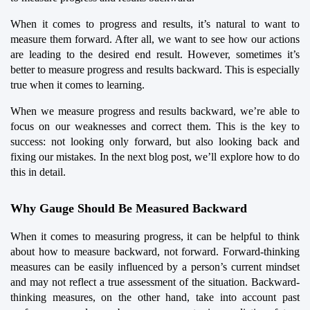
When it comes to progress and results, it’s natural to want to 
measure them forward. After all, we want to see how our actions 
are leading to the desired end result. However, sometimes it’s 
better to measure progress and results backward. This is especially 
true when it comes to learning.
When we measure progress and results backward, we’re able to 
focus on our weaknesses and correct them. This is the key to 
success: not looking only forward, but also looking back and 
fixing our mistakes. In the next blog post, we’ll explore how to do 
this in detail.
Why Gauge Should Be Measured Backward
When it comes to measuring progress, it can be helpful to think 
about how to measure backward, not forward. Forward-thinking 
measures can be easily influenced by a person’s current mindset 
and may not reflect a true assessment of the situation. Backward-
thinking measures, on the other hand, take into account past 