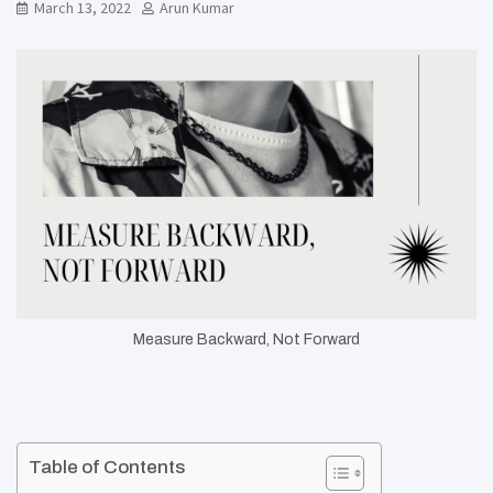
March 13, 2022
Arun Kumar
Measure Backward, Not Forward
Table of Contents