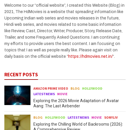
Welcome to our “official website”, I created this Website (Blog) in
2021, The HdMovies is a website that spreading information like
Upcoming Indian web series and movies releases in the future,
Hindi web series, and movies related to some basic information
like Review, Cast, Director, Writer, Producer, Story, Release Date,
Trailer, and some Frequently Asked Questions. I am continuing
my efforts to provide users the best content. I am focusing on
topics that I as well as people really like. Please again visit on
daily basis on the official website “
https://hdmovies.net.in/
“.
RECENT POSTS
AMAZON PRIME VIDEO
BLOG
HOLLYWOOD
LATESTNEWS
MOVIE
Exploring the 2026 Movie Adaptation of Avatar
Aang: The Last Airbender
BLOG
HOLLYWOOD
LATESTNEWS
MOVIE
SONYLIV
Exploring the Chilling World of Backrooms (2026):
A Comprehensive Review