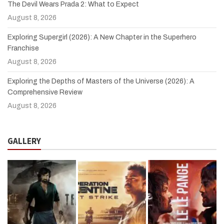
The Devil Wears Prada 2: What to Expect
August 8, 2026
Exploring Supergirl (2026): A New Chapter in the Superhero
Franchise
August 8, 2026
Exploring the Depths of Masters of the Universe (2026): A
Comprehensive Review
August 8, 2026
GALLERY