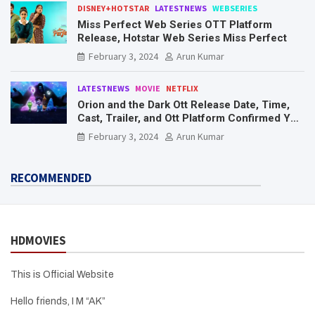
DISNEY+HOTSTAR
LATESTNEWS
WEBSERIES
Miss Perfect Web Series OTT Platform
Release, Hotstar Web Series Miss Perfect
February 3, 2024
Arun Kumar
LATESTNEWS
MOVIE
NETFLIX
Orion and the Dark Ott Release Date, Time,
Cast, Trailer, and Ott Platform Confirmed You
Need To Know Here
February 3, 2024
Arun Kumar
RECOMMENDED
HDMOVIES
This is Official Website
Hello friends, I M “AK”