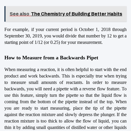
See also
The Chemistry of Building Better Habits
For example, if your current period is October 1, 2018 through 
September 30, 2019, you would divide that number by 12 to get a 
starting point of 1/12 (or 0.25) for your measurement.
How to Measure from a Backwards Pipet
When measuring a reaction, it is often helpful to start with the end 
product and work backwards. This is especially true when trying 
to measure small amounts of reactants. In order to measure 
backwards, you will need a pipette with a reverse flow feature. To 
use this feature, simply turn the pipette so that the liquid flow is 
coming from the bottom of the pipette instead of the top. When 
you are ready to start measuring, place the tip of the pipette 
against the reaction mixture and slowly depress the plunger. If the 
reaction mixture is too thick to allow the flow of liquid, you can 
thin it by adding small quantities of distilled water or other liquids 