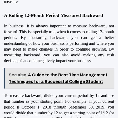
measure
A Rolling 12-Month Period Measured Backward
In business, it is always important to measure backward, not 
forward. This is especially true when it comes to rolling 12-month 
periods. By measuring backward, you can get a better 
understanding of how your business is performing and where you 
may need to make changes in order to continue growing. By 
measuring backward, you can also avoid making any rash 
decisions that could negatively impact your business.
See also
A Guide to the Best Time Management
Techniques for a Successful College Student
To measure backward, divide your current period by 12 and use 
that number as your starting point. For example, if your current 
period is October 1, 2018 through September 30, 2019, you 
would divide that number by 12 to get a starting point of 1/12 (or 