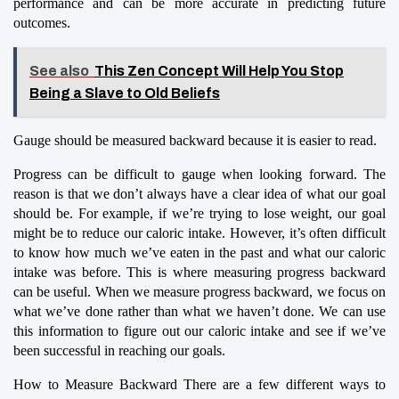
performance and can be more accurate in predicting future 
outcomes.
See also
This Zen Concept Will Help You Stop
Being a Slave to Old Beliefs
Gauge should be measured backward because it is easier to read.
Progress can be difficult to gauge when looking forward. The 
reason is that we don’t always have a clear idea of what our goal 
should be. For example, if we’re trying to lose weight, our goal 
might be to reduce our caloric intake. However, it’s often difficult 
to know how much we’ve eaten in the past and what our caloric 
intake was before. This is where measuring progress backward 
can be useful. When we measure progress backward, we focus on 
what we’ve done rather than what we haven’t done. We can use 
this information to figure out our caloric intake and see if we’ve 
been successful in reaching our goals.
How to Measure Backward There are a few different ways to 