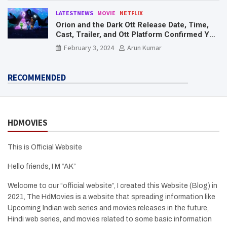
LATESTNEWS
MOVIE
NETFLIX
Orion and the Dark Ott Release Date, Time,
Cast, Trailer, and Ott Platform Confirmed You
Need To Know Here
February 3, 2024
Arun Kumar
RECOMMENDED
HDMOVIES
This is Official Website
Hello friends, I M “AK”
Welcome to our “official website”, I created this Website (Blog) in
2021, The HdMovies is a website that spreading information like
Upcoming Indian web series and movies releases in the future,
Hindi web series, and movies related to some basic information