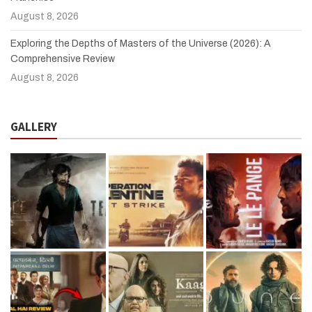
August 8, 2026
Exploring the Depths of Masters of the Universe (2026): A
Comprehensive Review
August 8, 2026
GALLERY