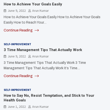
How to Achieve Your Goals Easily
June 9, 2022
Arun Kumar
How to Achieve Your Goals Easily How to Achieve Your Goals
Easily How to Reach Your…
Continue Reading
SELF-IMPROVEMENT
3 Time Management Tips That Actually Work
June 9, 2022
Arun Kumar
3 Time Management Tips That Actually Work 3 Time
Management Tips That Actually Work It’s Time…
Continue Reading
SELF-IMPROVEMENT
How to Say No, Resist Temptation, and Stick to Your
Health Goals
June 1, 2022
Arun Kumar