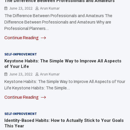
The Difference Between Professionals and Amateurs
June 23, 2022
Arun Kumar
The Difference Between Professionals and Amateurs The
Difference Between Professionals and Amateurs Why are
Professional Planners…
Continue Reading
SELF-IMPROVEMENT
Keystone Habits: The Simple Way to Improve All Aspects
of Your Life
June 23, 2022
Arun Kumar
Keystone Habits: The Simple Way to Improve All Aspects of Your
Life Keystone Habits: The Simple…
Continue Reading
SELF-IMPROVEMENT
Identity-Based Habits: How to Actually Stick to Your Goals
This Year