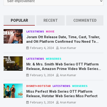
POPULAR
RECENT
COMMENTED
LATESTNEWS
MOVIE
Joram Ott Release Date, Time, Cast, Trailer,
and Ott Platform Confirmed You Need To
Know Here
February 4, 2024
Arun Kumar
LATESTNEWS
WEBSERIES
Mr. & Mrs. Smith Web Series OTT Platform
Release, Amazon Prime Video Web Series
Mr. & Mrs. Smith
February 3, 2024
Arun Kumar
DISNEY+HOTSTAR
LATESTNEWS
WEBSERIES
Miss Perfect Web Series OTT Platform
Release, Hotstar Web Series Miss Perfect
February 3, 2024
Arun Kumar