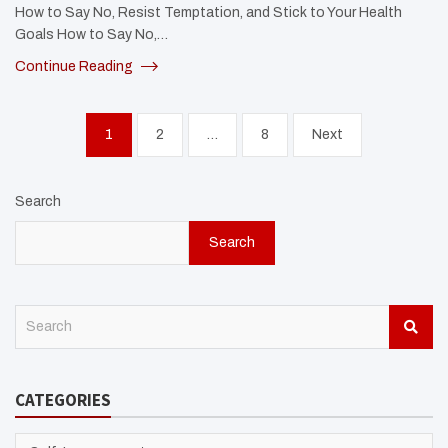
How to Say No, Resist Temptation, and Stick to Your Health
Goals How to Say No,…
Continue Reading
Posts
1
2
…
8
Next
pagination
Search
Search
S
e
a
r
CATEGORIES
c
h
CATEGORIES