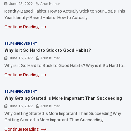
June 23, 2022
Arun Kumar
Identity-Based Habits: How to Actually Stick to Your Goals This
Year Identity-Based Habits: How to Actually…
Continue Reading
SELF-IMPROVEMENT
Why is it So Hard to Stick to Good Habits?
June 16, 2022
Arun Kumar
Why is it So Hard to Stick to Good Habits? Why is it So Hard to…
Continue Reading
SELF-IMPROVEMENT
Why Getting Started is More Important Than Succeeding
June 16, 2022
Arun Kumar
Why Getting Started is More Important Than Succeeding Why
Getting Started is More Important Than Succeeding…
Continue Reading