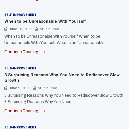
SELF-IMPROVEMENT
When to be Unreasonable With Yourself
June 16, 2022
Arun Kumar
When to be Unreasonable With Yourself When to be
Unreasonable With Yourself What is an “Unreasonable…
Continue Reading
SELF-IMPROVEMENT
3 Surprising Reasons Why You Need to Rediscover Slow
Growth
June 9, 2022
Arun Kumar
3 Surprising Reasons Why You Need to Rediscover Slow Growth
3 Surprising Reasons Why You Need…
Continue Reading
SELF-IMPROVEMENT