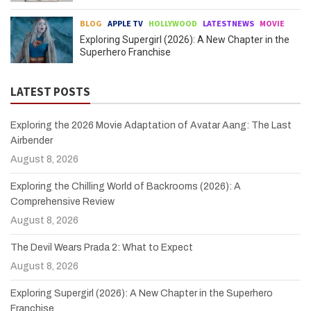
BLOG
APPLE TV
HOLLYWOOD
LATESTNEWS
MOVIE
Exploring Supergirl (2026): A New Chapter in the
Superhero Franchise
LATEST POSTS
Exploring the 2026 Movie Adaptation of Avatar Aang: The Last
Airbender
August 8, 2026
Exploring the Chilling World of Backrooms (2026): A
Comprehensive Review
August 8, 2026
The Devil Wears Prada 2: What to Expect
August 8, 2026
Exploring Supergirl (2026): A New Chapter in the Superhero
Franchise