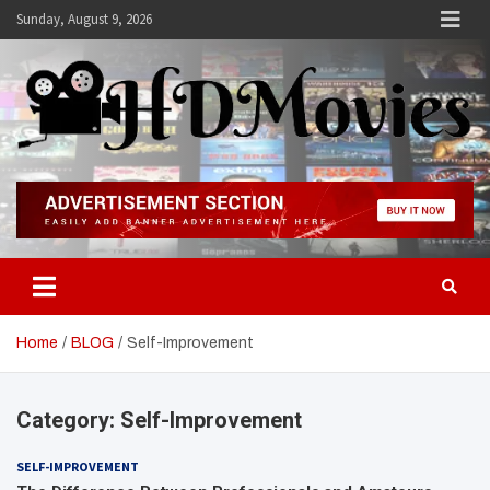
Skip
Sunday, August 9, 2026
to
content
Hdmovies
Home
BLOG
Self-Improvement
Category:
Self-Improvement
SELF-IMPROVEMENT