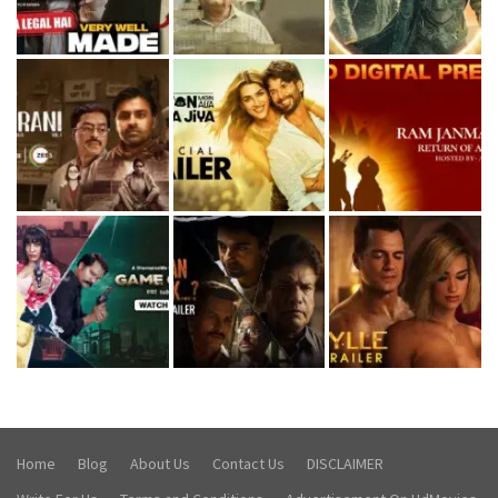
Home
Blog
About Us
Contact Us
DISCLAIMER