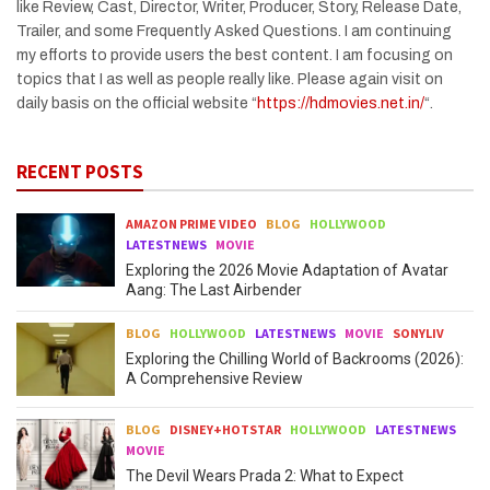
like Review, Cast, Director, Writer, Producer, Story, Release Date,
Trailer, and some Frequently Asked Questions. I am continuing
my efforts to provide users the best content. I am focusing on
topics that I as well as people really like. Please again visit on
daily basis on the official website “
https://hdmovies.net.in/
“.
RECENT POSTS
AMAZON PRIME VIDEO
BLOG
HOLLYWOOD
LATESTNEWS
MOVIE
Exploring the 2026 Movie Adaptation of Avatar
Aang: The Last Airbender
BLOG
HOLLYWOOD
LATESTNEWS
MOVIE
SONYLIV
Exploring the Chilling World of Backrooms (2026):
A Comprehensive Review
BLOG
DISNEY+HOTSTAR
HOLLYWOOD
LATESTNEWS
MOVIE
The Devil Wears Prada 2: What to Expect