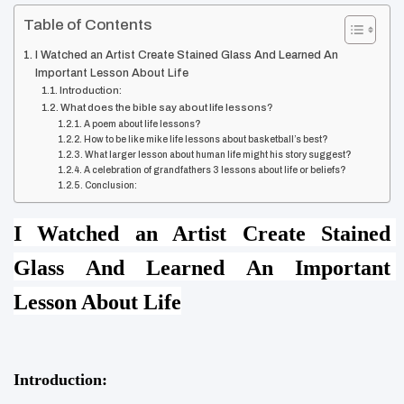
Table of Contents
I Watched an Artist Create Stained Glass And Learned An
Important Lesson About Life
Introduction:
What does the bible say about life lessons?
A poem about life lessons?
How to be like mike life lessons about basketball’s best?
What larger lesson about human life might his story suggest?
A celebration of grandfathers 3 lessons about life or beliefs?
Conclusion:
I Watched an Artist Create Stained 
Glass And Learned An Important 
Lesson About Life
Introduction: