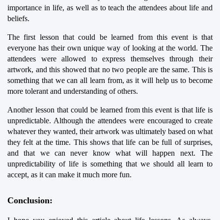
importance in life, as well as to teach the attendees about life and 
beliefs.
The first lesson that could be learned from this event is that 
everyone has their own unique way of looking at the world. The 
attendees were allowed to express themselves through their 
artwork, and this showed that no two people are the same. This is 
something that we can all learn from, as it will help us to become 
more tolerant and understanding of others.
Another lesson that could be learned from this event is that life is 
unpredictable. Although the attendees were encouraged to create 
whatever they wanted, their artwork was ultimately based on what 
they felt at the time. This shows that life can be full of surprises, 
and that we can never know what will happen next. The 
unpredictability of life is something that we should all learn to 
accept, as it can make it much more fun.
Conclusion: