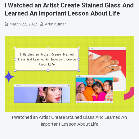
I Watched an Artist Create Stained Glass And
Learned An Important Lesson About Life
March 22, 2022
Arun Kumar
I Watched an Artist Create Stained Glass And Learned An
Important Lesson About Life