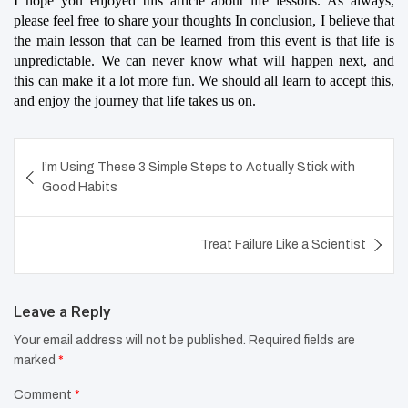
I hope you enjoyed this article about life lessons. As always, 
please feel free to share your thoughts In conclusion, I believe that 
the main lesson that can be learned from this event is that life is 
unpredictable. We can never know what will happen next, and 
this can make it a lot more fun. We should all learn to accept this, 
and enjoy the journey that life takes us on.
Post
I’m Using These 3 Simple Steps to Actually Stick with
navigation
Good Habits
Treat Failure Like a Scientist
Leave a Reply
Your email address will not be published.
Required fields are
marked
*
Comment
*