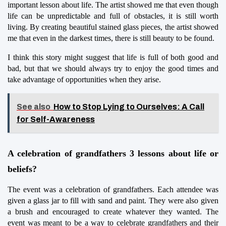
important lesson about life. The artist showed me that even though 
life can be unpredictable and full of obstacles, it is still worth 
living. By creating beautiful stained glass pieces, the artist showed 
me that even in the darkest times, there is still beauty to be found.
I think this story might suggest that life is full of both good and 
bad, but that we should always try to enjoy the good times and 
take advantage of opportunities when they arise.
See also
How to Stop Lying to Ourselves: A Call
for Self-Awareness
A celebration of grandfathers 3 lessons about life or 
beliefs?
The event was a celebration of grandfathers. Each attendee was 
given a glass jar to fill with sand and paint. They were also given 
a brush and encouraged to create whatever they wanted. The 
event was meant to be a way to celebrate grandfathers and their 