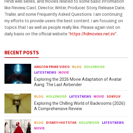
Hindi web series, and movies related to some basic information
like Review, Cast, Director, Writer, Producer, Story, Release Date,
Trailer, and some Frequently Asked Questions. I am continuing
my efforts to provide users the best content. I am focusing on
topics that I as well as people really like. Please again visit on
daily basis on the official website “
https://hdmovies.net.in/
“.
RECENT POSTS
AMAZON PRIME VIDEO
BLOG
HOLLYWOOD
LATESTNEWS
MOVIE
Exploring the 2026 Movie Adaptation of Avatar
Aang: The Last Airbender
BLOG
HOLLYWOOD
LATESTNEWS
MOVIE
SONYLIV
Exploring the Chilling World of Backrooms (2026):
A Comprehensive Review
BLOG
DISNEY+HOTSTAR
HOLLYWOOD
LATESTNEWS
MOVIE