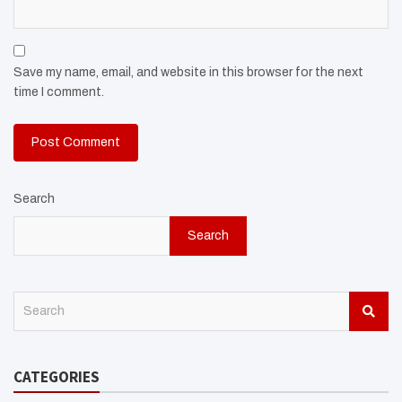
Save my name, email, and website in this browser for the next
time I comment.
Search
Search
S
e
a
r
CATEGORIES
c
h