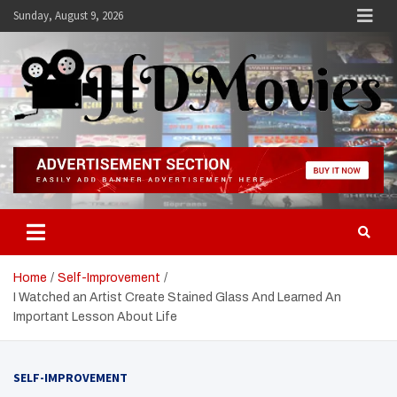
Skip
Sunday, August 9, 2026
to
content
Hdmovies
Home
Self-Improvement
I Watched an Artist Create Stained Glass And Learned An
Important Lesson About Life
SELF-IMPROVEMENT