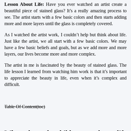
Lesson About Life:
 Have you ever watched an artist create a 
beautiful piece of stained glass? It’s a really amazing process to 
see. The artist starts with a few basic colors and then starts adding 
more and more layers until the glass is completely covered.
As I watched the artist work, I couldn’t help but think about life. 
Just like the artist, we all start with a few basic colors. We may 
have a few basic beliefs and goals, but as we add more and more 
layers, our lives become more and more complex.
The artist in me is fascinated by the beauty of stained glass. The 
life lesson I learned from watching him work is that it’s important 
to appreciate the beauty in life, even when it’s complex and 
difficult.
Table Of Content(toc)