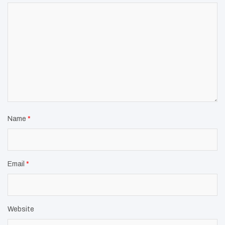
Name
*
Email
*
Website