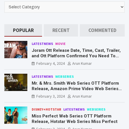
CATEGORIES
POPULAR
RECENT
COMMENTED
LATESTNEWS
MOVIE
Joram Ott Release Date, Time, Cast, Trailer,
and Ott Platform Confirmed You Need To
Know Here
February 4, 2024
Arun Kumar
LATESTNEWS
WEBSERIES
Mr. & Mrs. Smith Web Series OTT Platform
Release, Amazon Prime Video Web Series
Mr. & Mrs. Smith
February 3, 2024
Arun Kumar
DISNEY+HOTSTAR
LATESTNEWS
WEBSERIES
Miss Perfect Web Series OTT Platform
Release, Hotstar Web Series Miss Perfect
February 3, 2024
Arun Kumar