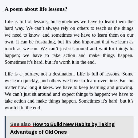
A poem about life lessons?
Life is full of lessons, but sometimes we have to learn them the 
hard way. We can’t always rely on others to teach us the things 
we need to know, and sometimes we have to learn them on our 
own. It can be frustrating, but it’s also important that we learn as 
much as we can. We can’t just sit around and wait for things to 
happen; we have to take action and make things happen. 
Sometimes it’s hard, but it’s worth it in the end.
Life is a journey, not a destination. Life is full of lessons. Some 
we learn quickly, and others we have to learn over time. But no 
matter how long it takes, we have to keep learning and growing. 
We can’t just sit around and expect things to happen; we have to 
take action and make things happen. Sometimes it’s hard, but it’s 
worth it in the end.
See also
How to Build New Habits by Taking
Advantage of Old Ones