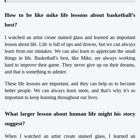
How to be like mike life lessons about basketball’s 
best?
I watched an artist create stained glass and learned an important 
lesson about life. Life is full of ups and downs, but we can always 
learn from our mistakes. We can also learn to appreciate the small 
things in life. Basketball’s best, like Mike, are always working 
hard to improve their game. They never give up on their dreams, 
and that is something to admire.
These life lessons are important, and they can help us to become 
better people. We can always learn more, and that’s why it’s so 
important to keep learning throughout our lives.
What larger lesson about human life might his story 
suggest?
When I watched an artist create stained glass, I learned an 