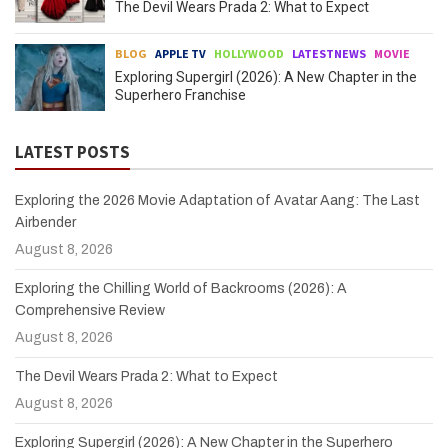
The Devil Wears Prada 2: What to Expect
BLOG
APPLE TV
HOLLYWOOD
LATESTNEWS
MOVIE
Exploring Supergirl (2026): A New Chapter in the
Superhero Franchise
LATEST POSTS
Exploring the 2026 Movie Adaptation of Avatar Aang: The Last
Airbender
August 8, 2026
Exploring the Chilling World of Backrooms (2026): A
Comprehensive Review
August 8, 2026
The Devil Wears Prada 2: What to Expect
August 8, 2026
Exploring Supergirl (2026): A New Chapter in the Superhero