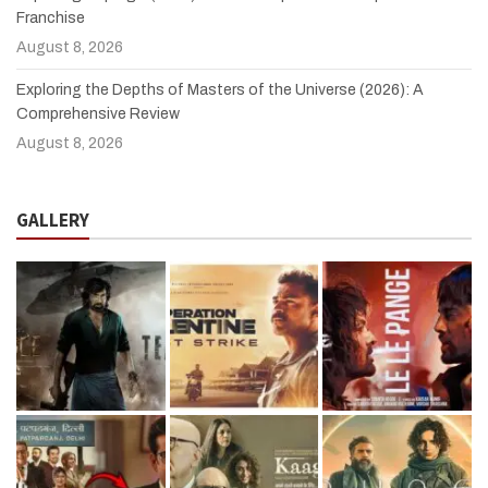
Franchise
August 8, 2026
Exploring the Depths of Masters of the Universe (2026): A
Comprehensive Review
August 8, 2026
GALLERY