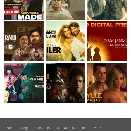
Home
Blog
About Us
Contact Us
DISCLAIMER