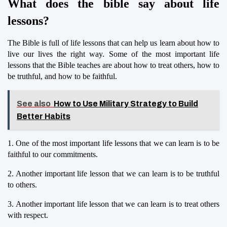
What does the bible say about life 
lessons?
The Bible is full of life lessons that can help us learn about how to 
live our lives the right way. Some of the most important life 
lessons that the Bible teaches are about how to treat others, how to 
be truthful, and how to be faithful.
See also
How to Use Military Strategy to Build
Better Habits
1. One of the most important life lessons that we can learn is to be 
faithful to our commitments.
2. Another important life lesson that we can learn is to be truthful 
to others.
3. Another important life lesson that we can learn is to treat others 
with respect.