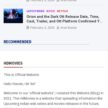
LATESTNEWS
MOVIE
NETFLIX
Orion and the Dark Ott Release Date, Time,
Cast, Trailer, and Ott Platform Confirmed You
Need To Know Here
February 3, 2024
Arun Kumar
RECOMMENDED
HDMOVIES
This is Official Website
Hello friends, I M “AK”
Welcome to our “official website”, I created this Website (Blog) in
2021, The HdMovies is a website that spreading information like
Upcoming Indian web series and movies releases in the future,