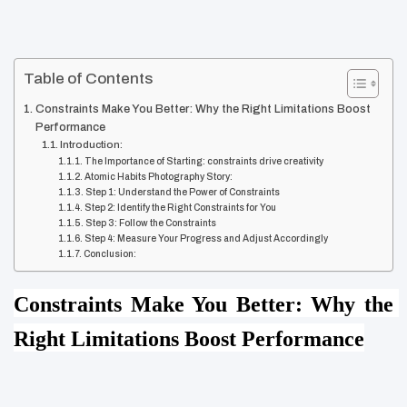
Table of Contents
Constraints Make You Better: Why the Right Limitations Boost
Performance
Introduction:
The Importance of Starting: constraints drive creativity
Atomic Habits Photography Story:
Step 1: Understand the Power of Constraints
Step 2: Identify the Right Constraints for You
Step 3: Follow the Constraints
Step 4: Measure Your Progress and Adjust Accordingly
Conclusion:
Constraints Make You Better: Why the 
Right Limitations Boost Performance