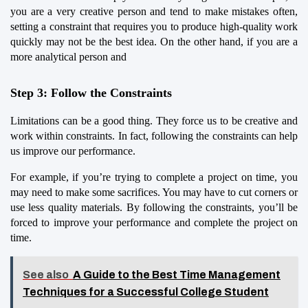
you are a very creative person and tend to make mistakes often, 
setting a constraint that requires you to produce high-quality work 
quickly may not be the best idea. On the other hand, if you are a 
more analytical person and
Step 3: Follow the Constraints
Limitations can be a good thing. They force us to be creative and 
work within constraints. In fact, following the constraints can help 
us improve our performance.
For example, if you’re trying to complete a project on time, you 
may need to make some sacrifices. You may have to cut corners or 
use less quality materials. By following the constraints, you’ll be 
forced to improve your performance and complete the project on 
time.
See also
A Guide to the Best Time Management
Techniques for a Successful College Student