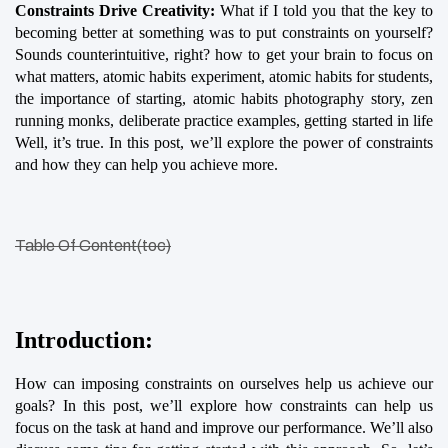
Constraints Drive Creativity:
 What if I told you that the key to 
becoming better at something was to put constraints on yourself? 
Sounds counterintuitive, right? how to get your brain to focus on 
what matters, atomic habits experiment, atomic habits for students, 
the importance of starting, atomic habits photography story, zen 
running monks, deliberate practice examples, getting started in life 
Well, it’s true. In this post, we’ll explore the power of constraints 
and how they can help you achieve more.
Table Of Content(toc)
Introduction:
How can imposing constraints on ourselves help us achieve our 
goals? In this post, we’ll explore how constraints can help us 
focus on the task at hand and improve our performance. We’ll also 