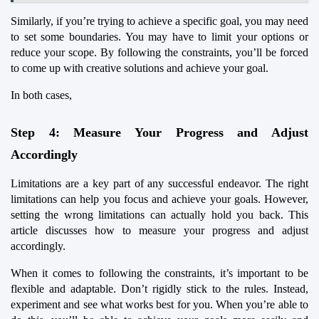
Similarly, if you’re trying to achieve a specific goal, you may need 
to set some boundaries. You may have to limit your options or 
reduce your scope. By following the constraints, you’ll be forced 
to come up with creative solutions and achieve your goal.
In both cases,
Step 4: Measure Your Progress and Adjust 
Accordingly
Limitations are a key part of any successful endeavor. The right 
limitations can help you focus and achieve your goals. However, 
setting the wrong limitations can actually hold you back. This 
article discusses how to measure your progress and adjust 
accordingly.
When it comes to following the constraints, it’s important to be 
flexible and adaptable. Don’t rigidly stick to the rules. Instead, 
experiment and see what works best for you. When you’re able to 