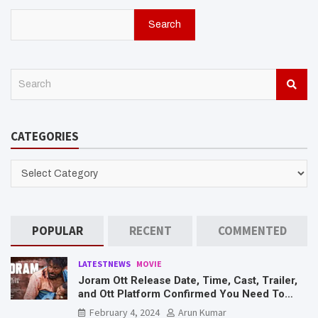
Search
S
e
a
r
CATEGORIES
c
h
CATEGORIES
POPULAR
RECENT
COMMENTED
LATESTNEWS
MOVIE
Joram Ott Release Date, Time, Cast, Trailer,
and Ott Platform Confirmed You Need To
Know Here
February 4, 2024
Arun Kumar