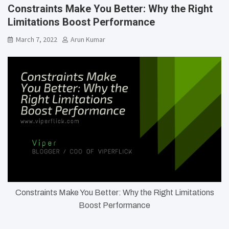
Constraints Make You Better: Why the Right
Limitations Boost Performance
March 7, 2022
Arun Kumar
Constraints Make You Better: Why the Right Limitations
Boost Performance