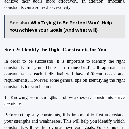
achieve their goals more effectively. In addition, imposing 
constraints can also lead to creativity
See also
Why Trying to Be Perfect Won’t Help
You Achieve Your Goals (And What Will)
Step 2: Identify the Right Constraints for You
In order to be successful, it is important to identify the right 
constraints for you. There is no one-size-fits-all approach to 
constraints, as each individual will have different needs and 
requirements. However, some general tips on identifying the right 
constraints for you include:
1. Knowing your strengths and weaknesses. 
constraints drive 
creativity
Before setting any constraints, it is important to first understand 
your strengths and weaknesses. This will help you identify which 
constraints will best help you achieve your goals. For example, if 