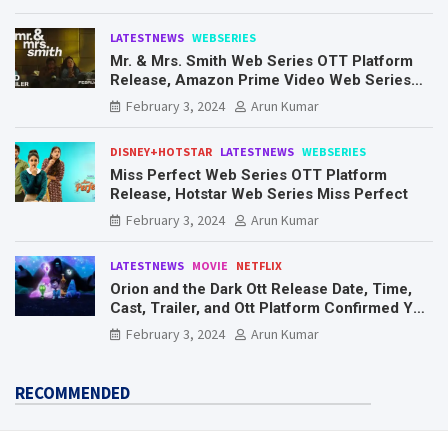
LATESTNEWS
WEBSERIES
Mr. & Mrs. Smith Web Series OTT Platform
Release, Amazon Prime Video Web Series
Mr. & Mrs. Smith
February 3, 2024
Arun Kumar
DISNEY+HOTSTAR
LATESTNEWS
WEBSERIES
Miss Perfect Web Series OTT Platform
Release, Hotstar Web Series Miss Perfect
February 3, 2024
Arun Kumar
LATESTNEWS
MOVIE
NETFLIX
Orion and the Dark Ott Release Date, Time,
Cast, Trailer, and Ott Platform Confirmed You
Need To Know Here
February 3, 2024
Arun Kumar
RECOMMENDED