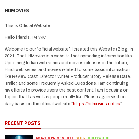
HDMOVIES
This is Official Website
Hello friends, I M “AK”
Welcome to our “official website”, I created this Website (Blog) in
2021, The HdMovies is a website that spreading information like
Upcoming Indian web series and movies releases in the future,
Hindi web series, and movies related to some basic information
like Review, Cast, Director, Writer, Producer, Story, Release Date,
Trailer, and some Frequently Asked Questions. I am continuing
my efforts to provide users the best content. I am focusing on
topics that I as well as people really like. Please again visit on
daily basis on the official website “
https://hdmovies.net.in/
“.
RECENT POSTS
AMAZON PRIME VIDEO
BLOG
HOLLYWOOD