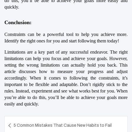
do this, you’ll be able to achieve your goals more easily and 
quickly.
Conclusion:
Constraints can be a powerful tool to help you achieve more. 
Identify the right ones for you and start following them today!
Limitations are a key part of any successful endeavor. The right 
limitations can help you focus and achieve your goals. However, 
setting the wrong limitations can actually hold you back. This 
article discusses how to measure your progress and adjust 
accordingly. When it comes to following the constraints, it’s 
important to be flexible and adaptable. Don’t rigidly stick to the 
rules. Instead, experiment and see what works best for you. When 
you’re able to do this, you’ll be able to achieve your goals more 
easily and quickly.
Post
5 Common Mistakes That Cause New Habits to Fail
navigation