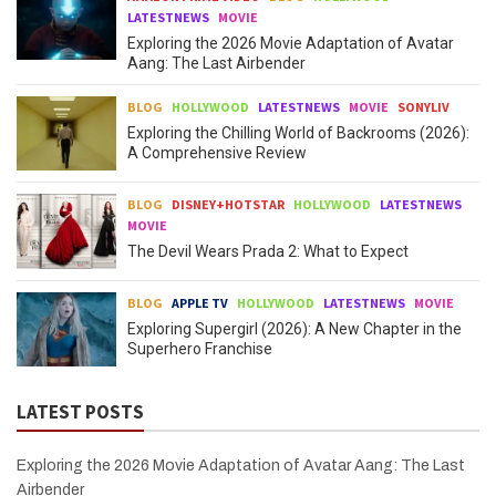
LATESTNEWS
MOVIE
Exploring the 2026 Movie Adaptation of Avatar
Aang: The Last Airbender
BLOG
HOLLYWOOD
LATESTNEWS
MOVIE
SONYLIV
Exploring the Chilling World of Backrooms (2026):
A Comprehensive Review
BLOG
DISNEY+HOTSTAR
HOLLYWOOD
LATESTNEWS
MOVIE
The Devil Wears Prada 2: What to Expect
BLOG
APPLE TV
HOLLYWOOD
LATESTNEWS
MOVIE
Exploring Supergirl (2026): A New Chapter in the
Superhero Franchise
LATEST POSTS
Exploring the 2026 Movie Adaptation of Avatar Aang: The Last
Airbender