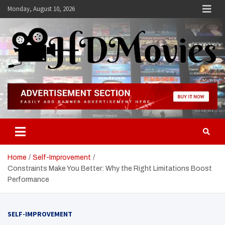
Skip
Monday, August 10, 2026
to
content
Hdmovies
Home
Self-Improvement
Constraints Make You Better: Why the Right Limitations Boost
Performance
SELF-IMPROVEMENT