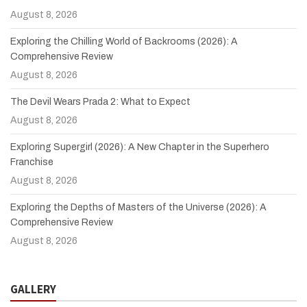
August 8, 2026
Exploring the Chilling World of Backrooms (2026): A
Comprehensive Review
August 8, 2026
The Devil Wears Prada 2: What to Expect
August 8, 2026
Exploring Supergirl (2026): A New Chapter in the Superhero
Franchise
August 8, 2026
Exploring the Depths of Masters of the Universe (2026): A
Comprehensive Review
August 8, 2026
GALLERY