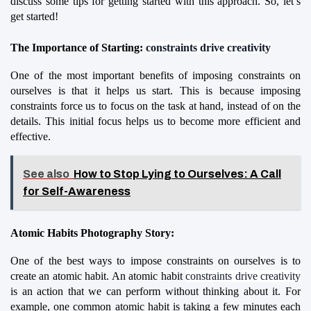
discuss some tips for getting started with this approach. So, let’s 
get started!
The Importance of Starting: 
constraints drive creativity
One of the most important benefits of imposing constraints on 
ourselves is that it helps us start. This is because imposing 
constraints force us to focus on the task at hand, instead of on the 
details. This initial focus helps us to become more efficient and 
effective.
See also
How to Stop Lying to Ourselves: A Call
for Self-Awareness
Atomic Habits Photography Story:
One of the best ways to impose constraints on ourselves is to 
create an atomic habit. An atomic habit 
constraints drive creativity
is an action that we can perform without thinking about it. For 
example, one common atomic habit is taking a few minutes each 