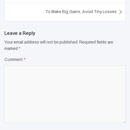
To Make Big Gains, Avoid Tiny Losses
Leave a Reply
Your email address will not be published.
Required fields are
marked
*
Comment
*