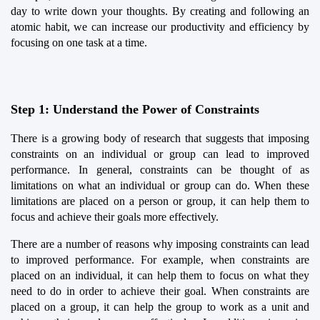
day to write down your thoughts. By creating and following an 
atomic habit, we can increase our productivity and efficiency by 
focusing on one task at a time.
Step 1: Understand the Power of Constraints
There is a growing body of research that suggests that imposing 
constraints on an individual or group can lead to improved 
performance. In general, constraints can be thought of as 
limitations on what an individual or group can do. When these 
limitations are placed on a person or group, it can help them to 
focus and achieve their goals more effectively.
There are a number of reasons why imposing constraints can lead 
to improved performance. For example, when constraints are 
placed on an individual, it can help them to focus on what they 
need to do in order to achieve their goal. When constraints are 
placed on a group, it can help the group to work as a unit and 