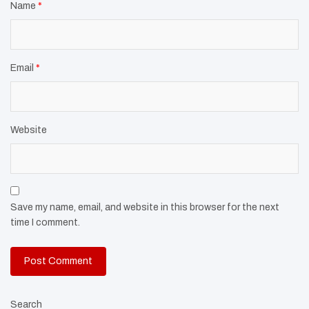
Name
*
Email
*
Website
Save my name, email, and website in this browser for the next
time I comment.
Search