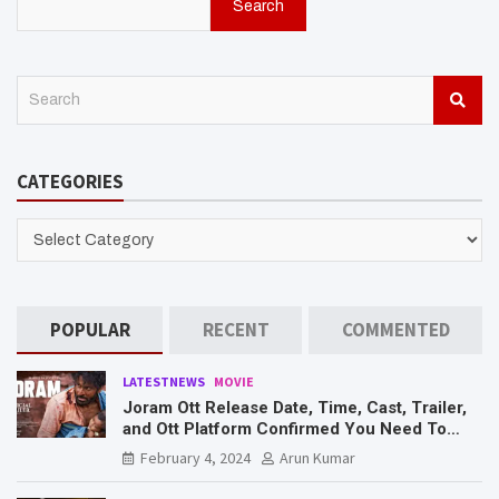
Search
S
e
a
r
CATEGORIES
c
h
CATEGORIES
POPULAR
RECENT
COMMENTED
LATESTNEWS
MOVIE
Joram Ott Release Date, Time, Cast, Trailer,
and Ott Platform Confirmed You Need To
Know Here
February 4, 2024
Arun Kumar