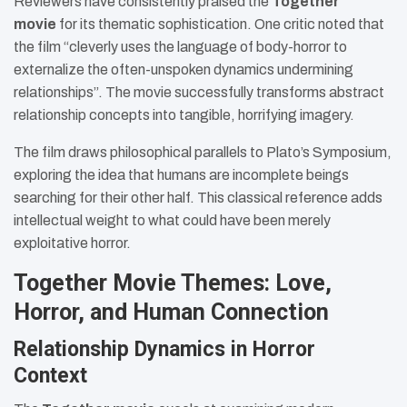
Reviewers have consistently praised the
Together
movie
for its thematic sophistication. One critic noted that
the film “cleverly uses the language of body-horror to
externalize the often-unspoken dynamics undermining
relationships”. The movie successfully transforms abstract
relationship concepts into tangible, horrifying imagery.
The film draws philosophical parallels to Plato’s Symposium,
exploring the idea that humans are incomplete beings
searching for their other half. This classical reference adds
intellectual weight to what could have been merely
exploitative horror.
Together Movie Themes: Love,
Horror, and Human Connection
Relationship Dynamics in Horror
Context