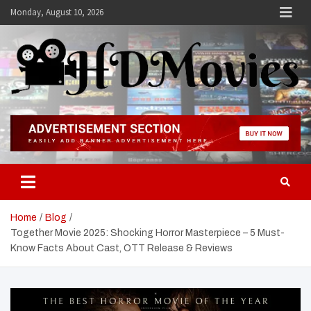
Skip
Monday, August 10, 2026
to
content
Hdmovies
Home
Blog
Together Movie 2025: Shocking Horror Masterpiece – 5 Must-
Know Facts About Cast, OTT Release & Reviews