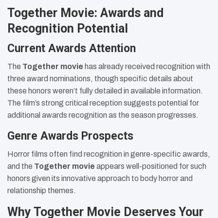
Together Movie: Awards and
Recognition Potential
Current Awards Attention
The
Together movie
has already received recognition with
three award nominations, though specific details about
these honors weren’t fully detailed in available information.
The film’s strong critical reception suggests potential for
additional awards recognition as the season progresses.
Genre Awards Prospects
Horror films often find recognition in genre-specific awards,
and the
Together movie
appears well-positioned for such
honors given its innovative approach to body horror and
relationship themes.
Why Together Movie Deserves Your