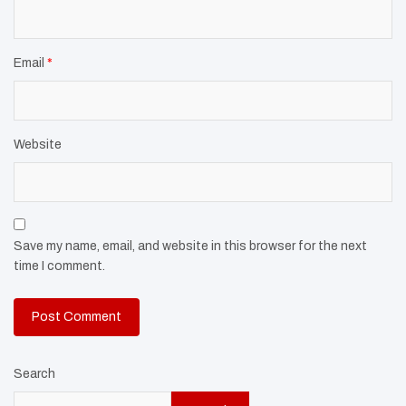
Email
*
Website
Save my name, email, and website in this browser for the next
time I comment.
Search