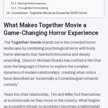
Strong Performances
Thoughtful Filmmaking
Conclusion: Together Movie as Essential 2025 Horror
What Makes Together Movie a
Game-Changing Horror Experience
The
Together movie
stands out in the crowded horror
landscape by combining psychological terror with body
horror elements that feel both innovative and deeply
unsettling. Director Michael Shanks has crafted a film that
uses the language of horror to explore the complex
dynamics of modern relationships, creating what critics
have described as “essentially a Cronenbergian romantic
comedy”.
Years into their relationship, Tim and Millie find themselves
at a crossroads as they move to the country. What begins
as a couple’s retreat to reconnect becomes a nightmarish