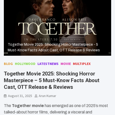
Together Movie 2025: Shocking Horror Masterpiece - 5
Must-Know Facts About Cast, OTT Release & Reviews
BLOG
HOLLYWOOD
LATESTNEWS
MOVIE
MULTIPLEX
Together Movie 2025: Shocking Horror
Masterpiece – 5 Must-Know Facts About
Cast, OTT Release & Reviews
August 31, 2025
Arun Kumar
The
Together movie
has emerged as one of 2025’s most
talked-about horror films, delivering a visceral and