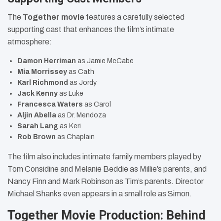
The
Together movie
features a carefully selected
supporting cast that enhances the film’s intimate
atmosphere:
Damon Herriman
as Jamie McCabe
Mia Morrissey
as Cath
Karl Richmond
as Jordy
Jack Kenny
as Luke
Francesca Waters
as Carol
Aljin Abella
as Dr. Mendoza
Sarah Lang
as Keri
Rob Brown
as Chaplain
The film also includes intimate family members played by
Tom Considine and Melanie Beddie as Millie’s parents, and
Nancy Finn and Mark Robinson as Tim’s parents. Director
Michael Shanks even appears in a small role as Simon.
Together Movie Production: Behind