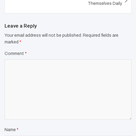
Themselves Daily
Leave a Reply
Your email address will not be published.
Required fields are
marked
*
Comment
*
Name
*