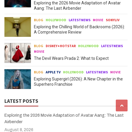
Exploring the 2026 Movie Adaptation of Avatar
Aang: The Last Airbender
BLOG
HOLLYWOOD
LATESTNEWS
MOVIE
SONYLIV
Exploring the Chilling World of Backrooms (2026):
A Comprehensive Review
BLOG
DISNEY+HOTSTAR
HOLLYWOOD
LATESTNEWS
MOVIE
The Devil Wears Prada 2: What to Expect
BLOG
APPLE TV
HOLLYWOOD
LATESTNEWS
MOVIE
Exploring Supergirl (2026): A New Chapter in the
Superhero Franchise
LATEST POSTS
Exploring the 2026 Movie Adaptation of Avatar Aang: The Last
Airbender
August 8, 2026