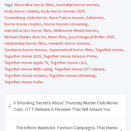
Tags:
Alison Brie horror films
,
Australian horror movies
,
body horror cinema
,
body horror movies 2025
,
Cronenberg style horror
,
Dave Franco movies
,
hdmovies
,
horror movie couples
,
horror movies streaming
,
married actors horror films
,
Melbourne filmed movies
,
Michael Shanks director
,
Neon films
,
psychological thriller 2025
,
relationship horror films
,
romantic horror movies
,
Sundance horror movies
,
Supernatural horror films
,
Together movie
,
Together movie 2025
,
Together movie Amazon Prime
,
Together movie Apple TV
,
Together movie cast
,
Together movie IMDb rating
,
Together movie OTT release
,
Together movie reviews
,
Together movie streaming
,
Together movie trailer
Post
5 Shocking Secrets About Thursday Murder Club Movie
navigation
Cast, OTT Release & Reviews That Will Amaze You
The Infinite Wardrobe: Fashion Campaigns That Remix