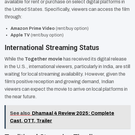
available for rent or purchase on select digital platforms in
the United States. Specifically, viewers can access the film
through:
Amazon Prime Video
(rent/buy option)
Apple TV
(rent/buy option)
International Streaming Status
While the
Together movie
has received its digital release
in the U.S., international viewers, particularly in India, are still
waiting for local streaming availability. However, given the
film’s positive reception and growing demand, Indian
viewers can expect the movie to arrive on local platforms in
the near future.
See also
Dhamaal 4 Review 2025: Complete
Cast, OTT, Trailer