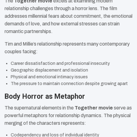
The
Together movie
excels at examining modern
relationship challenges through a horror lens. The film
addresses millennial fears about commitment, the emotional
demands of love, and how external stresses can strain
romantic partnerships.
Tim and Millie’s relationship represents many contemporary
couples facing:
Career dissatisfaction and professional insecurity
Geographic displacement and isolation
Physical and emotional intimacy issues
The pressure to maintain connection despite growing apart
Body Horror as Metaphor
The supernatural elements in the
Together movie
serve as
powerful metaphors for relationship dynamics. The physical
merging of the characters represents:
Codependency and loss of individual identity