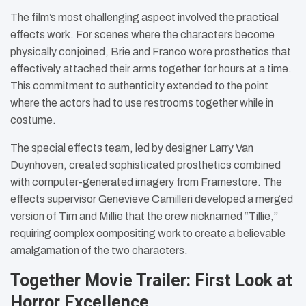
The film’s most challenging aspect involved the practical
effects work. For scenes where the characters become
physically conjoined, Brie and Franco wore prosthetics that
effectively attached their arms together for hours at a time.
This commitment to authenticity extended to the point
where the actors had to use restrooms together while in
costume.
The special effects team, led by designer Larry Van
Duynhoven, created sophisticated prosthetics combined
with computer-generated imagery from Framestore. The
effects supervisor Genevieve Camilleri developed a merged
version of Tim and Millie that the crew nicknamed “Tillie,”
requiring complex compositing work to create a believable
amalgamation of the two characters.
Together Movie Trailer: First Look at
Horror Excellence