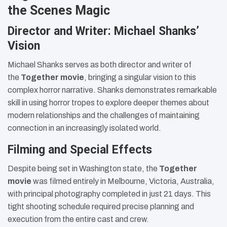
the Scenes Magic
Director and Writer: Michael Shanks’
Vision
Michael Shanks serves as both director and writer of
the
Together movie
, bringing a singular vision to this
complex horror narrative. Shanks demonstrates remarkable
skill in using horror tropes to explore deeper themes about
modern relationships and the challenges of maintaining
connection in an increasingly isolated world.
Filming and Special Effects
Despite being set in Washington state, the
Together
movie
was filmed entirely in Melbourne, Victoria, Australia,
with principal photography completed in just 21 days. This
tight shooting schedule required precise planning and
execution from the entire cast and crew.