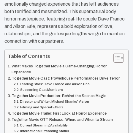
emotionally charged experience that has left audiences
both terrified and mesmerized. This supernatural body
horror masterpiece, featuring real-life couple Dave Franco
and Alison Brie, represents a bold exploration of love,
relationships, and the grotesque lengths we go to maintain
connection with our partners.
Table of Contents
What Makes Together Movie a Game-Changing Horror
Experience
Together Movie Cast: Powerhouse Performances Drive Terror
Leading Stars: Dave Franco and Alison Brie
Supporting Cast Members
Together Movie Production: Behind the Scenes Magic
Director and Writer: Michael Shanks’ Vision
Filming and Special Effects
Together Movie Trailer: First Look at Horror Excellence
Together Movie OTT Release: Where and When to Stream
Current Streaming Availability
International Streaming Status