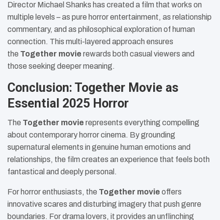
Director Michael Shanks has created a film that works on
multiple levels – as pure horror entertainment, as relationship
commentary, and as philosophical exploration of human
connection. This multi-layered approach ensures
the
Together movie
rewards both casual viewers and
those seeking deeper meaning.
Conclusion: Together Movie as
Essential 2025 Horror
The
Together movie
represents everything compelling
about contemporary horror cinema. By grounding
supernatural elements in genuine human emotions and
relationships, the film creates an experience that feels both
fantastical and deeply personal.
For horror enthusiasts, the
Together movie
offers
innovative scares and disturbing imagery that push genre
boundaries. For drama lovers, it provides an unflinching