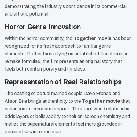
demonstrating the industry’s confidence in its commercial
and artistic potential.
Horror Genre Innovation
Within the horror community, the
Together movie
has been
recognized for its fresh approach to familiar genre
elements. Rather than relying on established franchises or
remake formulas, the film presents an original story that
feels both contemporary and timeless.
Representation of Real Relationships
The casting of actual married couple Dave Franco and
Alison Brie brings authenticity to the
Together movie
that
enhances its emotional impact. Their real-world relationship
adds layers of believability to their on-screen chemistry and
makes the supernatural elements feel more grounded in
genuine human experience.