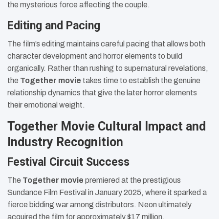
the mysterious force affecting the couple.
Editing and Pacing
The film’s editing maintains careful pacing that allows both
character development and horror elements to build
organically. Rather than rushing to supernatural revelations,
the
Together movie
takes time to establish the genuine
relationship dynamics that give the later horror elements
their emotional weight.
Together Movie Cultural Impact and
Industry Recognition
Festival Circuit Success
The
Together movie
premiered at the prestigious
Sundance Film Festival in January 2025, where it sparked a
fierce bidding war among distributors. Neon ultimately
acquired the film for approximately $17 million,