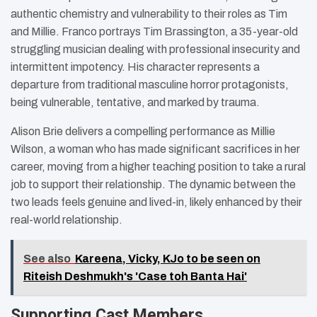
authentic chemistry and vulnerability to their roles as Tim
and Millie. Franco portrays Tim Brassington, a 35-year-old
struggling musician dealing with professional insecurity and
intermittent impotency. His character represents a
departure from traditional masculine horror protagonists,
being vulnerable, tentative, and marked by trauma.
Alison Brie delivers a compelling performance as Millie
Wilson, a woman who has made significant sacrifices in her
career, moving from a higher teaching position to take a rural
job to support their relationship. The dynamic between the
two leads feels genuine and lived-in, likely enhanced by their
real-world relationship.
See also
Kareena, Vicky, KJo to be seen on
Riteish Deshmukh's 'Case toh Banta Hai'
Supporting Cast Members