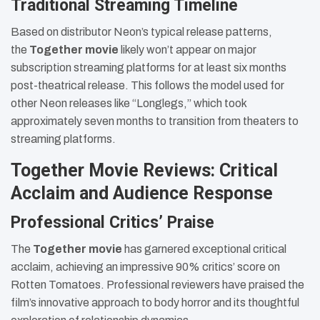
Traditional Streaming Timeline
Based on distributor Neon’s typical release patterns,
the
Together movie
likely won’t appear on major
subscription streaming platforms for at least six months
post-theatrical release. This follows the model used for
other Neon releases like “Longlegs,” which took
approximately seven months to transition from theaters to
streaming platforms.
Together Movie Reviews: Critical
Acclaim and Audience Response
Professional Critics’ Praise
The
Together movie
has garnered exceptional critical
acclaim, achieving an impressive 90% critics’ score on
Rotten Tomatoes. Professional reviewers have praised the
film’s innovative approach to body horror and its thoughtful