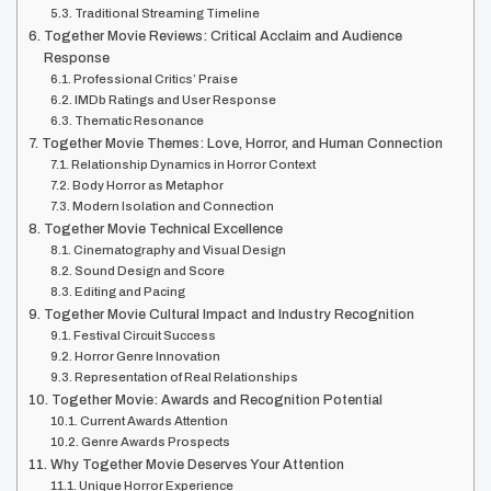
Traditional Streaming Timeline
Together Movie Reviews: Critical Acclaim and Audience
Response
Professional Critics’ Praise
IMDb Ratings and User Response
Thematic Resonance
Together Movie Themes: Love, Horror, and Human Connection
Relationship Dynamics in Horror Context
Body Horror as Metaphor
Modern Isolation and Connection
Together Movie Technical Excellence
Cinematography and Visual Design
Sound Design and Score
Editing and Pacing
Together Movie Cultural Impact and Industry Recognition
Festival Circuit Success
Horror Genre Innovation
Representation of Real Relationships
Together Movie: Awards and Recognition Potential
Current Awards Attention
Genre Awards Prospects
Why Together Movie Deserves Your Attention
Unique Horror Experience