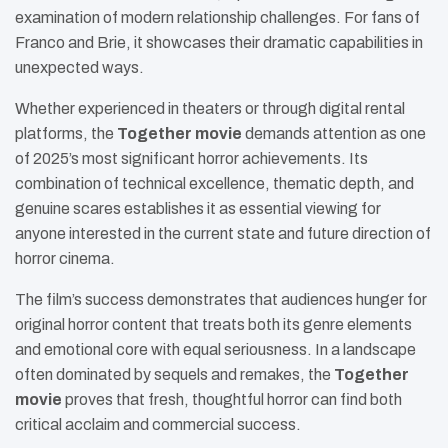
examination of modern relationship challenges. For fans of
Franco and Brie, it showcases their dramatic capabilities in
unexpected ways.
Whether experienced in theaters or through digital rental
platforms, the
Together movie
demands attention as one
of 2025’s most significant horror achievements. Its
combination of technical excellence, thematic depth, and
genuine scares establishes it as essential viewing for
anyone interested in the current state and future direction of
horror cinema.
The film’s success demonstrates that audiences hunger for
original horror content that treats both its genre elements
and emotional core with equal seriousness. In a landscape
often dominated by sequels and remakes, the
Together
movie
proves that fresh, thoughtful horror can find both
critical acclaim and commercial success.