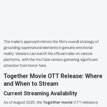
The trailer’s approach mirrors the film’s overall strategy of
grounding supernatural elements in genuine emotional
reality. Viewers can watch the official trailer on various
platforms, with the YouTube version garnering significant
attention from horror fans.
Together Movie OTT Release: Where
and When to Stream
Current Streaming Availability
As of August 2025, the
Together movie
OTT release is