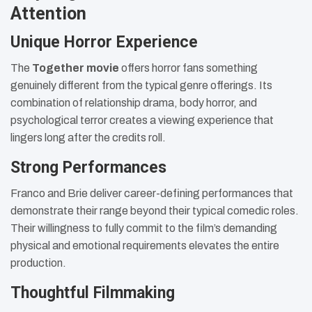
Attention
Unique Horror Experience
The
Together movie
offers horror fans something
genuinely different from the typical genre offerings. Its
combination of relationship drama, body horror, and
psychological terror creates a viewing experience that
lingers long after the credits roll.
Strong Performances
Franco and Brie deliver career-defining performances that
demonstrate their range beyond their typical comedic roles.
Their willingness to fully commit to the film’s demanding
physical and emotional requirements elevates the entire
production.
Thoughtful Filmmaking