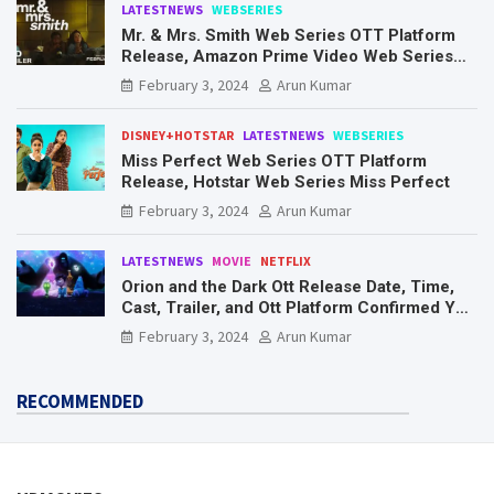
LATESTNEWS
WEBSERIES
Mr. & Mrs. Smith Web Series OTT Platform
Release, Amazon Prime Video Web Series
Mr. & Mrs. Smith
February 3, 2024
Arun Kumar
DISNEY+HOTSTAR
LATESTNEWS
WEBSERIES
Miss Perfect Web Series OTT Platform
Release, Hotstar Web Series Miss Perfect
February 3, 2024
Arun Kumar
LATESTNEWS
MOVIE
NETFLIX
Orion and the Dark Ott Release Date, Time,
Cast, Trailer, and Ott Platform Confirmed You
Need To Know Here
February 3, 2024
Arun Kumar
RECOMMENDED