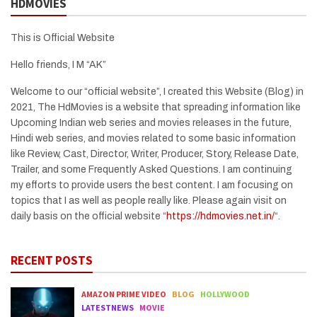
HDMOVIES
This is Official Website
Hello friends, I M “AK”
Welcome to our “official website”, I created this Website (Blog) in
2021, The HdMovies is a website that spreading information like
Upcoming Indian web series and movies releases in the future,
Hindi web series, and movies related to some basic information
like Review, Cast, Director, Writer, Producer, Story, Release Date,
Trailer, and some Frequently Asked Questions. I am continuing
my efforts to provide users the best content. I am focusing on
topics that I as well as people really like. Please again visit on
daily basis on the official website “
https://hdmovies.net.in/
“.
RECENT POSTS
AMAZON PRIME VIDEO
BLOG
HOLLYWOOD
LATESTNEWS
MOVIE