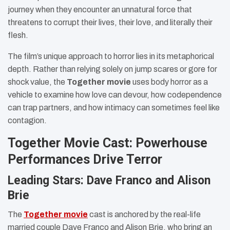
journey when they encounter an unnatural force that
threatens to corrupt their lives, their love, and literally their
flesh.
The film’s unique approach to horror lies in its metaphorical
depth. Rather than relying solely on jump scares or gore for
shock value, the
Together movie
uses body horror as a
vehicle to examine how love can devour, how codependence
can trap partners, and how intimacy can sometimes feel like
contagion.
Together Movie Cast: Powerhouse
Performances Drive Terror
Leading Stars: Dave Franco and Alison
Brie
The
Together movie
cast is anchored by the real-life
married couple Dave Franco and Alison Brie, who bring an