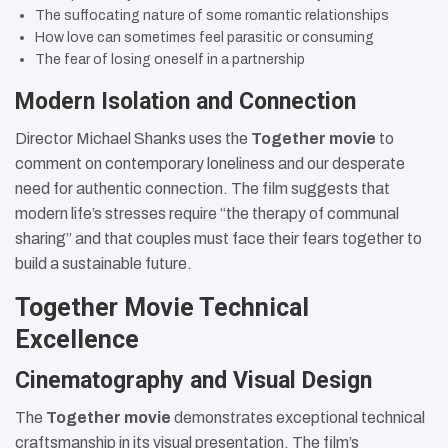
The suffocating nature of some romantic relationships
How love can sometimes feel parasitic or consuming
The fear of losing oneself in a partnership
Modern Isolation and Connection
Director Michael Shanks uses the
Together movie
to
comment on contemporary loneliness and our desperate
need for authentic connection. The film suggests that
modern life’s stresses require “the therapy of communal
sharing” and that couples must face their fears together to
build a sustainable future.
Together Movie Technical
Excellence
Cinematography and Visual Design
The
Together movie
demonstrates exceptional technical
craftsmanship in its visual presentation. The film’s