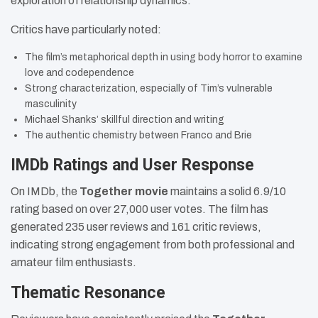
exploration of relationship dynamics.
Critics have particularly noted:
The film’s metaphorical depth in using body horror to examine
love and codependence
Strong characterization, especially of Tim’s vulnerable
masculinity
Michael Shanks’ skillful direction and writing
The authentic chemistry between Franco and Brie
IMDb Ratings and User Response
On IMDb, the
Together movie
maintains a solid 6.9/10
rating based on over 27,000 user votes. The film has
generated 235 user reviews and 161 critic reviews,
indicating strong engagement from both professional and
amateur film enthusiasts.
Thematic Resonance