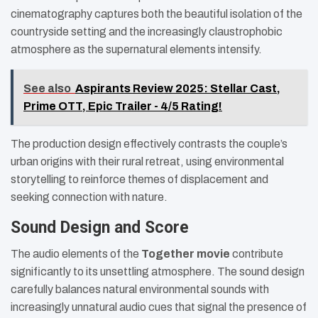
cinematography captures both the beautiful isolation of the
countryside setting and the increasingly claustrophobic
atmosphere as the supernatural elements intensify.
See also
Aspirants Review 2025: Stellar Cast,
Prime OTT, Epic Trailer - 4/5 Rating!
The production design effectively contrasts the couple’s
urban origins with their rural retreat, using environmental
storytelling to reinforce themes of displacement and
seeking connection with nature.
Sound Design and Score
The audio elements of the
Together movie
contribute
significantly to its unsettling atmosphere. The sound design
carefully balances natural environmental sounds with
increasingly unnatural audio cues that signal the presence of