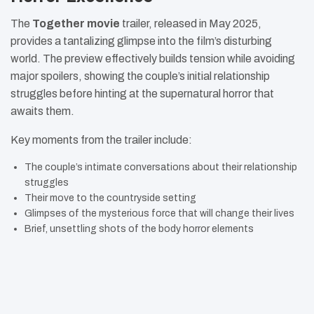
The
Together movie
trailer, released in May 2025,
provides a tantalizing glimpse into the film’s disturbing
world. The preview effectively builds tension while avoiding
major spoilers, showing the couple’s initial relationship
struggles before hinting at the supernatural horror that
awaits them.
Key moments from the trailer include:
The couple’s intimate conversations about their relationship
struggles
Their move to the countryside setting
Glimpses of the mysterious force that will change their lives
Brief, unsettling shots of the body horror elements