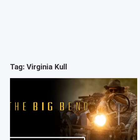
Tag:
Virginia Kull