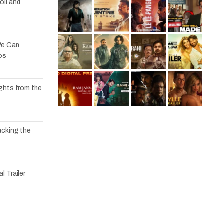
oll and
We Can
os
ights from the
acking the
l Trailer