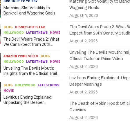
BROUGHT TO YOU BY
Matching Slot Volatility to Bankr
Matching Slot Volatility to
Wagering Goals
Bankroll and Wagering Goals
August 4, 2026
BLOG
DISNEY+HOTSTAR
The Devil Wears Prada 2: What 
HOLLYWOOD
LATESTNEWS
MOVIE
Expect from 20th Century Studi
The Devil Wears Prada 2: What
August 2, 2026
We Can Expect from 20th
Century Studios
Unveiling The Devil’s Mouth: Ins
AMAZON PRIME VIDEO
BLOG
Official Trailer on Prime Video
HOLLYWOOD
LATESTNEWS
MOVIE
August 2, 2026
Unveiling The Devil’s Mouth:
Insights from the Official Trailer
Leviticus Ending Explained: Unp
on Prime Video
Deeper Meanings
BLOG
HOLLYWOOD
LATESTNEWS
MOVIE
August 2, 2026
Leviticus Ending Explained:
Unpacking the Deeper
The Death of Robin Hood: Officia
Meanings
Overview
August 2, 2026