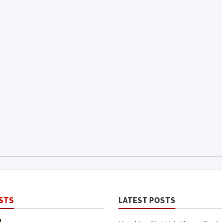
STS
LATEST POSTS