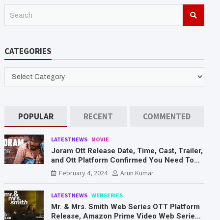
S
e
a
r
CATEGORIES
c
h
CATEGORIES
POPULAR
RECENT
COMMENTED
LATESTNEWS
MOVIE
Joram Ott Release Date, Time, Cast, Trailer,
and Ott Platform Confirmed You Need To
Know Here
February 4, 2024
Arun Kumar
LATESTNEWS
WEBSERIES
Mr. & Mrs. Smith Web Series OTT Platform
Release, Amazon Prime Video Web Series