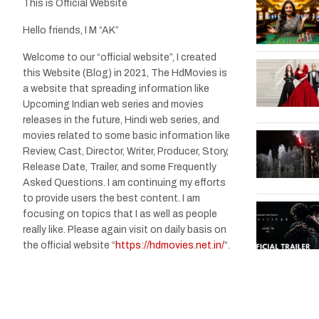
This is Official Website
Hello friends, I M “AK”
Welcome to our “official website”, I created
this Website (Blog) in 2021, The HdMovies is
a website that spreading information like
Upcoming Indian web series and movies
releases in the future, Hindi web series, and
movies related to some basic information like
Review, Cast, Director, Writer, Producer, Story,
Release Date, Trailer, and some Frequently
Asked Questions. I am continuing my efforts
to provide users the best content. I am
focusing on topics that I as well as people
really like. Please again visit on daily basis on
the official website “
https://hdmovies.net.in/
“.