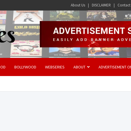
About Us
DISCLAIMER
Contact
OOD
BOLLYWOOD
WEBSERIES
ABOUT
ADVERTISEMENT O