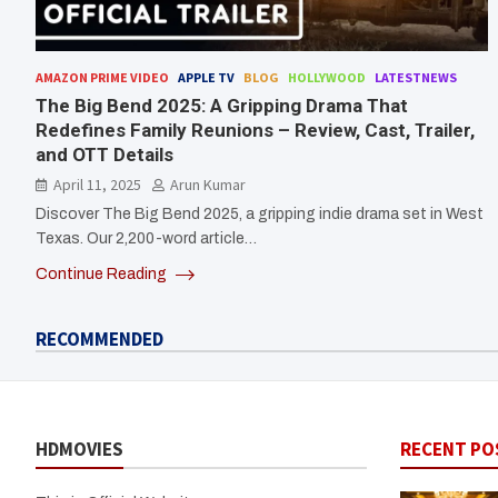
AMAZON PRIME VIDEO
APPLE TV
BLOG
HOLLYWOOD
LATESTNEWS
The Big Bend 2025: A Gripping Drama That
Redefines Family Reunions – Review, Cast, Trailer,
and OTT Details
April 11, 2025
Arun Kumar
Discover The Big Bend 2025, a gripping indie drama set in West
Texas. Our 2,200-word article…
Continue Reading
RECOMMENDED
HDMOVIES
RECENT PO