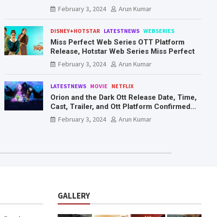
Mr. & Mrs. Smith
February 3, 2024
Arun Kumar
DISNEY+HOTSTAR
LATESTNEWS
WEBSERIES
Miss Perfect Web Series OTT Platform
Release, Hotstar Web Series Miss Perfect
February 3, 2024
Arun Kumar
LATESTNEWS
MOVIE
NETFLIX
Orion and the Dark Ott Release Date, Time,
Cast, Trailer, and Ott Platform Confirmed
You Need To Know Here
February 3, 2024
Arun Kumar
GALLERY