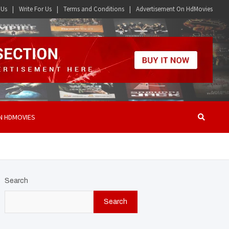
 Us
Write For Us
Terms and Conditions
Advertisement On HdMovies
N HDMOVIES
Search
Search