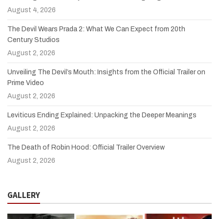
August 4, 2026
The Devil Wears Prada 2: What We Can Expect from 20th
Century Studios
August 2, 2026
Unveiling The Devil’s Mouth: Insights from the Official Trailer on
Prime Video
August 2, 2026
Leviticus Ending Explained: Unpacking the Deeper Meanings
August 2, 2026
The Death of Robin Hood: Official Trailer Overview
August 2, 2026
GALLERY