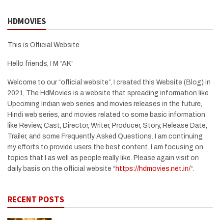
HDMOVIES
This is Official Website
Hello friends, I M “AK”
Welcome to our “official website”, I created this Website (Blog) in
2021, The HdMovies is a website that spreading information like
Upcoming Indian web series and movies releases in the future,
Hindi web series, and movies related to some basic information
like Review, Cast, Director, Writer, Producer, Story, Release Date,
Trailer, and some Frequently Asked Questions. I am continuing
my efforts to provide users the best content. I am focusing on
topics that I as well as people really like. Please again visit on
daily basis on the official website “
https://hdmovies.net.in/
“.
RECENT POSTS