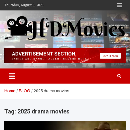
Skip
Thursday, August 6, 2026
to
content
Hdmovies
Home
BLOG
2025 drama movies
Tag:
2025 drama movies