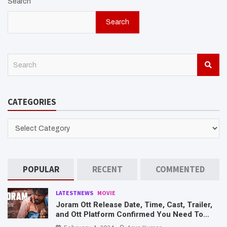
Search
Search
S
e
a
r
CATEGORIES
c
h
CATEGORIES
POPULAR
RECENT
COMMENTED
LATESTNEWS
MOVIE
Joram Ott Release Date, Time, Cast, Trailer,
and Ott Platform Confirmed You Need To
Know Here