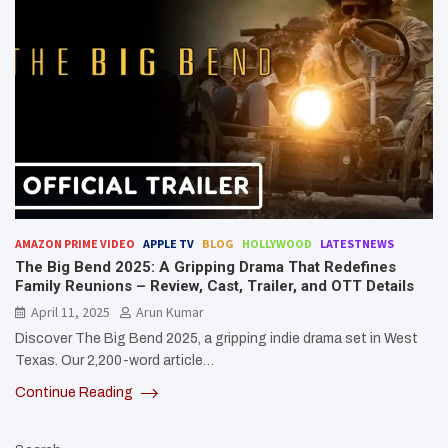
AMAZON PRIME VIDEO
APPLE TV
BLOG
HOLLYWOOD
LATESTNEWS
The Big Bend 2025: A Gripping Drama That Redefines
Family Reunions – Review, Cast, Trailer, and OTT Details
April 11, 2025
Arun Kumar
Discover The Big Bend 2025, a gripping indie drama set in West
Texas. Our 2,200-word article…
Continue Reading