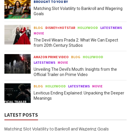
BROUGHT TO YOU BY
Matching Slot Volatility to Bankroll and Wagering
Goals
BLOG
DISNEY+HOTSTAR
HOLLYWOOD
LATESTNEWS
MOVIE
The Devil Wears Prada 2: What We Can Expect
from 20th Century Studios
AMAZON PRIME VIDEO
BLOG
HOLLYWOOD
LATESTNEWS
MOVIE
Unveiling The Devil’s Mouth: Insights from the
Official Trailer on Prime Video
BLOG
HOLLYWOOD
LATESTNEWS
MOVIE
Leviticus Ending Explained: Unpacking the Deeper
Meanings
LATEST POSTS
Matching Slot Volatility to Bankroll and Wagering Goals