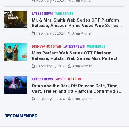
February 4, 2024
Arun Kumar
LATESTNEWS
WEBSERIES
Mr. & Mrs. Smith Web Series OTT Platform
Release, Amazon Prime Video Web Series
Mr. & Mrs. Smith
February 3, 2024
Arun Kumar
DISNEY+HOTSTAR
LATESTNEWS
WEBSERIES
Miss Perfect Web Series OTT Platform
Release, Hotstar Web Series Miss Perfect
February 3, 2024
Arun Kumar
LATESTNEWS
MOVIE
NETFLIX
Orion and the Dark Ott Release Date, Time,
Cast, Trailer, and Ott Platform Confirmed You
Need To Know Here
February 3, 2024
Arun Kumar
RECOMMENDED