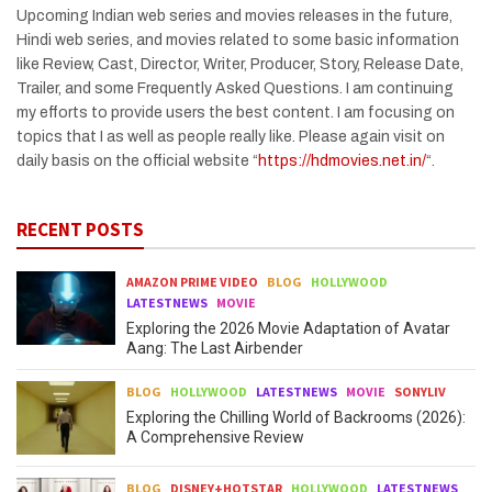
Upcoming Indian web series and movies releases in the future,
Hindi web series, and movies related to some basic information
like Review, Cast, Director, Writer, Producer, Story, Release Date,
Trailer, and some Frequently Asked Questions. I am continuing
my efforts to provide users the best content. I am focusing on
topics that I as well as people really like. Please again visit on
daily basis on the official website “
https://hdmovies.net.in/
“.
RECENT POSTS
AMAZON PRIME VIDEO
BLOG
HOLLYWOOD
LATESTNEWS
MOVIE
Exploring the 2026 Movie Adaptation of Avatar
Aang: The Last Airbender
BLOG
HOLLYWOOD
LATESTNEWS
MOVIE
SONYLIV
Exploring the Chilling World of Backrooms (2026):
A Comprehensive Review
BLOG
DISNEY+HOTSTAR
HOLLYWOOD
LATESTNEWS