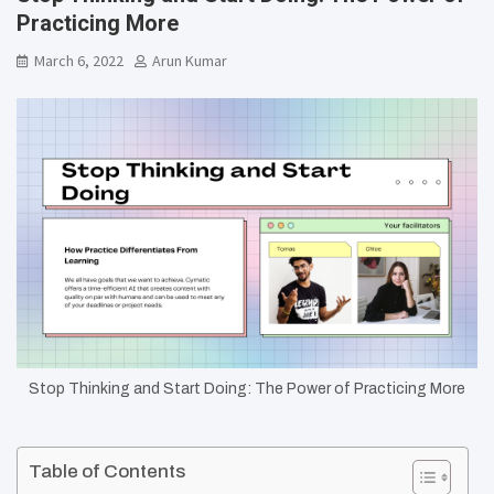
Practicing More
March 6, 2022
Arun Kumar
Stop Thinking and Start Doing: The Power of Practicing More
Table of Contents