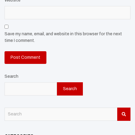
Website
Save my name, email, and website in this browser for the next
time I comment.
Search
Search
S
e
a
r