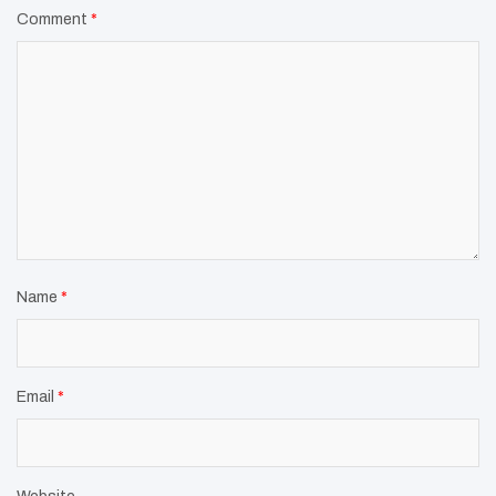
Comment
*
Name
*
Email
*