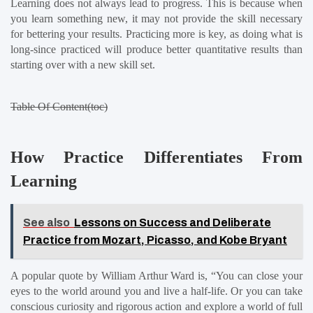
Learning does not always lead to progress. This is because when 
you learn something new, it may not provide the skill necessary 
for bettering your results. Practicing more is key, as doing what is 
long-since practiced will produce better quantitative results than 
starting over with a new skill set.
Table Of Content(toc)
How Practice Differentiates From 
Learning
See also
Lessons on Success and Deliberate
Practice from Mozart, Picasso, and Kobe Bryant
A popular quote by William Arthur Ward is, “You can close your 
eyes to the world around you and live a half-life. Or you can take 
conscious curiosity and rigorous action and explore a world of full 