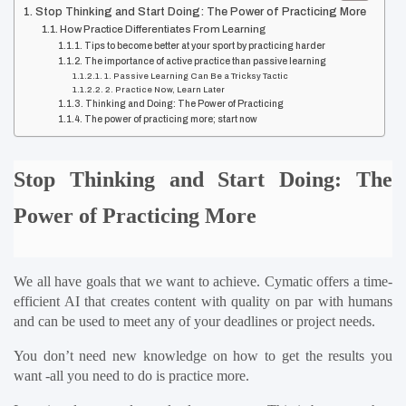
Stop Thinking and Start Doing: The Power of Practicing More
How Practice Differentiates From Learning
Tips to become better at your sport by practicing harder
The importance of active practice than passive learning
1. Passive Learning Can Be a Tricksy Tactic
2. Practice Now, Learn Later
Thinking and Doing: The Power of Practicing
The power of practicing more; start now
Stop Thinking and Start Doing: The 
Power of Practicing More
We all have goals that we want to achieve. Cymatic offers a time-
efficient AI that creates content with quality on par with humans 
and can be used to meet any of your deadlines or project needs.
You don’t need new knowledge on how to get the results you 
want -all you need to do is practice more.