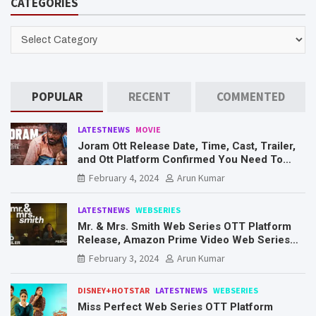
CATEGORIES
c
h
CATEGORIES
POPULAR
RECENT
COMMENTED
LATESTNEWS
MOVIE
Joram Ott Release Date, Time, Cast, Trailer,
and Ott Platform Confirmed You Need To
Know Here
February 4, 2024
Arun Kumar
LATESTNEWS
WEBSERIES
Mr. & Mrs. Smith Web Series OTT Platform
Release, Amazon Prime Video Web Series
Mr. & Mrs. Smith
February 3, 2024
Arun Kumar
DISNEY+HOTSTAR
LATESTNEWS
WEBSERIES
Miss Perfect Web Series OTT Platform