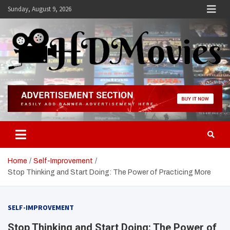
Skip
Sunday, August 9, 2026
to
content
Hdmovies
Home
Self-Improvement
Stop Thinking and Start Doing: The Power of Practicing More
SELF-IMPROVEMENT
Stop Thinking and Start Doing: The Power of