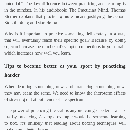
potential.” The key difference between practicing and learning is 
in the mindset. In his audiobook: The Practicing Mind, Thomas 
Sterner explains that practicing more means justifying the action. 
Stop thinking and start doing.
Why is it important to practice something deliberately in a way 
that will eventually reach their specific goal? Because by doing 
so, you increase the number of synaptic connections in your brain 
which increases how well you learn.
Tips to become better at your sport by practicing 
harder
When learning something new and practicing something new, 
they may seem the same. We need to know the short-term effects 
of stressing out at both ends of the spectrum.
The power of practicing the skill is anyone can get better at a task 
just by practicing. A simple example would be someone learning 
to box, it’s unlikely that reading about boxing techniques will 
make you a better boxer.