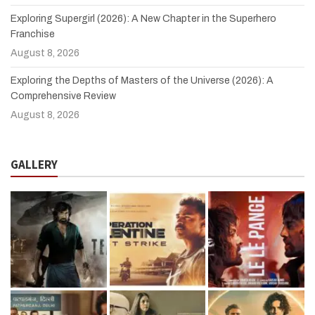
Exploring Supergirl (2026): A New Chapter in the Superhero
Franchise
August 8, 2026
Exploring the Depths of Masters of the Universe (2026): A
Comprehensive Review
August 8, 2026
GALLERY