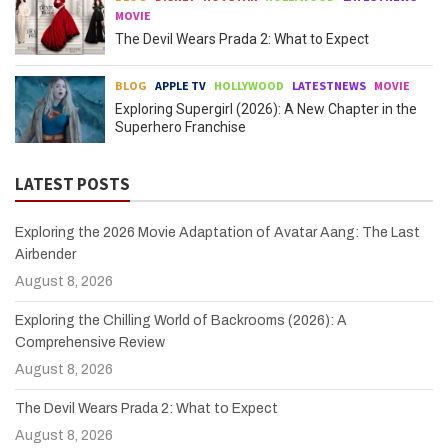
MOVIE
The Devil Wears Prada 2: What to Expect
BLOG
APPLE TV
HOLLYWOOD
LATESTNEWS
MOVIE
Exploring Supergirl (2026): A New Chapter in the
Superhero Franchise
LATEST POSTS
Exploring the 2026 Movie Adaptation of Avatar Aang: The Last
Airbender
August 8, 2026
Exploring the Chilling World of Backrooms (2026): A
Comprehensive Review
August 8, 2026
The Devil Wears Prada 2: What to Expect
August 8, 2026