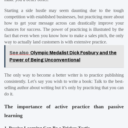
Starting a side hustle may seem daunting due to the tough 
competition with established businesses, but practicing more about 
how to get your message across can drastically improve your 
chances for success. The power of practicing is illustrated by the 
fact that even when you know how to make a sales pitch, the only 
way to actually land customers is with extensive practice.
See also
Olympic Medalist Dick Fosbury and the
Power of Being Unconventional
The only way to become a better writer is to practice publishing 
consistently. Let’s say you wish to write a book: Talk to the best-
selling author about writing but it’s only by practicing that you can 
do it.
The importance of active practice than passive 
learning