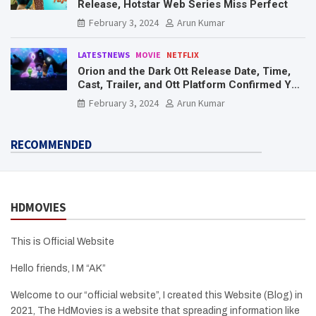
Release, Hotstar Web Series Miss Perfect
February 3, 2024
Arun Kumar
LATESTNEWS
MOVIE
NETFLIX
Orion and the Dark Ott Release Date, Time,
Cast, Trailer, and Ott Platform Confirmed You
Need To Know Here
February 3, 2024
Arun Kumar
RECOMMENDED
HDMOVIES
This is Official Website
Hello friends, I M “AK”
Welcome to our “official website”, I created this Website (Blog) in
2021, The HdMovies is a website that spreading information like