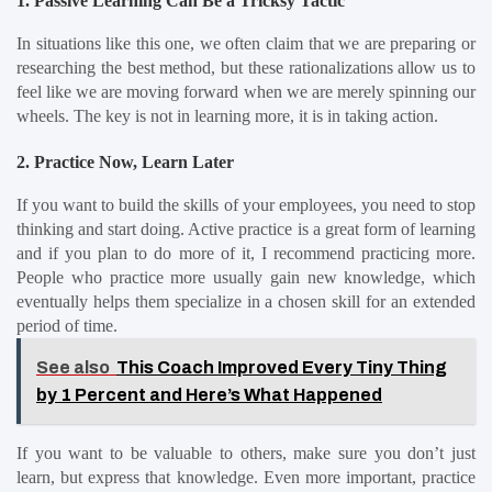
1. Passive Learning Can Be a Tricksy Tactic
In situations like this one, we often claim that we are preparing or 
researching the best method, but these rationalizations allow us to 
feel like we are moving forward when we are merely spinning our 
wheels. The key is not in learning more, it is in taking action.
2. Practice Now, Learn Later
If you want to build the skills of your employees, you need to stop 
thinking and start doing. Active practice is a great form of learning 
and if you plan to do more of it, I recommend practicing more. 
People who practice more usually gain new knowledge, which 
eventually helps them specialize in a chosen skill for an extended 
period of time.
See also
This Coach Improved Every Tiny Thing
by 1 Percent and Here’s What Happened
If you want to be valuable to others, make sure you don’t just 
learn, but express that knowledge. Even more important, practice 