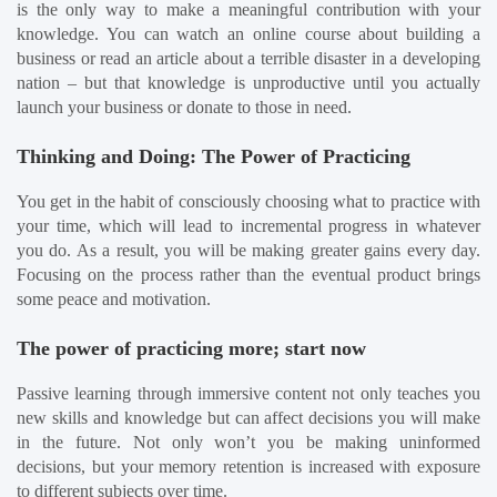
is the only way to make a meaningful contribution with your 
knowledge. You can watch an online course about building a 
business or read an article about a terrible disaster in a developing 
nation – but that knowledge is unproductive until you actually 
launch your business or donate to those in need.
Thinking and Doing: The Power of Practicing
You get in the habit of consciously choosing what to practice with 
your time, which will lead to incremental progress in whatever 
you do. As a result, you will be making greater gains every day. 
Focusing on the process rather than the eventual product brings 
some peace and motivation.
The power of practicing more; start now
Passive learning through immersive content not only teaches you 
new skills and knowledge but can affect decisions you will make 
in the future. Not only won’t you be making uninformed 
decisions, but your memory retention is increased with exposure 
to different subjects over time.