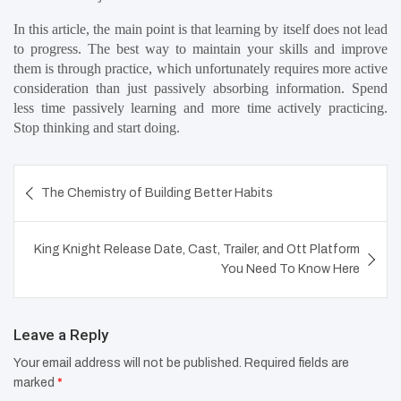
In this article, the main point is that learning by itself does not lead 
to progress. The best way to maintain your skills and improve 
them is through practice, which unfortunately requires more active 
consideration than just passively absorbing information. Spend 
less time passively learning and more time actively practicing. 
Stop thinking and start doing.
Post
The Chemistry of Building Better Habits
navigation
King Knight Release Date, Cast, Trailer, and Ott Platform
You Need To Know Here
Leave a Reply
Your email address will not be published.
Required fields are
marked
*