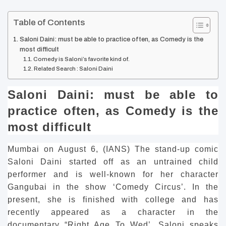
Table of Contents
Saloni Daini: must be able to practice often, as Comedy is the
most difficult
Comedy is Saloni’s favorite kind of.
Related Search : Saloni Daini
Saloni Daini: must be able to
practice often, as Comedy is the
most difficult
Mumbai on August 6, (IANS) The stand-up comic
Saloni Daini started off as an untrained child
performer and is well-known for her character
Gangubai in the show ‘Comedy Circus’.
In the
present, she is finished with college and has
recently appeared as a character in the
documentary “Right Age To Wed’.
Saloni speaks