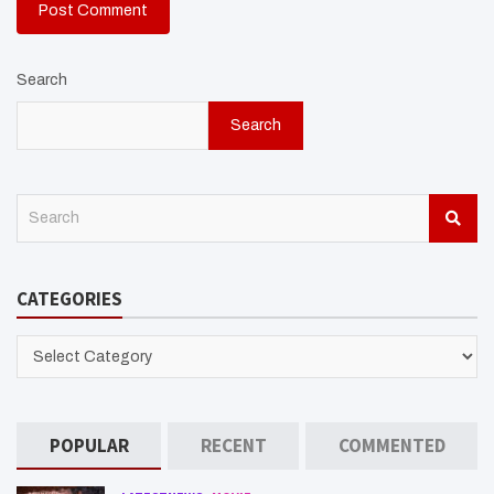
Search
Search
S
e
a
r
CATEGORIES
c
h
CATEGORIES
POPULAR
RECENT
COMMENTED