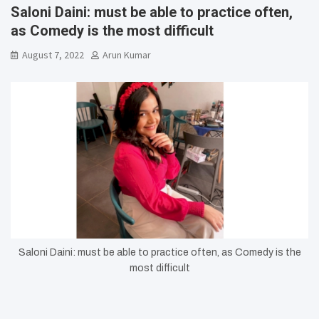
Saloni Daini: must be able to practice often,
as Comedy is the most difficult
August 7, 2022
Arun Kumar
Saloni Daini: must be able to practice often, as Comedy is the
most difficult