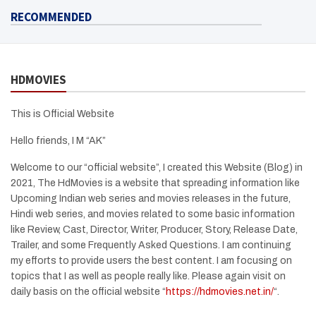
RECOMMENDED
HDMOVIES
This is Official Website
Hello friends, I M “AK”
Welcome to our “official website”, I created this Website (Blog) in
2021, The HdMovies is a website that spreading information like
Upcoming Indian web series and movies releases in the future,
Hindi web series, and movies related to some basic information
like Review, Cast, Director, Writer, Producer, Story, Release Date,
Trailer, and some Frequently Asked Questions. I am continuing
my efforts to provide users the best content. I am focusing on
topics that I as well as people really like. Please again visit on
daily basis on the official website “
https://hdmovies.net.in/
“.