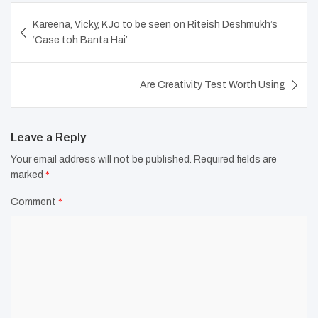
Post
Kareena, Vicky, KJo to be seen on Riteish Deshmukh’s
navigation
‘Case toh Banta Hai’
Are Creativity Test Worth Using
Leave a Reply
Your email address will not be published.
Required fields are
marked
*
Comment
*