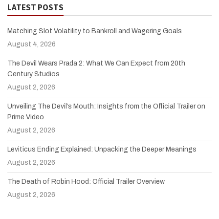
LATEST POSTS
Matching Slot Volatility to Bankroll and Wagering Goals
August 4, 2026
The Devil Wears Prada 2: What We Can Expect from 20th
Century Studios
August 2, 2026
Unveiling The Devil’s Mouth: Insights from the Official Trailer on
Prime Video
August 2, 2026
Leviticus Ending Explained: Unpacking the Deeper Meanings
August 2, 2026
The Death of Robin Hood: Official Trailer Overview
August 2, 2026