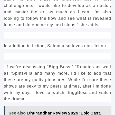
challenge me.
I would like to develop as an actor,
and master the art as much as I can.
I’m also
looking to follow the flow and see what is revealed
to me and determine my next steps,” she adds.
In addition to fiction, Saloni also loves non-fiction.
“If we’re discussing “Bigg Boss,” “Roadies as well
as ‘Splitsvilla and many more, I’d like to add that
these are my guilty pleasures.
While I’m sure these
shows are sexy to my peers at times, after I’m done
with my day, I love to watch ‘BiggBoss and watch
the drama.
See also
Dhurandhar Review 2025: Epic Cast,