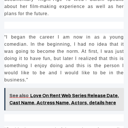
about her film-making experience as well as her
plans for the future.
“I began the career I am now in as a young
comedian.
In the beginning, I had no idea that it
was going to become the norm.
At first, I was just
doing it to have fun, but later I realized that this is
something I enjoy doing and this is the person I
would like to be and I would like to be in the
business.”
See also
Love On Rent Web Series Release Date,
Cast Name, Actress Name, Actors, details here