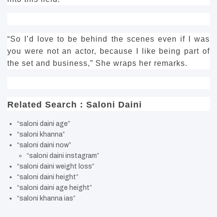
“So I’d love to be behind the scenes even if I was
you were not an actor, because I like being part of
the set and business,” She wraps her remarks.
Related Search : Saloni Daini
“saloni daini age”
“saloni khanna”
“saloni daini now”
“saloni daini instagram”
“saloni daini weight loss”
“saloni daini height”
“saloni daini age height”
“saloni khanna ias”