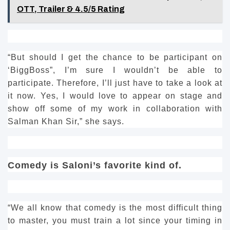
OTT, Trailer & 4.5/5 Rating
“But should I get the chance to be participant on
‘BiggBoss”, I’m sure I wouldn’t be able to
participate.
Therefore, I’ll just have to take a look at
it now.
Yes, I would love to appear on stage and
show off some of my work in collaboration with
Salman Khan Sir,” she says.
Comedy is Saloni’s favorite kind of.
“We all know that comedy is the most difficult thing
to master, you must train a lot since your timing in