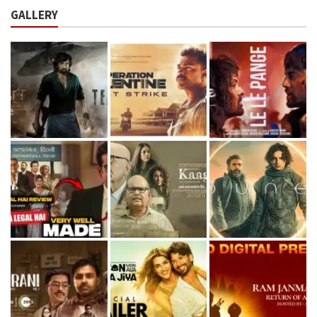
GALLERY