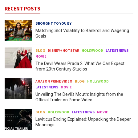
RECENT POSTS
BROUGHT TO YOU BY
Matching Slot Volatility to Bankroll and Wagering
Goals
BLOG
DISNEY+HOTSTAR
HOLLYWOOD
LATESTNEWS
MOVIE
The Devil Wears Prada 2: What We Can Expect
from 20th Century Studios
AMAZON PRIME VIDEO
BLOG
HOLLYWOOD
LATESTNEWS
MOVIE
Unveiling The Devil’s Mouth: Insights from the
Official Trailer on Prime Video
BLOG
HOLLYWOOD
LATESTNEWS
MOVIE
Leviticus Ending Explained: Unpacking the Deeper
Meanings