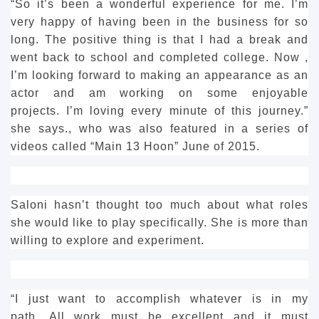
“So it’s been a wonderful experience for me.
I’m
very happy of having been in the business for so
long. The positive thing is that I had a break and
went back to school and completed college.
Now ,
I’m looking forward to making an appearance as an
actor and am working on some enjoyable
projects.
I’m loving every minute of this journey.”
she says., who was also featured in a series of
videos called “Main 13 Hoon” June of 2015.
Saloni hasn’t thought too much about what roles
she would like to play specifically.
She is more than
willing to explore and experiment.
“I just want to accomplish whatever is in my
path.
All work must be excellent and it must