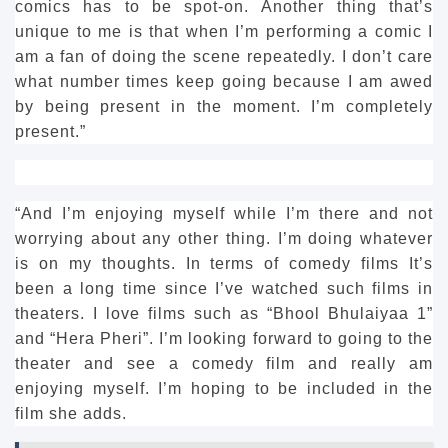
comics has to be spot-on.
Another thing that’s
unique to me is that when I’m performing a comic I
am a fan of doing the scene repeatedly.
I don’t care
what number times keep going because I am awed
by being present in the moment.
I’m completely
present.”
“And I’m enjoying myself while I’m there and not
worrying about any other thing.
I’m doing whatever
is on my thoughts.
In terms of comedy films It’s
been a long time since I’ve watched such films in
theaters.
I love films such as “Bhool Bhulaiyaa 1”
and “Hera Pheri”.
I’m looking forward to going to the
theater and see a comedy film and really am
enjoying myself.
I’m hoping to be included in the
film she adds.