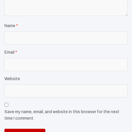
Name
*
Email
*
Website
Save my name, email, and website in this browser for the next
time I comment.