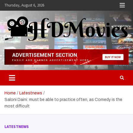
Skip
Thursday, August 6, 2026
to
content
Hdmovies
Home
Latestnews
Saloni Daini: must be able to practice often, as Comedy is the
most difficult
LATESTNEWS