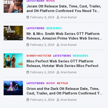
LATESTNEWS
MOVIE
Joram Ott Release Date, Time, Cast, Trailer,
and Ott Platform Confirmed You Need To
Know Here
February 4, 2024
Arun Kumar
LATESTNEWS
WEBSERIES
Mr. & Mrs. Smith Web Series OTT Platform
Release, Amazon Prime Video Web Series
Mr. & Mrs. Smith
February 3, 2024
Arun Kumar
DISNEY+HOTSTAR
LATESTNEWS
WEBSERIES
Miss Perfect Web Series OTT Platform
Release, Hotstar Web Series Miss Perfect
February 3, 2024
Arun Kumar
LATESTNEWS
MOVIE
NETFLIX
Orion and the Dark Ott Release Date, Time,
Cast, Trailer, and Ott Platform Confirmed You
Need To Know Here
February 3, 2024
Arun Kumar