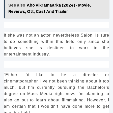
See also
Aho Vikramaarka (2024) - Movie,
Reviews, Ott, Cast And Trailer
If she was not an actor, nevertheless Saloni is sure
to do something within this field only since she
believes she is destined to work in the
entertainment industry.
“Either I’d like to be a director or
cinematographer.
I’ve not been thinking about it too
much, but I’m currently pursuing the Bachelor’s
degree on Mass Media right now.
I’m planning to
also go out to learn about filmmaking.
However, I
am certain that I wouldn’t have done more to get
into this field.