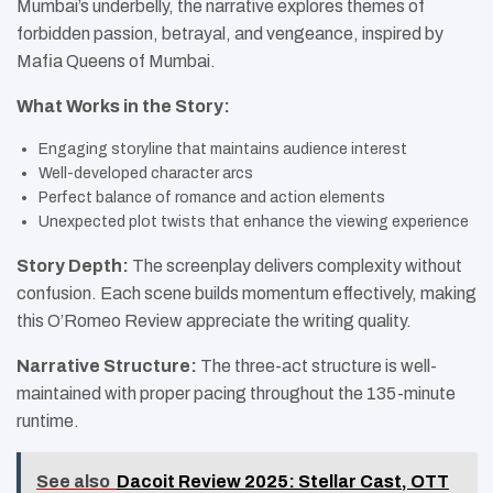
Mumbai’s underbelly, the narrative explores themes of
forbidden passion, betrayal, and vengeance, inspired by
Mafia Queens of Mumbai.
What Works in the Story:
Engaging storyline that maintains audience interest
Well-developed character arcs
Perfect balance of romance and action elements
Unexpected plot twists that enhance the viewing experience
Story Depth:
The screenplay delivers complexity without
confusion. Each scene builds momentum effectively, making
this O’Romeo Review appreciate the writing quality.
Narrative Structure:
The three-act structure is well-
maintained with proper pacing throughout the 135-minute
runtime.
See also
Dacoit Review 2025: Stellar Cast, OTT