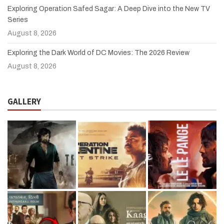
Exploring Operation Safed Sagar: A Deep Dive into the New TV
Series
August 8, 2026
Exploring the Dark World of DC Movies: The 2026 Review
August 8, 2026
GALLERY