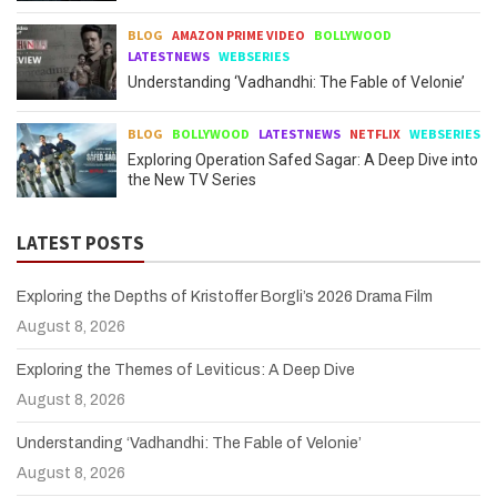
BLOG
AMAZON PRIME VIDEO
BOLLYWOOD
LATESTNEWS
WEBSERIES
Understanding ‘Vadhandhi: The Fable of Velonie’
BLOG
BOLLYWOOD
LATESTNEWS
NETFLIX
WEBSERIES
Exploring Operation Safed Sagar: A Deep Dive into
the New TV Series
LATEST POSTS
Exploring the Depths of Kristoffer Borgli’s 2026 Drama Film
August 8, 2026
Exploring the Themes of Leviticus: A Deep Dive
August 8, 2026
Understanding ‘Vadhandhi: The Fable of Velonie’
August 8, 2026