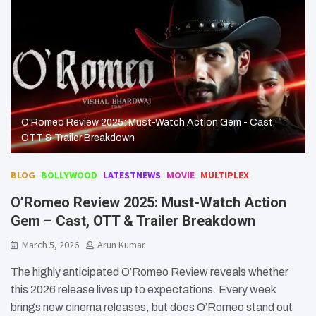
O'Romeo Review 2025: Must-Watch Action Gem - Cast,
OTT & Trailer Breakdown
BLOG
BOLLYWOOD
LATESTNEWS
MOVIE
MULTIPLEX
O’Romeo Review 2025: Must-Watch Action
Gem – Cast, OTT & Trailer Breakdown
March 5, 2026
Arun Kumar
The highly anticipated O’Romeo Review reveals whether
this 2026 release lives up to expectations. Every week
brings new cinema releases, but does O’Romeo stand out