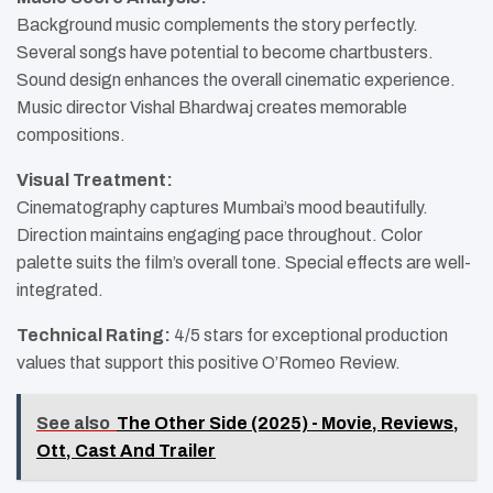
Background music complements the story perfectly.
Several songs have potential to become chartbusters.
Sound design enhances the overall cinematic experience.
Music director Vishal Bhardwaj creates memorable
compositions.
Visual Treatment:
Cinematography captures Mumbai’s mood beautifully.
Direction maintains engaging pace throughout. Color
palette suits the film’s overall tone. Special effects are well-
integrated.
Technical Rating:
4/5 stars for exceptional production
values that support this positive O’Romeo Review.
See also
The Other Side (2025) - Movie, Reviews,
Ott, Cast And Trailer