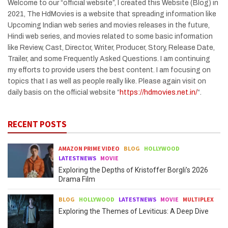
Welcome to our “official website”, I created this Website (Blog) in
2021, The HdMovies is a website that spreading information like
Upcoming Indian web series and movies releases in the future,
Hindi web series, and movies related to some basic information
like Review, Cast, Director, Writer, Producer, Story, Release Date,
Trailer, and some Frequently Asked Questions. I am continuing
my efforts to provide users the best content. I am focusing on
topics that I as well as people really like. Please again visit on
daily basis on the official website “
https://hdmovies.net.in/
“.
RECENT POSTS
AMAZON PRIME VIDEO
BLOG
HOLLYWOOD
LATESTNEWS
MOVIE
Exploring the Depths of Kristoffer Borgli’s 2026
Drama Film
BLOG
HOLLYWOOD
LATESTNEWS
MOVIE
MULTIPLEX
Exploring the Themes of Leviticus: A Deep Dive