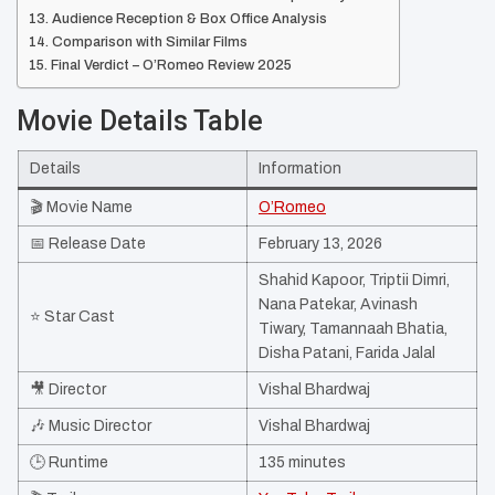
Audience Reception & Box Office Analysis
Comparison with Similar Films
Final Verdict – O’Romeo Review 2025
Movie Details Table
Details
Information
🎬 Movie Name
O’Romeo
📅 Release Date
February 13, 2026
Shahid Kapoor, Triptii Dimri,
Nana Patekar, Avinash
⭐ Star Cast
Tiwary, Tamannaah Bhatia,
Disha Patani, Farida Jalal ​
🎥 Director
Vishal Bhardwaj
🎶 Music Director
Vishal Bhardwaj
🕒 Runtime
135 minutes