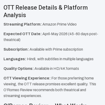
OTT Release Details & Platform
Analysis
Streaming Platform:
Amazon Prime Video
Expected OTT Date:
April-May 2026 (45-60 days post-
theatrical)
Subscription:
Available with Prime subscription
Languages:
Hindi, with subtitles in multiple languages
Quality Options:
Available in HD/4K formats
OTT Viewing Experience:
For those preferring home
viewing, the OTT release promises excellent quality. This
O’Romeo Review recommends both theatrical and
streaming experiences.