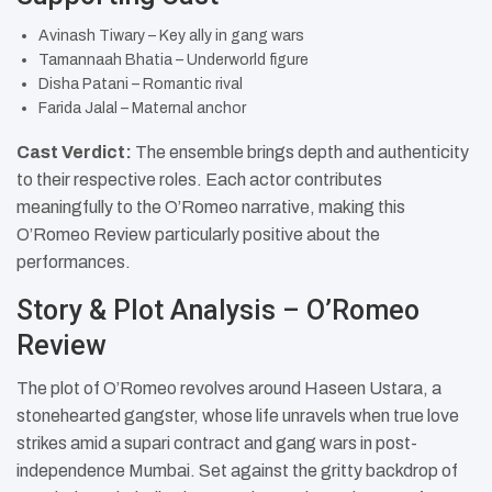
Avinash Tiwary – Key ally in gang wars
Tamannaah Bhatia – Underworld figure
Disha Patani – Romantic rival
Farida Jalal – Maternal anchor​
Cast Verdict:
The ensemble brings depth and authenticity
to their respective roles. Each actor contributes
meaningfully to the O’Romeo narrative, making this
O’Romeo Review particularly positive about the
performances.
Story & Plot Analysis – O’Romeo
Review
The plot of O’Romeo revolves around Haseen Ustara, a
stonehearted gangster, whose life unravels when true love
strikes amid a supari contract and gang wars in post-
independence Mumbai. Set against the gritty backdrop of