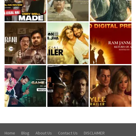
Home
Blog
About Us
Contact Us
DISCLAIMER