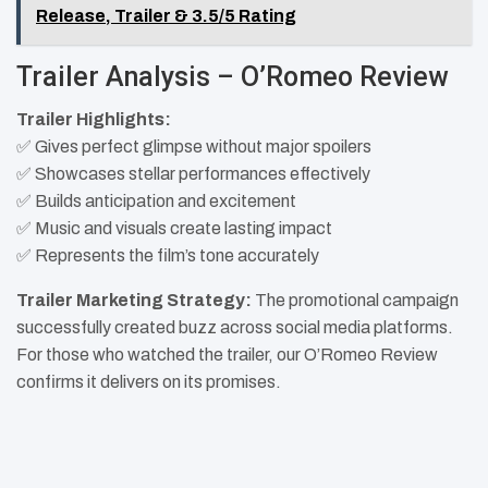
Release, Trailer & 3.5/5 Rating
Trailer Analysis – O’Romeo Review
Trailer Highlights:
✅ Gives perfect glimpse without major spoilers
✅ Showcases stellar performances effectively
✅ Builds anticipation and excitement
✅ Music and visuals create lasting impact
✅ Represents the film’s tone accurately
Trailer Marketing Strategy:
The promotional campaign
successfully created buzz across social media platforms.
For those who watched the trailer, our O’Romeo Review
confirms it delivers on its promises.