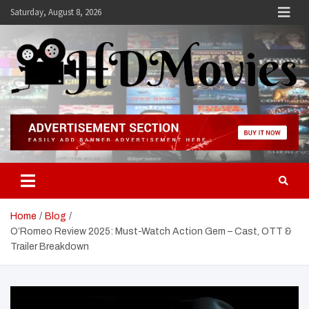
Skip
Saturday, August 8, 2026
to
content
Hdmovies
Home
Blog
O’Romeo Review 2025: Must-Watch Action Gem – Cast, OTT &
Trailer Breakdown