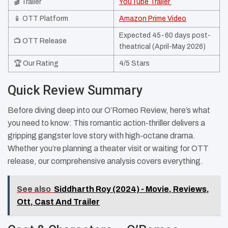
🎬 Trailer
YouTube Trailer ​
📱 OTT Platform
Amazon Prime Video
Expected 45-60 days post-
📺 OTT Release
theatrical (April-May 2026)
🏆 Our Rating
4/5 Stars
Quick Review Summary
Before diving deep into our O’Romeo Review, here’s what
you need to know: This romantic action-thriller delivers a
gripping gangster love story with high-octane drama.
Whether you’re planning a theater visit or waiting for OTT
release, our comprehensive analysis covers everything.
See also
Siddharth Roy (2024) - Movie, Reviews,
Ott, Cast And Trailer