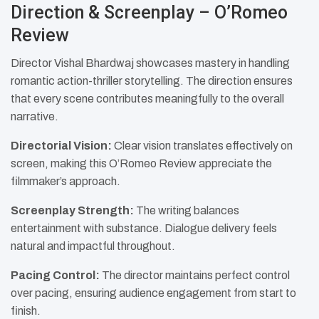
Direction & Screenplay – O’Romeo
Review
Director Vishal Bhardwaj showcases mastery in handling
romantic action-thriller storytelling. The direction ensures
that every scene contributes meaningfully to the overall
narrative.
Directorial Vision:
Clear vision translates effectively on
screen, making this O’Romeo Review appreciate the
filmmaker’s approach.
Screenplay Strength:
The writing balances
entertainment with substance. Dialogue delivery feels
natural and impactful throughout.
Pacing Control:
The director maintains perfect control
over pacing, ensuring audience engagement from start to
finish.