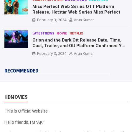
Miss Perfect Web Series OTT Platform
Release, Hotstar Web Series Miss Perfect
February 3, 2024
Arun Kumar
LATESTNEWS
MOVIE
NETFLIX
Orion and the Dark Ott Release Date, Time,
Cast, Trailer, and Ott Platform Confirmed You
Need To Know Here
February 3, 2024
Arun Kumar
RECOMMENDED
HDMOVIES
This is Official Website
Hello friends, I M “AK”