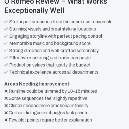
O’Romeo Review – What Works
Exceptionally Well
✅ Stellar performances from the entire cast ensemble
✅ Stunning visuals and breathtaking locations
✅ Engaging storyline with perfect pacing control
✅ Memorable music and background score
✅ Strong direction and well-crafted screenplay
✅ Effective marketing and trailer campaign
✅ Production values that justify the budget
✅ Technical excellence across all departments​
Areas Needing Improvement
❌ Runtime could be trimmed by 10-15 minutes
❌ Some sequences feel slightly repetitive
❌ Climax needed more emotional intensity
❌ Certain dialogue exchanges lack punch
❌ Few plot points require better explanation