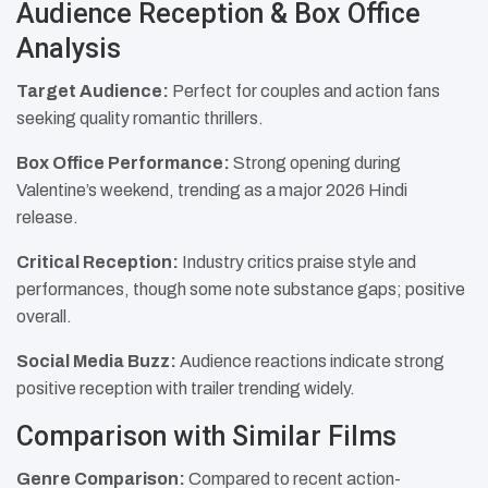
Audience Reception & Box Office
Analysis
Target Audience:
Perfect for couples and action fans
seeking quality romantic thrillers.
Box Office Performance:
Strong opening during
Valentine’s weekend, trending as a major 2026 Hindi
release.
Critical Reception:
Industry critics praise style and
performances, though some note substance gaps; positive
overall.
Social Media Buzz:
Audience reactions indicate strong
positive reception with trailer trending widely.
Comparison with Similar Films
Genre Comparison:
Compared to recent action-