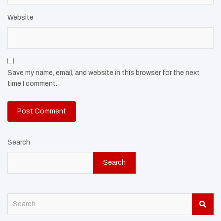
Website
Save my name, email, and website in this browser for the next
time I comment.
Search
Search
S
e
a