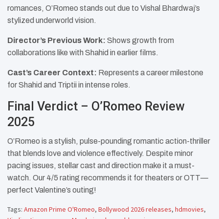
romances, O’Romeo stands out due to Vishal Bhardwaj’s
stylized underworld vision.
Director’s Previous Work:
Shows growth from
collaborations like with Shahid in earlier films.
Cast’s Career Context:
Represents a career milestone
for Shahid and Triptii in intense roles.​
Final Verdict – O’Romeo Review
2025
O’Romeo is a stylish, pulse-pounding romantic action-thriller
that blends love and violence effectively. Despite minor
pacing issues, stellar cast and direction make it a must-
watch. Our 4/5 rating recommends it for theaters or OTT—
perfect Valentine’s outing!
Tags:
Amazon Prime O'Romeo
,
Bollywood 2026 releases
,
hdmovies
,