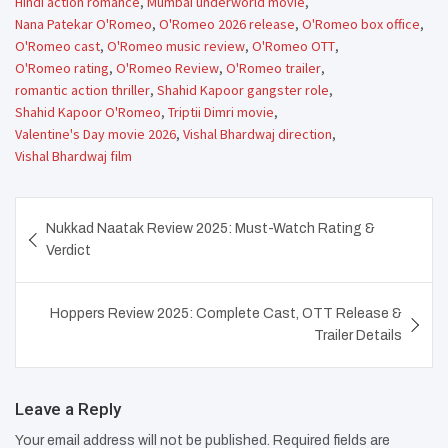
Hindi action romance
,
Mumbai underworld movie
,
Nana Patekar O'Romeo
,
O'Romeo 2026 release
,
O'Romeo box office
,
O'Romeo cast
,
O'Romeo music review
,
O'Romeo OTT
,
O'Romeo rating
,
O'Romeo Review
,
O'Romeo trailer
,
romantic action thriller
,
Shahid Kapoor gangster role
,
Shahid Kapoor O'Romeo
,
Triptii Dimri movie
,
Valentine's Day movie 2026
,
Vishal Bhardwaj direction
,
Vishal Bhardwaj film
Post
Nukkad Naatak Review 2025: Must-Watch Rating &
navigation
Verdict
Hoppers Review 2025: Complete Cast, OTT Release &
Trailer Details
Leave a Reply
Your email address will not be published.
Required fields are