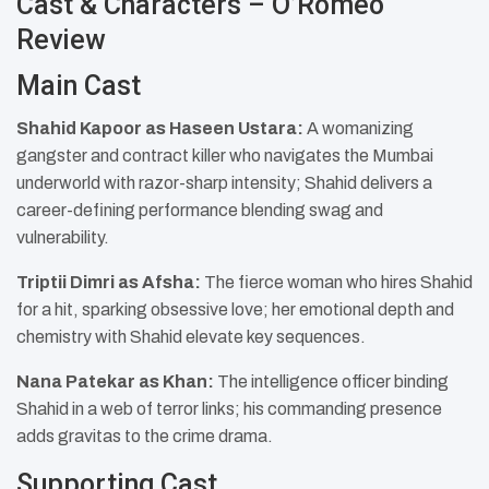
Cast & Characters – O’Romeo
Review
Main Cast
Shahid Kapoor as Haseen Ustara:
A womanizing
gangster and contract killer who navigates the Mumbai
underworld with razor-sharp intensity; Shahid delivers a
career-defining performance blending swag and
vulnerability.
Triptii Dimri as Afsha:
The fierce woman who hires Shahid
for a hit, sparking obsessive love; her emotional depth and
chemistry with Shahid elevate key sequences.
Nana Patekar as Khan:
The intelligence officer binding
Shahid in a web of terror links; his commanding presence
adds gravitas to the crime drama.
Supporting Cast