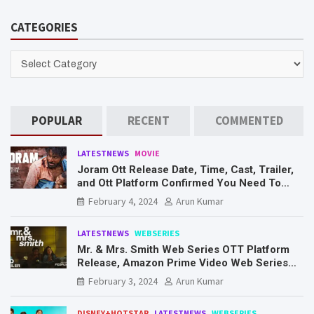
r
CATEGORIES
c
h
CATEGORIES
POPULAR
RECENT
COMMENTED
LATESTNEWS
MOVIE
Joram Ott Release Date, Time, Cast, Trailer,
and Ott Platform Confirmed You Need To
Know Here
February 4, 2024
Arun Kumar
LATESTNEWS
WEBSERIES
Mr. & Mrs. Smith Web Series OTT Platform
Release, Amazon Prime Video Web Series
Mr. & Mrs. Smith
February 3, 2024
Arun Kumar
DISNEY+HOTSTAR
LATESTNEWS
WEBSERIES