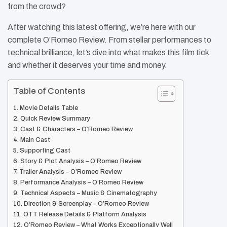
from the crowd?
After watching this latest offering, we’re here with our
complete O’Romeo Review. From stellar performances to
technical brilliance, let’s dive into what makes this film tick
and whether it deserves your time and money.​
Table of Contents
Movie Details Table
Quick Review Summary
Cast & Characters – O’Romeo Review
Main Cast
Supporting Cast
Story & Plot Analysis – O’Romeo Review
Trailer Analysis – O’Romeo Review
Performance Analysis – O’Romeo Review
Technical Aspects – Music & Cinematography
Direction & Screenplay – O’Romeo Review
OTT Release Details & Platform Analysis
O’Romeo Review – What Works Exceptionally Well