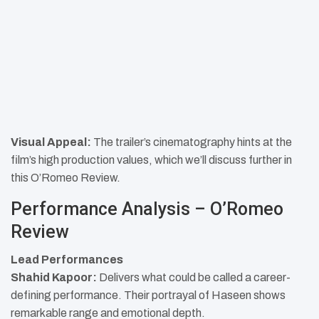
Visual Appeal:
The trailer’s cinematography hints at the
film’s high production values, which we’ll discuss further in
this O’Romeo Review.​
Performance Analysis – O’Romeo
Review
Lead Performances
Shahid Kapoor:
Delivers what could be called a career-
defining performance. Their portrayal of Haseen shows
remarkable range and emotional depth.