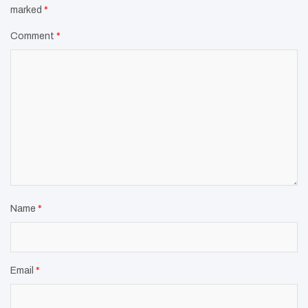
marked
*
Comment
*
Name
*
Email
*