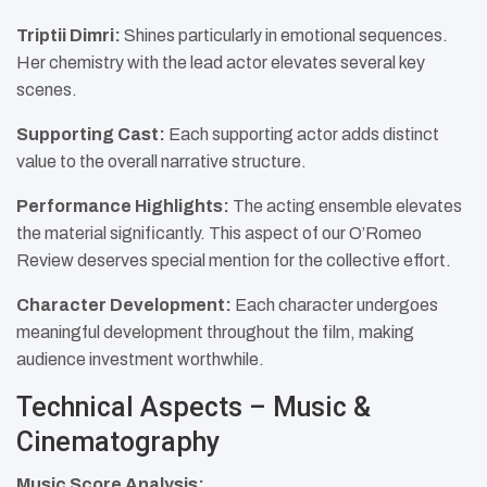
Triptii Dimri:
Shines particularly in emotional sequences.
Her chemistry with the lead actor elevates several key
scenes.
Supporting Cast:
Each supporting actor adds distinct
value to the overall narrative structure.​
Performance Highlights:
The acting ensemble elevates
the material significantly. This aspect of our O’Romeo
Review deserves special mention for the collective effort.
Character Development:
Each character undergoes
meaningful development throughout the film, making
audience investment worthwhile.
Technical Aspects – Music &
Cinematography
Music Score Analysis: