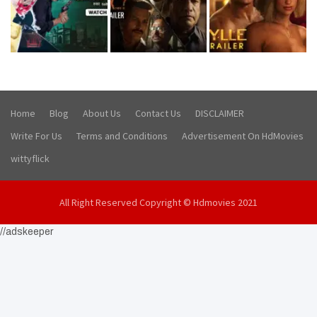
Home
Blog
About Us
Contact Us
DISCLAIMER
Write For Us
Terms and Conditions
Advertisement On HdMovies
wittyflick
All Right Reserved Copyright © Hdmovies 2021
//adskeeper