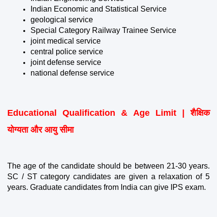
Indian Economic and Statistical Service
geological service
Special Category Railway Trainee Service
joint medical service
central police service
joint defense service
national defense service
Educational Qualification & Age Limit | शैक्षिक 
योग्यता और आयु सीमा
The age of the candidate should be between 21-30 years. 
SC / ST category candidates are given a relaxation of 5 
years. Graduate candidates from India can give IPS exam.