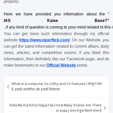
properly.
Here we have provided you information about the “
IAS Kaise Bane?”
, if any kind of question is coming to your mind related to thi
You can get more such information through my official 
website
https://www.viperflick.com/
. On our Website, you 
can get the latest information related to current affairs, daily 
news, articles, and competitive exams, if you liked this 
information, then definitely like our Facebook page, and do 
make bookmarks to our
Official Website
 portal.
Post
What is a computer, its utility, and its features | कंप्यूटर क्या
navigation
है, इसकी उपयोगिता और इसकी विशेषताएं
India Me Kul Kitne Rajya Hai | How Many States Are There
In India | भारत में कुल कितने राज्य हैं