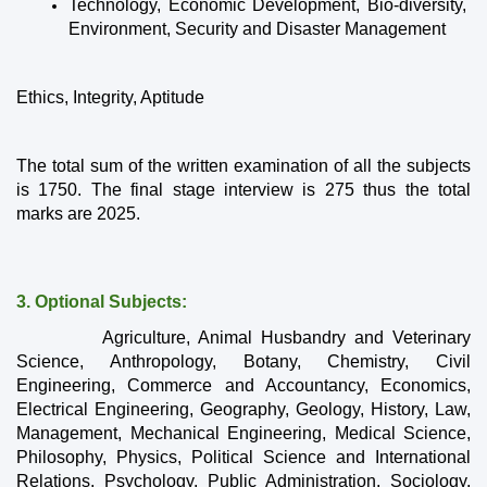
Technology, Economic Development, Bio-diversity, 
Environment, Security and Disaster Management
Ethics, Integrity, Aptitude
The total sum of the written examination of all the subjects 
is 1750. The final stage interview is 275 thus the total 
marks are 2025.
3. Optional Subjects: 
          Agriculture, Animal Husbandry and Veterinary 
Science, Anthropology, Botany, Chemistry, Civil 
Engineering, Commerce and Accountancy, Economics, 
Electrical Engineering, Geography, Geology, History, Law, 
Management, Mechanical Engineering, Medical Science, 
Philosophy, Physics, Political Science and International 
Relations, Psychology, Public Administration, Sociology, 