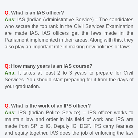
Q: 
What is an IAS officer?
Ans: 
IAS (Indian Administrative Service) – The candidates 
who secure the top rank in the Civil Services Examination 
are made IAS. IAS officers get the laws made in the 
Parliament implemented in their areas. Along with this, they 
also play an important role in making new policies or laws.
Q: 
How many years is an IAS course?
Ans: 
It takes at least 2 to 3 years to prepare for Civil 
Services. You should start preparing for it from the days of 
your graduation.
Q:
 What is the work of an IPS officer?
Ans:
 IPS (Indian Police Service) – IPS officer works to 
maintain law and order in his field of work and IPS are 
made from SP to IG, Deputy IG, DGP. IPS carry fearless 
and equity together. IAS does the job of enforcing the law 