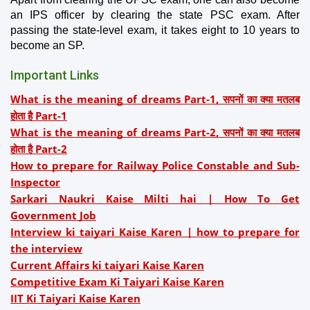
an IPS officer by clearing the state PSC exam. After 
passing the state-level exam, it takes eight to 10 years to 
become an SP.
Important Links
What is the meaning of dreams Part-1, सपनों का क्या मतलब
होता है Part-1
What is the meaning of dreams Part-2, सपनों का क्या मतलब
होता है Part-2
How to prepare for Railway Police Constable and Sub-
Inspector
Sarkari Naukri Kaise Milti hai | How To Get
Government Job
Interview ki taiyari Kaise Karen | how to prepare for
the interview
Current Affairs ki taiyari Kaise Karen
Competitive Exam Ki Taiyari Kaise Karen
IIT Ki Taiyari Kaise Karen