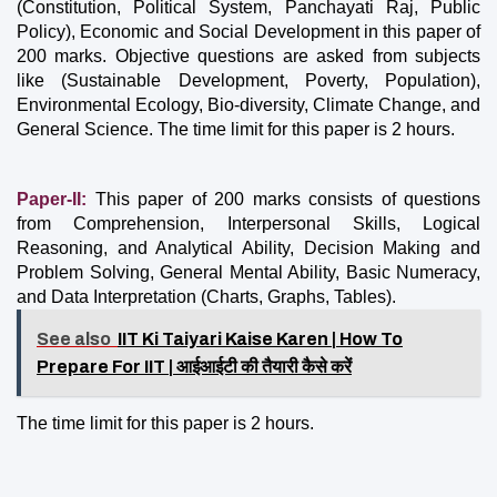
(Constitution, Political System, Panchayati Raj, Public 
Policy), Economic and Social Development in this paper of 
200 marks. Objective questions are asked from subjects 
like (Sustainable Development, Poverty, Population), 
Environmental Ecology, Bio-diversity, Climate Change, and 
General Science. The time limit for this paper is 2 hours.
Paper-II: 
This paper of 200 marks consists of questions 
from Comprehension, Interpersonal Skills, Logical 
Reasoning, and Analytical Ability, Decision Making and 
Problem Solving, General Mental Ability, Basic Numeracy, 
and Data Interpretation (Charts, Graphs, Tables).
See also
IIT Ki Taiyari Kaise Karen | How To
Prepare For IIT | आईआईटी की तैयारी कैसे करें
The time limit for this paper is 2 hours.