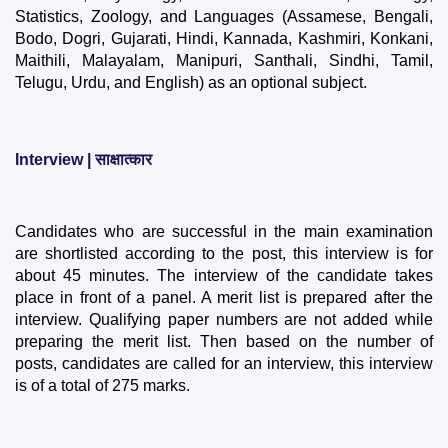
Statistics, Zoology, and Languages ​​(Assamese, Bengali, 
Bodo, Dogri, Gujarati, Hindi, Kannada, Kashmiri, Konkani, 
Maithili, Malayalam, Manipuri, Santhali, Sindhi, Tamil, 
Telugu, Urdu, and English) as an optional subject.
Interview | साक्षात्कार
Candidates who are successful in the main examination 
are shortlisted according to the post, this interview is for 
about 45 minutes. The interview of the candidate takes 
place in front of a panel. A merit list is prepared after the 
interview. Qualifying paper numbers are not added while 
preparing the merit list. Then based on the number of 
posts, candidates are called for an interview, this interview 
is of a total of 275 marks.