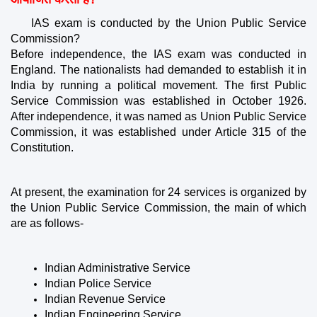
IAS exam is conducted by the Union Public Service 
Commission?
Before independence, the IAS exam was conducted in 
England. The nationalists had demanded to establish it in 
India by running a political movement. The first Public 
Service Commission was established in October 1926. 
After independence, it was named as Union Public Service 
Commission, it was established under Article 315 of the 
Constitution.
At present, the examination for 24 services is organized by 
the Union Public Service Commission, the main of which 
are as follows-
Indian Administrative Service
Indian Police Service
Indian Revenue Service
Indian Engineering Service