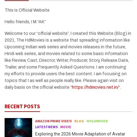
This is Official Website
Hello friends, I M “AK”
Welcome to our “official website”, I created this Website (Blog) in
2021, The HdMovies is a website that spreading information like
Upcoming Indian web series and movies releases in the future,
Hindi web series, and movies related to some basic information
like Review, Cast, Director, Writer, Producer, Story, Release Date,
Trailer, and some Frequently Asked Questions. I am continuing
my efforts to provide users the best content. I am focusing on
topics that I as well as people really like. Please again visit on
daily basis on the official website “
https://hdmovies.net.in/
“.
RECENT POSTS
AMAZON PRIME VIDEO
BLOG
HOLLYWOOD
LATESTNEWS
MOVIE
Exploring the 2026 Movie Adaptation of Avatar