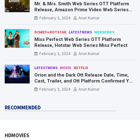
Mr. & Mrs. Smith Web Series OTT Platform
Release, Amazon Prime Video Web Series
Mr. & Mrs. Smith
February 3, 2024
Arun Kumar
DISNEY+HOTSTAR
LATESTNEWS
WEBSERIES
Miss Perfect Web Series OTT Platform
Release, Hotstar Web Series Miss Perfect
February 3, 2024
Arun Kumar
LATESTNEWS
MOVIE
NETFLIX
Orion and the Dark Ott Release Date, Time,
Cast, Trailer, and Ott Platform Confirmed You
Need To Know Here
February 3, 2024
Arun Kumar
RECOMMENDED
HDMOVIES