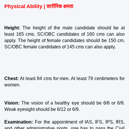
Physical Ability | शारीरिक क्षमता
Height: 
The height of the male candidate should be at 
least 165 cms. SC/OBC candidates of 160 cms can also 
apply. The height of female candidates should be 150 cm. 
SC/OBC female candidates of 145 cms can also apply.
Chest:
 At least 84 cms for men. At least 79 centimeters for 
women.
Vision:
 The vision of a healthy eye should be 6/6 or 6/9. 
Weak eyesight should be 6/12 or 6/9.
Examination: 
For the appointment of IAS, IFS, IPS, IRS, 
and other administrative posts, one has to pass the Civil 