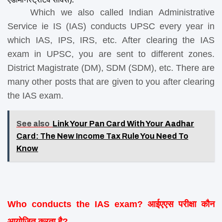
    Which we also called Indian Administrative 
Service ie IS (IAS) conducts UPSC every year in 
which IAS, IPS, IRS, etc. After clearing the IAS 
exam in UPSC, you are sent to different zones. 
District Magistrate (DM), SDM (SDM), etc. There are 
many other posts that are given to you after clearing 
the IAS exam.
See also
Link Your Pan Card With Your Aadhar
Card: The New Income Tax Rule You Need To
Know
Who conducts the IAS exam? आईएएस परीक्षा कौन 
आयोजित करता है?