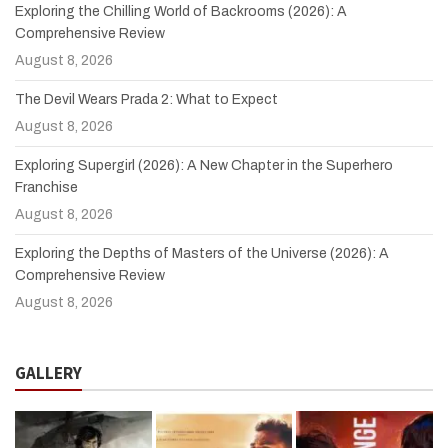
Exploring the Chilling World of Backrooms (2026): A
Comprehensive Review
August 8, 2026
The Devil Wears Prada 2: What to Expect
August 8, 2026
Exploring Supergirl (2026): A New Chapter in the Superhero
Franchise
August 8, 2026
Exploring the Depths of Masters of the Universe (2026): A
Comprehensive Review
August 8, 2026
GALLERY