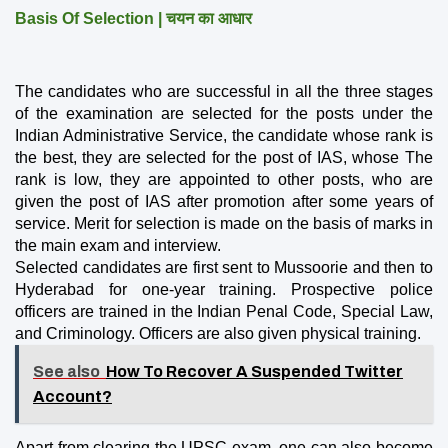
Basis Of Selection | चयन का आधार
The candidates who are successful in all the three stages 
of the examination are selected for the posts under the 
Indian Administrative Service, the candidate whose rank is 
the best, they are selected for the post of IAS, whose The 
rank is low, they are appointed to other posts, who are 
given the post of IAS after promotion after some years of 
service. Merit for selection is made on the basis of marks in 
the main exam and interview.
Selected candidates are first sent to Mussoorie and then to 
Hyderabad for one-year training. Prospective police 
officers are trained in the Indian Penal Code, Special Law, 
and Criminology. Officers are also given physical training.
See also
How To Recover A Suspended Twitter
Account?
Apart from clearing the UPSC exam, one can also become 