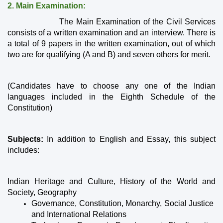
2. Main Examination:
                   The Main Examination of the Civil Services 
consists of a written examination and an interview. There is 
a total of 9 papers in the written examination, out of which 
two are for qualifying (A and B) and seven others for merit.
(Candidates have to choose any one of the Indian 
languages ​​included in the Eighth Schedule of the 
Constitution)
Subjects:
 In addition to English and Essay, this subject 
includes:
Indian Heritage and Culture, History of the World and 
Society, Geography
Governance, Constitution, Monarchy, Social Justice 
and International Relations