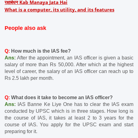
रक्षाबंधन Kab Manaya Jata Hai
What is a computer, its utility, and its features
People also ask
Q: 
How much is the IAS fee?
Ans:
 After the appointment, an IAS officer is given a basic 
salary of more than Rs 50,000. After which at the highest 
level of career, the salary of an IAS officer can reach up to 
Rs 2.5 lakh per month.
Q:
 What does it take to become an IAS officer?
Ans: 
IAS Banne Ke Liye One has to clear the IAS exam 
conducted by UPSC which is in three stages. How long is 
the course of IAS, it takes at least 2 to 3 years for the 
course of IAS. You apply for the UPSC exam and start 
preparing for it.