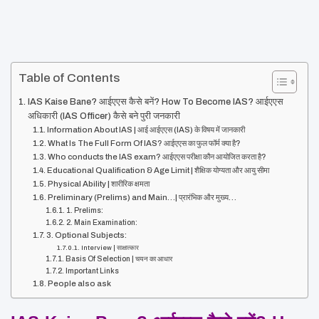
Table of Contents
IAS Kaise Bane? आईएएस कैसे बनें? How To Become IAS? आईएएस
अधिकारी (IAS Officer) कैसे बने पुरी जनकारी
Information About IAS | आई आईएएस (IAS) के विषय में जानकारी
What Is The Full Form Of IAS? आईएएस का फुल फॉर्म क्या है?
Who conducts the IAS exam? आईएएस परीक्षा कौन आयोजित करता है?
Educational Qualification & Age Limit | शैक्षिक योग्यता और आयु सीमा
Physical Ability | शारीरिक क्षमता
Preliminary (Prelims) and Main…| प्रारंभिक और मुख्य…
1. Prelims:
2. Main Examination:
3. Optional Subjects:
Interview | साक्षात्कार
Basis Of Selection | चयन का आधार
Important Links
People also ask