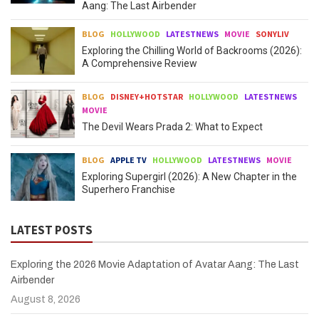
Aang: The Last Airbender
BLOG
HOLLYWOOD
LATESTNEWS
MOVIE
SONYLIV
Exploring the Chilling World of Backrooms (2026):
A Comprehensive Review
BLOG
DISNEY+HOTSTAR
HOLLYWOOD
LATESTNEWS
MOVIE
The Devil Wears Prada 2: What to Expect
BLOG
APPLE TV
HOLLYWOOD
LATESTNEWS
MOVIE
Exploring Supergirl (2026): A New Chapter in the
Superhero Franchise
LATEST POSTS
Exploring the 2026 Movie Adaptation of Avatar Aang: The Last
Airbender
August 8, 2026