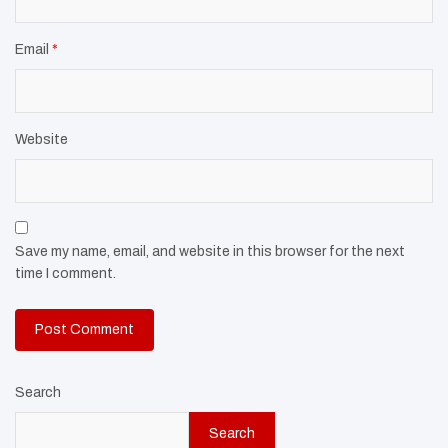
Email
*
Website
Save my name, email, and website in this browser for the next
time I comment.
Search
Search