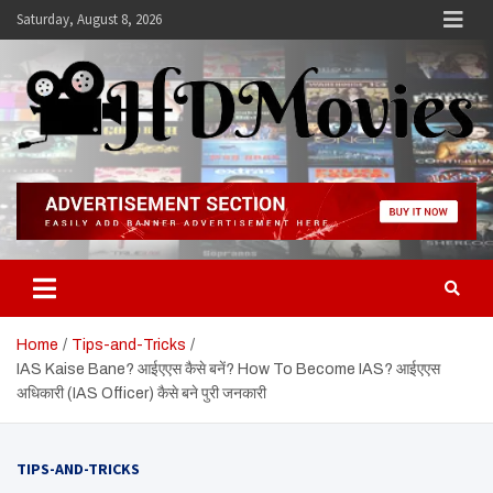
Skip
Saturday, August 8, 2026
to
content
Hdmovies
Home
Tips-and-Tricks
IAS Kaise Bane? आईएएस कैसे बनें? How To Become IAS? आईएएस
अधिकारी (IAS Officer) कैसे बने पुरी जनकारी
TIPS-AND-TRICKS