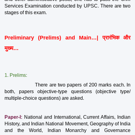
Services Examination conducted by UPSC. There are two 
stages of this exam.
Preliminary (Prelims) and Main…| प्रारंभिक और 
मुख्य…
1. Prelims:
                   There are two papers of 200 marks each. In 
both, papers objective-type questions (objective type/ 
multiple-choice questions) are asked.
Paper-I:
 National and International, Current Affairs, Indian 
History, and Indian National Movement, Geography of India 
and the World, Indian Monarchy and Governance 