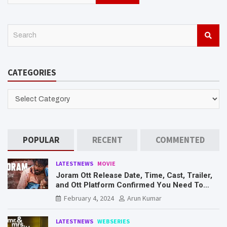
S
e
a
r
CATEGORIES
c
h
CATEGORIES
POPULAR
RECENT
COMMENTED
LATESTNEWS
MOVIE
Joram Ott Release Date, Time, Cast, Trailer,
and Ott Platform Confirmed You Need To
Know Here
February 4, 2024
Arun Kumar
LATESTNEWS
WEBSERIES