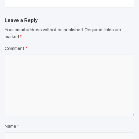
Leave a Reply
Your email address will not be published.
Required fields are
marked
*
Comment
*
Name
*