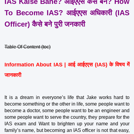
IAS Kaise Bane? आईएएस कैसे बनें? How 
To Become IAS? आईएएस अधिकारी (IAS 
Officer) कैसे बने पुरी जनकारी
Table Of Content (toc)
Information About IAS | आई आईएएस (IAS) के विषय में 
जानकारी
It is a dream in everyone’s life that Jake works hard to 
become something or the other in life, some people want to 
become a doctor, some people want to be an engineer and 
some people want to serve the country, they prepare for the 
IAS exam and Want to brighten up your name and your 
family’s name, but becoming an IAS officer is not that easy, 