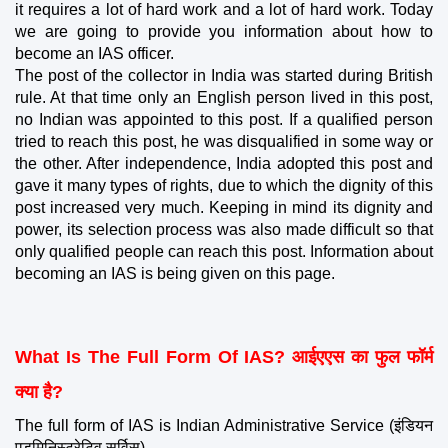
it requires a lot of hard work and a lot of hard work. Today 
we are going to provide you information about how to 
become an IAS officer.
The post of the collector in India was started during British 
rule. At that time only an English person lived in this post, 
no Indian was appointed to this post. If a qualified person 
tried to reach this post, he was disqualified in some way or 
the other. After independence, India adopted this post and 
gave it many types of rights, due to which the dignity of this 
post increased very much. Keeping in mind its dignity and 
power, its selection process was also made difficult so that 
only qualified people can reach this post. Information about 
becoming an IAS is being given on this page.
What Is The Full Form Of IAS? आईएएस का फुल फॉर्म 
क्या है?
The full form of IAS is Indian Administrative Service (इंडियन 
एडमिनिस्ट्रेटिव सर्विस).