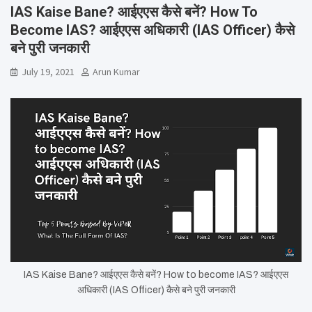
IAS Kaise Bane? आईएएस कैसे बनें? How To
Become IAS? आईएएस अधिकारी (IAS Officer) कैसे
बने पुरी जनकारी
July 19, 2021
Arun Kumar
IAS Kaise Bane? आईएएस कैसे बनें? How to become IAS? आईएएस
अधिकारी (IAS Officer) कैसे बने पुरी जनकारी