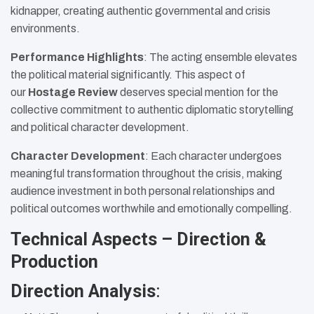
kidnapper, creating authentic governmental and crisis
environments.
Performance Highlights
: The acting ensemble elevates
the political material significantly. This aspect of
our
Hostage Review
deserves special mention for the
collective commitment to authentic diplomatic storytelling
and political character development.
Character Development
: Each character undergoes
meaningful transformation throughout the crisis, making
audience investment in both personal relationships and
political outcomes worthwhile and emotionally compelling.
Technical Aspects – Direction &
Production
Direction Analysis
: