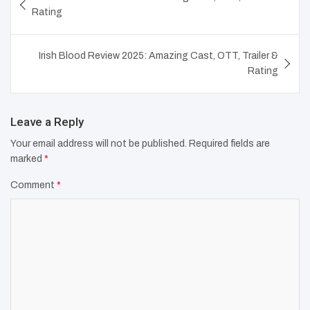
navigation
Rating
Irish Blood Review 2025: Amazing Cast, OTT, Trailer &
Rating
Leave a Reply
Your email address will not be published.
Required fields are
marked
*
Comment
*