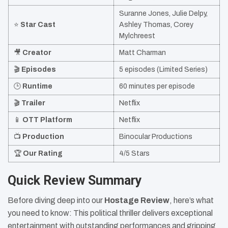
Suranne Jones, Julie Delpy,
⭐
Star Cast
Ashley Thomas, Corey
Mylchreest
🎥
Creator
Matt Charman
🎬
Episodes
5 episodes (Limited Series)
🕒
Runtime
60 minutes per episode
🎬
Trailer
Netflix
📱
OTT Platform
Netflix
📺
Production
Binocular Productions
🏆
Our Rating
4/5 Stars
Quick Review Summary
Before diving deep into our
Hostage Review
, here’s what
you need to know: This political thriller delivers exceptional
entertainment with outstanding performances and gripping