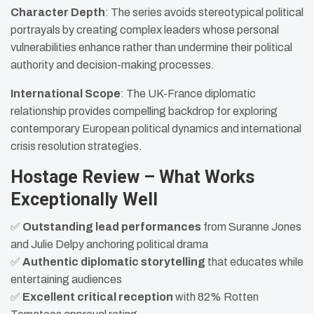
Character Depth
: The series avoids stereotypical political
portrayals by creating complex leaders whose personal
vulnerabilities enhance rather than undermine their political
authority and decision-making processes.
International Scope
: The UK-France diplomatic
relationship provides compelling backdrop for exploring
contemporary European political dynamics and international
crisis resolution strategies.
Hostage Review – What Works
Exceptionally Well
✅
Outstanding lead performances
from Suranne Jones
and Julie Delpy anchoring political drama
✅
Authentic diplomatic storytelling
that educates while
entertaining audiences
✅
Excellent critical reception
with 82% Rotten