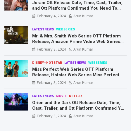
Joram Ott Release Date, Time, Cast, Trailer,
and Ott Platform Confirmed You Need To
Know Here
February 4, 2024
Arun Kumar
LATESTNEWS
WEBSERIES
Mr. & Mrs. Smith Web Series OTT Platform
Release, Amazon Prime Video Web Series
Mr. & Mrs. Smith
February 3, 2024
Arun Kumar
DISNEY+HOTSTAR
LATESTNEWS
WEBSERIES
Miss Perfect Web Series OTT Platform
Release, Hotstar Web Series Miss Perfect
February 3, 2024
Arun Kumar
LATESTNEWS
MOVIE
NETFLIX
Orion and the Dark Ott Release Date, Time,
Cast, Trailer, and Ott Platform Confirmed You
Need To Know Here
February 3, 2024
Arun Kumar