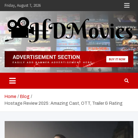
Skip
Friday, August 7, 2026
to
content
Hdmovies
Home
Blog
Hostage Review 2025: Amazing Cast, OTT, Trailer & Rating