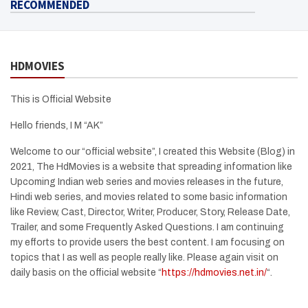
RECOMMENDED
HDMOVIES
This is Official Website
Hello friends, I M “AK”
Welcome to our “official website”, I created this Website (Blog) in
2021, The HdMovies is a website that spreading information like
Upcoming Indian web series and movies releases in the future,
Hindi web series, and movies related to some basic information
like Review, Cast, Director, Writer, Producer, Story, Release Date,
Trailer, and some Frequently Asked Questions. I am continuing
my efforts to provide users the best content. I am focusing on
topics that I as well as people really like. Please again visit on
daily basis on the official website “
https://hdmovies.net.in/
“.