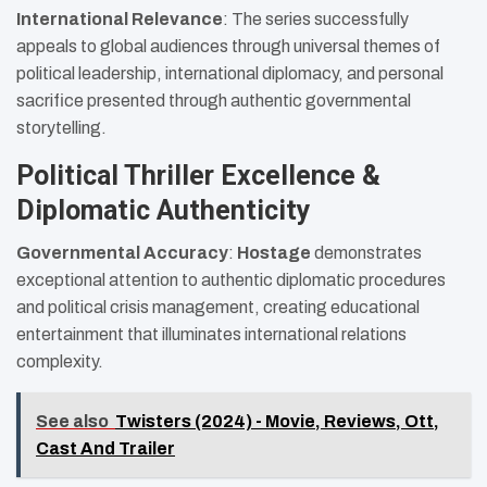
International Relevance
: The series successfully
appeals to global audiences through universal themes of
political leadership, international diplomacy, and personal
sacrifice presented through authentic governmental
storytelling.
Political Thriller Excellence &
Diplomatic Authenticity
Governmental Accuracy
:
Hostage
demonstrates
exceptional attention to authentic diplomatic procedures
and political crisis management, creating educational
entertainment that illuminates international relations
complexity.
See also
Twisters (2024) - Movie, Reviews, Ott,
Cast And Trailer