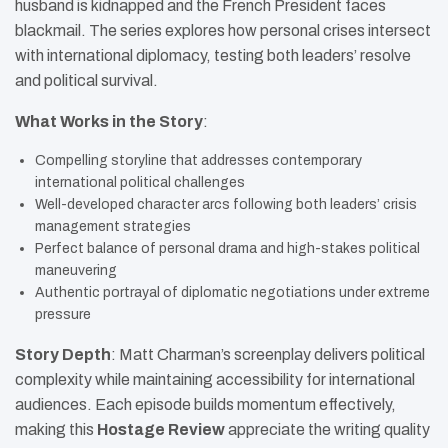
husband is kidnapped and the French President faces
blackmail. The series explores how personal crises intersect
with international diplomacy, testing both leaders’ resolve
and political survival.
What Works in the Story
:
Compelling storyline that addresses contemporary
international political challenges
Well-developed character arcs following both leaders’ crisis
management strategies
Perfect balance of personal drama and high-stakes political
maneuvering
Authentic portrayal of diplomatic negotiations under extreme
pressure
Story Depth
: Matt Charman’s screenplay delivers political
complexity while maintaining accessibility for international
audiences. Each episode builds momentum effectively,
making this
Hostage Review
appreciate the writing quality