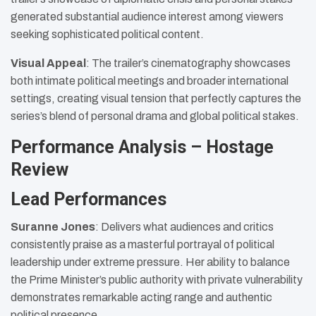
generated substantial audience interest among viewers
seeking sophisticated political content.
Visual Appeal
: The trailer’s cinematography showcases
both intimate political meetings and broader international
settings, creating visual tension that perfectly captures the
series’s blend of personal drama and global political stakes.
Performance Analysis – Hostage
Review
Lead Performances
Suranne Jones
: Delivers what audiences and critics
consistently praise as a masterful portrayal of political
leadership under extreme pressure. Her ability to balance
the Prime Minister’s public authority with private vulnerability
demonstrates remarkable acting range and authentic
political presence.