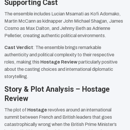
Supporting Cast
The ensemble includes Lucian Msamati as Kofi Adomako,
Martin McCann as kidnapper John Michael Shagan, James
Cosmo as Max Dalton, and Jehnny Beth as Adrienne
Pelletier, creating authentic political environments.
Cast Verdict
: The ensemble brings remarkable
authenticity and political complexity to their respective
roles, making this
Hostage Review
particularly positive
about the casting choices and international diplomatic
storytelling.
Story & Plot Analysis – Hostage
Review
The plot of
Hostage
revolves around an international
summit between French and British leaders that goes
catastrophically wrong when the British Prime Minister’s