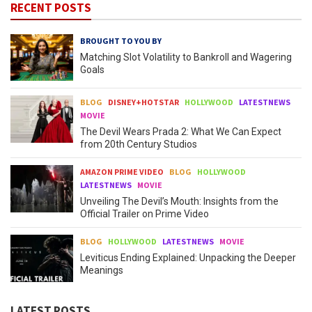
RECENT POSTS
BROUGHT TO YOU BY
Matching Slot Volatility to Bankroll and Wagering
Goals
BLOG
DISNEY+HOTSTAR
HOLLYWOOD
LATESTNEWS
MOVIE
The Devil Wears Prada 2: What We Can Expect
from 20th Century Studios
AMAZON PRIME VIDEO
BLOG
HOLLYWOOD
LATESTNEWS
MOVIE
Unveiling The Devil’s Mouth: Insights from the
Official Trailer on Prime Video
BLOG
HOLLYWOOD
LATESTNEWS
MOVIE
Leviticus Ending Explained: Unpacking the Deeper
Meanings
LATEST POSTS