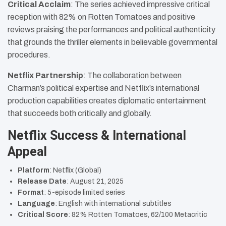
Critical Acclaim
: The series achieved impressive critical
reception with 82% on Rotten Tomatoes and positive
reviews praising the performances and political authenticity
that grounds the thriller elements in believable governmental
procedures.
Netflix Partnership
: The collaboration between
Charman’s political expertise and Netflix’s international
production capabilities creates diplomatic entertainment
that succeeds both critically and globally.
Netflix Success & International
Appeal
Platform
: Netflix (Global)
Release Date
: August 21, 2025
Format
: 5-episode limited series
Language
: English with international subtitles
Critical Score
: 82% Rotten Tomatoes, 62/100 Metacritic