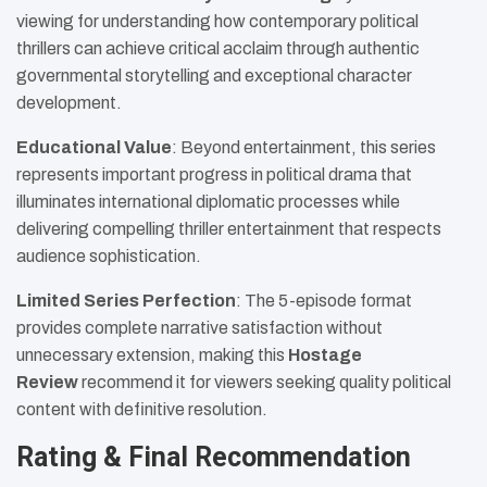
viewing for understanding how contemporary political
thrillers can achieve critical acclaim through authentic
governmental storytelling and exceptional character
development.
Educational Value
: Beyond entertainment, this series
represents important progress in political drama that
illuminates international diplomatic processes while
delivering compelling thriller entertainment that respects
audience sophistication.
Limited Series Perfection
: The 5-episode format
provides complete narrative satisfaction without
unnecessary extension, making this
Hostage
Review
recommend it for viewers seeking quality political
content with definitive resolution.
Rating & Final Recommendation