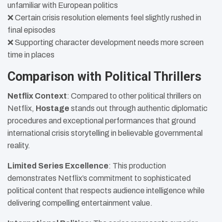
unfamiliar with European politics
❌ Certain crisis resolution elements feel slightly rushed in
final episodes
❌ Supporting character development needs more screen
time in places
Comparison with Political Thrillers
Netflix Context
: Compared to other political thrillers on
Netflix,
Hostage
stands out through authentic diplomatic
procedures and exceptional performances that ground
international crisis storytelling in believable governmental
reality.
Limited Series Excellence
: This production
demonstrates Netflix’s commitment to sophisticated
political content that respects audience intelligence while
delivering compelling entertainment value.