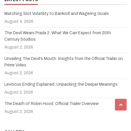
Matching Slot Volatility to Bankroll and Wagering Goals
August 4, 2026
The Devil Wears Prada 2: What We Can Expect from 20th
Century Studios
August 2, 2026
Unveiling The Devil’s Mouth: Insights from the Official Trailer on
Prime Video
August 2, 2026
Leviticus Ending Explained: Unpacking the Deeper Meanings
August 2, 2026
The Death of Robin Hood: Official Trailer Overview
August 2, 2026