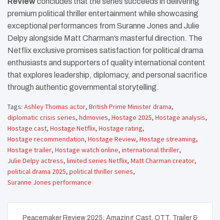
Review
concludes that the series succeeds in delivering
premium political thriller entertainment while showcasing
exceptional performances from Suranne Jones and Julie
Delpy alongside Matt Charman’s masterful direction. The
Netflix exclusive promises satisfaction for political drama
enthusiasts and supporters of quality international content
that explores leadership, diplomacy, and personal sacrifice
through authentic governmental storytelling.
Tags:
Ashley Thomas actor
,
British Prime Minister drama
,
diplomatic crisis series
,
hdmovies
,
Hostage 2025
,
Hostage analysis
,
Hostage cast
,
Hostage Netflix
,
Hostage rating
,
Hostage recommendation
,
Hostage Review
,
Hostage streaming
,
Hostage trailer
,
Hostage watch online
,
international thriller
,
Julie Delpy actress
,
limited series Netflix
,
Matt Charman creator
,
political drama 2025
,
political thriller series
,
Suranne Jones performance
Post
Peacemaker Review 2025: Amazing Cast, OTT, Trailer &