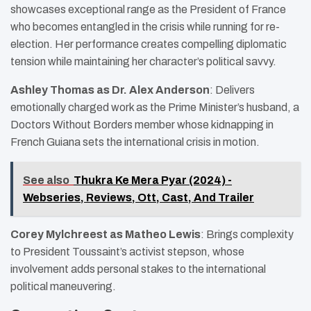
showcases exceptional range as the President of France
who becomes entangled in the crisis while running for re-
election. Her performance creates compelling diplomatic
tension while maintaining her character’s political savvy.
Ashley Thomas as Dr. Alex Anderson
: Delivers
emotionally charged work as the Prime Minister’s husband, a
Doctors Without Borders member whose kidnapping in
French Guiana sets the international crisis in motion.
See also
Thukra Ke Mera Pyar (2024) -
Webseries, Reviews, Ott, Cast, And Trailer
Corey Mylchreest as Matheo Lewis
: Brings complexity
to President Toussaint’s activist stepson, whose
involvement adds personal stakes to the international
political maneuvering.