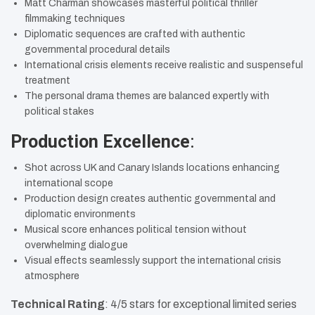
Matt Charman showcases masterful political thriller
filmmaking techniques
Diplomatic sequences are crafted with authentic
governmental procedural details
International crisis elements receive realistic and suspenseful
treatment
The personal drama themes are balanced expertly with
political stakes
Production Excellence
:
Shot across UK and Canary Islands locations enhancing
international scope
Production design creates authentic governmental and
diplomatic environments
Musical score enhances political tension without
overwhelming dialogue
Visual effects seamlessly support the international crisis
atmosphere
Technical Rating
: 4/5 stars for exceptional limited series