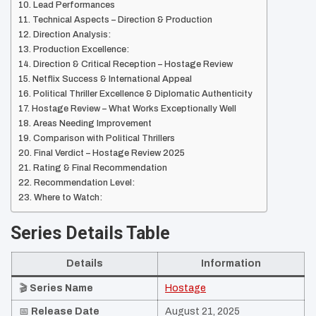
Lead Performances
Technical Aspects – Direction & Production
Direction Analysis:
Production Excellence:
Direction & Critical Reception – Hostage Review
Netflix Success & International Appeal
Political Thriller Excellence & Diplomatic Authenticity
Hostage Review – What Works Exceptionally Well
Areas Needing Improvement
Comparison with Political Thrillers
Final Verdict – Hostage Review 2025
Rating & Final Recommendation
Recommendation Level:
Where to Watch:
Series Details Table
Details
Information
🎬
Series Name
Hostage
📅
Release Date
August 21, 2025