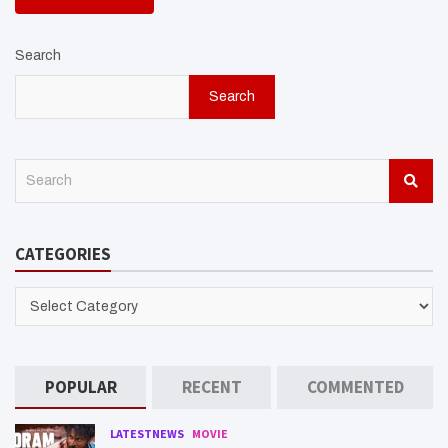
Search
Search
S
e
a
r
CATEGORIES
c
h
CATEGORIES
POPULAR
RECENT
COMMENTED
LATESTNEWS
MOVIE