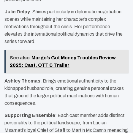
Julie Delpy
: Shines particularly in diplomatic negotiation
scenes while maintaining her character’s complex
motivations throughout the crisis. Her performance
elevates the international political dynamics that drive the
series forward.
See also
Margo’s Got Money Troubles Review
2025: Cast, OTT & Trailer
Ashley Thomas
: Brings emotional authenticity to the
kidnapped husband role, creating genuine personal stakes
that ground the larger political machinations with human
consequences.
Supporting Ensemble
: Each cast member adds distinct
personality to the political landscape, from Lucian
Msamati’s loyal Chief of Staff to Martin McCann’s menacing