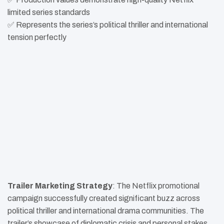
limited series standards
✅ Represents the series’s political thriller and international
tension perfectly
Trailer Marketing Strategy
: The Netflix promotional
campaign successfully created significant buzz across
political thriller and international drama communities. The
trailer’s showcase of diplomatic crisis and personal stakes