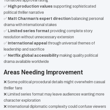
Tomatoes approval rating
✅
High production values
supporting sophisticated
political thriller narrative
✅
Matt Charman’s expert direction
balancing personal
drama with international stakes
✅
Limited series format
providing complete story
resolution without unnecessary extension
✅
International appeal
through universal themes of
leadership and sacrifice
✅
Netflix global accessibility
making quality political
drama available worldwide
Areas Needing Improvement
❌ Some political procedural details might overwhelm casual
thriller fans
❌ Limited series format may leave audiences wanting more
character exploration
❌ International diplomatic complexity could confuse viewers