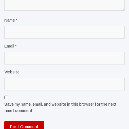
Name
*
Email
*
Website
Save my name, email, and website in this browser for the next
time I comment.