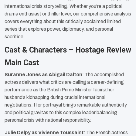
international crisis storytelling. Whether you’re a political
drama enthusiast or thriller lover, our comprehensive analysis
covers everything about this critically acclaimed limited
series that explores power, diplomacy, and personal
sacrifice.
Cast & Characters – Hostage Review
Main Cast
Suranne Jones as Abigail Dalton
: The accomplished
actress delivers what critics are calling a career-defining
performance as the British Prime Minister facing her
husband’s kidnapping during crucial international
negotiations. Her portrayal brings remarkable authenticity
and political gravitas to this complex leader balancing
personal crisis with national responsibility.
Julie Delpy as Vivienne Toussaint
: The French actress