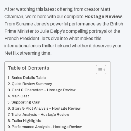
After watching this latest offering from creator Matt
Charman, we’re here with our complete
Hostage Review
.
From Suranne Jones’s powerful performance as the British
Prime Minister to Julie Delpy’s compelling portrayal of the
French President, let’s dive into what makes this
international crisis thriller tick and whether it deserves your
Netflix streaming time.
Table of Contents
Series Details Table
Quick Review Summary
Cast & Characters – Hostage Review
Main Cast
Supporting Cast
Story & Plot Analysis – Hostage Review
Trailer Analysis – Hostage Review
Trailer Highlights:
Performance Analysis – Hostage Review