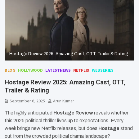
Hostage Review 2025: Amazing Cast, OTT, Trailer & Rating
BLOG
HOLLYWOOD
LATESTNEWS
NETFLIX
WEBSERIES
Hostage Review 2025: Amazing Cast, OTT,
Trailer & Rating
September 6, 2025
Arun Kumar
The highly anticipated
Hostage Review
reveals whether
this 2025 political thriller lives up to expectations. Every
week brings new Netflix releases, but does
Hostage
stand
out from the crowded political drama landscape?