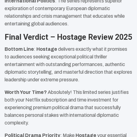
International Politics
: The series represents superior
exploration of contemporary European diplomatic
relationships and crisis management that educates while
entertaining global audiences.
Final Verdict – Hostage Review 2025
Bottom Line
:
Hostage
delivers exactly what it promises
to audiences seeking exceptional political thriller
entertainment with outstanding performances, authentic
diplomatic storytelling, and masterful direction that explores
leadership under extreme pressure.
Worth Your Time?
Absolutely! This limited series justifies
both your Netflix subscription and time investment for
experiencing premium political drama that successfully
balances personal stakes with international diplomatic
complexity.
Political Drama Priority
: Make
Hostage
your essential