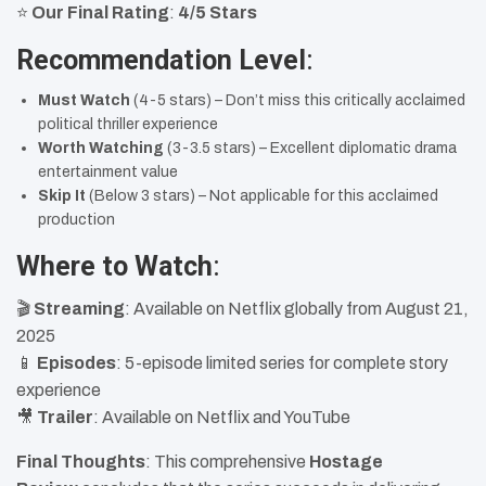
⭐
Our Final Rating
:
4/5 Stars
Recommendation Level
:
Must Watch
(4-5 stars) – Don’t miss this critically acclaimed
political thriller experience
Worth Watching
(3-3.5 stars) – Excellent diplomatic drama
entertainment value
Skip It
(Below 3 stars) – Not applicable for this acclaimed
production
Where to Watch
:
🎬
Streaming
: Available on Netflix globally from August 21,
2025
📱
Episodes
: 5-episode limited series for complete story
experience
🎥
Trailer
: Available on Netflix and YouTube
Final Thoughts
: This comprehensive
Hostage