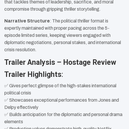
that tackles themes of leadership, sacrifice, and moral
compromise through gripping thriller storytelling.
Narrative Structure
: The political thriller format is
expertly maintained with proper pacing across the 5-
episode limited series, keeping viewers engaged with
diplomatic negotiations, personal stakes, and international
crisis resolution.
Trailer Analysis – Hostage Review
Trailer Highlights
:
✅ Gives perfect glimpse of the high-stakes international
political crisis
✅ Showcases exceptional performances from Jones and
Delpy effectively
✅ Builds anticipation for the diplomatic and personal drama
elements
✅ Production values demonstrate high-quality Netflix