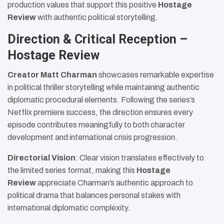
production values that support this positive
Hostage
Review
with authentic political storytelling.
Direction & Critical Reception –
Hostage Review
Creator Matt Charman
showcases remarkable expertise
in political thriller storytelling while maintaining authentic
diplomatic procedural elements. Following the series’s
Netflix premiere success, the direction ensures every
episode contributes meaningfully to both character
development and international crisis progression.
Directorial Vision
: Clear vision translates effectively to
the limited series format, making this
Hostage
Review
appreciate Charman’s authentic approach to
political drama that balances personal stakes with
international diplomatic complexity.