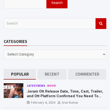
Search
S
e
a
r
CATEGORIES
c
h
CATEGORIES
POPULAR
RECENT
COMMENTED
LATESTNEWS
MOVIE
Joram Ott Release Date, Time, Cast, Trailer,
and Ott Platform Confirmed You Need To
Know Here
February 4, 2024
Arun Kumar