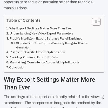
opportunity to focus on narration rather than technical
manipulations.
Table of Contents
Why Export Settings Matter More Than Ever
Understanding Key Video Export Parameters
Pippit’s Intelligent Export Settings Panel Explained
Steps to Fine-Tune Exports Precisely Using An AI Video
Generator
Platform-Specific Export Optimization
Avoiding Common Export Pitfalls
Maintaining Consistency Across Multiple Exports
Conclusion
Why Export Settings Matter More
Than Ever
The settings of the export are directly related to the viewing
experience. The sharpness of images is determined by the