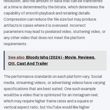
resolution, and the amount of data that can be transferred
at a time is determined by the bitrate, which determines the
capability of smooth playback and retaining details.
Compression can reduce the file size but may produce
artifacts in cases where it is overused. Incorrect
parameters may lead to pixelated video, stuttering video, or
any other video that does not meet the platform
requirements.
See also
Bloody Ishq (2024) - Movie, Reviews,
Ott, Cast And Trailer
The performance standards on each platform vary. Social
media, streaming videos, or advertising videos have varying
specifications that are best suited. One such example
would be a video that is optimized for an Instagram reel,
which may require higher frame rates and a square or
vertical aspect ratio, but YouTube would like higher