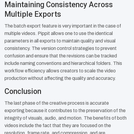
Maintaining Consistency Across
Multiple Exports
The batch export feature is very important in the case of
multiple videos. Pippit allows one to use the identical
parameters in all exports to maintain quality and visual
consistency. The version control strategies to prevent
confusion and ensure that the revisions can be tracked
include naming conventions and hierarchical folders. This
workflow efficiency allows creators to scale the video
production without affecting the quality and accuracy.
Conclusion
The last phase of the creative process is accurate
exporting because it contributes to the preservation of the
integrity of visuals, audio, and motion. The benefits of both
videos include the fact that they are focused on the
resolution, frame rate, and compression, and are