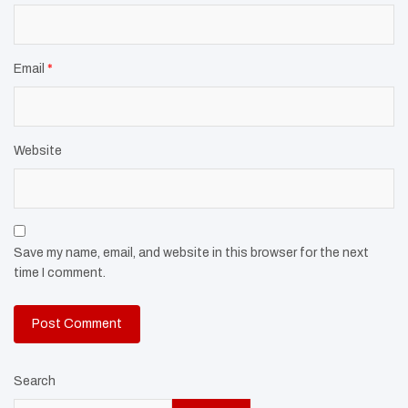
Email
*
Website
Save my name, email, and website in this browser for the next
time I comment.
Search