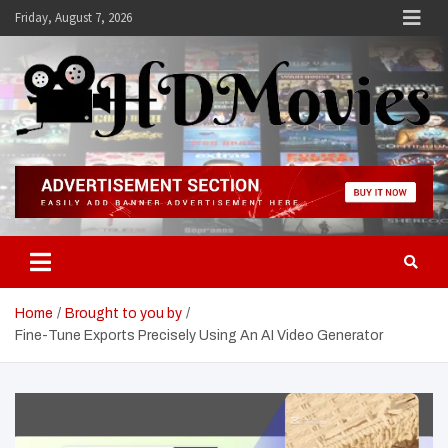
Skip
Friday, August 7, 2026
to
content
Hdmovies
Home
Brought to you by
Fine-Tune Exports Precisely Using An AI Video Generator