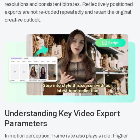
resolutions and consistent bitrates. Reflectively positioned
exports are not re-coded repeatedly and retain the original
creative outlook.
Understanding Key Video Export
Parameters
In motion perception, frame rate also plays a role. Higher