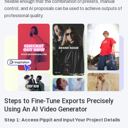
flexible enough that the combination of presets, manual
control, and AI proposals can be used to achieve outputs of
professional quality.
Steps to Fine-Tune Exports Precisely
Using An AI Video Generator
Step 1: Access Pippit and Input Your Project Details