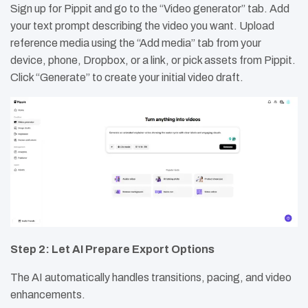
Sign up for Pippit and go to the “Video generator” tab. Add
your text prompt describing the video you want. Upload
reference media using the “Add media” tab from your
device, phone, Dropbox, or a link, or pick assets from Pippit.
Click “Generate” to create your initial video draft.
Step 2: Let AI Prepare Export Options
The AI automatically handles transitions, pacing, and video
enhancements.