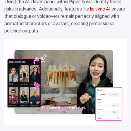
Using the AI-driven panel within Pippit helps identify these
risks in advance. Additionally, features like
lip sync AI
ensure
that dialogue or voiceovers remain perfectly aligned with
animated characters or avatars, creating professional,
polished outputs.