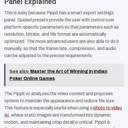
Panel Explained
This is easy because Pippit has a smart export settings
panel. Guided presets provide the user with control over
platform-specific parameters so that parameters such as
resolution, bitrate, and file format are automatically
optimized. The more advanced users are also able to do it
manually, so that the frame rate, compression, and audio
can be adjusted to the precise requirements.
See also
Master the Art of Winning in Indian
Poker Online Games
The Pippit AI analyzes the video content and proposes
options to maintain the appearance and reduce file size.
This feature is especially useful when using a
photo to video
AI
, where static images are transformed into dynamic
motion, and maintaining crisp detail is critical. Pippit is