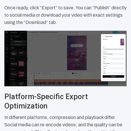
Once ready, click “Export” to save. You can “Publish” directly
to social media or download your video with exact settings
using the “Download” tab.
Platform-Specific Export
Optimization
In different platforms, compression and playback differ.
Social media can re-encode videos, and the quality can be