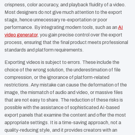
crispness, color accuracy, and playback fluidity of a video.
Most designers do not give much attention to the export
stage, hence unnecessary re-exportation or poor
performance. By integrating modern tools, such as an
AI
video generator
, you gain precise control over the export
process, ensuring that the final product meets professional
standards and platform requirements.
Exporting videos is subject to errors. These include the
choice of the wrong solution, the underestimation of file
compression, or the ignorance of platform-related
restrictions. Any mistake can cause the deformation of the
image, the mismatch of audio and video, or massive files
that are not easy to share. The reduction of these risks is
possible with the assistance of sophisticated AI-based
export panels that examine the content and offer the most
appropriate settings. It is a time-saving approach, not a
quality-reducing style, and it provides creators with an