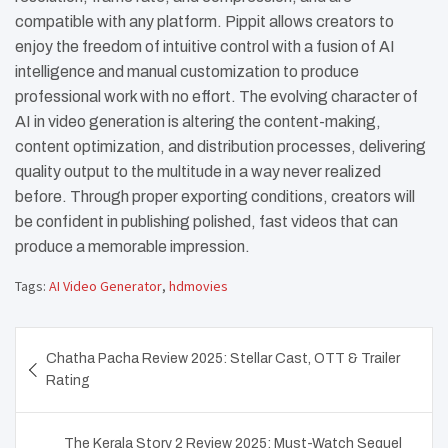
compatible with any platform. Pippit allows creators to
enjoy the freedom of intuitive control with a fusion of AI
intelligence and manual customization to produce
professional work with no effort. The evolving character of
AI in video generation is altering the content-making,
content optimization, and distribution processes, delivering
quality output to the multitude in a way never realized
before. Through proper exporting conditions, creators will
be confident in publishing polished, fast videos that can
produce a memorable impression.
Tags:
AI Video Generator
,
hdmovies
Post
Chatha Pacha Review 2025: Stellar Cast, OTT & Trailer
navigation
Rating
The Kerala Story 2 Review 2025: Must-Watch Sequel