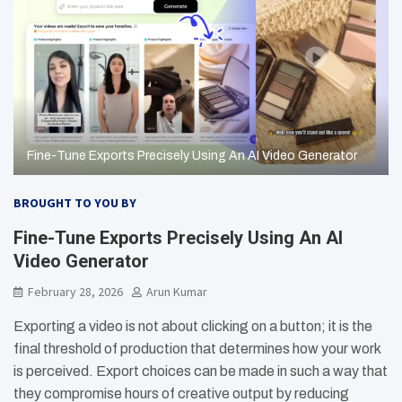
Fine-Tune Exports Precisely Using An AI Video Generator
BROUGHT TO YOU BY
Fine-Tune Exports Precisely Using An AI
Video Generator
February 28, 2026
Arun Kumar
Exporting a video is not about clicking on a button; it is the
final threshold of production that determines how your work
is perceived. Export choices can be made in such a way that
they compromise hours of creative output by reducing