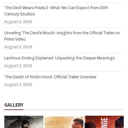
The Devil Wears Prada 2: What We Can Expect from 20th
Century Studios
August 2, 2026
Unveiling The Devil’s Mouth: Insights from the Official Trailer on
Prime Video
August 2, 2026
Leviticus Ending Explained: Unpacking the Deeper Meanings
August 2, 2026
The Death of Robin Hood: Official Trailer Overview
August 2, 2026
GALLERY