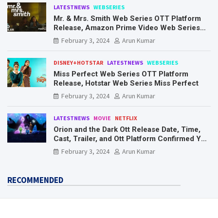
LATESTNEWS
WEBSERIES
Mr. & Mrs. Smith Web Series OTT Platform
Release, Amazon Prime Video Web Series
Mr. & Mrs. Smith
February 3, 2024
Arun Kumar
DISNEY+HOTSTAR
LATESTNEWS
WEBSERIES
Miss Perfect Web Series OTT Platform
Release, Hotstar Web Series Miss Perfect
February 3, 2024
Arun Kumar
LATESTNEWS
MOVIE
NETFLIX
Orion and the Dark Ott Release Date, Time,
Cast, Trailer, and Ott Platform Confirmed You
Need To Know Here
February 3, 2024
Arun Kumar
RECOMMENDED