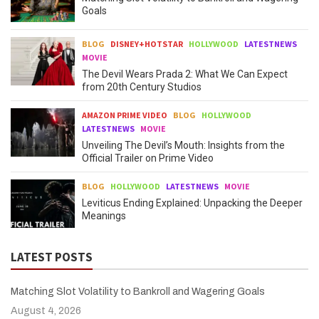
Goals
BLOG
DISNEY+HOTSTAR
HOLLYWOOD
LATESTNEWS
MOVIE
The Devil Wears Prada 2: What We Can Expect
from 20th Century Studios
AMAZON PRIME VIDEO
BLOG
HOLLYWOOD
LATESTNEWS
MOVIE
Unveiling The Devil’s Mouth: Insights from the
Official Trailer on Prime Video
BLOG
HOLLYWOOD
LATESTNEWS
MOVIE
Leviticus Ending Explained: Unpacking the Deeper
Meanings
LATEST POSTS
Matching Slot Volatility to Bankroll and Wagering Goals
August 4, 2026