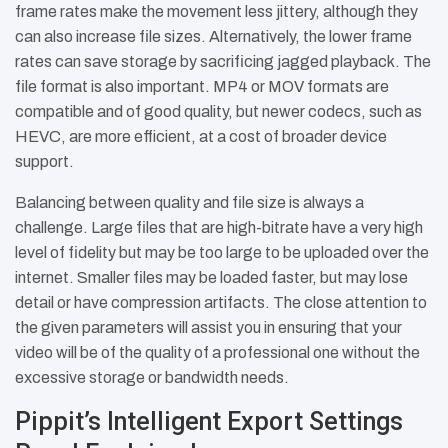
frame rates make the movement less jittery, although they
can also increase file sizes. Alternatively, the lower frame
rates can save storage by sacrificing jagged playback. The
file format is also important. MP4 or MOV formats are
compatible and of good quality, but newer codecs, such as
HEVC, are more efficient, at a cost of broader device
support.
Balancing between quality and file size is always a
challenge. Large files that are high-bitrate have a very high
level of fidelity but may be too large to be uploaded over the
internet. Smaller files may be loaded faster, but may lose
detail or have compression artifacts. The close attention to
the given parameters will assist you in ensuring that your
video will be of the quality of a professional one without the
excessive storage or bandwidth needs.
Pippit’s Intelligent Export Settings