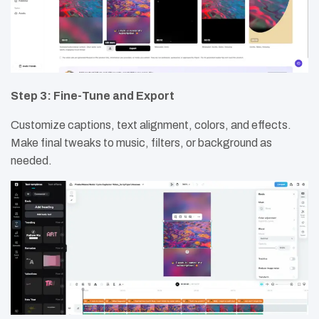
Step 3: Fine-Tune and Export
Customize captions, text alignment, colors, and effects.
Make final tweaks to music, filters, or background as
needed.