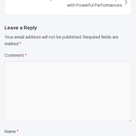
with Powerful Performances
Leave a Reply
Your email address will not be published.
Required fields are
marked
*
Comment
*
Name
*