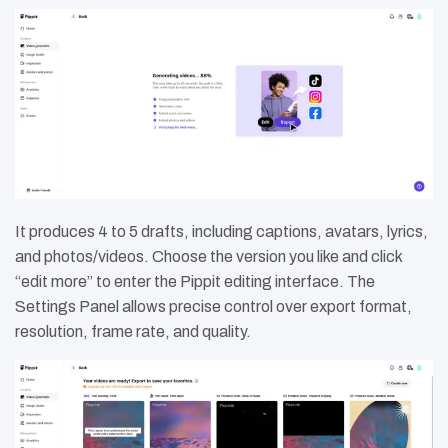
It produces 4 to 5 drafts, including captions, avatars, lyrics,
and photos/videos. Choose the version you like and click
“edit more” to enter the Pippit editing interface. The
Settings Panel allows precise control over export format,
resolution, frame rate, and quality.