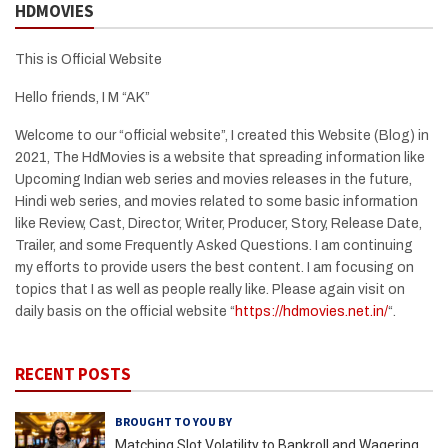
HDMOVIES
This is Official Website
Hello friends, I M “AK”
Welcome to our “official website”, I created this Website (Blog) in
2021, The HdMovies is a website that spreading information like
Upcoming Indian web series and movies releases in the future,
Hindi web series, and movies related to some basic information
like Review, Cast, Director, Writer, Producer, Story, Release Date,
Trailer, and some Frequently Asked Questions. I am continuing
my efforts to provide users the best content. I am focusing on
topics that I as well as people really like. Please again visit on
daily basis on the official website “
https://hdmovies.net.in/
“.
RECENT POSTS
BROUGHT TO YOU BY
Matching Slot Volatility to Bankroll and Wagering