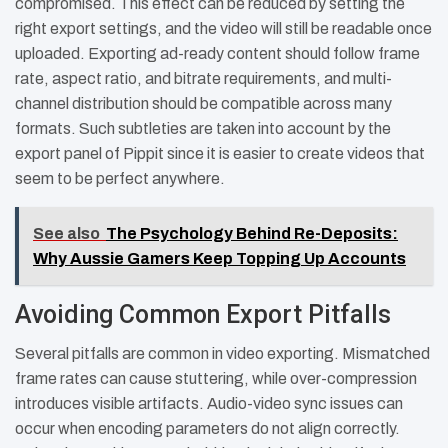
compromised. This effect can be reduced by setting the
right export settings, and the video will still be readable once
uploaded. Exporting ad-ready content should follow frame
rate, aspect ratio, and bitrate requirements, and multi-
channel distribution should be compatible across many
formats. Such subtleties are taken into account by the
export panel of Pippit since it is easier to create videos that
seem to be perfect anywhere.
See also
The Psychology Behind Re-Deposits:
Why Aussie Gamers Keep Topping Up Accounts
Avoiding Common Export Pitfalls
Several pitfalls are common in video exporting. Mismatched
frame rates can cause stuttering, while over-compression
introduces visible artifacts. Audio-video sync issues can
occur when encoding parameters do not align correctly.