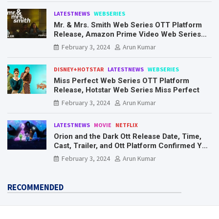
LATESTNEWS
WEBSERIES
Mr. & Mrs. Smith Web Series OTT Platform
Release, Amazon Prime Video Web Series
Mr. & Mrs. Smith
February 3, 2024
Arun Kumar
DISNEY+HOTSTAR
LATESTNEWS
WEBSERIES
Miss Perfect Web Series OTT Platform
Release, Hotstar Web Series Miss Perfect
February 3, 2024
Arun Kumar
LATESTNEWS
MOVIE
NETFLIX
Orion and the Dark Ott Release Date, Time,
Cast, Trailer, and Ott Platform Confirmed You
Need To Know Here
February 3, 2024
Arun Kumar
RECOMMENDED