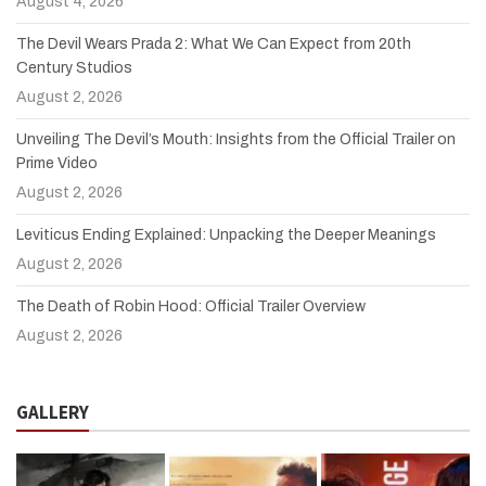
August 4, 2026
The Devil Wears Prada 2: What We Can Expect from 20th
Century Studios
August 2, 2026
Unveiling The Devil’s Mouth: Insights from the Official Trailer on
Prime Video
August 2, 2026
Leviticus Ending Explained: Unpacking the Deeper Meanings
August 2, 2026
The Death of Robin Hood: Official Trailer Overview
August 2, 2026
GALLERY