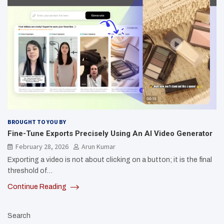
BROUGHT TO YOU BY
Fine-Tune Exports Precisely Using An AI Video Generator
February 28, 2026
Arun Kumar
Exporting a video is not about clicking on a button; it is the final
threshold of…
Continue Reading
Search