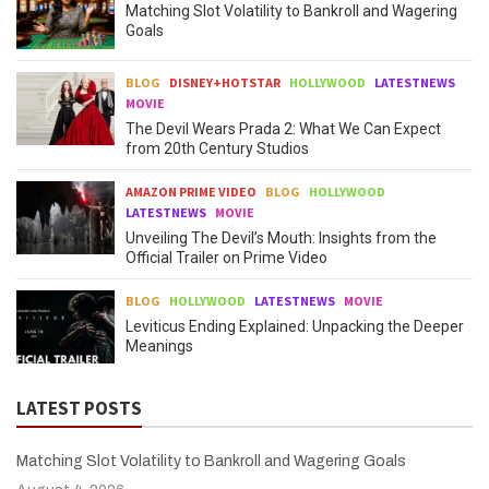
Matching Slot Volatility to Bankroll and Wagering
Goals
BLOG
DISNEY+HOTSTAR
HOLLYWOOD
LATESTNEWS
MOVIE
The Devil Wears Prada 2: What We Can Expect
from 20th Century Studios
AMAZON PRIME VIDEO
BLOG
HOLLYWOOD
LATESTNEWS
MOVIE
Unveiling The Devil’s Mouth: Insights from the
Official Trailer on Prime Video
BLOG
HOLLYWOOD
LATESTNEWS
MOVIE
Leviticus Ending Explained: Unpacking the Deeper
Meanings
LATEST POSTS
Matching Slot Volatility to Bankroll and Wagering Goals