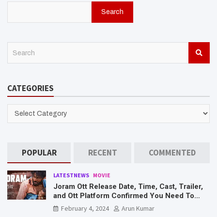
Search
S
e
a
r
CATEGORIES
c
h
CATEGORIES
POPULAR
RECENT
COMMENTED
LATESTNEWS
MOVIE
Joram Ott Release Date, Time, Cast, Trailer,
and Ott Platform Confirmed You Need To
Know Here
February 4, 2024
Arun Kumar