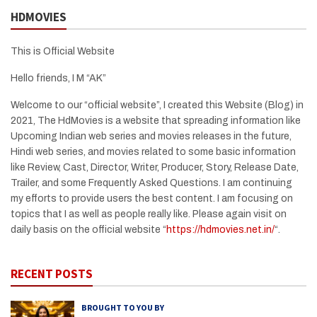
HDMOVIES
This is Official Website
Hello friends, I M “AK”
Welcome to our “official website”, I created this Website (Blog) in
2021, The HdMovies is a website that spreading information like
Upcoming Indian web series and movies releases in the future,
Hindi web series, and movies related to some basic information
like Review, Cast, Director, Writer, Producer, Story, Release Date,
Trailer, and some Frequently Asked Questions. I am continuing
my efforts to provide users the best content. I am focusing on
topics that I as well as people really like. Please again visit on
daily basis on the official website “
https://hdmovies.net.in/
“.
RECENT POSTS
BROUGHT TO YOU BY