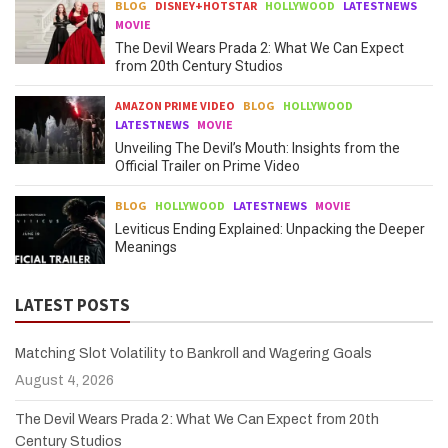
BLOG
DISNEY+HOTSTAR
HOLLYWOOD
LATESTNEWS
MOVIE
The Devil Wears Prada 2: What We Can Expect
from 20th Century Studios
AMAZON PRIME VIDEO
BLOG
HOLLYWOOD
LATESTNEWS
MOVIE
Unveiling The Devil’s Mouth: Insights from the
Official Trailer on Prime Video
BLOG
HOLLYWOOD
LATESTNEWS
MOVIE
Leviticus Ending Explained: Unpacking the Deeper
Meanings
LATEST POSTS
Matching Slot Volatility to Bankroll and Wagering Goals
August 4, 2026
The Devil Wears Prada 2: What We Can Expect from 20th
Century Studios