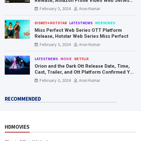
Release, Amazon Prime Video Web Series
Mr. & Mrs. Smith
February 3, 2024
Arun Kumar
DISNEY+HOTSTAR
LATESTNEWS
WEBSERIES
Miss Perfect Web Series OTT Platform
Release, Hotstar Web Series Miss Perfect
February 3, 2024
Arun Kumar
LATESTNEWS
MOVIE
NETFLIX
Orion and the Dark Ott Release Date, Time,
Cast, Trailer, and Ott Platform Confirmed You
Need To Know Here
February 3, 2024
Arun Kumar
RECOMMENDED
HDMOVIES