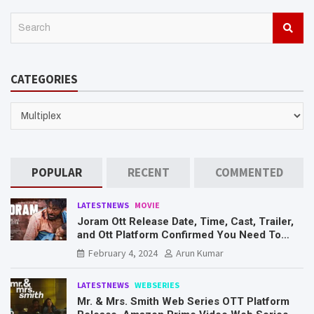
S
e
a
r
CATEGORIES
c
h
CATEGORIES
POPULAR
RECENT
COMMENTED
LATESTNEWS
MOVIE
Joram Ott Release Date, Time, Cast, Trailer,
and Ott Platform Confirmed You Need To
Know Here
February 4, 2024
Arun Kumar
LATESTNEWS
WEBSERIES
Mr. & Mrs. Smith Web Series OTT Platform