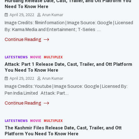
Hurdang Release Date, Cast, Trailer, and Ott Platform You
Need To Know Here
April 29, 2022
Arun Kumar
Image Credits: filminformation | Image Source: Google | Licensed
By: Karma Media and Entertainment; T-Series …
Continue Reading
LATESTNEWS
MOVIE
MULTIPLEX
Attack: Part 1 Release Date, Cast, Trailer, and Ott Platform
You Need To Know Here
April 29, 2022
Arun Kumar
Image Credits: Youtube | Image Source: Google | Licensed By:
Pen India Limited Attack: Part…
Continue Reading
LATESTNEWS
MOVIE
MULTIPLEX
The Kashmir Files Release Date, Cast, Trailer, and Ott
Platform You Need To Know Here