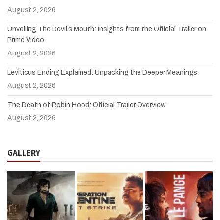
August 2, 2026
Unveiling The Devil’s Mouth: Insights from the Official Trailer on
Prime Video
August 2, 2026
Leviticus Ending Explained: Unpacking the Deeper Meanings
August 2, 2026
The Death of Robin Hood: Official Trailer Overview
August 2, 2026
GALLERY