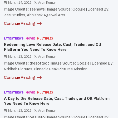
March 14, 2022
Arun Kumar
Image Credits: zeenews | Image Source: Google | Licensed By:
Zee Studios, Abhishek Agarwal Arts …
Continue Reading
LATESTNEWS
MOVIE
MULTIPLEX
Redeeming Love Release Date, Cast, Trailer, and Ott
Platform You Need To Know Here
March 13, 2022
Arun Kumar
Image Credits: thesoftpot | Image Source: Google | Licensed By:
Nthibah Pictures, Pinnacle Peak Pictures, Mission…
Continue Reading
LATESTNEWS
MOVIE
MULTIPLEX
A Day to Die Release Date, Cast, Trailer, and Ott Platform
You Need To Know Here
March 13, 2022
Arun Kumar
Image Credits: oggusto | Image Source: Google | Licensed By: