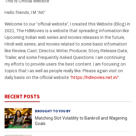
This is Official Website
Hello friends, I M “AK”
Welcome to our “official website”, I created this Website (Blog) in
2021, The HdMovies is a website that spreading information like
Upcoming Indian web series and movies releases in the future,
Hindi web series, and movies related to some basic information
like Review, Cast, Director, Writer, Producer, Story, Release Date,
Trailer, and some Frequently Asked Questions. I am continuing
my efforts to provide users the best content. I am focusing on
topics that I as well as people really like. Please again visit on
daily basis on the official website “
https://hdmovies.net.in/
“.
RECENT POSTS
BROUGHT TO YOU BY
Matching Slot Volatility to Bankroll and Wagering
Goals