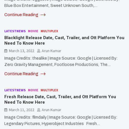
Blue Box Entertainment, Sweet Unknown South,…
Continue Reading
LATESTNEWS
MOVIE
MULTIPLEX
Blacklight Release Date, Cast, Trailer, and Ott Platform You
Need To Know Here
March 13, 2022
Arun Kumar
Image Credits: thealike | Image Source: Google | Licensed By:
Zero Gravity Management, Footloose Productions, The…
Continue Reading
LATESTNEWS
MOVIE
MULTIPLEX
Fresh Release Date, Cast, Trailer, and Ott Platform You
Need To Know Here
March 11, 2022
Arun Kumar
Image Credits: filmdaily | Image Source: Google | Licensed By:
Legendary Pictures, Hyperobject Industries Fresh…