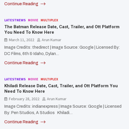
Continue Reading
LATESTNEWS
MOVIE
MULTIPLEX
The Batman Release Date, Cast, Trailer, and Ott Platform
You Need To Know Here
March 11, 2022
Arun Kumar
Image Credits: thedirect | Image Source: Google | Licensed By:
DC Films, 6th & Idaho, Dylan…
Continue Reading
LATESTNEWS
MOVIE
MULTIPLEX
Khiladi Release Date, Cast, Trailer, and Ott Platform You
Need To Know Here
February 28, 2022
Arun Kumar
Image Credits: indianexpress | Image Source: Google | Licensed
By: Pen Studios, A Studios Khiladi…
Continue Reading