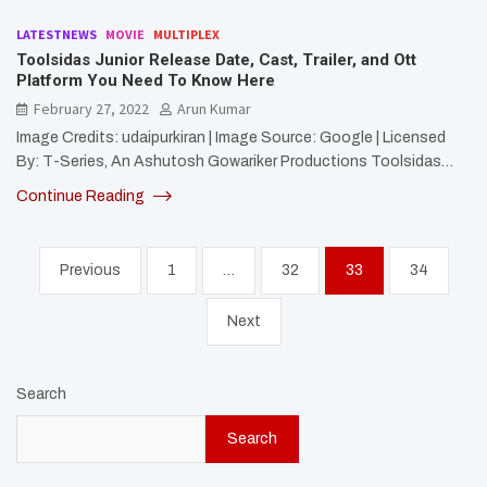
LATESTNEWS
MOVIE
MULTIPLEX
Toolsidas Junior Release Date, Cast, Trailer, and Ott
Platform You Need To Know Here
February 27, 2022
Arun Kumar
Image Credits: udaipurkiran | Image Source: Google | Licensed
By: T-Series, An Ashutosh Gowariker Productions Toolsidas…
Continue Reading
Posts
Previous
1
…
32
33
34
pagination
Next
Search
Search