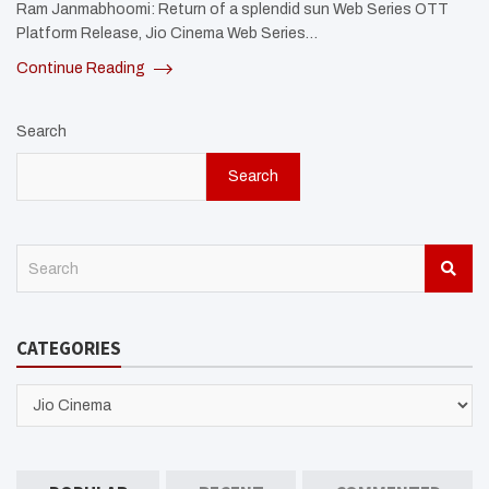
Ram Janmabhoomi: Return of a splendid sun Web Series OTT
Platform Release, Jio Cinema Web Series…
Continue Reading
Search
Search
S
e
a
r
CATEGORIES
c
h
CATEGORIES