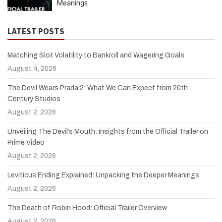
Meanings
LATEST POSTS
Matching Slot Volatility to Bankroll and Wagering Goals
August 4, 2026
The Devil Wears Prada 2: What We Can Expect from 20th
Century Studios
August 2, 2026
Unveiling The Devil’s Mouth: Insights from the Official Trailer on
Prime Video
August 2, 2026
Leviticus Ending Explained: Unpacking the Deeper Meanings
August 2, 2026
The Death of Robin Hood: Official Trailer Overview
August 2, 2026