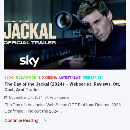
BLOG
HOLLYWOOD
JIO CINEMA
LATESTNEWS
WEBSERIES
The Day of the Jackal (2024) – Webseries, Reviews, Ott,
Cast, And Trailer
November 17, 2024
Arun Kumar
The Day of the Jackal Web Series OTT Platform Release 2024
Confirmed: Find out the 2024…
Continue Reading