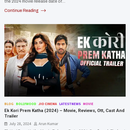
the 2024 movie release date of…
Continue Reading
BLOG
BOLLYWOOD
JIO CINEMA
LATESTNEWS
MOVIE
Ek Kori Prem Katha (2024) – Movie, Reviews, Ott, Cast And
Trailer
July 28, 2024
Arun Kumar