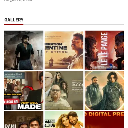
GALLERY