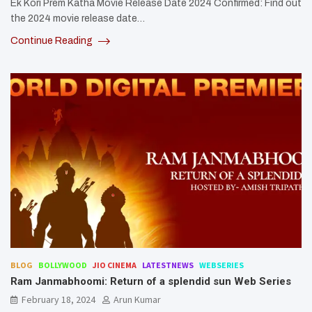
Ek Kori Prem Katha Movie Release Date 2024 Confirmed: Find out
the 2024 movie release date…
Continue Reading
BLOG
BOLLYWOOD
JIO CINEMA
LATESTNEWS
WEBSERIES
Ram Janmabhoomi: Return of a splendid sun Web Series
February 18, 2024
Arun Kumar