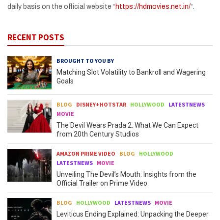
daily basis on the official website “
https://hdmovies.net.in/
“.
RECENT POSTS
BROUGHT TO YOU BY
Matching Slot Volatility to Bankroll and Wagering
Goals
BLOG
DISNEY+HOTSTAR
HOLLYWOOD
LATESTNEWS
MOVIE
The Devil Wears Prada 2: What We Can Expect
from 20th Century Studios
AMAZON PRIME VIDEO
BLOG
HOLLYWOOD
LATESTNEWS
MOVIE
Unveiling The Devil’s Mouth: Insights from the
Official Trailer on Prime Video
BLOG
HOLLYWOOD
LATESTNEWS
MOVIE
Leviticus Ending Explained: Unpacking the Deeper