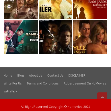
Home
Blog
About Us
Contact Us
DISCLAIMER
Write For Us
Terms and Conditions
Advertisement On HdMovies
wittyflick
All Right Reserved Copyright © Hdmovies 2021