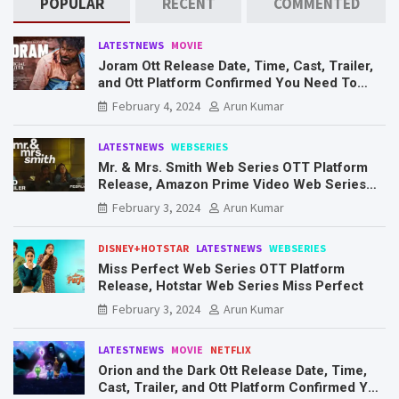
POPULAR
RECENT
COMMENTED
LATESTNEWS
MOVIE
Joram Ott Release Date, Time, Cast, Trailer,
and Ott Platform Confirmed You Need To
Know Here
February 4, 2024
Arun Kumar
LATESTNEWS
WEBSERIES
Mr. & Mrs. Smith Web Series OTT Platform
Release, Amazon Prime Video Web Series
Mr. & Mrs. Smith
February 3, 2024
Arun Kumar
DISNEY+HOTSTAR
LATESTNEWS
WEBSERIES
Miss Perfect Web Series OTT Platform
Release, Hotstar Web Series Miss Perfect
February 3, 2024
Arun Kumar
LATESTNEWS
MOVIE
NETFLIX
Orion and the Dark Ott Release Date, Time,
Cast, Trailer, and Ott Platform Confirmed You