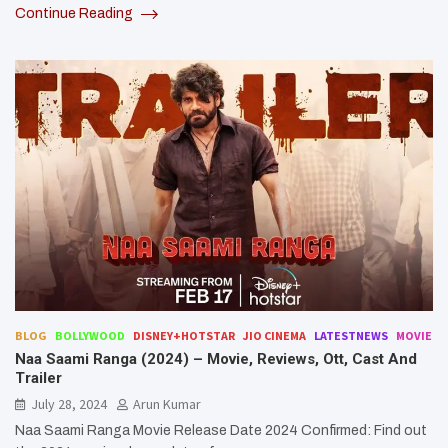
Continue Reading
BLOG
BOLLYWOOD
DISNEY+HOTSTAR
JIO CINEMA
LATESTNEWS
MOVIE
Naa Saami Ranga (2024) – Movie, Reviews, Ott, Cast And
Trailer
July 28, 2024
Arun Kumar
Naa Saami Ranga Movie Release Date 2024 Confirmed: Find out