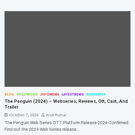
BLOG
HOLLYWOOD
JIO CINEMA
LATESTNEWS
WEBSERIES
The Penguin (2024) – Webseries, Reviews, Ott, Cast, And
Trailer
October 7, 2024
Arun Kumar
The Penguin Web Series OTT Platform Release 2024 Confirmed:
Find out the 2024 Web Series release…