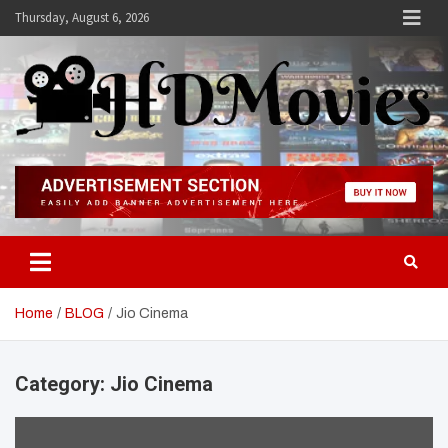
Skip
Thursday, August 6, 2026
to
content
Hdmovies
Home
BLOG
Jio Cinema
Category:
Jio Cinema