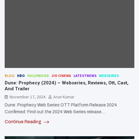
BLOG
HBO
HOLLYWOOD
JIO CINEMA
LATESTNEWS
WEBSERIES
Dune: Prophecy (2024) – Webseries, Reviews, Ott, Cast,
And Trailer
November 17, 2024
Arun Kumar
Dune: Prophecy Web Series OTT Platform Release 2024
Confirmed: Find out the 2024 Web Series release…
Continue Reading