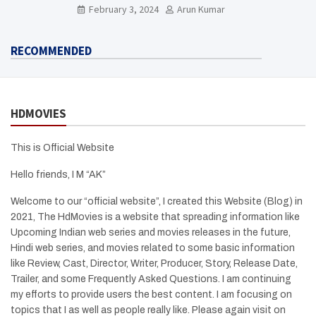
Need To Know Here
February 3, 2024
Arun Kumar
RECOMMENDED
HDMOVIES
This is Official Website
Hello friends, I M “AK”
Welcome to our “official website”, I created this Website (Blog) in
2021, The HdMovies is a website that spreading information like
Upcoming Indian web series and movies releases in the future,
Hindi web series, and movies related to some basic information
like Review, Cast, Director, Writer, Producer, Story, Release Date,
Trailer, and some Frequently Asked Questions. I am continuing
my efforts to provide users the best content. I am focusing on
topics that I as well as people really like. Please again visit on