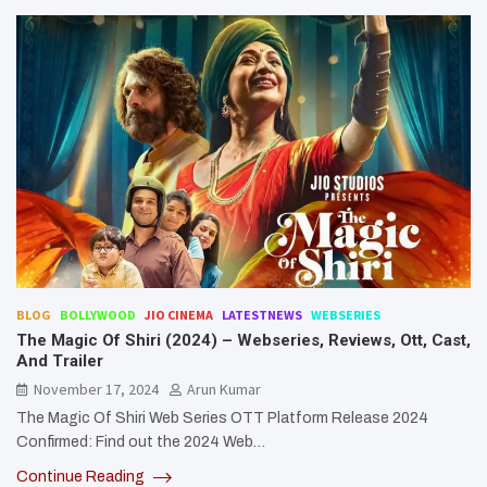
BLOG
BOLLYWOOD
JIO CINEMA
LATESTNEWS
WEBSERIES
The Magic Of Shiri (2024) – Webseries, Reviews, Ott, Cast,
And Trailer
November 17, 2024
Arun Kumar
The Magic Of Shiri Web Series OTT Platform Release 2024
Confirmed: Find out the 2024 Web…
Continue Reading