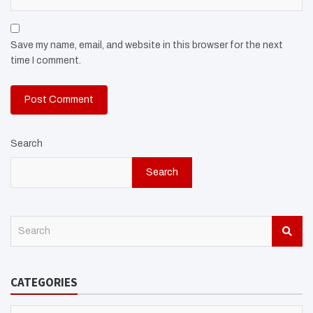
Save my name, email, and website in this browser for the next
time I comment.
Search
Search
S
e
a
r
CATEGORIES
c
h
CATEGORIES