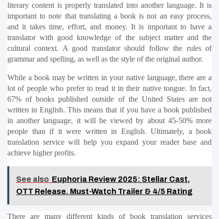
literary content is properly translated into another language. It is 
important to note that translating a book is not an easy process, 
and it takes time, effort, and money. It is important to have a 
translator with good knowledge of the subject matter and the 
cultural context. A good translator should follow the rules of 
grammar and spelling, as well as the style of the original author.
While a book may be written in your native language, there are a 
lot of people who prefer to read it in their native tongue. In fact, 
67% of books published outside of the United States are not 
written in English. This means that if you have a book published 
in another language, it will be viewed by about 45-50% more 
people than if it were written in English. Ultimately, a book 
translation service will help you expand your reader base and 
achieve higher profits.
See also
Euphoria Review 2025: Stellar Cast,
OTT Release, Must-Watch Trailer & 4/5 Rating
There are many different kinds of book translation services 