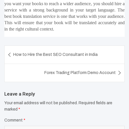
you want your books to reach a wider audience, you should hire a 
service with a strong background in your target language. The 
best book translation service is one that works with your audience. 
This will ensure that your book will be translated accurately and 
in the right cultural context.
Post
How to Hire the Best SEO Consultant in India
navigation
Forex Trading Platform Demo Account
Leave a Reply
Your email address will not be published.
Required fields are
marked
*
Comment
*