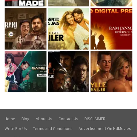
Home
Blog
About Us
Contact Us
DISCLAIMER
Write For Us
Terms and Conditions
Advertisement On HdMovies