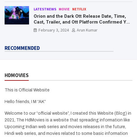
LATESTNEWS
MOVIE
NETFLIX
Orion and the Dark Ott Release Date, Time,
Cast, Trailer, and Ott Platform Confirmed You
Need To Know Here
February 3, 2024
Arun Kumar
RECOMMENDED
HDMOVIES
This is Official Website
Hello friends, I M “AK”
Welcome to our “official website”, I created this Website (Blog) in
2021, The HdMovies is a website that spreading information like
Upcoming Indian web series and movies releases in the future,
Hindi web series, and movies related to some basic information