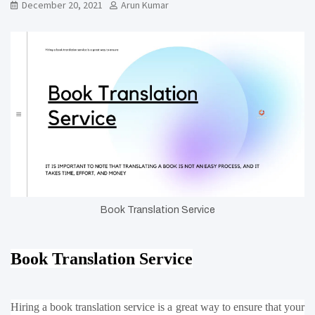
December 20, 2021
Arun Kumar
Book Translation Service
Book Translation Service
Hiring a book translation service is a great way to ensure that your 