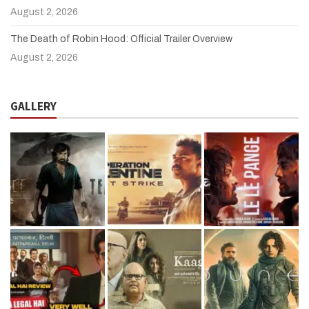
August 2, 2026
The Death of Robin Hood: Official Trailer Overview
August 2, 2026
GALLERY