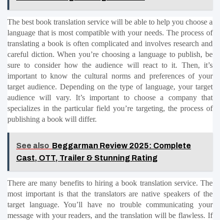
The best book translation service will be able to help you choose a 
language that is most compatible with your needs. The process of 
translating a book is often complicated and involves research and 
careful diction. When you’re choosing a language to publish, be 
sure to consider how the audience will react to it. Then, it’s 
important to know the cultural norms and preferences of your 
target audience. Depending on the type of language, your target 
audience will vary. It’s important to choose a company that 
specializes in the particular field you’re targeting, the process of 
publishing a book will differ.
See also
Beggarman Review 2025: Complete
Cast, OTT, Trailer & Stunning Rating
There are many benefits to hiring a book translation service. The 
most important is that the translators are native speakers of the 
target language. You’ll have no trouble communicating your 
message with your readers, and the translation will be flawless. If 