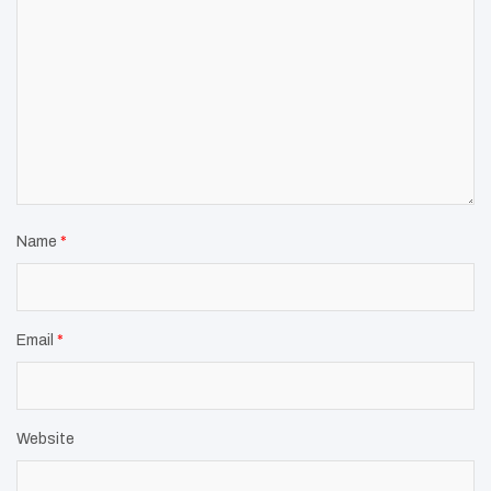
Name
*
Email
*
Website