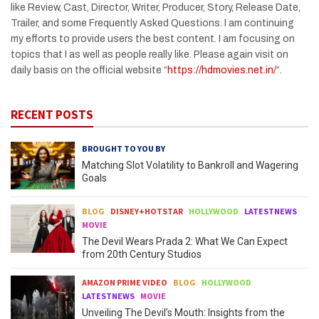
like Review, Cast, Director, Writer, Producer, Story, Release Date,
Trailer, and some Frequently Asked Questions. I am continuing
my efforts to provide users the best content. I am focusing on
topics that I as well as people really like. Please again visit on
daily basis on the official website “
https://hdmovies.net.in/
“.
RECENT POSTS
BROUGHT TO YOU BY
Matching Slot Volatility to Bankroll and Wagering
Goals
BLOG
DISNEY+HOTSTAR
HOLLYWOOD
LATESTNEWS
MOVIE
The Devil Wears Prada 2: What We Can Expect
from 20th Century Studios
AMAZON PRIME VIDEO
BLOG
HOLLYWOOD
LATESTNEWS
MOVIE
Unveiling The Devil’s Mouth: Insights from the