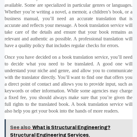
available. Some are specialized in particular genres or languages. 
Whether you’re writing a novel, a memoir, a children’s book, or a 
business manual, you’ll need an accurate translation that is 
accurate and reflects your message. A book translation service will 
take care of the details and ensure that your book remains as 
relevant and authentic as possible. A professional translation will 
have a quality policy that includes regular checks for errors.
Once you have decided on a book translation service, you’ll need 
to decide what you need to be translated. A good one will 
understand your niche and genre, and allow you to communicate 
with the translator directly. You’ll want to find one that offers you 
a direct point of contact and allows you to provide input, such as 
keywords or other information. While some agencies may charge 
a fixed fee, you should always make sure that you’re given the 
full rights to the translated book. A book translation service will 
also help you get your book into the hands of more readers.
See also
What is Structural Engineering?
Structural Engineering Services.