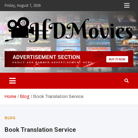
Skip
Friday, August 7, 2026
to
content
Hdmovies
Home
Blog
Book Translation Service
BLOG
Book Translation Service