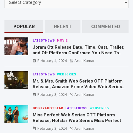
POPULAR
RECENT
COMMENTED
LATESTNEWS
MOVIE
Joram Ott Release Date, Time, Cast, Trailer,
and Ott Platform Confirmed You Need To
Know Here
February 4, 2024
Arun Kumar
LATESTNEWS
WEBSERIES
Mr. & Mrs. Smith Web Series OTT Platform
Release, Amazon Prime Video Web Series
Mr. & Mrs. Smith
February 3, 2024
Arun Kumar
DISNEY+HOTSTAR
LATESTNEWS
WEBSERIES
Miss Perfect Web Series OTT Platform
Release, Hotstar Web Series Miss Perfect
February 3, 2024
Arun Kumar