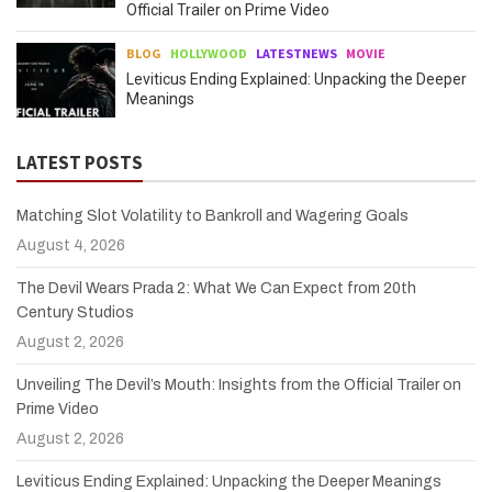
Official Trailer on Prime Video
BLOG
HOLLYWOOD
LATESTNEWS
MOVIE
Leviticus Ending Explained: Unpacking the Deeper
Meanings
LATEST POSTS
Matching Slot Volatility to Bankroll and Wagering Goals
August 4, 2026
The Devil Wears Prada 2: What We Can Expect from 20th
Century Studios
August 2, 2026
Unveiling The Devil’s Mouth: Insights from the Official Trailer on
Prime Video
August 2, 2026
Leviticus Ending Explained: Unpacking the Deeper Meanings