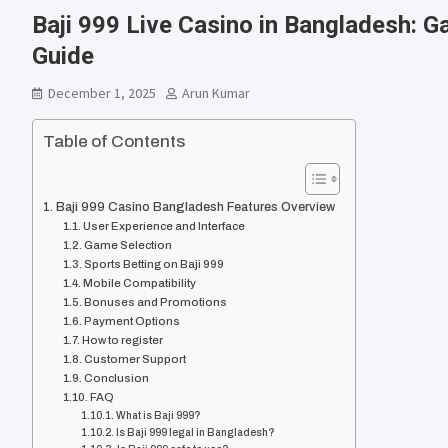
Baji 999 Live Casino in Bangladesh: 
Guide
December 1, 2025
Arun Kumar
Table of Contents
Baji 999 Casino Bangladesh Features Overview
User Experience and Interface
Game Selection
Sports Betting on Baji 999
Mobile Compatibility
Bonuses and Promotions
Payment Options
How to register
Customer Support
Conclusion
FAQ
What is Baji 999?
Is Baji 999 legal in Bangladesh?