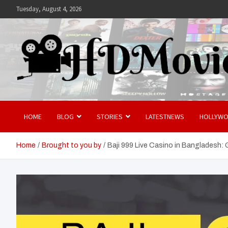
Skip
Tuesday, August 4, 2026
to
content
Hdmovies
HOME
BLOG
STORIES
LATESTNEWS
HOLLYW
Home
Brought to you by
Baji 999 Live Casino in Bangladesh: