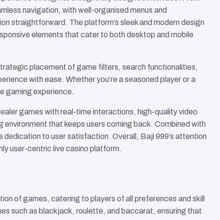
amless navigation, with well-organised menus and
on straightforward. The platform’s sleek and modern design
responsive elements that cater to both desktop and mobile
 strategic placement of game filters, search functionalities,
xperience with ease. Whether you’re a seasoned player or a
ree gaming experience.
dealer games with real-time interactions, high-quality video
ing environment that keeps users coming back. Combined with
s dedication to user satisfaction. Overall, Baji 999’s attention
hly user-centric live casino platform.
tion of games, catering to players of all preferences and skill
mes such as blackjack, roulette, and baccarat, ensuring that