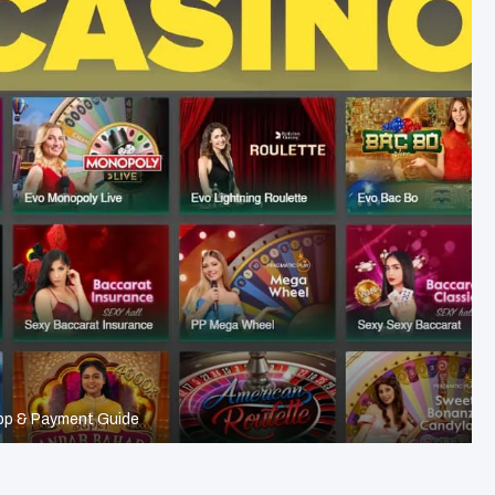
App & Payment Guide