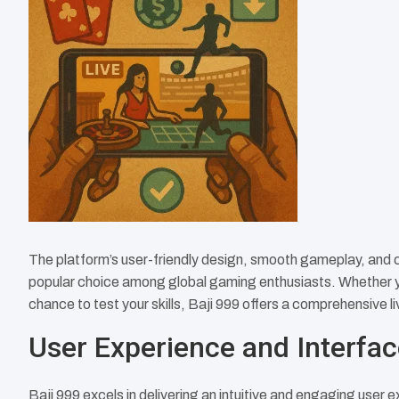
The platform’s user-friendly design, smooth gameplay, and 
popular choice among global gaming enthusiasts. Whether you’
chance to test your skills, Baji 999 offers a comprehensive l
User Experience and Interfa
Baji 999 excels in delivering an intuitive and engaging user 