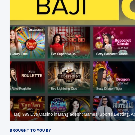
Baji 999 Live Casino in Bangladesh: Games, Sports Betting, 
BROUGHT TO YOU BY