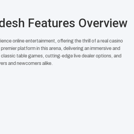
adesh Features Overview
nce online entertainment, offering the thrill of a real casino
 premier platform in this arena, delivering an immersive and
 classic table games, cutting-edge live dealer options, and
yers and newcomers alike.