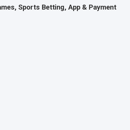
Games, Sports Betting, App & Payment