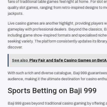
fans of traditional table games feel right at home. For slot 
quality slot games, ranging from retro-inspired designs to
jackpots.
Live casino games are another highlight, providing players w
gameplay with professional dealers. Beyond the classics, Ba
including game show-inspired formats and specialised niche
seeking variety. The platform consistently updates its librar
discover.
See also
Play Fair and Safe Casino Games on Bet
With such a rich and diverse catalogue, Baji 999 guarantee
audience, making it the ultimate destination for casino enth
Sports Betting on Baji 999
Baji 999 goes beyond traditional casino gaming by offering 