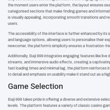
the moment users enter the platform, the layout ensures se
categorised sections that make finding games and informati
is visually appealing, incorporating smooth transitions and 
users.
The accessibility of the interface is further enhanced by its
and language options, allowing users to personalise their e
newcomer, the platform’s simplicity ensures a frustration-f
Additionally, Baji 999 integrates engaging features like live 
streams, and immersive audio effects, creating a captivat
fast loading times and minimal lag, the platform reinforces it
to detail and emphasis on usability make it stand out as a hig
Game Selection
Baji 999 takes pride in offering a diverse and extensive selec
levels. The platform features a variety of classic casino ga