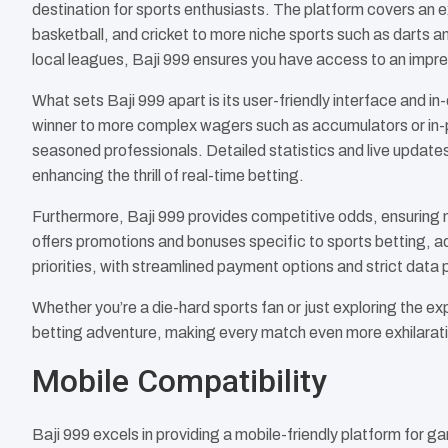
destination for sports enthusiasts. The platform covers an ex
basketball, and cricket to more niche sports such as darts a
local leagues, Baji 999 ensures you have access to an impre
What sets Baji 999 apart is its user-friendly interface and in
winner to more complex wagers such as accumulators or in-p
seasoned professionals. Detailed statistics and live updates
enhancing the thrill of real-time betting.
Furthermore, Baji 999 provides competitive odds, ensuring 
offers promotions and bonuses specific to sports betting, add
priorities, with streamlined payment options and strict data
Whether you’re a die-hard sports fan or just exploring the e
betting adventure, making every match even more exhilarat
Mobile Compatibility
Baji 999 excels in providing a mobile-friendly platform for ga