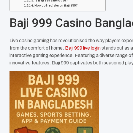
Is Baji 999 safe to use?
How do I register on Baji 999?
Baji 999 Casino Bangl
Live casino gaming has revolutionised the way players experie
from the comfort of home.
Baji 999 live login
stands out as a
interactive gaming experience. Featuring a diverse range of
innovative features, Baji 999 captivates both seasoned pla