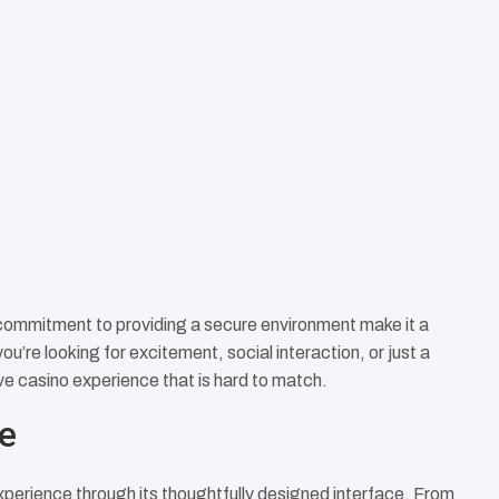
commitment to providing a secure environment make it a
re looking for excitement, social interaction, or just a
ive casino experience that is hard to match.
ce
experience through its thoughtfully designed interface. From