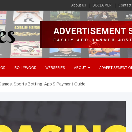
About Us
DISCLAIMER
Contact
OOD
BOLLYWOOD
WEBSERIES
ABOUT
ADVERTISEMENT O
 Games, Sports Betting, App & Payment Guide