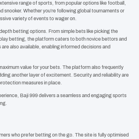
tensive range of sports, from popular options like football,
nd snooker. Whether you’re following global tournaments or
ssive variety of events to wager on.
-depth betting options. From simple bets like picking the
lay betting, the platform caters to both novice bettors and
 are also available, enabling informed decisions and
maximum value for your bets. The platform also frequently
ing another layer of excitement. Security and reliability are
 protection measures in place.
xperience, Baji 999 delivers a seamless and engaging sports
ing.
mers who prefer betting on the go. The site is fully optimised