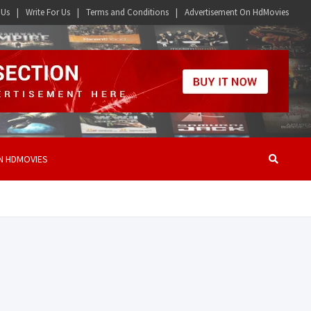
 Us
Write For Us
Terms and Conditions
Advertisement On HdMovies
N HDMOVIES