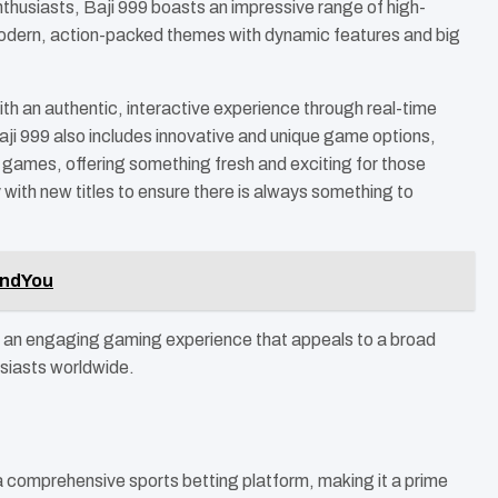
enthusiasts, Baji 999 boasts an impressive range of high-
 modern, action-packed themes with dynamic features and big
ith an authentic, interactive experience through real-time
ji 999 also includes innovative and unique game options,
 games, offering something fresh and exciting for those
y with new titles to ensure there is always something to
AndYou
s an engaging gaming experience that appeals to a broad
usiasts worldwide.
a comprehensive sports betting platform, making it a prime