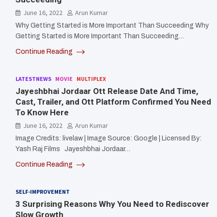
June 16, 2022
Arun Kumar
Why Getting Started is More Important Than Succeeding Why
Getting Started is More Important Than Succeeding…
Continue Reading
LATESTNEWS
MOVIE
MULTIPLEX
Jayeshbhai Jordaar Ott Release Date And Time,
Cast, Trailer, and Ott Platform Confirmed You Need
To Know Here
June 16, 2022
Arun Kumar
Image Credits: livelaw | Image Source: Google | Licensed By:
Yash Raj Films Jayeshbhai Jordaar…
Continue Reading
SELF-IMPROVEMENT
3 Surprising Reasons Why You Need to Rediscover
Slow Growth