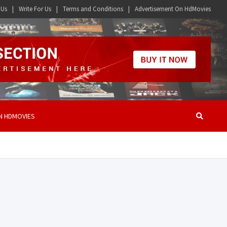
 Us
Write For Us
Terms and Conditions
Advertisement On HdMovies
N HDMOVIES