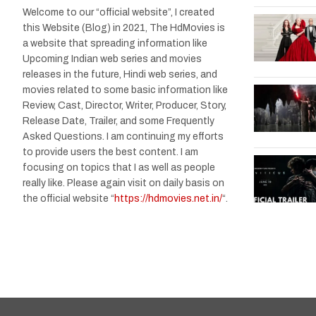
Welcome to our “official website”, I created
this Website (Blog) in 2021, The HdMovies is
a website that spreading information like
Upcoming Indian web series and movies
releases in the future, Hindi web series, and
movies related to some basic information like
Review, Cast, Director, Writer, Producer, Story,
Release Date, Trailer, and some Frequently
Asked Questions. I am continuing my efforts
to provide users the best content. I am
focusing on topics that I as well as people
really like. Please again visit on daily basis on
the official website “
https://hdmovies.net.in/
“.