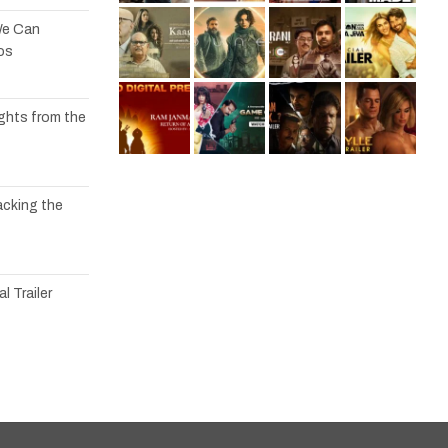
We Can
os
ights from the
acking the
l Trailer