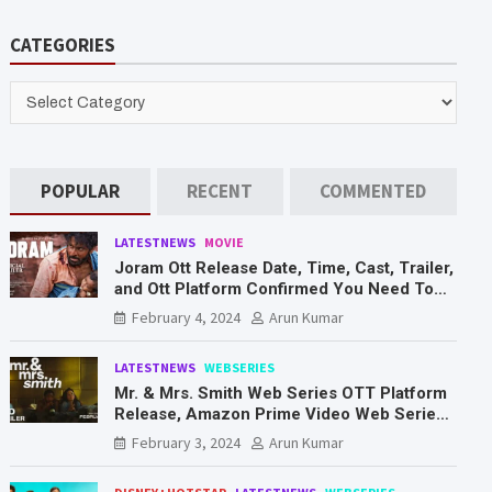
a
r
CATEGORIES
c
h
CATEGORIES
POPULAR
RECENT
COMMENTED
LATESTNEWS
MOVIE
Joram Ott Release Date, Time, Cast, Trailer,
and Ott Platform Confirmed You Need To
Know Here
February 4, 2024
Arun Kumar
LATESTNEWS
WEBSERIES
Mr. & Mrs. Smith Web Series OTT Platform
Release, Amazon Prime Video Web Series
Mr. & Mrs. Smith
February 3, 2024
Arun Kumar