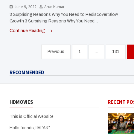
June 9, 2022
Arun Kumar
3 Surprising Reasons Why You Need to Rediscover Slow
Growth 3 Surprising Reasons Why You Need…
Continue Reading
Posts
Previous
1
…
131
pagination
RECOMMENDED
HDMOVIES
RECENT PO
This is Official Website
Hello friends, I M “AK”