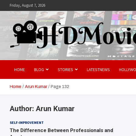
Skip
Friday, August 7, 2026
to
content
Hdmovies
HOME
BLOG
STORIES
LATESTNEWS
HOLLYW
Home
Arun Kumar
Page 132
Author:
Arun Kumar
SELF-IMPROVEMENT
The Difference Between Professionals and