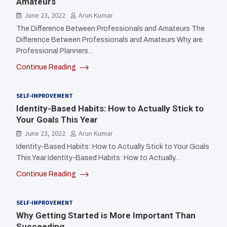
Amateurs
June 23, 2022
Arun Kumar
The Difference Between Professionals and Amateurs The
Difference Between Professionals and Amateurs Why are
Professional Planners…
Continue Reading
SELF-IMPROVEMENT
Identity-Based Habits: How to Actually Stick to
Your Goals This Year
June 23, 2022
Arun Kumar
Identity-Based Habits: How to Actually Stick to Your Goals
This Year Identity-Based Habits: How to Actually…
Continue Reading
SELF-IMPROVEMENT
Why Getting Started is More Important Than
Succeeding