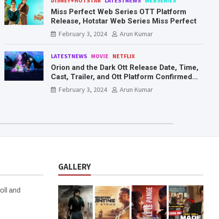
DISNEY+HOTSTAR
LATESTNEWS
WEBSERIES
Miss Perfect Web Series OTT Platform
Release, Hotstar Web Series Miss Perfect
February 3, 2024
Arun Kumar
LATESTNEWS
MOVIE
NETFLIX
Orion and the Dark Ott Release Date, Time,
Cast, Trailer, and Ott Platform Confirmed
You Need To Know Here
February 3, 2024
Arun Kumar
GALLERY
oll and