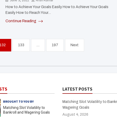
June 9, 2022
Arun Kumar
How to Achieve Your Goals Easily How to Achieve Your Goals
Easily How to Reach Your…
Continue Reading
132
133
…
197
Next
STS
LATEST POSTS
BROUGHT TO YOU BY
Matching Slot Volatility to Bankr
Matching Slot Volatility to
Wagering Goals
Bankroll and Wagering Goals
August 4, 2026