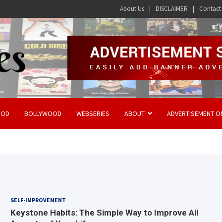
About Us
DISCLAIMER
Contact
OOD
BOLLYWOOD
WEBSERIES
ABOUT
ADVERTISEMENT O
SELF-IMPROVEMENT
Keystone Habits: The Simple Way to Improve All