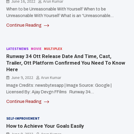
June 16, 2022
Arun Kumar
When to be Unreasonable With Yourself When to be
Unreasonable With Yourself What is an “Unreasonable…
Continue Reading
LATESTNEWS
MOVIE
MULTIPLEX
Runway 34 Ott Release Date And Time, Cast,
Trailer, Ott Platform Confirmed You Need To Know
Here
June 9, 2022
Arun Kumar
Image Credits: newsbytesapp | Image Source: Google |
Licensed By: Ajay Devgn FFilms Runway 34…
Continue Reading
SELF-IMPROVEMENT
How to Achieve Your Goals Easily