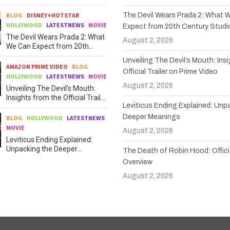
BLOG
DISNEY+HOTSTAR
The Devil Wears Prada 2: What 
HOLLYWOOD
LATESTNEWS
MOVIE
Expect from 20th Century Studi
The Devil Wears Prada 2: What
August 2, 2026
We Can Expect from 20th
Century Studios
Unveiling The Devil’s Mouth: Ins
AMAZON PRIME VIDEO
BLOG
Official Trailer on Prime Video
HOLLYWOOD
LATESTNEWS
MOVIE
August 2, 2026
Unveiling The Devil’s Mouth:
Insights from the Official Trailer
Leviticus Ending Explained: Unp
on Prime Video
Deeper Meanings
BLOG
HOLLYWOOD
LATESTNEWS
MOVIE
August 2, 2026
Leviticus Ending Explained:
Unpacking the Deeper
The Death of Robin Hood: Officia
Meanings
Overview
August 2, 2026