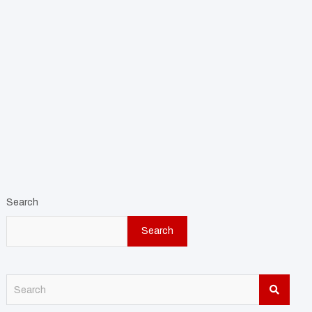
Search
Search
S
e