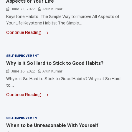
Aspects of Your Life
June 23, 2022
Arun Kumar
Keystone Habits: The Simple Way to Improve All Aspects of
Your Life Keystone Habits: The Simple…
Continue Reading
SELF-IMPROVEMENT
Why is it So Hard to Stick to Good Habits?
June 16, 2022
Arun Kumar
Why is it So Hard to Stick to Good Habits? Why is it So Hard
to…
Continue Reading
SELF-IMPROVEMENT
When to be Unreasonable With Yourself