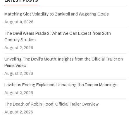
Matching Slot Volatility to Bankroll and Wagering Goals
August 4, 2026
The Devil Wears Prada 2: What We Can Expect from 20th
Century Studios
August 2, 2026
Unveiling The Devil’s Mouth: Insights from the Official Trailer on
Prime Video
August 2, 2026
Leviticus Ending Explained: Unpacking the Deeper Meanings
August 2, 2026
The Death of Robin Hood: Official Trailer Overview
August 2, 2026