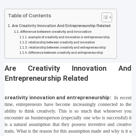
Table of Contents
Are Creativity Innovation And Entrepreneurship Related
difference between creativity and innovation
example of creativity and innovation in entrepreneurship
relationship between creativity and innovation
relationship between creativity and entrepreneurship
difference between creativity and entrepreneurship
Are Creativity Innovation And 
Entrepreneurship Related
creativity innovation and entrepreneurship:
In recent 
time, entrepreneurs have become increasingly connected to the 
ability to think creatively. This is so much that whenever you 
encounter an businessperson (especially one who is successful) it 
is a natural assumption that they possess inventive and creative 
traits. What is the reason for this assumption made and why is it a 