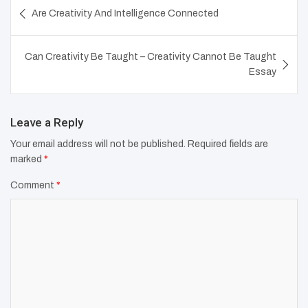
Post
Are Creativity And Intelligence Connected
navigation
Can Creativity Be Taught – Creativity Cannot Be Taught
Essay
Leave a Reply
Your email address will not be published.
Required fields are
marked
*
Comment
*