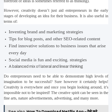
forefront of ideas is sometimes referred to as thinking).
However, creativity doesn’t just aid entrepreneurs in the early 
stages of developing an idea for their business. It is also useful in 
terms of:
Inventing brand and marketing strategies
Tips for blog posts, and other SEO-related content
Find innovative solutions to business issues that arise 
every day
Social media is fun and exciting. strategies
A balanced mix of lateral and linear thinking
Do entrepreneurs need to be able to demonstrate high levels of 
imagination to be successful? Sure however it certainly helps! 
Creativity is everywhere and once you begin looking around, it’s 
impossible not to be inspired! The creative spirit can be seen in the 
fine arts, nature advertisements, advertising, and many more.
See also
How To Download Netflix App – ऐसे करे