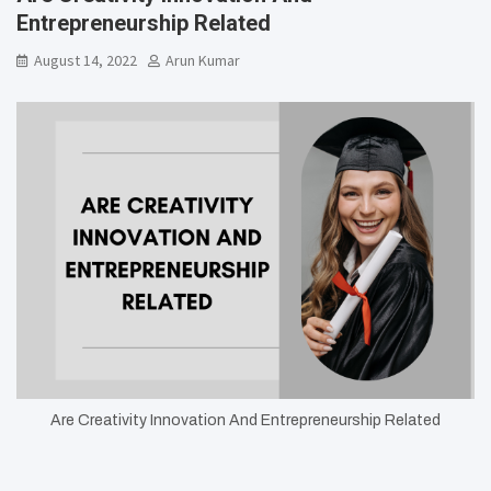
Entrepreneurship Related
August 14, 2022
Arun Kumar
Are Creativity Innovation And Entrepreneurship Related