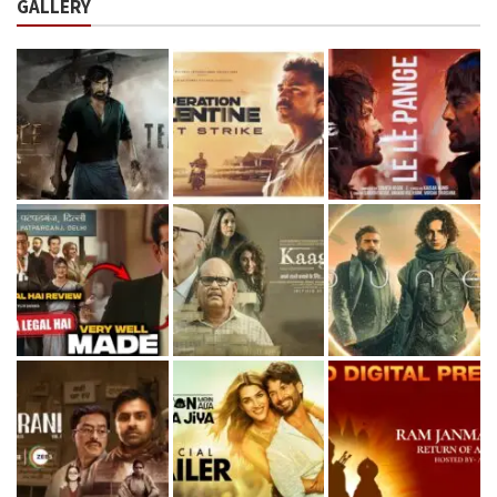
GALLERY