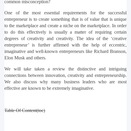
common misconception?
One of the most essential requirements for the successful 
entrepreneur is to create something that is of value that is unique 
to the marketplace and create a niche on the marketplace. In order 
to do this effectively is usually a matter of requiring certain 
degrees of creativity and creativity. The idea of the ‘creative 
entrepreneur’ is further affirmed with the help of eccentric, 
imaginative and well-known entrepreneurs like Richard Branson, 
Elon Musk and others.
We will take taken a review the distinctive and intriguing 
connections between innovation, creativity and entrepreneurship. 
We also discuss why many business leaders who are most 
effective are known to be extremely imaginative.
Table Of Content(toc)