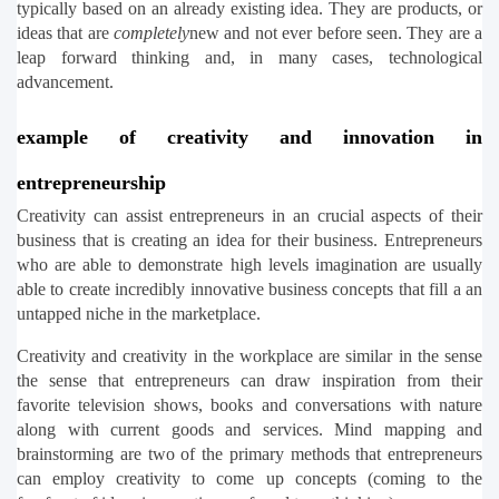
typically based on an already existing idea. They are products, or 
ideas that are 
completely
new and not ever before seen. They are a 
leap forward thinking and, in many cases, technological 
advancement.
example of creativity and innovation in 
entrepreneurship
Creativity can assist entrepreneurs in an crucial aspects of their 
business that is creating an idea for their business. Entrepreneurs 
who are able to demonstrate high levels imagination are usually 
able to create incredibly innovative business concepts that fill a an 
untapped niche in the marketplace.
Creativity and creativity in the workplace are similar in the sense 
the sense that entrepreneurs can draw inspiration from their 
favorite television shows, books and conversations with nature 
along with current goods and services. Mind mapping and 
brainstorming are two of the primary methods that entrepreneurs 
can employ creativity to come up concepts (coming to the 