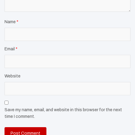
Name
*
Email
*
Website
Save my name, email, and website in this browser for the next
time I comment.