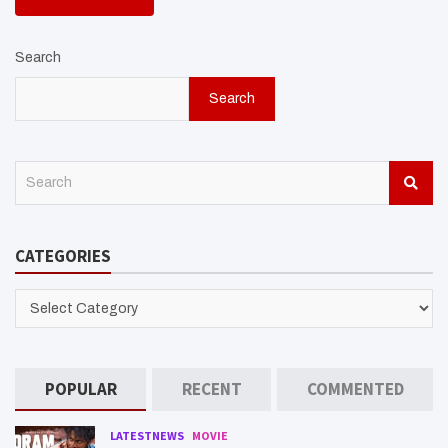
Search
Search
S
e
a
r
CATEGORIES
c
h
CATEGORIES
POPULAR
RECENT
COMMENTED
LATESTNEWS
MOVIE