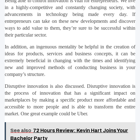
Being able to control innovation is vital for entrepreneurs. We live 
in a highly-competitive and constantly changing society, with 
advancements in technology being made every day. If 
entrepreneurs can take on these new developments and discover 
ways to add value to them, they’re sure to be successful within 
their particular sector.
In addition, an ingenuous mentality be helpful in the creation of 
ideas for products, services and business concepts, it can be 
extremely beneficial in changing with the times and identifying 
new and improved methods of conducting business in your 
company’s structure.
Disruptive innovation is also discussed. Disruptive innovation is 
the process of innovation that has a significant impact on 
marketplaces by making a specific product more affordable and 
accessible to more people and is able to transform the entire 
market. One great example could be Uber.
See also
72 Hours Review: Kevin Hart Joins Your
Bachelor Party