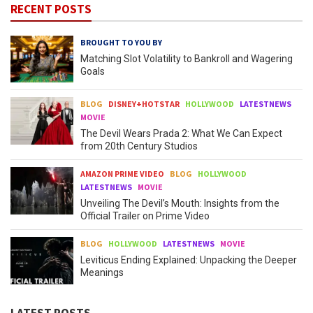
RECENT POSTS
BROUGHT TO YOU BY
Matching Slot Volatility to Bankroll and Wagering
Goals
BLOG
DISNEY+HOTSTAR
HOLLYWOOD
LATESTNEWS
MOVIE
The Devil Wears Prada 2: What We Can Expect
from 20th Century Studios
AMAZON PRIME VIDEO
BLOG
HOLLYWOOD
LATESTNEWS
MOVIE
Unveiling The Devil’s Mouth: Insights from the
Official Trailer on Prime Video
BLOG
HOLLYWOOD
LATESTNEWS
MOVIE
Leviticus Ending Explained: Unpacking the Deeper
Meanings
LATEST POSTS