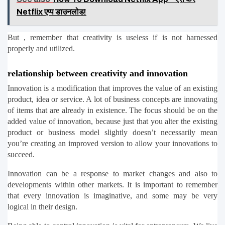
Netflix एप्प डाउनलोड!
But , remember that creativity is useless if is not harnessed 
properly and utilized.
relationship between creativity and innovation
Innovation is a modification that improves the value of an existing 
product, idea or service. A lot of business concepts are innovating 
of items that are already in existence. The focus should be on the 
added value of innovation, because just that you alter the existing 
product or business model slightly doesn’t necessarily mean 
you’re creating an improved version to allow your innovations to 
succeed.
Innovation can be a response to market changes and also to 
developments within other markets. It is important to remember 
that every innovation is imaginative, and some may be very 
logical in their design.