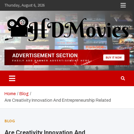
Skip
Thursday, August 6, 2026
to
content
Hdmovies
Home
Blog
Are Creativity Innovation And Entrepreneurship Related
BLOG
Are Creativity Innovation And