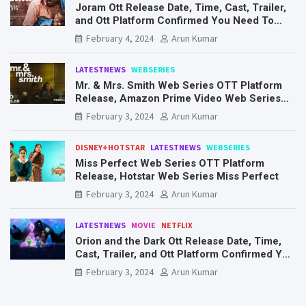
Joram Ott Release Date, Time, Cast, Trailer,
and Ott Platform Confirmed You Need To
Know Here
February 4, 2024
Arun Kumar
LATESTNEWS
WEBSERIES
Mr. & Mrs. Smith Web Series OTT Platform
Release, Amazon Prime Video Web Series
Mr. & Mrs. Smith
February 3, 2024
Arun Kumar
DISNEY+HOTSTAR
LATESTNEWS
WEBSERIES
Miss Perfect Web Series OTT Platform
Release, Hotstar Web Series Miss Perfect
February 3, 2024
Arun Kumar
LATESTNEWS
MOVIE
NETFLIX
Orion and the Dark Ott Release Date, Time,
Cast, Trailer, and Ott Platform Confirmed You
Need To Know Here
February 3, 2024
Arun Kumar