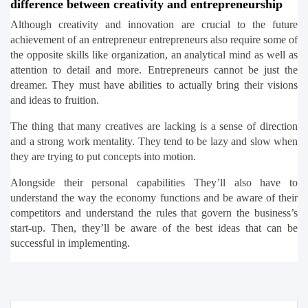
difference between creativity and entrepreneurship
Although creativity and innovation are crucial to the future 
achievement of an entrepreneur entrepreneurs also require some of 
the opposite skills like organization, an analytical mind as well as 
attention to detail and more. Entrepreneurs cannot be just the 
dreamer. They must have abilities to actually bring their visions 
and ideas to fruition.
The thing that many creatives are lacking is a sense of direction 
and a strong work mentality. They tend to be lazy and slow when 
they are trying to put concepts into motion.
Alongside their personal capabilities They’ll also have to 
understand the way the economy functions and be aware of their 
competitors and understand the rules that govern the business’s 
start-up. Then, they’ll be aware of the best ideas that can be 
successful in implementing.