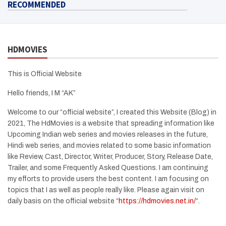
RECOMMENDED
HDMOVIES
This is Official Website
Hello friends, I M “AK”
Welcome to our “official website”, I created this Website (Blog) in
2021, The HdMovies is a website that spreading information like
Upcoming Indian web series and movies releases in the future,
Hindi web series, and movies related to some basic information
like Review, Cast, Director, Writer, Producer, Story, Release Date,
Trailer, and some Frequently Asked Questions. I am continuing
my efforts to provide users the best content. I am focusing on
topics that I as well as people really like. Please again visit on
daily basis on the official website “
https://hdmovies.net.in/
“.