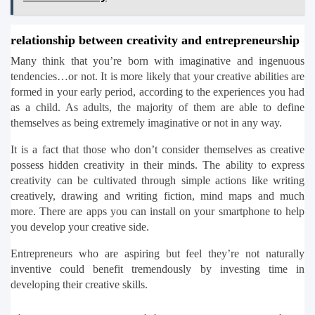
relationship between creativity and entrepreneurship
Many think that you’re born with imaginative and ingenuous 
tendencies…or not. It is more likely that your creative abilities are 
formed in your early period, according to the experiences you had 
as a child. As adults, the majority of them are able to define 
themselves as being extremely imaginative or not in any way.
It is a fact that those who don’t consider themselves as creative 
possess hidden creativity in their minds. The ability to express 
creativity can be cultivated through simple actions like writing 
creatively, drawing and writing fiction, mind maps and much 
more. There are apps you can install on your smartphone to help 
you develop your creative side.
Entrepreneurs who are aspiring but feel they’re not naturally 
inventive could benefit tremendously by investing time in 
developing their creative skills.