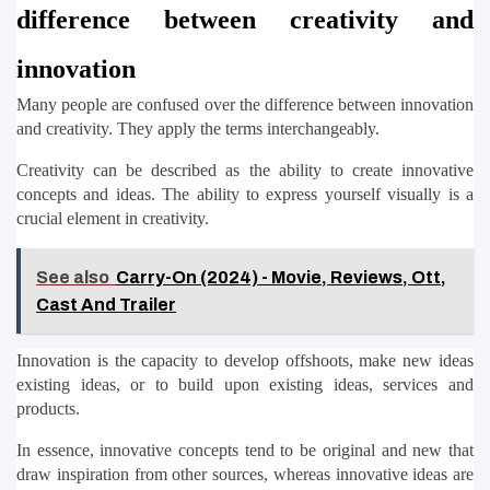
difference between creativity and 
innovation
Many people are confused over the difference between innovation 
and creativity. They apply the terms interchangeably.
Creativity can be described as the ability to create innovative 
concepts and ideas. The ability to express yourself visually is a 
crucial element in creativity.
See also
Carry-On (2024) - Movie, Reviews, Ott,
Cast And Trailer
Innovation is the capacity to develop offshoots, make new ideas 
existing ideas, or to build upon existing ideas, services and 
products.
In essence, innovative concepts tend to be original and new that 
draw inspiration from other sources, whereas innovative ideas are 