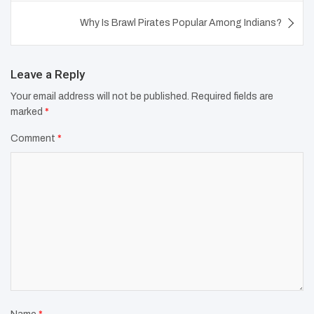
Why Is Brawl Pirates Popular Among Indians?
Leave a Reply
Your email address will not be published.
Required fields are
marked
*
Comment
*