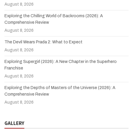
August 8, 2026
Exploring the Chilling World of Backrooms (2026): A
Comprehensive Review
August 8, 2026
The Devil Wears Prada 2: What to Expect
August 8, 2026
Exploring Supergirl (2026): A New Chapter in the Superhero
Franchise
August 8, 2026
Exploring the Depths of Masters of the Universe (2026): A
Comprehensive Review
August 8, 2026
GALLERY