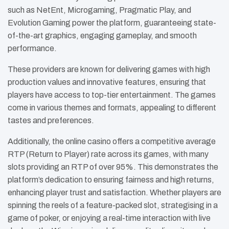
such as NetEnt, Microgaming, Pragmatic Play, and
Evolution Gaming power the platform, guaranteeing state-
of-the-art graphics, engaging gameplay, and smooth
performance.
These providers are known for delivering games with high
production values and innovative features, ensuring that
players have access to top-tier entertainment. The games
come in various themes and formats, appealing to different
tastes and preferences.
Additionally, the online casino offers a competitive average
RTP (Return to Player) rate across its games, with many
slots providing an RTP of over 95%. This demonstrates the
platform’s dedication to ensuring fairness and high returns,
enhancing player trust and satisfaction. Whether players are
spinning the reels of a feature-packed slot, strategising in a
game of poker, or enjoying a real-time interaction with live