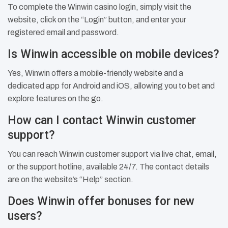
To complete the Winwin casino login, simply visit the
website, click on the “Login” button, and enter your
registered email and password.
Is Winwin accessible on mobile devices?
Yes, Winwin offers a mobile-friendly website and a
dedicated app for Android and iOS, allowing you to bet and
explore features on the go.
How can I contact Winwin customer
support?
You can reach Winwin customer support via live chat, email,
or the support hotline, available 24/7. The contact details
are on the website’s “Help” section.
Does Winwin offer bonuses for new
users?