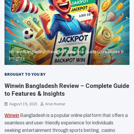
Winwin Bangladesh Review - Complete Guide to Features &
Insights
BROUGHT TO YOU BY
Winwin Bangladesh Review – Complete Guide
to Features & Insights
August 19, 2025
Arun Kumar
Winwin
Bangladesh is a popular online platform that offers a
seamless and user-friendly experience for individuals
seeking entertainment through sports betting, casino