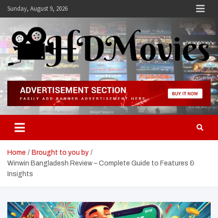
Skip
Sunday, August 9, 2026
to
content
Hdmovies
Home
Brought to you by
Winwin Bangladesh Review – Complete Guide to Features &
Insights