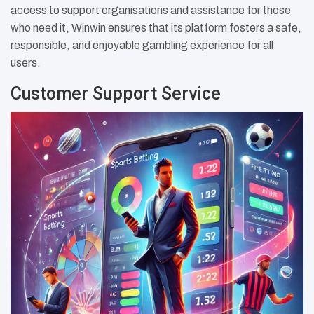
access to support organisations and assistance for those
who need it, Winwin ensures that its platform fosters a safe,
responsible, and enjoyable gambling experience for all
users.
Customer Support Service