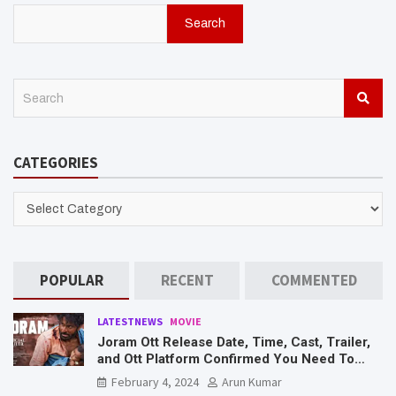
Search
S
e
a
r
CATEGORIES
c
h
CATEGORIES
POPULAR
RECENT
COMMENTED
LATESTNEWS
MOVIE
Joram Ott Release Date, Time, Cast, Trailer,
and Ott Platform Confirmed You Need To
Know Here
February 4, 2024
Arun Kumar