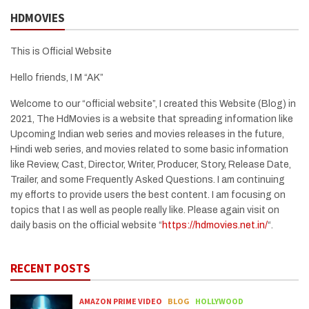
HDMOVIES
This is Official Website
Hello friends, I M “AK”
Welcome to our “official website”, I created this Website (Blog) in
2021, The HdMovies is a website that spreading information like
Upcoming Indian web series and movies releases in the future,
Hindi web series, and movies related to some basic information
like Review, Cast, Director, Writer, Producer, Story, Release Date,
Trailer, and some Frequently Asked Questions. I am continuing
my efforts to provide users the best content. I am focusing on
topics that I as well as people really like. Please again visit on
daily basis on the official website “
https://hdmovies.net.in/
“.
RECENT POSTS
AMAZON PRIME VIDEO
BLOG
HOLLYWOOD