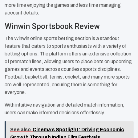
more time enjoying the games and less time managing
account details.
Winwin Sportsbook Review
The Winwin online sports betting section is a standout
feature that caters to sports enthusiasts with a variety of
betting options. The platform offers an extensive collection
of prematch lines, allowing users to place bets on upcoming
games and events across countless sports disciplines.
Football, basketball, tennis, cricket, and many more sports
are well-represented, ensuring there is something for
everyone.
With intuitive navigation and detailed match information,
users can make informed decisions effortlessly.
See also
Cinema’s Spotlight: Driving Economic
Growth Through Indian Film Festivals