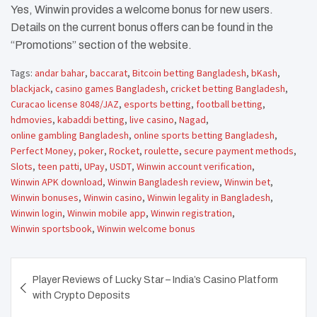
Yes, Winwin provides a welcome bonus for new users.
Details on the current bonus offers can be found in the
“Promotions” section of the website.
Tags:
andar bahar
,
baccarat
,
Bitcoin betting Bangladesh
,
bKash
,
blackjack
,
casino games Bangladesh
,
cricket betting Bangladesh
,
Curacao license 8048/JAZ
,
esports betting
,
football betting
,
hdmovies
,
kabaddi betting
,
live casino
,
Nagad
,
online gambling Bangladesh
,
online sports betting Bangladesh
,
Perfect Money
,
poker
,
Rocket
,
roulette
,
secure payment methods
,
Slots
,
teen patti
,
UPay
,
USDT
,
Winwin account verification
,
Winwin APK download
,
Winwin Bangladesh review
,
Winwin bet
,
Winwin bonuses
,
Winwin casino
,
Winwin legality in Bangladesh
,
Winwin login
,
Winwin mobile app
,
Winwin registration
,
Winwin sportsbook
,
Winwin welcome bonus
Post
Player Reviews of Lucky Star – India’s Casino Platform
navigation
with Crypto Deposits