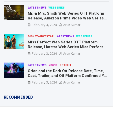
LATESTNEWS
WEBSERIES
Mr. & Mrs. Smith Web Series OTT Platform
Release, Amazon Prime Video Web Series
Mr. & Mrs. Smith
February 3, 2024
Arun Kumar
DISNEY+HOTSTAR
LATESTNEWS
WEBSERIES
Miss Perfect Web Series OTT Platform
Release, Hotstar Web Series Miss Perfect
February 3, 2024
Arun Kumar
LATESTNEWS
MOVIE
NETFLIX
Orion and the Dark Ott Release Date, Time,
Cast, Trailer, and Ott Platform Confirmed You
Need To Know Here
February 3, 2024
Arun Kumar
RECOMMENDED