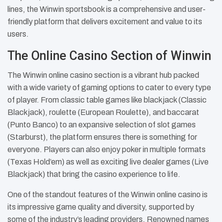
lines, the Winwin sportsbook is a comprehensive and user-
friendly platform that delivers excitement and value to its
users.
The Online Casino Section of Winwin
The Winwin online casino section is a vibrant hub packed
with a wide variety of gaming options to cater to every type
of player. From classic table games like blackjack (Classic
Blackjack), roulette (European Roulette), and baccarat
(Punto Banco) to an expansive selection of slot games
(Starburst), the platform ensures there is something for
everyone. Players can also enjoy poker in multiple formats
(Texas Hold’em) as well as exciting live dealer games (Live
Blackjack) that bring the casino experience to life.
One of the standout features of the Winwin online casino is
its impressive game quality and diversity, supported by
some of the industry’s leading providers. Renowned names