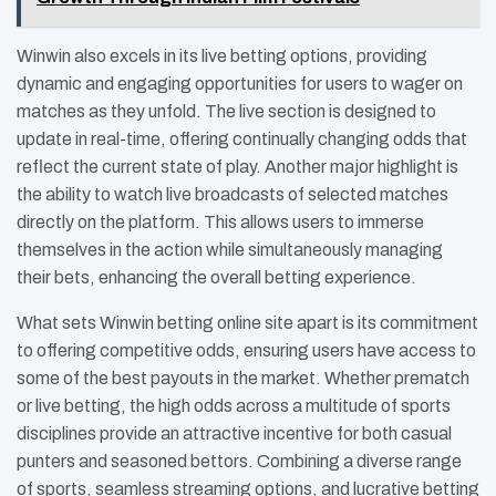
Winwin also excels in its live betting options, providing
dynamic and engaging opportunities for users to wager on
matches as they unfold. The live section is designed to
update in real-time, offering continually changing odds that
reflect the current state of play. Another major highlight is
the ability to watch live broadcasts of selected matches
directly on the platform. This allows users to immerse
themselves in the action while simultaneously managing
their bets, enhancing the overall betting experience.
What sets Winwin betting online site apart is its commitment
to offering competitive odds, ensuring users have access to
some of the best payouts in the market. Whether prematch
or live betting, the high odds across a multitude of sports
disciplines provide an attractive incentive for both casual
punters and seasoned bettors. Combining a diverse range
of sports, seamless streaming options, and lucrative betting