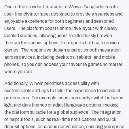
One of the standout features of Winwin Bangladesh is its
user-friendly interface, designed to provide a seamless and
enjoyable experience for both beginners and seasoned
users. The platform boasts an intuitive layout with clearly
labeled sections, allowing users to effortlessly browse
through the various options, from sports betting to casino
games. The responsive design ensures smooth navigation
across devices, including desktops, tablets, and mobile
phones, so you can access your favourite games no matter
where you are.
Additionally, Winwin prioritises accessibility with
customisable settings to tailor the experience to individual
preferences. For example, users can easily switch between
light and dark themes or adjust language options, making
the platform suitable for a global audience. The integration
of helpful tools, such as real-time notifications and quick
deposit options, enhances convenience, ensuring you spend