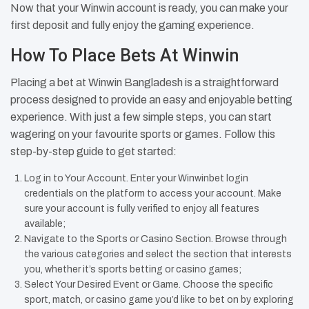
Now that your Winwin account is ready, you can make your
first deposit and fully enjoy the gaming experience.
How To Place Bets At Winwin
Placing a bet at Winwin Bangladesh is a straightforward
process designed to provide an easy and enjoyable betting
experience. With just a few simple steps, you can start
wagering on your favourite sports or games. Follow this
step-by-step guide to get started:
Log in to Your Account. Enter your Winwinbet login
credentials on the platform to access your account. Make
sure your account is fully verified to enjoy all features
available;
Navigate to the Sports or Casino Section. Browse through
the various categories and select the section that interests
you, whether it’s sports betting or casino games;
Select Your Desired Event or Game. Choose the specific
sport, match, or casino game you’d like to bet on by exploring