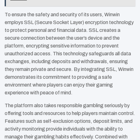
To ensure the safety and security of its users, Winwin
employs SSL (Secure Socket Layer) encryption technology
to protect personal and financial data. SSL creates a
secure connection between the user’s device and the
platform, encrypting sensitive information to prevent
unauthorized access. This technology safeguards all data
exchanges, including deposits and withdrawals, ensuring
they remain private and secure. By integrating SSL, Winwin
demonstrates its commitment to providing a safe
environment where players can enjoy their gaming
experience with peace of mind.
The platform also takes responsible gambling seriously by
offering tools and resources to help players maintain control.
Features such as self-exclusion options, deposit limits, and
activity monitoring provide individuals with the ability to
manage their gambling habits effectively. Combined with