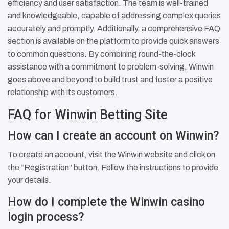
efficiency and user satisfaction. The team is well-trained
and knowledgeable, capable of addressing complex queries
accurately and promptly. Additionally, a comprehensive FAQ
section is available on the platform to provide quick answers
to common questions. By combining round-the-clock
assistance with a commitment to problem-solving, Winwin
goes above and beyond to build trust and foster a positive
relationship with its customers.
FAQ for Winwin Betting Site
How can I create an account on Winwin?
To create an account, visit the Winwin website and click on
the “Registration” button. Follow the instructions to provide
your details.
How do I complete the Winwin casino
login process?