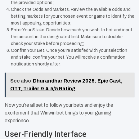
the provided options;
Check the Odds and Markets. Review the available odds and
betting markets for your chosen event or game to identify the
most appealing opportunities;
Enter Your Stake. Decide how much you wish to bet and input
the amount in the designated field. Make sure to double-
check your stake before proceeding;
Confirm Your Bet. Once you’re satisfied with your selection
and stake, confirm your bet. You will receive a confirmation
notification shortly after.
See also
Dhurandhar Review 2025: Epic Cast,
OTT, Trailer & 4.5/5 Rating
Now you’re all set to follow your bets and enjoy the
excitement that Winwin bet brings to your gaming
experience.
User-Friendly Interface