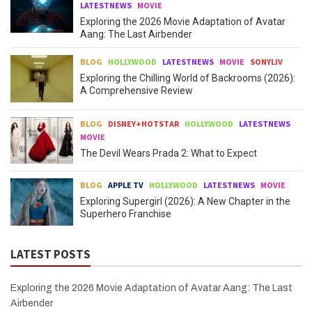
LATESTNEWS
MOVIE
Exploring the 2026 Movie Adaptation of Avatar
Aang: The Last Airbender
BLOG
HOLLYWOOD
LATESTNEWS
MOVIE
SONYLIV
Exploring the Chilling World of Backrooms (2026):
A Comprehensive Review
BLOG
DISNEY+HOTSTAR
HOLLYWOOD
LATESTNEWS
MOVIE
The Devil Wears Prada 2: What to Expect
BLOG
APPLE TV
HOLLYWOOD
LATESTNEWS
MOVIE
Exploring Supergirl (2026): A New Chapter in the
Superhero Franchise
LATEST POSTS
Exploring the 2026 Movie Adaptation of Avatar Aang: The Last
Airbender