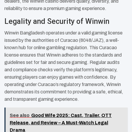
dealers, the Winwin casino delivers quality, diversity, and
reliability to ensure a premium gaming experience.
Legality and Security of Winwin
Winwin Bangladesh operates under a valid gaming license
issued by the authorities of Curacao (8048/JAZ), a well-
known hub for online gambling regulation. This Curacao
license ensures that Winwin adheres to the standards and
guidelines set for fair and secure gaming. Regular audits
and compliance checks verify the platform’s legitimacy,
ensuring players can enjoy games with confidence. By
operating under Curacao’s regulatory framework, Winwin
demonstrates its commitment to providing a safe, ethical,
and transparent gaming experience.
See also
Good Wife 2025: Cast, Trailer, OTT
Release, and Review – A Must-Watch Legal
Drama