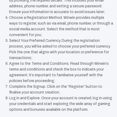
by providing the required details. This includes your email
address, phone number, and setting a secure password.
Ensure your information is accurate to avoid issues later;
Choose a Registration Method. Winwin provides multiple
ways to register, such as via email, phone number, or through a
social media account. Select the method that is most
convenient for you;
Select Your Preferred Currency. During the registration
process, you will be asked to choose your preferred currency.
Pick the one that aligns with your location or preference for
transactions;
Agree to the Terms and Conditions. Read through Winwin’s
terms and conditions and check the box to indicate your
agreement. It’s important to familiarise yourself with the
policies before proceeding;
Complete the Signup. Click on the “Register” button to
finalise your account creation;
Log in and Explore. Once your account is created, log in using
your credentials and start exploring the wide array of gaming
options and bonuses available on the platform.