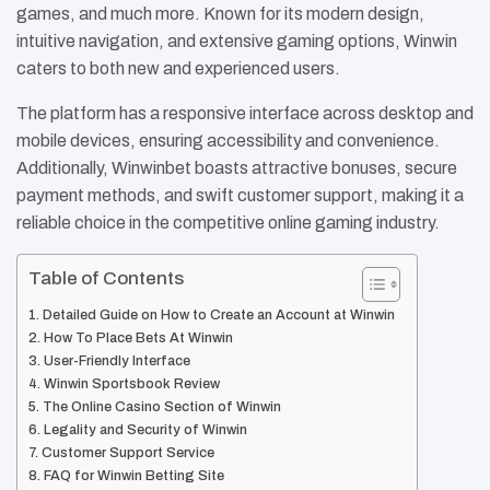
games, and much more. Known for its modern design,
intuitive navigation, and extensive gaming options, Winwin
caters to both new and experienced users.
The platform has a responsive interface across desktop and
mobile devices, ensuring accessibility and convenience.
Additionally, Winwinbet boasts attractive bonuses, secure
payment methods, and swift customer support, making it a
reliable choice in the competitive online gaming industry.
Table of Contents
Detailed Guide on How to Create an Account at Winwin
How To Place Bets At Winwin
User-Friendly Interface
Winwin Sportsbook Review
The Online Casino Section of Winwin
Legality and Security of Winwin
Customer Support Service
FAQ for Winwin Betting Site