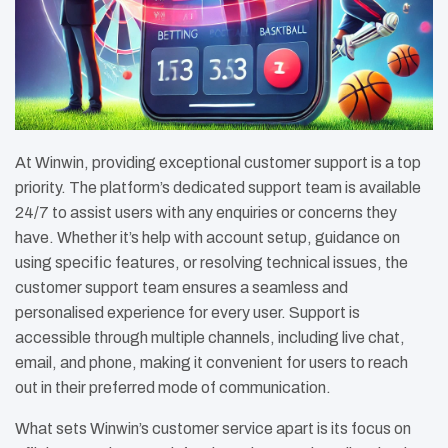
At Winwin, providing exceptional customer support is a top
priority. The platform’s dedicated support team is available
24/7 to assist users with any enquiries or concerns they
have. Whether it’s help with account setup, guidance on
using specific features, or resolving technical issues, the
customer support team ensures a seamless and
personalised experience for every user. Support is
accessible through multiple channels, including live chat,
email, and phone, making it convenient for users to reach
out in their preferred mode of communication.
What sets Winwin’s customer service apart is its focus on