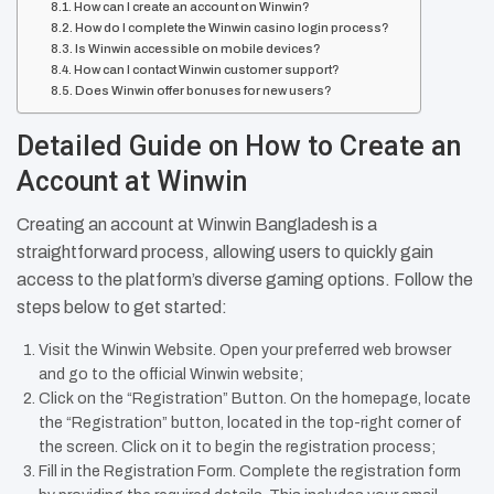
How can I create an account on Winwin?
How do I complete the Winwin casino login process?
Is Winwin accessible on mobile devices?
How can I contact Winwin customer support?
Does Winwin offer bonuses for new users?
Detailed Guide on How to Create an
Account at Winwin
Creating an account at Winwin Bangladesh is a
straightforward process, allowing users to quickly gain
access to the platform’s diverse gaming options. Follow the
steps below to get started:
Visit the Winwin Website. Open your preferred web browser
and go to the official Winwin website;
Click on the “Registration” Button. On the homepage, locate
the “Registration” button, located in the top-right corner of
the screen. Click on it to begin the registration process;
Fill in the Registration Form. Complete the registration form