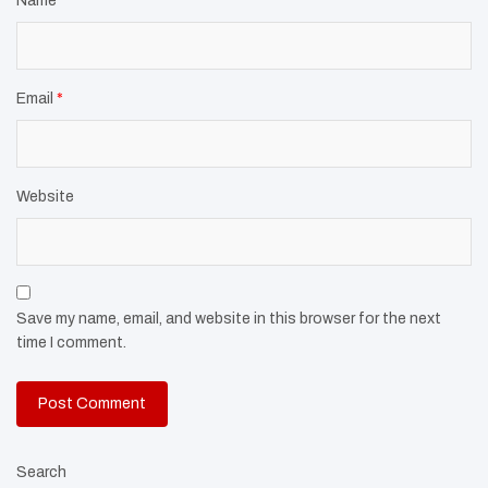
Name
*
Email
*
Website
Save my name, email, and website in this browser for the next
time I comment.
Search