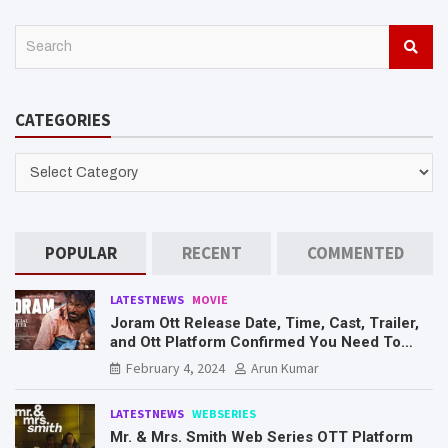
S
e
a
r
CATEGORIES
c
h
CATEGORIES
POPULAR
RECENT
COMMENTED
LATESTNEWS
MOVIE
Joram Ott Release Date, Time, Cast, Trailer,
and Ott Platform Confirmed You Need To
Know Here
February 4, 2024
Arun Kumar
LATESTNEWS
WEBSERIES
Mr. & Mrs. Smith Web Series OTT Platform