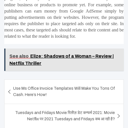
online business or products to promote yet. For example, some 
publishers can earn money from Google AdSense simply by 
putting advertisements on their websites. However, the program 
requires the publisher to place targeted ads only on their site. In 
most cases, these targeted ads should relate to their content and be 
related to what the reader is looking for.
See also
Elize: Shadows of a Woman – Review |
Netflix Thriller
Post
Use Ms Office Invoice Templates Will Make You Tons Of
navigation
Cash. Here’s How!
Tuesdays and Fridays Movie रिलीज़ डेट कन्फर्म 2021: Movie
Netflix पर 2021 Tuesdays and Fridays कब आ रही है?