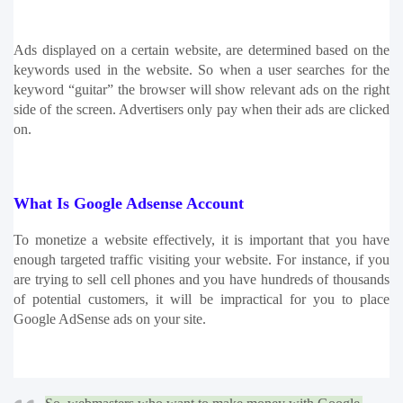
Ads displayed on a certain website, are determined based on the 
keywords used in the website. So when a user searches for the 
keyword “guitar” the browser will show relevant ads on the right 
side of the screen. Advertisers only pay when their ads are clicked 
on.
What Is Google Adsense Account
To monetize a website effectively, it is important that you have 
enough targeted traffic visiting your website. For instance, if you 
are trying to sell cell phones and you have hundreds of thousands 
of potential customers, it will be impractical for you to place 
Google AdSense ads on your site. 