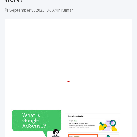
September 8, 2021
Arun Kumar