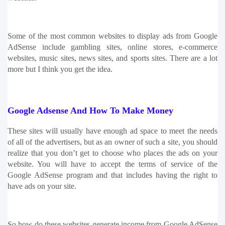
Some of the most common websites to display ads from Google 
AdSense include gambling sites, online stores, e-commerce 
websites, music sites, news sites, and sports sites. There are a lot 
more but I think you get the idea. 
Google Adsense And How To Make Money
These sites will usually have enough ad space to meet the needs 
of all of the advertisers, but as an owner of such a site, you should 
realize that you don’t get to choose who places the ads on your 
website. You will have to accept the terms of service of the 
Google AdSense program and that includes having the right to 
have ads on your site.
So how do these websites generate income from Google AdSense 