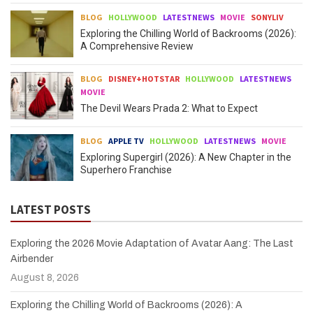
BLOG
HOLLYWOOD
LATESTNEWS
MOVIE
SONYLIV
Exploring the Chilling World of Backrooms (2026):
A Comprehensive Review
BLOG
DISNEY+HOTSTAR
HOLLYWOOD
LATESTNEWS
MOVIE
The Devil Wears Prada 2: What to Expect
BLOG
APPLE TV
HOLLYWOOD
LATESTNEWS
MOVIE
Exploring Supergirl (2026): A New Chapter in the
Superhero Franchise
LATEST POSTS
Exploring the 2026 Movie Adaptation of Avatar Aang: The Last
Airbender
August 8, 2026
Exploring the Chilling World of Backrooms (2026): A