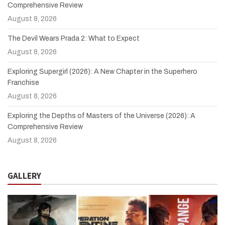
Comprehensive Review
August 8, 2026
The Devil Wears Prada 2: What to Expect
August 8, 2026
Exploring Supergirl (2026): A New Chapter in the Superhero
Franchise
August 8, 2026
Exploring the Depths of Masters of the Universe (2026): A
Comprehensive Review
August 8, 2026
GALLERY