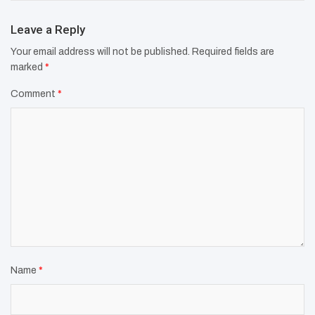
Leave a Reply
Your email address will not be published.
Required fields are
marked
*
Comment
*
Name
*