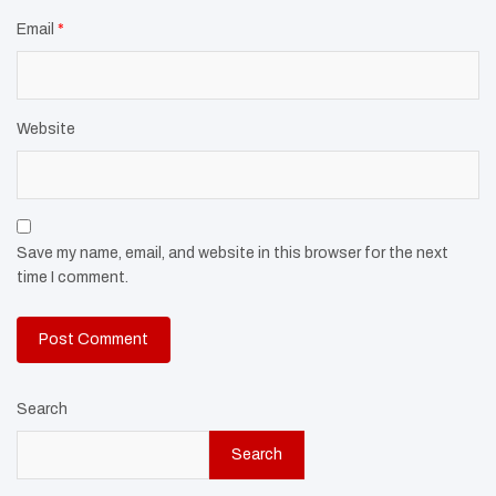
Email
*
Website
Save my name, email, and website in this browser for the next
time I comment.
Search
Search