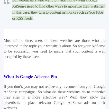
So, webmasters who want to make money with Google 
AdSense need to find other ways to monetize their websites. 
In this case, they turn to content networks such as YouTube 
or RSS feeds.
Most of the time, users on these websites are those who are 
interested in the topic your website is about. So for your AdSense 
to be successful, you need to ensure that your content is well 
accepted by these users. 
What Is Google Adsense Pin
If you don’t, you may not realize any revenues from your Google 
AdSense campaigns. So what do these websites do to monetize 
their sites in a more effective way? Well, they allow the 
advertisers to place relevant Google AdSense ads on their 
websites.