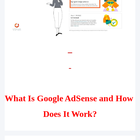
What Is Google AdSense and How 
Does It Work?