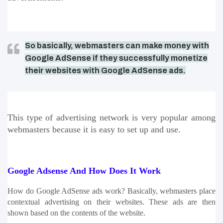
So basically, webmasters can make money with
Google AdSense if they successfully monetize
their websites with Google AdSense ads.
This type of advertising network is very popular among 
webmasters because it is easy to set up and use.
Google Adsense And How Does It Work
How do Google AdSense ads work? Basically, webmasters place 
contextual advertising on their websites. These ads are then 
shown based on the contents of the website. 