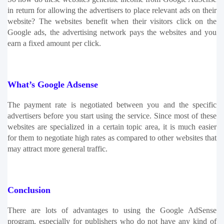
in return for allowing the advertisers to place relevant ads on their 
website? The websites benefit when their visitors click on the 
Google ads, the advertising network pays the websites and you 
earn a fixed amount per click. 
What’s Google Adsense
The payment rate is negotiated between you and the specific 
advertisers before you start using the service. Since most of these 
websites are specialized in a certain topic area, it is much easier 
for them to negotiate high rates as compared to other websites that 
may attract more general traffic.
Conclusion
There are lots of advantages to using the Google AdSense 
program, especially for publishers who do not have any kind of 