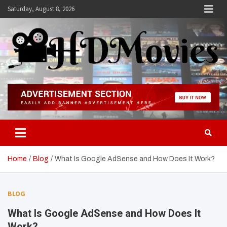
Skip
Saturday, August 8, 2026
to
content
Hdmovies
Home
Blog
What Is Google AdSense and How Does It Work?
BLOG
What Is Google AdSense and How Does It
Work?