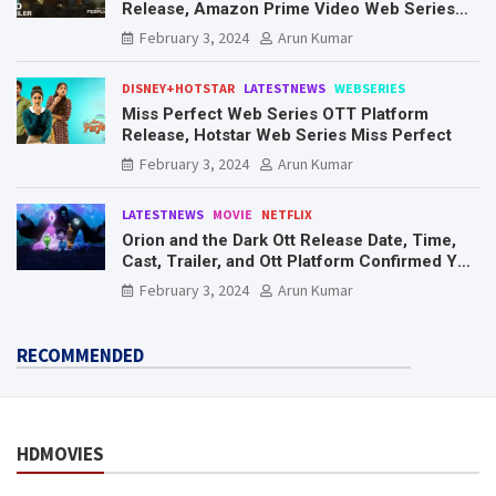
Release, Amazon Prime Video Web Series
Mr. & Mrs. Smith
February 3, 2024
Arun Kumar
DISNEY+HOTSTAR
LATESTNEWS
WEBSERIES
Miss Perfect Web Series OTT Platform
Release, Hotstar Web Series Miss Perfect
February 3, 2024
Arun Kumar
LATESTNEWS
MOVIE
NETFLIX
Orion and the Dark Ott Release Date, Time,
Cast, Trailer, and Ott Platform Confirmed You
Need To Know Here
February 3, 2024
Arun Kumar
RECOMMENDED
HDMOVIES