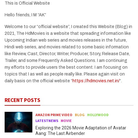
This is Official Website
Hello friends, I M “AK”
Welcome to our “official website”, I created this Website (Blog) in
2021, The HdMovies is a website that spreading information like
Upcoming Indian web series and movies releases in the future,
Hindi web series, and movies related to some basic information
like Review, Cast, Director, Writer, Producer, Story, Release Date,
Trailer, and some Frequently Asked Questions. I am continuing
my efforts to provide users the best content. I am focusing on
topics that I as well as people really like. Please again visit on
daily basis on the official website “
https://hdmovies.net.in/
“.
RECENT POSTS
AMAZON PRIME VIDEO
BLOG
HOLLYWOOD
LATESTNEWS
MOVIE
Exploring the 2026 Movie Adaptation of Avatar
Aang: The Last Airbender