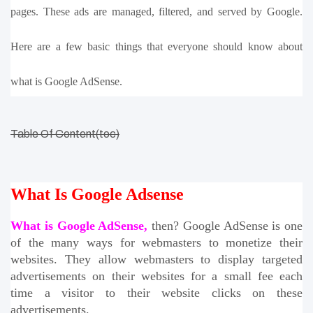
pages. These ads are managed, filtered, and served by Google. 
Here are a few basic things that everyone should know about 
what is Google AdSense.
Table Of Content(toc)
What Is Google Adsense
What is Google AdSense,
 then? Google AdSense is one 
of the many ways for webmasters to monetize their 
websites. They allow webmasters to display targeted 
advertisements on their websites for a small fee each 
time a visitor to their website clicks on these 
advertisements. 