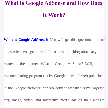
What Is Google AdSense and How Does 
It Work?
What is Google AdSense?:
You will get this question a lot of 
times when you go to read about or start a blog about anything 
related to the internet. What is Google AdSense? Well, it is a 
revenue-sharing program run by Google in which web publishers 
in the Google Network of web content websites serve targeted 
text, image, video, and interactive media ads on their website 