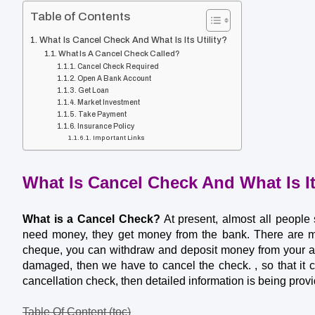
Table of Contents
What Is Cancel Check And What Is Its Utility?
What Is A Cancel Check Called?
Cancel Check Required
Open A Bank Account
Get Loan
Market Investment
Take Payment
Insurance Policy
Important Links
What Is Cancel Check And What Is Its
What is a Cancel Check?
 At present, almost all people
need money, they get money from the bank. There are ma
cheque, you can withdraw and deposit money from your acc
damaged, then we have to cancel the check. , so that it c
cancellation check, then detailed information is being provi
Table Of Content (toc)