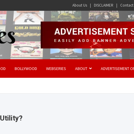
About Us
DISCLAIMER
Contact
OOD
BOLLYWOOD
WEBSERIES
ABOUT
ADVERTISEMENT O
tility?