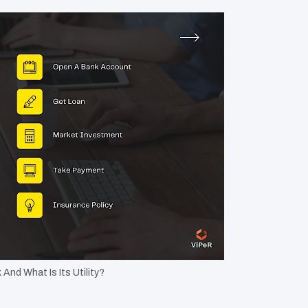
And What Is Its Utility?