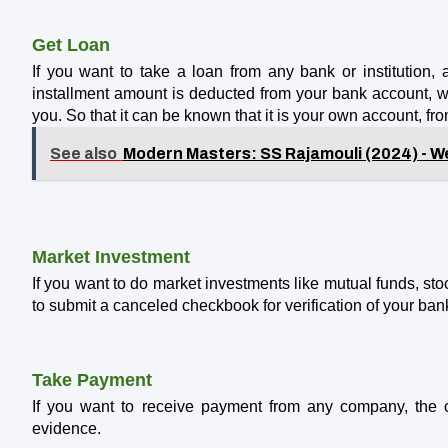
Get Loan
If you want to take a loan from any bank or institution, a
installment amount is deducted from your bank account, wh
you. So that it can be known that it is your own account, f
See also
Modern Masters: SS Rajamouli (2024) - We
Market Investment
If you want to do market investments like mutual funds, sto
to submit a canceled checkbook for verification of your ban
Take Payment
If you want to receive payment from any company, th
evidence.