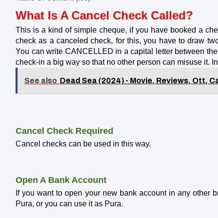
What Is A Cancel Check Called?
This is a kind of simple cheque, if you have booked a ch
check as a canceled check, for this, you have to draw tw
You can write CANCELLED in a capital letter between the 
check-in a big way so that no other person can misuse it. 
See also
Dead Sea (2024) - Movie, Reviews, Ott, Ca
Cancel Check Required
Cancel checks can be used in this way.
Open A Bank Account
If you want to open your new bank account in any other br
Pura, or you can use it as Pura.