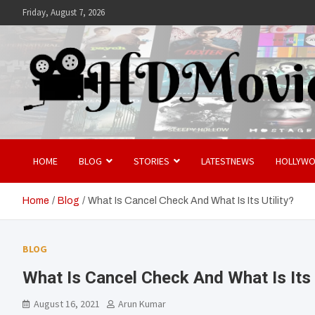
Skip
Friday, August 7, 2026
to
content
Hdmovies
HOME
BLOG
STORIES
LATESTNEWS
HOLLYW
Home
Blog
What Is Cancel Check And What Is Its Utility?
BLOG
What Is Cancel Check And What Is Its U
August 16, 2021
Arun Kumar