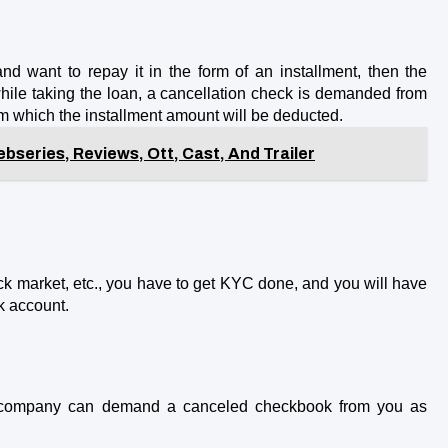
nd want to repay it in the form of an installment, then the 
ile taking the loan, a cancellation check is demanded from 
rom which the installment amount will be deducted.
bseries, Reviews, Ott, Cast, And Trailer
ck market, etc., you have to get KYC done, and you will have 
k account.
e company can demand a canceled checkbook from you as 