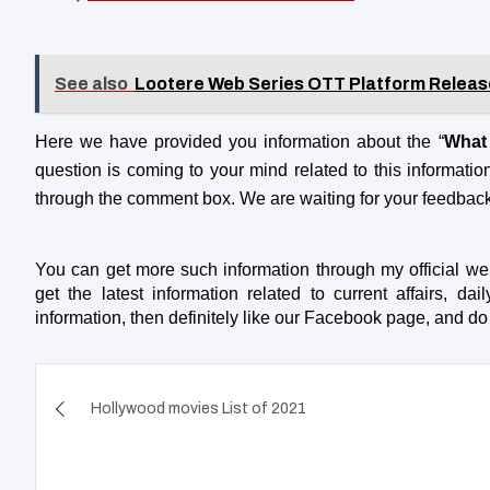
See also
Lootere Web Series OTT Platform Releas
Here we have provided you information about the “
What 
question is coming to your mind related to this information,
through the comment box. We are waiting for your feedbac
You can get more such information through my official we
get the latest information related to current affairs, dai
information, then definitely like our Facebook page, and 
Post
Hollywood movies List of 2021
navigation