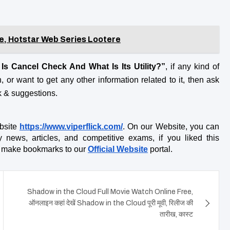
e, Hotstar Web Series Lootere
Is Cancel Check And What Is Its Utility?”
, if any kind of 
 or want to get any other information related to it, then ask 
k & suggestions.
bsite
https://www.viperflick.com/
. On our Website, you can 
ly news, articles, and competitive exams, if you liked this 
do make bookmarks to our
Official Website
 portal.
Shadow in the Cloud Full Movie Watch Online Free,
ऑनलाइन कहां देखें Shadow in the Cloud पूरी मूवी, रिलीज की
तारीख, कास्ट