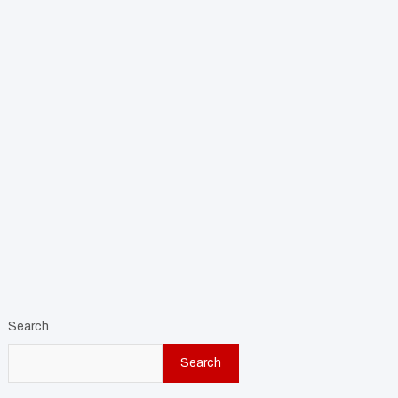
Search
Search