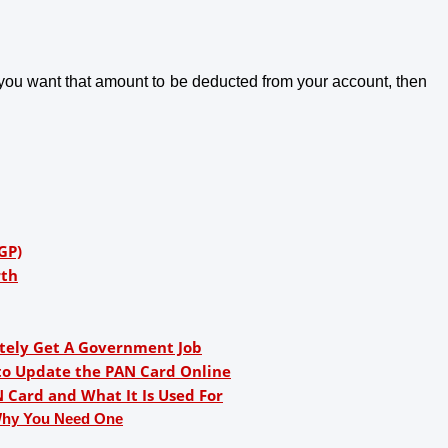
 you want that amount to be deducted from your account, then 
GP)
rth
nitely Get A Government Job
to Update the PAN Card Online
Card and What It Is Used For
Why You Need One