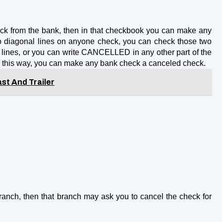
eck from the bank, then in that checkbook you can make any 
o diagonal lines on anyone check, you can check those two 
lines, or you can write CANCELLED in any other part of the 
In this way, you can make any bank check a canceled check.
st And Trailer
anch, then that branch may ask you to cancel the check for 