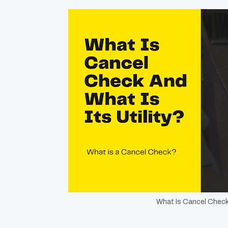
What Is Cancel Check 