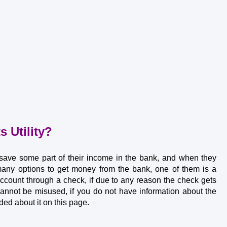
 Utility?
 save some part of their income in the bank, and when they 
ny options to get money from the bank, one of them is a 
ount through a check, if due to any reason the check gets 
annot be misused, if you do not have information about the 
ded about it on this page.