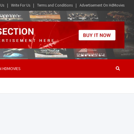
 Us
Write For Us
Terms and Conditions
Advertisement On HdMovies
N HDMOVIES