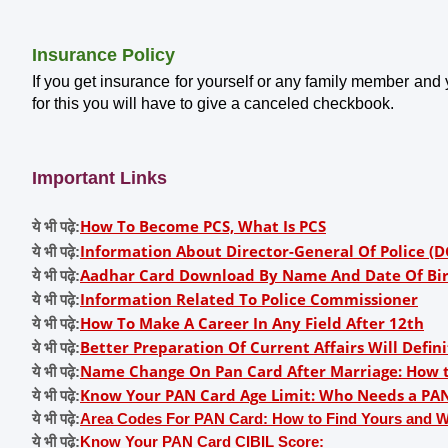
Insurance Policy
If you get insurance for yourself or any family member and
for this you will have to give a canceled checkbook.
Important Links
How To Become PCS, What Is PCS
ये भी पढ़े:
Information About Director-General Of Police (D
ये भी पढ़े:
Aadhar Card Download By Name And Date Of Bi
ये भी पढ़े:
Information Related To Police Commissioner
ये भी पढ़े:
How To Make A Career In Any Field After 12th
ये भी पढ़े:
Better Preparation Of Current Affairs Will Defi
ये भी पढ़े:
Name Change On Pan Card After Marriage: How 
ये भी पढ़े:
Know Your PAN Card Age Limit: Who Needs a PAN 
ये भी पढ़े:
ये भी पढ़े:
Area Codes For PAN Card: How to Find Yours and 
ये भी पढ़े:
Know Your PAN Card CIBIL Score: