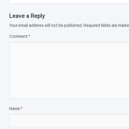
Leave a Reply
Your email address will not be published.
Required fields are mark
Comment
*
Name
*