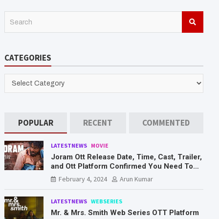
S
e
a
r
CATEGORIES
c
h
CATEGORIES
POPULAR
RECENT
COMMENTED
LATESTNEWS
MOVIE
Joram Ott Release Date, Time, Cast, Trailer,
and Ott Platform Confirmed You Need To
Know Here
February 4, 2024
Arun Kumar
LATESTNEWS
WEBSERIES
Mr. & Mrs. Smith Web Series OTT Platform