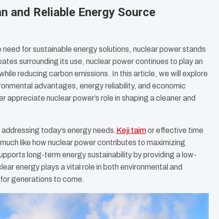
an and Reliable Energy Source
 need for sustainable energy solutions, nuclear power stands
bates surrounding its use, nuclear power continues to play an
ile reducing carbon emissions. In this article, we will explore
ironmental advantages, energy reliability, and economic
er appreciate nuclear power’s role in shaping a cleaner and
to addressing today’s energy needs.
Keji taim
or effective time
 much like how nuclear power contributes to maximizing
upports long-term energy sustainability by providing a low-
clear energy plays a vital role in both environmental and
 for generations to come.