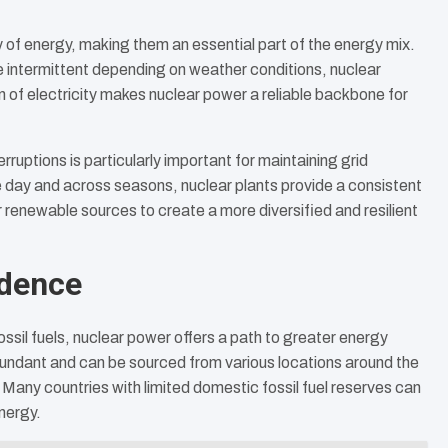
 of energy, making them an essential part of the energy mix.
e intermittent depending on weather conditions, nuclear
 of electricity makes nuclear power a reliable backbone for
erruptions is particularly important for maintaining grid
he day and across seasons, nuclear plants provide a consistent
renewable sources to create a more diversified and resilient
ndence
sil fuels, nuclear power offers a path to greater energy
 abundant and can be sourced from various locations around the
 Many countries with limited domestic fossil fuel reserves can
nergy.