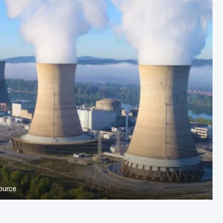
ource