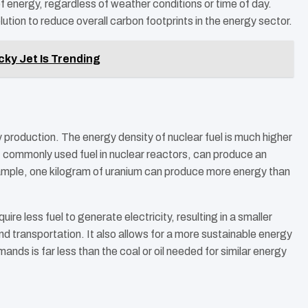
f energy, regardless of weather conditions or time of day.
lution to reduce overall carbon footprints in the energy sector.
cky Jet Is Trending
y production. The energy density of nuclear fuel is much higher
st commonly used fuel in nuclear reactors, can produce an
ample, one kilogram of uranium can produce more energy than
re less fuel to generate electricity, resulting in a smaller
nd transportation. It also allows for a more sustainable energy
ds is far less than the coal or oil needed for similar energy