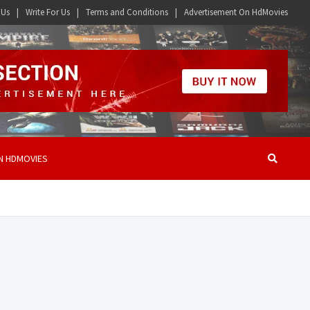
 Us
Write For Us
Terms and Conditions
Advertisement On HdMovies
N HDMOVIES