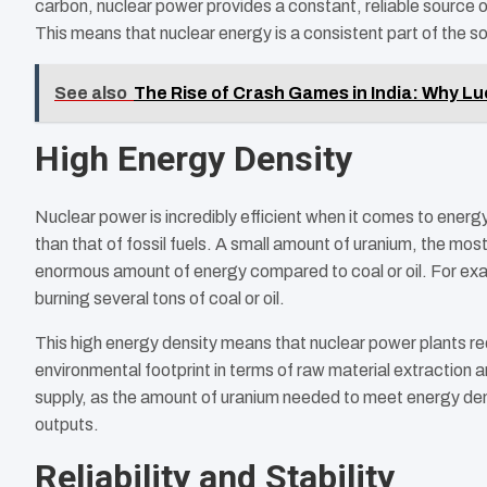
carbon, nuclear power provides a constant, reliable source o
This means that nuclear energy is a consistent part of the so
See also
The Rise of Crash Games in India: Why Lu
High Energy Density
Nuclear power is incredibly efficient when it comes to energ
than that of fossil fuels. A small amount of uranium, the mo
enormous amount of energy compared to coal or oil. For ex
burning several tons of coal or oil.
This high energy density means that nuclear power plants requi
environmental footprint in terms of raw material extraction a
supply, as the amount of uranium needed to meet energy deman
outputs.
Reliability and Stability