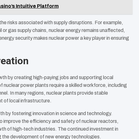
ino’s Intuitive Platform
the risks associated with supply disruptions. For example,
 oil or gas supply chains, nuclear energy remains unaffected,
de energy security makes nuclear power a key player in ensuring
eation
th by creating high-paying jobs and supporting local
nuclear power plants require a skilled workforce, including
nnel. In many regions, nuclear plants provide stable
of local infrastructure.
h by fostering innovation in science and technology.
 improve the efficiency and safety of nuclear reactors,
th of high-tech industries. The continued investment in
ng the development of new energy technologies.