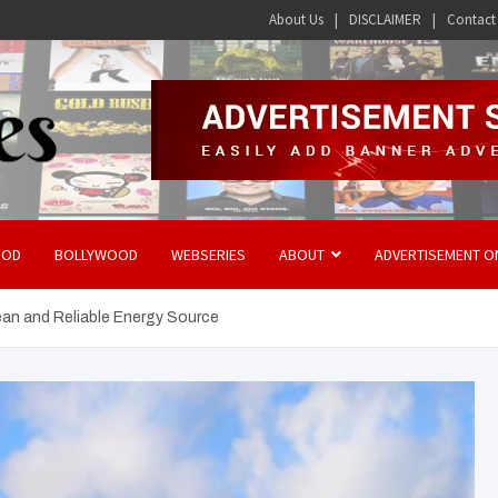
About Us
DISCLAIMER
Contact
OOD
BOLLYWOOD
WEBSERIES
ABOUT
ADVERTISEMENT O
ean and Reliable Energy Source