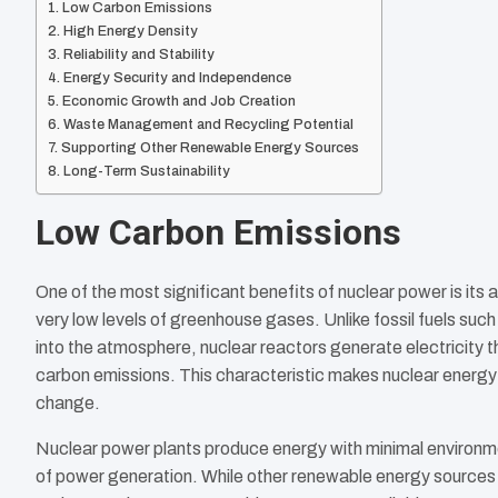
Low Carbon Emissions
High Energy Density
Reliability and Stability
Energy Security and Independence
Economic Growth and Job Creation
Waste Management and Recycling Potential
Supporting Other Renewable Energy Sources
Long-Term Sustainability
Low Carbon Emissions
One of the most significant benefits of nuclear power is its a
very low levels of greenhouse gases. Unlike fossil fuels suc
into the atmosphere, nuclear reactors generate electricity
carbon emissions. This characteristic makes nuclear energy 
change.
Nuclear power plants produce energy with minimal environme
of power generation. While other renewable energy sources l