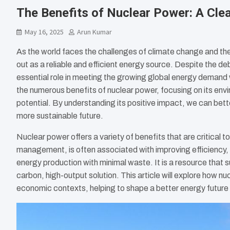
The Benefits of Nuclear Power: A Cle
May 16, 2025
Arun Kumar
As the world faces the challenges of climate change and the
out as a reliable and efficient energy source. Despite the de
essential role in meeting the growing global energy demand wh
the numerous benefits of nuclear power, focusing on its env
potential. By understanding its positive impact, we can bett
more sustainable future.
Nuclear power offers a variety of benefits that are critical 
management, is often associated with improving efficiency,
energy production with minimal waste. It is a resource that s
carbon, high-output solution. This article will explore how nu
economic contexts, helping to shape a better energy future