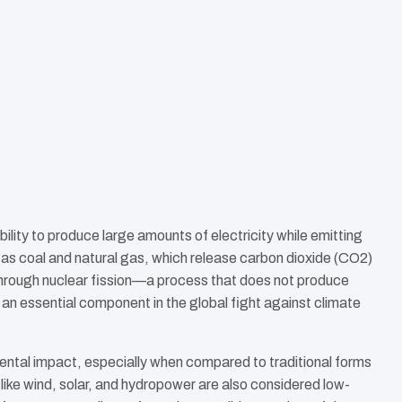
bility to produce large amounts of electricity while emitting
h as coal and natural gas, which release carbon dioxide (CO2)
 through nuclear fission—a process that does not produce
an essential component in the global fight against climate
ntal impact, especially when compared to traditional forms
ike wind, solar, and hydropower are also considered low-