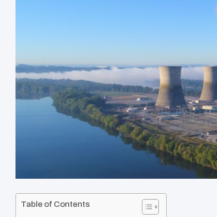
Table of Contents