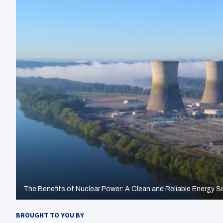
The Benefits of Nuclear Power: A Clean and Reliable Energy S
BROUGHT TO YOU BY