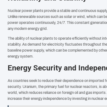
Nuclear power plants provide a stable and continuous supply
Unlike renewable sources such as solar or wind, which can b
power operates continuously, 24/7. This constant generation
any modern energy grid.
The ability of nuclear plants to operate efficiently without int
stability. As demand for electricity fluctuates throughout t
baseline power supply, which can be complemented by other 
energy system.
Energy Security and Indepe
As countries seek to reduce their dependence on imported fos
security. Uranium, the primary fuel for nuclear reactors, is
world, which reduces reliance on foreign oil and gas imports.
increase their energy independence by investing in nuclear e