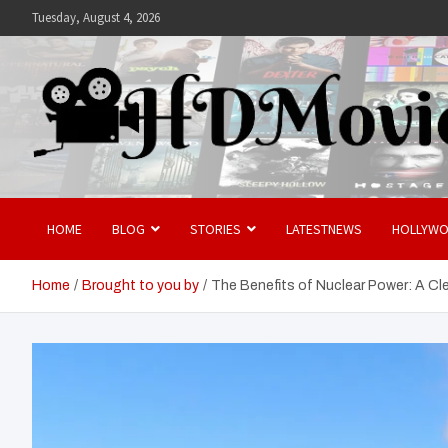
Skip
Tuesday, August 4, 2026
to
content
Hdmovies
HOME
BLOG
STORIES
LATESTNEWS
HOLLYW
Home
Brought to you by
The Benefits of Nuclear Power: A Cl