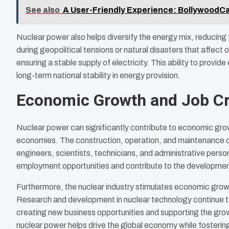
See also
A User-Friendly Experience: BollywoodCas
Nuclear power also helps diversify the energy mix, reducing 
during geopolitical tensions or natural disasters that affect
ensuring a stable supply of electricity. This ability to provi
long-term national stability in energy provision.
Economic Growth and Job Cr
Nuclear power can significantly contribute to economic grow
economies. The construction, operation, and maintenance of 
engineers, scientists, technicians, and administrative perso
employment opportunities and contribute to the development 
Furthermore, the nuclear industry stimulates economic growt
Research and development in nuclear technology continue to
creating new business opportunities and supporting the grow
nuclear power helps drive the global economy while fosteri