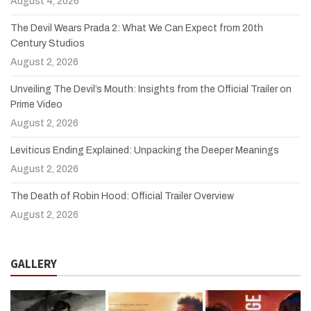
August 4, 2026
The Devil Wears Prada 2: What We Can Expect from 20th
Century Studios
August 2, 2026
Unveiling The Devil’s Mouth: Insights from the Official Trailer on
Prime Video
August 2, 2026
Leviticus Ending Explained: Unpacking the Deeper Meanings
August 2, 2026
The Death of Robin Hood: Official Trailer Overview
August 2, 2026
GALLERY