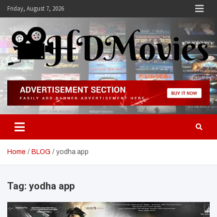
Skip
Friday, August 7, 2026
to
content
Hdmovies
Home
BLOG
yodha app
Tag:
yodha app