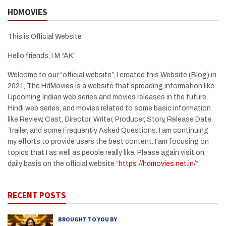
HDMOVIES
This is Official Website
Hello friends, I M “AK”
Welcome to our “official website”, I created this Website (Blog) in
2021, The HdMovies is a website that spreading information like
Upcoming Indian web series and movies releases in the future,
Hindi web series, and movies related to some basic information
like Review, Cast, Director, Writer, Producer, Story, Release Date,
Trailer, and some Frequently Asked Questions. I am continuing
my efforts to provide users the best content. I am focusing on
topics that I as well as people really like. Please again visit on
daily basis on the official website “
https://hdmovies.net.in/
“.
RECENT POSTS
BROUGHT TO YOU BY