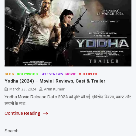
BLOG
BOLLYWOOD
LATESTNEWS
MOVIE
MULTIPLEX
Yodha (2024) – Movie | Reviews, Cast & Trailer
March 23, 2024
Arun Kumar
Yodha Movie Release Date 2024 की पुष्टि की गई: एपिसोड विवरण, कास्ट और
कहानी के साथ…
Continue Reading
Search