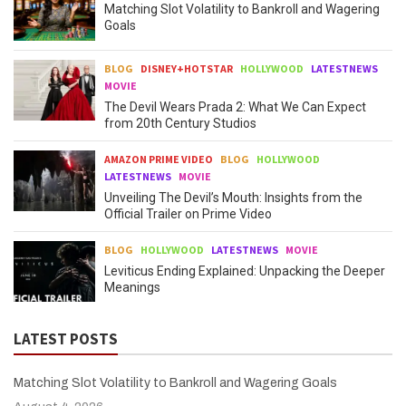
Matching Slot Volatility to Bankroll and Wagering
Goals
BLOG
DISNEY+HOTSTAR
HOLLYWOOD
LATESTNEWS
MOVIE
The Devil Wears Prada 2: What We Can Expect
from 20th Century Studios
AMAZON PRIME VIDEO
BLOG
HOLLYWOOD
LATESTNEWS
MOVIE
Unveiling The Devil’s Mouth: Insights from the
Official Trailer on Prime Video
BLOG
HOLLYWOOD
LATESTNEWS
MOVIE
Leviticus Ending Explained: Unpacking the Deeper
Meanings
LATEST POSTS
Matching Slot Volatility to Bankroll and Wagering Goals