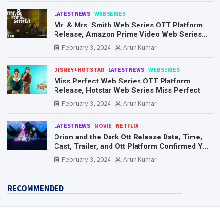
LATESTNEWS
WEBSERIES
Mr. & Mrs. Smith Web Series OTT Platform
Release, Amazon Prime Video Web Series
Mr. & Mrs. Smith
February 3, 2024
Arun Kumar
DISNEY+HOTSTAR
LATESTNEWS
WEBSERIES
Miss Perfect Web Series OTT Platform
Release, Hotstar Web Series Miss Perfect
February 3, 2024
Arun Kumar
LATESTNEWS
MOVIE
NETFLIX
Orion and the Dark Ott Release Date, Time,
Cast, Trailer, and Ott Platform Confirmed You
Need To Know Here
February 3, 2024
Arun Kumar
RECOMMENDED