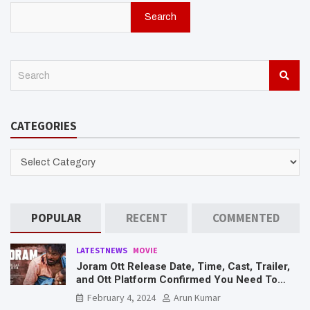
Search
S
e
a
r
CATEGORIES
c
h
CATEGORIES
POPULAR
RECENT
COMMENTED
LATESTNEWS
MOVIE
Joram Ott Release Date, Time, Cast, Trailer,
and Ott Platform Confirmed You Need To
Know Here
February 4, 2024
Arun Kumar