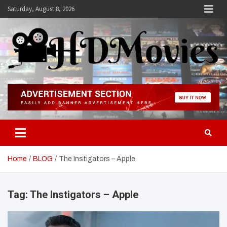
Skip
Saturday, August 8, 2026
to
content
Hdmovies
Home
BLOG
The Instigators – Apple
Tag:
The Instigators – Apple