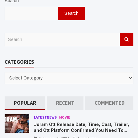
Search
Search
S
e
a
r
CATEGORIES
c
h
CATEGORIES
POPULAR
RECENT
COMMENTED
LATESTNEWS
MOVIE
Joram Ott Release Date, Time, Cast, Trailer,
and Ott Platform Confirmed You Need To
Know Here