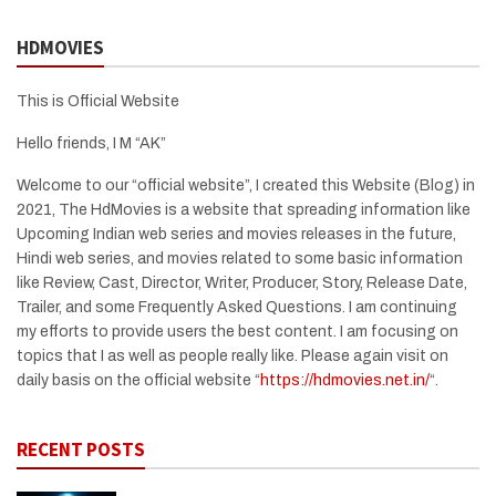
HDMOVIES
This is Official Website
Hello friends, I M “AK”
Welcome to our “official website”, I created this Website (Blog) in
2021, The HdMovies is a website that spreading information like
Upcoming Indian web series and movies releases in the future,
Hindi web series, and movies related to some basic information
like Review, Cast, Director, Writer, Producer, Story, Release Date,
Trailer, and some Frequently Asked Questions. I am continuing
my efforts to provide users the best content. I am focusing on
topics that I as well as people really like. Please again visit on
daily basis on the official website “
https://hdmovies.net.in/
“.
RECENT POSTS