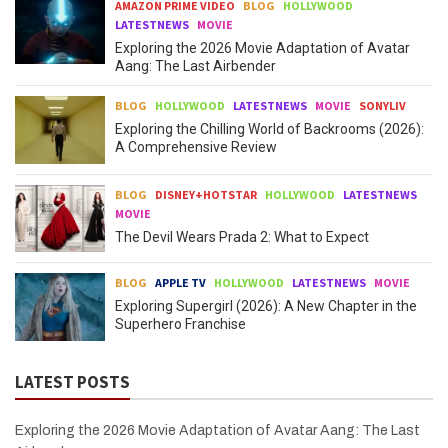
AMAZON PRIME VIDEO
BLOG
HOLLYWOOD
LATESTNEWS
MOVIE
Exploring the 2026 Movie Adaptation of Avatar
Aang: The Last Airbender
BLOG
HOLLYWOOD
LATESTNEWS
MOVIE
SONYLIV
Exploring the Chilling World of Backrooms (2026):
A Comprehensive Review
BLOG
DISNEY+HOTSTAR
HOLLYWOOD
LATESTNEWS
MOVIE
The Devil Wears Prada 2: What to Expect
BLOG
APPLE TV
HOLLYWOOD
LATESTNEWS
MOVIE
Exploring Supergirl (2026): A New Chapter in the
Superhero Franchise
LATEST POSTS
Exploring the 2026 Movie Adaptation of Avatar Aang: The Last