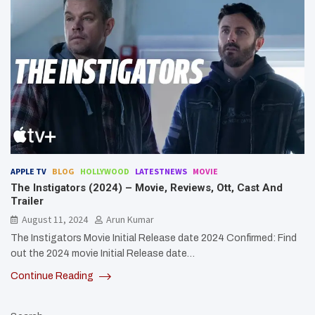
APPLE TV
BLOG
HOLLYWOOD
LATESTNEWS
MOVIE
The Instigators (2024) – Movie, Reviews, Ott, Cast And
Trailer
August 11, 2024
Arun Kumar
The Instigators Movie Initial Release date 2024 Confirmed: Find
out the 2024 movie Initial Release date…
Continue Reading