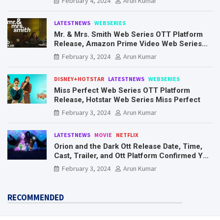
February 4, 2024
Arun Kumar
LATESTNEWS
WEBSERIES
Mr. & Mrs. Smith Web Series OTT Platform
Release, Amazon Prime Video Web Series
Mr. & Mrs. Smith
February 3, 2024
Arun Kumar
DISNEY+HOTSTAR
LATESTNEWS
WEBSERIES
Miss Perfect Web Series OTT Platform
Release, Hotstar Web Series Miss Perfect
February 3, 2024
Arun Kumar
LATESTNEWS
MOVIE
NETFLIX
Orion and the Dark Ott Release Date, Time,
Cast, Trailer, and Ott Platform Confirmed You
Need To Know Here
February 3, 2024
Arun Kumar
RECOMMENDED