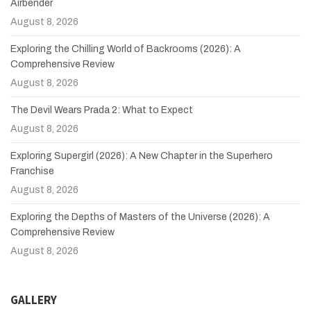
Airbender
August 8, 2026
Exploring the Chilling World of Backrooms (2026): A
Comprehensive Review
August 8, 2026
The Devil Wears Prada 2: What to Expect
August 8, 2026
Exploring Supergirl (2026): A New Chapter in the Superhero
Franchise
August 8, 2026
Exploring the Depths of Masters of the Universe (2026): A
Comprehensive Review
August 8, 2026
GALLERY