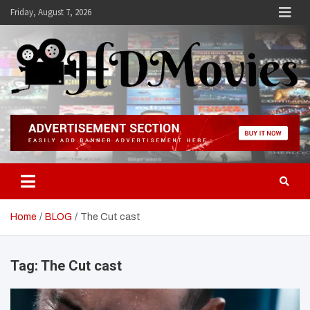
Skip
Friday, August 7, 2026
to
content
Hdmovies
Home
BLOG
The Cut cast
Tag:
The Cut cast