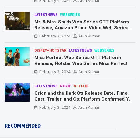
February 4, 2024
Arun Kumar
LATESTNEWS
WEBSERIES
Mr. & Mrs. Smith Web Series OTT Platform
Release, Amazon Prime Video Web Series
Mr. & Mrs. Smith
February 3, 2024
Arun Kumar
DISNEY+HOTSTAR
LATESTNEWS
WEBSERIES
Miss Perfect Web Series OTT Platform
Release, Hotstar Web Series Miss Perfect
February 3, 2024
Arun Kumar
LATESTNEWS
MOVIE
NETFLIX
Orion and the Dark Ott Release Date, Time,
Cast, Trailer, and Ott Platform Confirmed You
Need To Know Here
February 3, 2024
Arun Kumar
RECOMMENDED