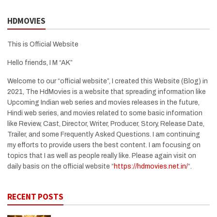
HDMOVIES
This is Official Website
Hello friends, I M “AK”
Welcome to our “official website”, I created this Website (Blog) in
2021, The HdMovies is a website that spreading information like
Upcoming Indian web series and movies releases in the future,
Hindi web series, and movies related to some basic information
like Review, Cast, Director, Writer, Producer, Story, Release Date,
Trailer, and some Frequently Asked Questions. I am continuing
my efforts to provide users the best content. I am focusing on
topics that I as well as people really like. Please again visit on
daily basis on the official website “
https://hdmovies.net.in/
“.
RECENT POSTS