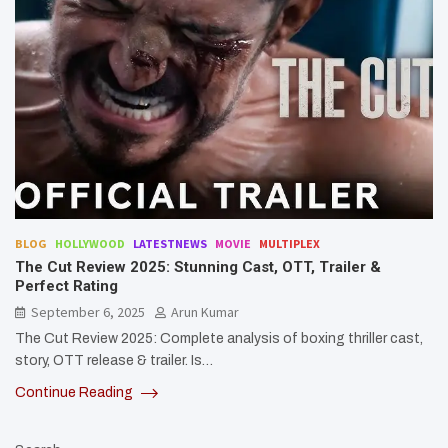
BLOG
HOLLYWOOD
LATESTNEWS
MOVIE
MULTIPLEX
The Cut Review 2025: Stunning Cast, OTT, Trailer &
Perfect Rating
September 6, 2025
Arun Kumar
The Cut Review 2025: Complete analysis of boxing thriller cast,
story, OTT release & trailer. Is…
Continue Reading