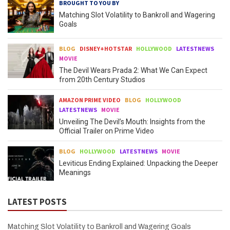
BROUGHT TO YOU BY
Matching Slot Volatility to Bankroll and Wagering
Goals
BLOG
DISNEY+HOTSTAR
HOLLYWOOD
LATESTNEWS
MOVIE
The Devil Wears Prada 2: What We Can Expect
from 20th Century Studios
AMAZON PRIME VIDEO
BLOG
HOLLYWOOD
LATESTNEWS
MOVIE
Unveiling The Devil’s Mouth: Insights from the
Official Trailer on Prime Video
BLOG
HOLLYWOOD
LATESTNEWS
MOVIE
Leviticus Ending Explained: Unpacking the Deeper
Meanings
LATEST POSTS
Matching Slot Volatility to Bankroll and Wagering Goals