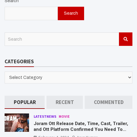
Search
Search
S
e
a
r
CATEGORIES
c
h
CATEGORIES
POPULAR
RECENT
COMMENTED
LATESTNEWS
MOVIE
Joram Ott Release Date, Time, Cast, Trailer,
and Ott Platform Confirmed You Need To
Know Here