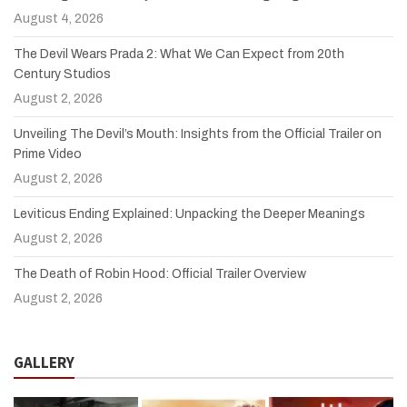
August 4, 2026
The Devil Wears Prada 2: What We Can Expect from 20th
Century Studios
August 2, 2026
Unveiling The Devil’s Mouth: Insights from the Official Trailer on
Prime Video
August 2, 2026
Leviticus Ending Explained: Unpacking the Deeper Meanings
August 2, 2026
The Death of Robin Hood: Official Trailer Overview
August 2, 2026
GALLERY