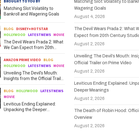
BROUGHT TO YOU BY
Matching Slot Volatility to Bankr
Matching Slot Volatility to
Wagering Goals
Bankroll and Wagering Goals
August 4, 2026
BLOG
DISNEY+HOTSTAR
The Devil Wears Prada 2: What 
HOLLYWOOD
LATESTNEWS
MOVIE
Expect from 20th Century Studi
The Devil Wears Prada 2: What
August 2, 2026
We Can Expect from 20th
Century Studios
Unveiling The Devil’s Mouth: Ins
AMAZON PRIME VIDEO
BLOG
Official Trailer on Prime Video
HOLLYWOOD
LATESTNEWS
MOVIE
August 2, 2026
Unveiling The Devil’s Mouth:
Insights from the Official Trailer
Leviticus Ending Explained: Unp
on Prime Video
Deeper Meanings
BLOG
HOLLYWOOD
LATESTNEWS
MOVIE
August 2, 2026
Leviticus Ending Explained:
Unpacking the Deeper
The Death of Robin Hood: Officia
Meanings
Overview
August 2, 2026