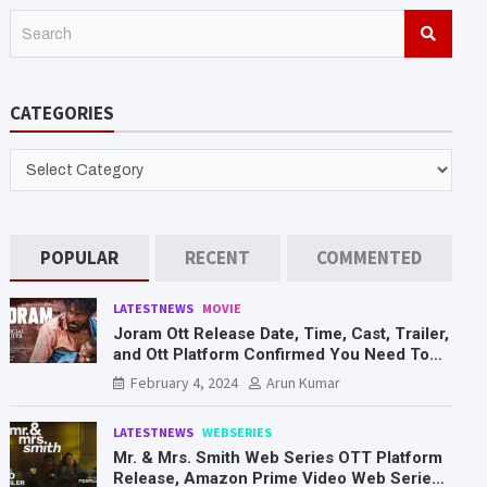
S
e
a
r
CATEGORIES
c
h
CATEGORIES
POPULAR
RECENT
COMMENTED
LATESTNEWS
MOVIE
Joram Ott Release Date, Time, Cast, Trailer,
and Ott Platform Confirmed You Need To
Know Here
February 4, 2024
Arun Kumar
LATESTNEWS
WEBSERIES
Mr. & Mrs. Smith Web Series OTT Platform
Release, Amazon Prime Video Web Series