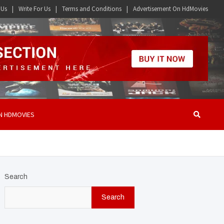
 Us
Write For Us
Terms and Conditions
Advertisement On HdMovies
N HDMOVIES
Search
Search