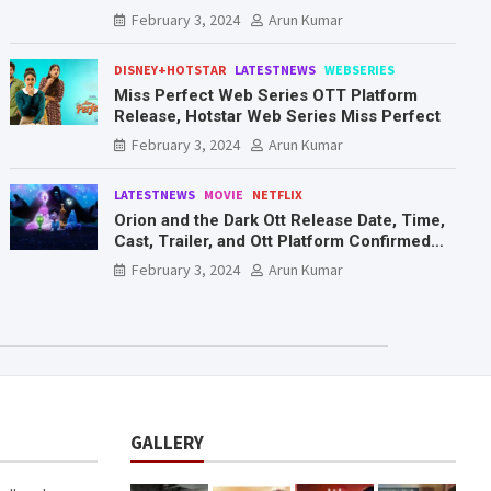
Mr. & Mrs. Smith
February 3, 2024
Arun Kumar
DISNEY+HOTSTAR
LATESTNEWS
WEBSERIES
Miss Perfect Web Series OTT Platform
Release, Hotstar Web Series Miss Perfect
February 3, 2024
Arun Kumar
LATESTNEWS
MOVIE
NETFLIX
Orion and the Dark Ott Release Date, Time,
Cast, Trailer, and Ott Platform Confirmed
You Need To Know Here
February 3, 2024
Arun Kumar
GALLERY