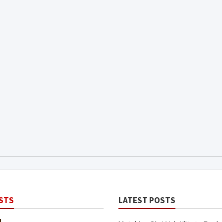
STS
LATEST POSTS