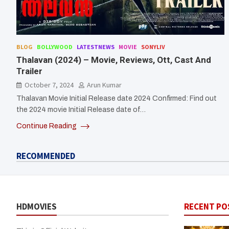
BLOG
BOLLYWOOD
LATESTNEWS
MOVIE
SONYLIV
Thalavan (2024) – Movie, Reviews, Ott, Cast And
Trailer
October 7, 2024
Arun Kumar
Thalavan Movie Initial Release date 2024 Confirmed: Find out
the 2024 movie Initial Release date of…
Continue Reading
RECOMMENDED
HDMOVIES
RECENT PO