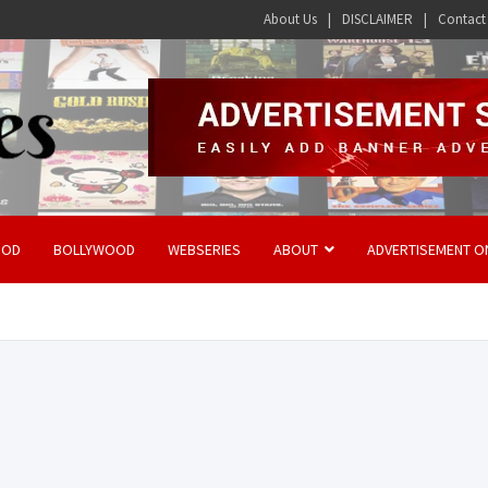
About Us
DISCLAIMER
Contact
OOD
BOLLYWOOD
WEBSERIES
ABOUT
ADVERTISEMENT O