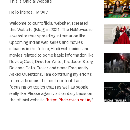
This is Official Website
Hello friends, I M “AK”
Welcome to our “official website”, I created
this Website (Blog) in 2021, The HdMovies is
a website that spreading information like
Upcoming Indian web series and movies
releases in the future, Hindi web series, and
movies related to some basic information like
Review, Cast, Director, Writer, Producer, Story,
Release Date, Trailer, and some Frequently
Asked Questions. I am continuing my efforts
to provide users the best content. I am
focusing on topics that I as well as people
really like. Please again visit on daily basis on
the official website “
https://hdmovies.net.in/
“.