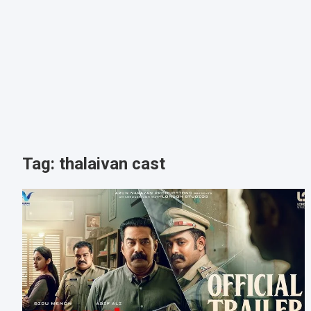
Tag:
thalaivan cast