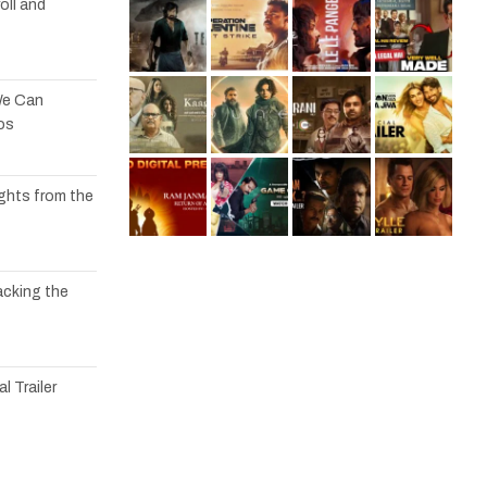
oll and
We Can
os
ights from the
acking the
l Trailer