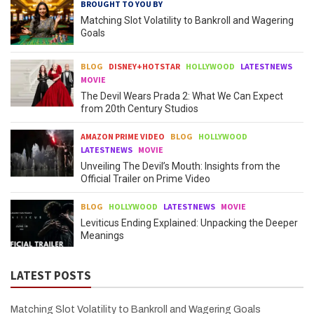
BROUGHT TO YOU BY
Matching Slot Volatility to Bankroll and Wagering
Goals
BLOG
DISNEY+HOTSTAR
HOLLYWOOD
LATESTNEWS
MOVIE
The Devil Wears Prada 2: What We Can Expect
from 20th Century Studios
AMAZON PRIME VIDEO
BLOG
HOLLYWOOD
LATESTNEWS
MOVIE
Unveiling The Devil’s Mouth: Insights from the
Official Trailer on Prime Video
BLOG
HOLLYWOOD
LATESTNEWS
MOVIE
Leviticus Ending Explained: Unpacking the Deeper
Meanings
LATEST POSTS
Matching Slot Volatility to Bankroll and Wagering Goals