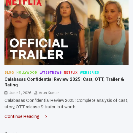
BLOG
HOLLYWOOD
LATESTNEWS
NETFLIX
WEBSERIES
Calabasas Confidential Review 2025: Cast, OTT, Trailer &
Rating
June 1, 2026
Arun Kumar
Calabasas Confidential Review 2025: Complete analysis of cast,
story, OTT release & trailer. Is it worth…
Continue Reading