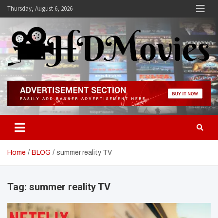
Skip
Thursday, August 6, 2026
to
content
Hdmovies
Home
BLOG
summer reality TV
Tag:
summer reality TV