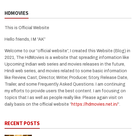
HDMOVIES
This is Official Website
Hello friends, I M “AK”
Welcome to our “official website”, I created this Website (Blog) in
2021, The HdMovies is a website that spreading information like
Upcoming Indian web series and movies releases in the future,
Hindi web series, and movies related to some basic information
like Review, Cast, Director, Writer, Producer, Story, Release Date,
Trailer, and some Frequently Asked Questions. I am continuing
my efforts to provide users the best content. I am focusing on
topics that I as well as people really like. Please again visit on
daily basis on the official website “
https://hdmovies.net.in/
“.
RECENT POSTS