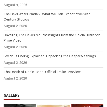
August 4, 2026
The Devil Wears Prada 2: What We Can Expect from 20th
Century Studios
August 2, 2026
Unveiling The Devil’s Mouth: Insights from the Official Trailer on
Prime Video
August 2, 2026
Leviticus Ending Explained: Unpacking the Deeper Meanings
August 2, 2026
The Death of Robin Hood: Official Trailer Overview
August 2, 2026
GALLERY