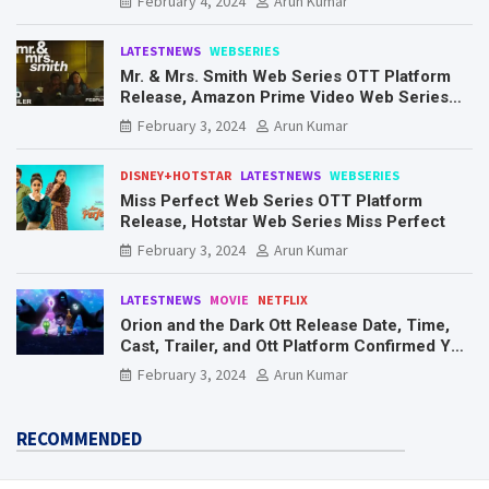
February 4, 2024
Arun Kumar
LATESTNEWS
WEBSERIES
Mr. & Mrs. Smith Web Series OTT Platform
Release, Amazon Prime Video Web Series
Mr. & Mrs. Smith
February 3, 2024
Arun Kumar
DISNEY+HOTSTAR
LATESTNEWS
WEBSERIES
Miss Perfect Web Series OTT Platform
Release, Hotstar Web Series Miss Perfect
February 3, 2024
Arun Kumar
LATESTNEWS
MOVIE
NETFLIX
Orion and the Dark Ott Release Date, Time,
Cast, Trailer, and Ott Platform Confirmed You
Need To Know Here
February 3, 2024
Arun Kumar
RECOMMENDED