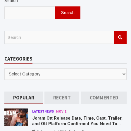
Search
Search
S
e
a
r
CATEGORIES
c
h
CATEGORIES
POPULAR
RECENT
COMMENTED
LATESTNEWS
MOVIE
Joram Ott Release Date, Time, Cast, Trailer,
and Ott Platform Confirmed You Need To
Know Here