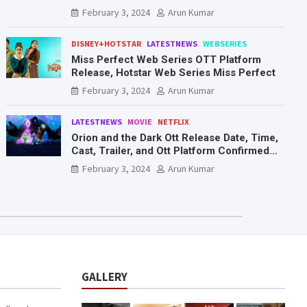
Mr. & Mrs. Smith
February 3, 2024
Arun Kumar
DISNEY+HOTSTAR
LATESTNEWS
WEBSERIES
Miss Perfect Web Series OTT Platform
Release, Hotstar Web Series Miss Perfect
February 3, 2024
Arun Kumar
LATESTNEWS
MOVIE
NETFLIX
Orion and the Dark Ott Release Date, Time,
Cast, Trailer, and Ott Platform Confirmed
You Need To Know Here
February 3, 2024
Arun Kumar
GALLERY