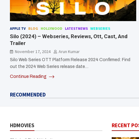
APPLE TV
BLOG
HOLLYWOOD
LATESTNEWS
WEBSERIES
Silo (2024) – Webseries, Reviews, Ott, Cast, And
Trailer
November 17, 2024
Arun Kumar
Silo Web Series OTT Platform Release 2024 Confirmed: Find
out the 2024 Web Series release date…
Continue Reading
RECOMMENDED
HDMOVIES
RECENT PO