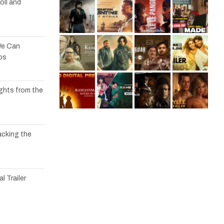
oll and
We Can
os
ights from the
acking the
l Trailer