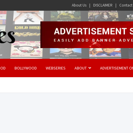
About Us
DISCLAIMER
Contact
OOD
BOLLYWOOD
WEBSERIES
ABOUT
ADVERTISEMENT O