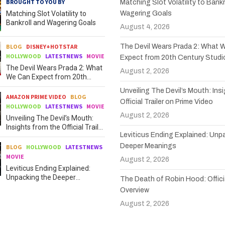
BROUGHT TO YOU BY
Matching Slot Volatility to Bankr
Matching Slot Volatility to
Wagering Goals
Bankroll and Wagering Goals
August 4, 2026
BLOG
DISNEY+HOTSTAR
The Devil Wears Prada 2: What 
HOLLYWOOD
LATESTNEWS
MOVIE
Expect from 20th Century Studi
The Devil Wears Prada 2: What
August 2, 2026
We Can Expect from 20th
Century Studios
Unveiling The Devil’s Mouth: Ins
AMAZON PRIME VIDEO
BLOG
Official Trailer on Prime Video
HOLLYWOOD
LATESTNEWS
MOVIE
August 2, 2026
Unveiling The Devil’s Mouth:
Insights from the Official Trailer
Leviticus Ending Explained: Unp
on Prime Video
Deeper Meanings
BLOG
HOLLYWOOD
LATESTNEWS
MOVIE
August 2, 2026
Leviticus Ending Explained:
Unpacking the Deeper
The Death of Robin Hood: Officia
Meanings
Overview
August 2, 2026