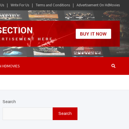
 Us
Write For Us
Terms and Conditions
Advertisement On HdMovies
N HDMOVIES
Search
Search