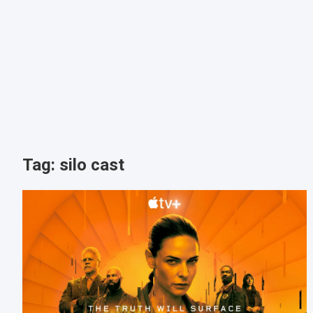
Tag:
silo cast