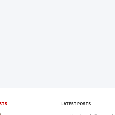
STS
LATEST POSTS