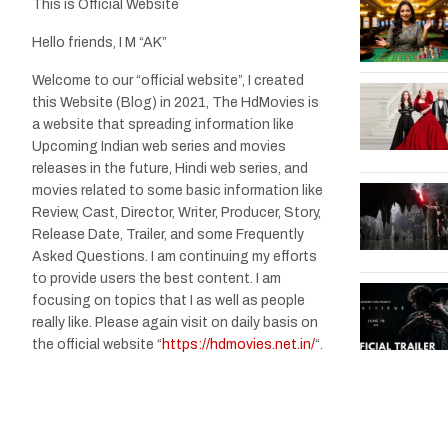
This is Official Website
Hello friends, I M “AK”
Welcome to our “official website”, I created
this Website (Blog) in 2021, The HdMovies is
a website that spreading information like
Upcoming Indian web series and movies
releases in the future, Hindi web series, and
movies related to some basic information like
Review, Cast, Director, Writer, Producer, Story,
Release Date, Trailer, and some Frequently
Asked Questions. I am continuing my efforts
to provide users the best content. I am
focusing on topics that I as well as people
really like. Please again visit on daily basis on
the official website “
https://hdmovies.net.in/
“.