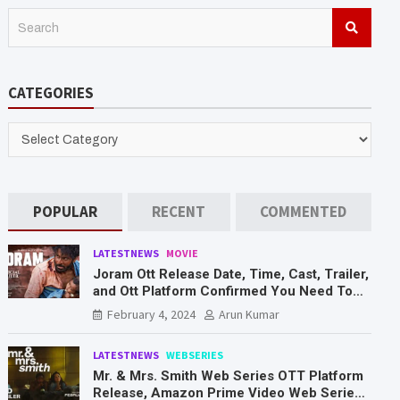
S
e
a
r
CATEGORIES
c
h
CATEGORIES
POPULAR
RECENT
COMMENTED
LATESTNEWS
MOVIE
Joram Ott Release Date, Time, Cast, Trailer,
and Ott Platform Confirmed You Need To
Know Here
February 4, 2024
Arun Kumar
LATESTNEWS
WEBSERIES
Mr. & Mrs. Smith Web Series OTT Platform
Release, Amazon Prime Video Web Series