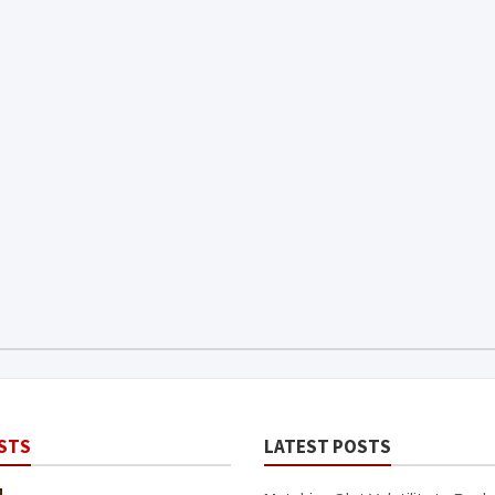
STS
LATEST POSTS