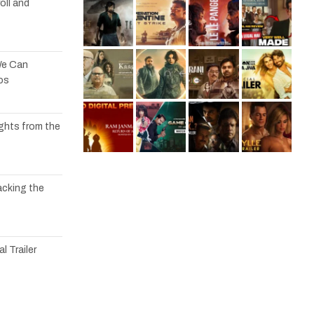
oll and
We Can
os
ights from the
acking the
l Trailer