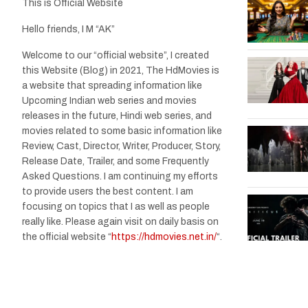
This is Official Website
Hello friends, I M “AK”
Welcome to our “official website”, I created
this Website (Blog) in 2021, The HdMovies is
a website that spreading information like
Upcoming Indian web series and movies
releases in the future, Hindi web series, and
movies related to some basic information like
Review, Cast, Director, Writer, Producer, Story,
Release Date, Trailer, and some Frequently
Asked Questions. I am continuing my efforts
to provide users the best content. I am
focusing on topics that I as well as people
really like. Please again visit on daily basis on
the official website “
https://hdmovies.net.in/
“.