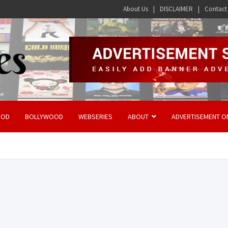
About Us
DISCLAIMER
Contact
OOD
BOLLYWOOD
WEBSERIES
ABOUT
ADVERTISEMENT O