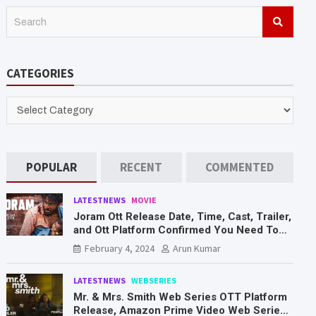
S
e
a
r
CATEGORIES
c
h
CATEGORIES
POPULAR
RECENT
COMMENTED
LATESTNEWS
MOVIE
Joram Ott Release Date, Time, Cast, Trailer,
and Ott Platform Confirmed You Need To
Know Here
February 4, 2024
Arun Kumar
LATESTNEWS
WEBSERIES
Mr. & Mrs. Smith Web Series OTT Platform
Release, Amazon Prime Video Web Series