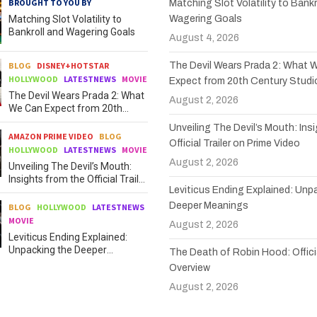
BROUGHT TO YOU BY
Matching Slot Volatility to Bankr
Matching Slot Volatility to
Wagering Goals
Bankroll and Wagering Goals
August 4, 2026
BLOG
DISNEY+HOTSTAR
The Devil Wears Prada 2: What 
HOLLYWOOD
LATESTNEWS
MOVIE
Expect from 20th Century Studi
The Devil Wears Prada 2: What
August 2, 2026
We Can Expect from 20th
Century Studios
Unveiling The Devil’s Mouth: Ins
AMAZON PRIME VIDEO
BLOG
Official Trailer on Prime Video
HOLLYWOOD
LATESTNEWS
MOVIE
August 2, 2026
Unveiling The Devil’s Mouth:
Insights from the Official Trailer
Leviticus Ending Explained: Unp
on Prime Video
Deeper Meanings
BLOG
HOLLYWOOD
LATESTNEWS
MOVIE
August 2, 2026
Leviticus Ending Explained:
Unpacking the Deeper
The Death of Robin Hood: Officia
Meanings
Overview
August 2, 2026