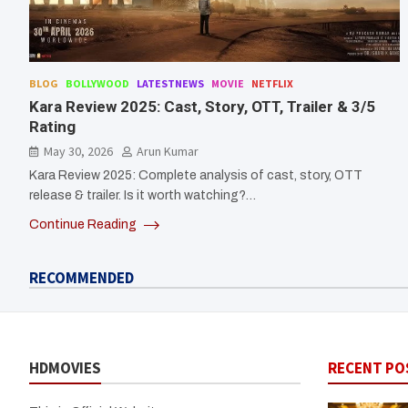
BLOG
BOLLYWOOD
LATESTNEWS
MOVIE
NETFLIX
Kara Review 2025: Cast, Story, OTT, Trailer & 3/5
Rating
May 30, 2026
Arun Kumar
Kara Review 2025: Complete analysis of cast, story, OTT
release & trailer. Is it worth watching?…
Continue Reading
RECOMMENDED
HDMOVIES
RECENT PO