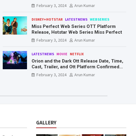
Mr. & Mrs. Smith
February 3, 2024
Arun Kumar
DISNEY+HOTSTAR
LATESTNEWS
WEBSERIES
Miss Perfect Web Series OTT Platform
Release, Hotstar Web Series Miss Perfect
February 3, 2024
Arun Kumar
LATESTNEWS
MOVIE
NETFLIX
Orion and the Dark Ott Release Date, Time,
Cast, Trailer, and Ott Platform Confirmed
You Need To Know Here
February 3, 2024
Arun Kumar
GALLERY