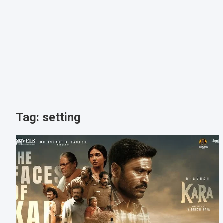
Tag:
setting