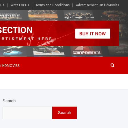
 Us
Write For Us
Terms and Conditions
Advertisement On HdMovies
N HDMOVIES
Search
Search