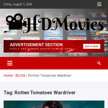
Skip
Friday, August 7, 2026
to
content
Hdmovies
Home
BLOG
Rotten Tomatoes Wardriver
Tag:
Rotten Tomatoes Wardriver