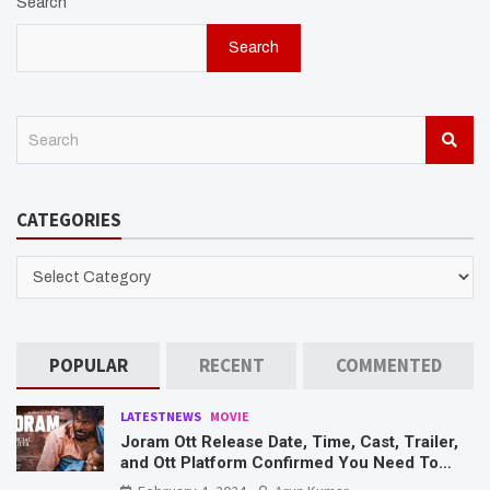
Search
Search
S
e
a
r
CATEGORIES
c
h
CATEGORIES
POPULAR
RECENT
COMMENTED
LATESTNEWS
MOVIE
Joram Ott Release Date, Time, Cast, Trailer,
and Ott Platform Confirmed You Need To
Know Here