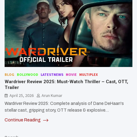
BLOG
BOLLYWOOD
LATESTNEWS
MOVIE
MULTIPLEX
Wardriver Review 2025: Must-Watch Thriller – Cast, OTT,
Trailer
April 25, 2026
Arun Kumar
Wardriver Review 2025: Complete analysis of Dane DeHaan's
stellar cast, gripping story, OTT release & explosive…
Continue Reading