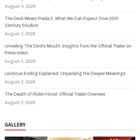
August 4, 2026
The Devil Wears Prada 2: What We Can Expect from 20th
Century Studios
August 2, 2026
Unveiling The Devil’s Mouth: Insights from the Official Trailer on
Prime Video
August 2, 2026
Leviticus Ending Explained: Unpacking the Deeper Meanings
August 2, 2026
The Death of Robin Hood: Official Trailer Overview
August 2, 2026
GALLERY