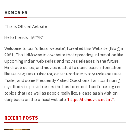
HDMOVIES
This is Official Website
Hello friends, I M “AK”
Welcome to our “official website”, I created this Website (Blog) in
2021, The HdMovies is a website that spreading information like
Upcoming Indian web series and movies releases in the future,
Hindi web series, and movies related to some basic information
like Review, Cast, Director, Writer, Producer, Story, Release Date,
Trailer, and some Frequently Asked Questions. I am continuing
my efforts to provide users the best content. I am focusing on
topics that I as well as people really like. Please again visit on
daily basis on the official website “
https://hdmovies.net.in/
“.
RECENT POSTS