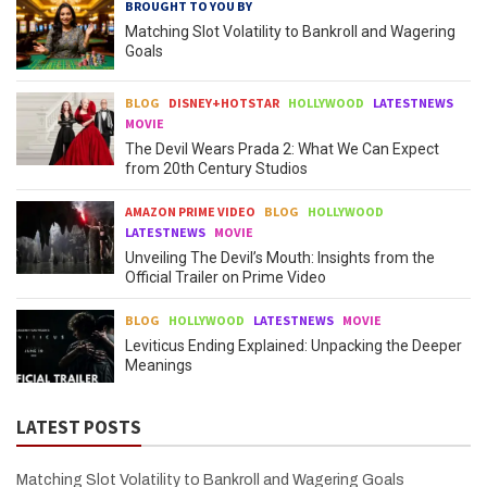
BROUGHT TO YOU BY
Matching Slot Volatility to Bankroll and Wagering
Goals
BLOG
DISNEY+HOTSTAR
HOLLYWOOD
LATESTNEWS
MOVIE
The Devil Wears Prada 2: What We Can Expect
from 20th Century Studios
AMAZON PRIME VIDEO
BLOG
HOLLYWOOD
LATESTNEWS
MOVIE
Unveiling The Devil’s Mouth: Insights from the
Official Trailer on Prime Video
BLOG
HOLLYWOOD
LATESTNEWS
MOVIE
Leviticus Ending Explained: Unpacking the Deeper
Meanings
LATEST POSTS
Matching Slot Volatility to Bankroll and Wagering Goals