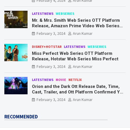
February 4, 2024
Arun Kumar
LATESTNEWS
WEBSERIES
Mr. & Mrs. Smith Web Series OTT Platform
Release, Amazon Prime Video Web Series
Mr. & Mrs. Smith
February 3, 2024
Arun Kumar
DISNEY+HOTSTAR
LATESTNEWS
WEBSERIES
Miss Perfect Web Series OTT Platform
Release, Hotstar Web Series Miss Perfect
February 3, 2024
Arun Kumar
LATESTNEWS
MOVIE
NETFLIX
Orion and the Dark Ott Release Date, Time,
Cast, Trailer, and Ott Platform Confirmed You
Need To Know Here
February 3, 2024
Arun Kumar
RECOMMENDED