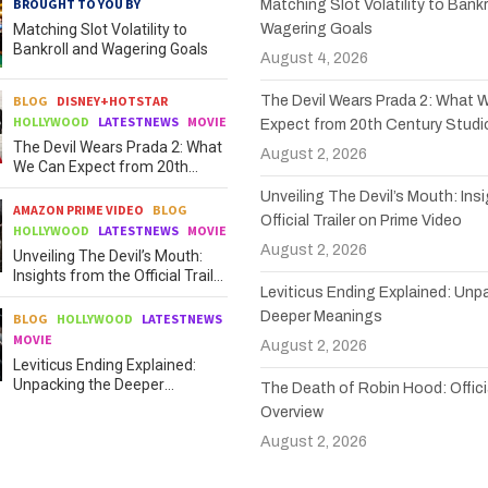
BROUGHT TO YOU BY
Matching Slot Volatility to Bankr
Matching Slot Volatility to
Wagering Goals
Bankroll and Wagering Goals
August 4, 2026
BLOG
DISNEY+HOTSTAR
The Devil Wears Prada 2: What 
HOLLYWOOD
LATESTNEWS
MOVIE
Expect from 20th Century Studi
The Devil Wears Prada 2: What
August 2, 2026
We Can Expect from 20th
Century Studios
Unveiling The Devil’s Mouth: Ins
AMAZON PRIME VIDEO
BLOG
Official Trailer on Prime Video
HOLLYWOOD
LATESTNEWS
MOVIE
August 2, 2026
Unveiling The Devil’s Mouth:
Insights from the Official Trailer
Leviticus Ending Explained: Unp
on Prime Video
Deeper Meanings
BLOG
HOLLYWOOD
LATESTNEWS
MOVIE
August 2, 2026
Leviticus Ending Explained:
Unpacking the Deeper
The Death of Robin Hood: Officia
Meanings
Overview
August 2, 2026