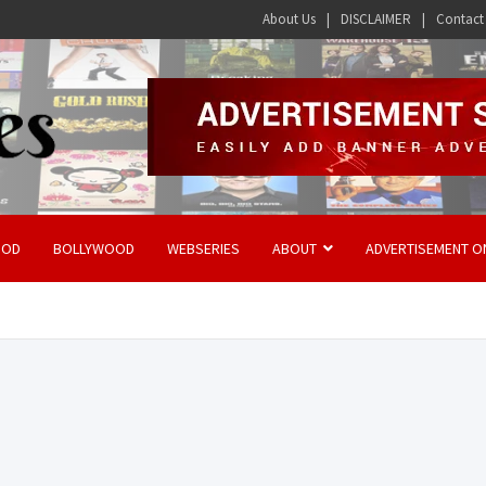
About Us
DISCLAIMER
Contact
OOD
BOLLYWOOD
WEBSERIES
ABOUT
ADVERTISEMENT O