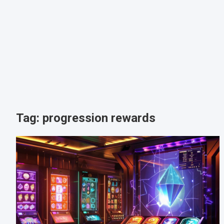
Tag:
progression rewards