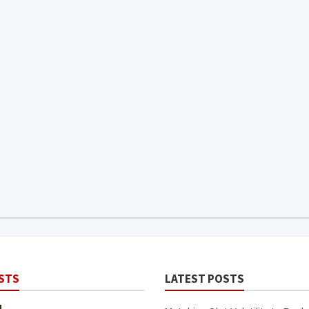
STS
LATEST POSTS