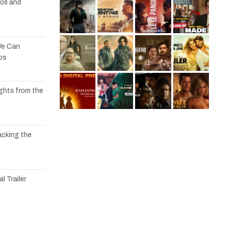
oll and
We Can
os
ights from the
acking the
l Trailer