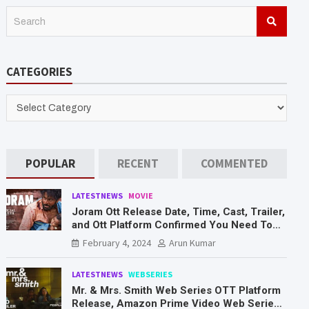
S
e
a
r
CATEGORIES
c
h
CATEGORIES
POPULAR
RECENT
COMMENTED
LATESTNEWS
MOVIE
Joram Ott Release Date, Time, Cast, Trailer,
and Ott Platform Confirmed You Need To
Know Here
February 4, 2024
Arun Kumar
LATESTNEWS
WEBSERIES
Mr. & Mrs. Smith Web Series OTT Platform
Release, Amazon Prime Video Web Series