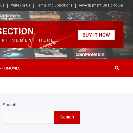
 Us
Write For Us
Terms and Conditions
Advertisement On HdMovies
N HDMOVIES
Search
Search