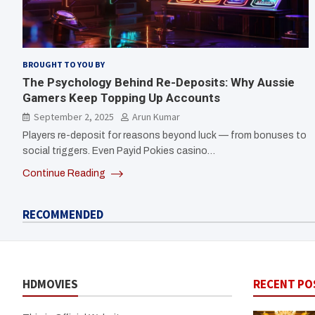
BROUGHT TO YOU BY
The Psychology Behind Re-Deposits: Why Aussie
Gamers Keep Topping Up Accounts
September 2, 2025
Arun Kumar
Players re-deposit for reasons beyond luck — from bonuses to
social triggers. Even Payid Pokies casino…
Continue Reading
RECOMMENDED
HDMOVIES
RECENT PO