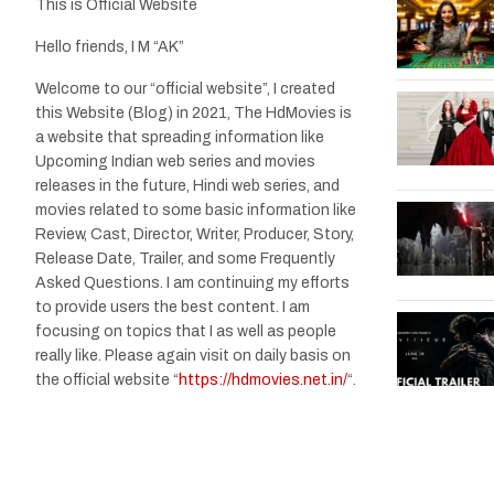
This is Official Website
Hello friends, I M “AK”
Welcome to our “official website”, I created
this Website (Blog) in 2021, The HdMovies is
a website that spreading information like
Upcoming Indian web series and movies
releases in the future, Hindi web series, and
movies related to some basic information like
Review, Cast, Director, Writer, Producer, Story,
Release Date, Trailer, and some Frequently
Asked Questions. I am continuing my efforts
to provide users the best content. I am
focusing on topics that I as well as people
really like. Please again visit on daily basis on
the official website “
https://hdmovies.net.in/
“.