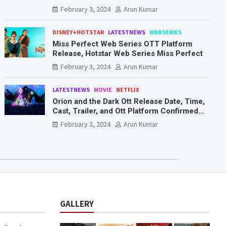
Mr. & Mrs. Smith
February 3, 2024
Arun Kumar
DISNEY+HOTSTAR
LATESTNEWS
WEBSERIES
Miss Perfect Web Series OTT Platform
Release, Hotstar Web Series Miss Perfect
February 3, 2024
Arun Kumar
LATESTNEWS
MOVIE
NETFLIX
Orion and the Dark Ott Release Date, Time,
Cast, Trailer, and Ott Platform Confirmed
You Need To Know Here
February 3, 2024
Arun Kumar
GALLERY