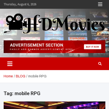
Skip
Thursday, August 6, 2026
to
content
Hdmovies
Home
BLOG
mobile RPG
Tag:
mobile RPG