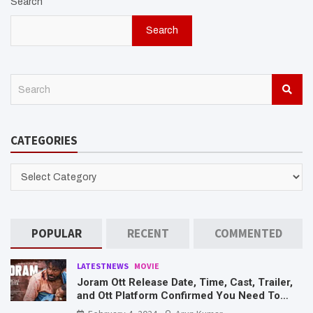
Search
Search
S
e
a
r
CATEGORIES
c
h
CATEGORIES
POPULAR
RECENT
COMMENTED
LATESTNEWS
MOVIE
Joram Ott Release Date, Time, Cast, Trailer,
and Ott Platform Confirmed You Need To
Know Here