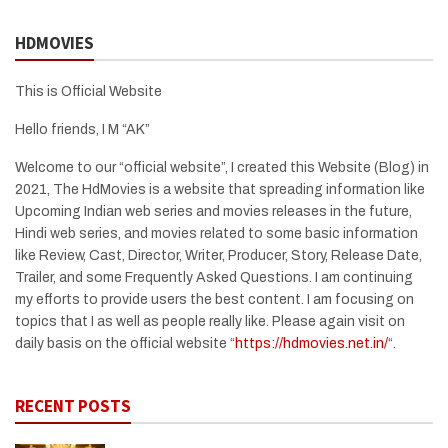
HDMOVIES
This is Official Website
Hello friends, I M “AK”
Welcome to our “official website”, I created this Website (Blog) in
2021, The HdMovies is a website that spreading information like
Upcoming Indian web series and movies releases in the future,
Hindi web series, and movies related to some basic information
like Review, Cast, Director, Writer, Producer, Story, Release Date,
Trailer, and some Frequently Asked Questions. I am continuing
my efforts to provide users the best content. I am focusing on
topics that I as well as people really like. Please again visit on
daily basis on the official website “
https://hdmovies.net.in/
“.
RECENT POSTS