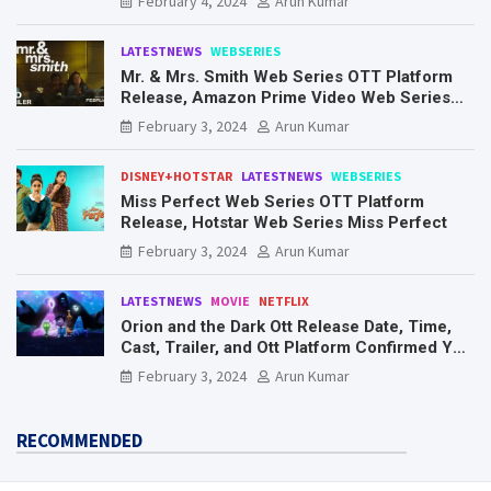
February 4, 2024
Arun Kumar
LATESTNEWS
WEBSERIES
Mr. & Mrs. Smith Web Series OTT Platform
Release, Amazon Prime Video Web Series
Mr. & Mrs. Smith
February 3, 2024
Arun Kumar
DISNEY+HOTSTAR
LATESTNEWS
WEBSERIES
Miss Perfect Web Series OTT Platform
Release, Hotstar Web Series Miss Perfect
February 3, 2024
Arun Kumar
LATESTNEWS
MOVIE
NETFLIX
Orion and the Dark Ott Release Date, Time,
Cast, Trailer, and Ott Platform Confirmed You
Need To Know Here
February 3, 2024
Arun Kumar
RECOMMENDED