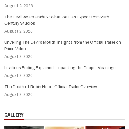
August 4, 2026
The Devil Wears Prada 2: What We Can Expect from 20th
Century Studios
August 2, 2026
Unveiling The Devil’s Mouth: Insights from the Official Trailer on
Prime Video
August 2, 2026
Leviticus Ending Explained: Unpacking the Deeper Meanings
August 2, 2026
The Death of Robin Hood: Official Trailer Overview
August 2, 2026
GALLERY