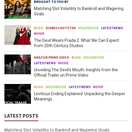
BROUGHT TO YOU BY
Matching Slot Volatility to Bankroll and Wagering
Goals
BLOG
DISNEY+HOTSTAR
HOLLYWOOD
LATESTNEWS
MOVIE
The Devil Wears Prada 2: What We Can Expect
from 20th Century Studios
AMAZON PRIME VIDEO
BLOG
HOLLYWOOD
LATESTNEWS
MOVIE
Unveiling The Devil’s Mouth: Insights from the
Official Trailer on Prime Video
BLOG
HOLLYWOOD
LATESTNEWS
MOVIE
Leviticus Ending Explained: Unpacking the Deeper
Meanings
LATEST POSTS
Matching Slot Volatility to Bankroll and Wagering Goals