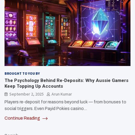
BROUGHT TO YOU BY
The Psychology Behind Re-Deposits: Why Aussie Gamers
Keep Topping Up Accounts
September 2, 2025
Arun Kumar
Players re-deposit for reasons beyond luck — from bonuses to
social triggers. Even Payid Pokies casino…
Continue Reading