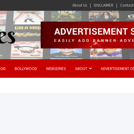
About Us
DISCLAIMER
Contact
OOD
BOLLYWOOD
WEBSERIES
ABOUT
ADVERTISEMENT O