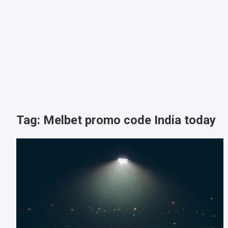
Tag:
Melbet promo code India today