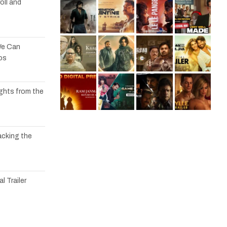
oll and
We Can
os
ights from the
acking the
l Trailer