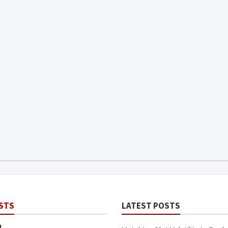
STS
LATEST POSTS