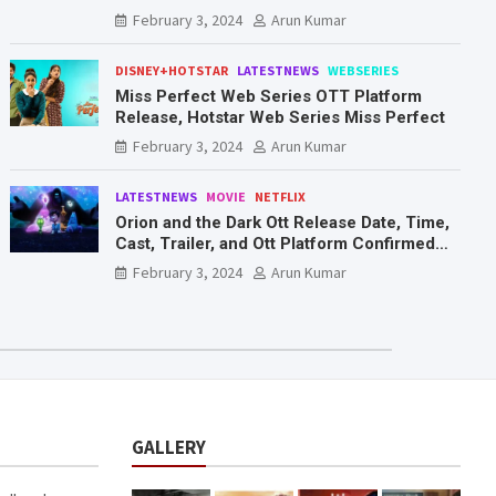
Mr. & Mrs. Smith
February 3, 2024
Arun Kumar
DISNEY+HOTSTAR
LATESTNEWS
WEBSERIES
Miss Perfect Web Series OTT Platform
Release, Hotstar Web Series Miss Perfect
February 3, 2024
Arun Kumar
LATESTNEWS
MOVIE
NETFLIX
Orion and the Dark Ott Release Date, Time,
Cast, Trailer, and Ott Platform Confirmed
You Need To Know Here
February 3, 2024
Arun Kumar
GALLERY