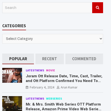
S
e
a
r
CATEGORIES
c
h
CATEGORIES
POPULAR
RECENT
COMMENTED
LATESTNEWS
MOVIE
Joram Ott Release Date, Time, Cast, Trailer,
and Ott Platform Confirmed You Need To
Know Here
February 4, 2024
Arun Kumar
LATESTNEWS
WEBSERIES
Mr. & Mrs. Smith Web Series OTT Platform
Release, Amazon Prime Video Web Series