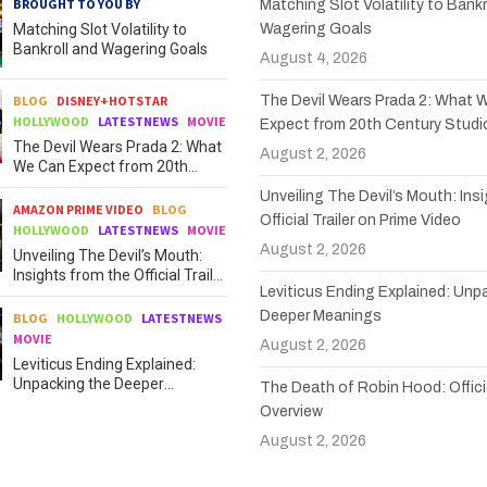
BROUGHT TO YOU BY
Matching Slot Volatility to Bankr
Matching Slot Volatility to
Wagering Goals
Bankroll and Wagering Goals
August 4, 2026
BLOG
DISNEY+HOTSTAR
The Devil Wears Prada 2: What 
HOLLYWOOD
LATESTNEWS
MOVIE
Expect from 20th Century Studi
The Devil Wears Prada 2: What
August 2, 2026
We Can Expect from 20th
Century Studios
Unveiling The Devil’s Mouth: Ins
AMAZON PRIME VIDEO
BLOG
Official Trailer on Prime Video
HOLLYWOOD
LATESTNEWS
MOVIE
August 2, 2026
Unveiling The Devil’s Mouth:
Insights from the Official Trailer
Leviticus Ending Explained: Unp
on Prime Video
Deeper Meanings
BLOG
HOLLYWOOD
LATESTNEWS
MOVIE
August 2, 2026
Leviticus Ending Explained:
Unpacking the Deeper
The Death of Robin Hood: Officia
Meanings
Overview
August 2, 2026