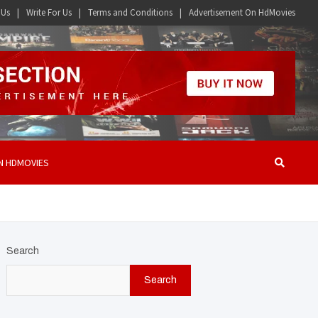
 Us
Write For Us
Terms and Conditions
Advertisement On HdMovies
N HDMOVIES
Search
Search