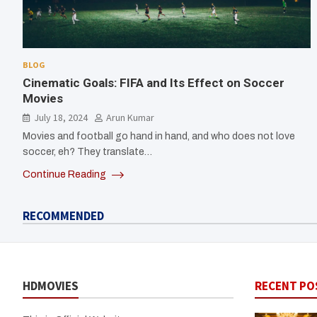
BLOG
Cinematic Goals: FIFA and Its Effect on Soccer
Movies
July 18, 2024
Arun Kumar
Movies and football go hand in hand, and who does not love
soccer, eh? They translate…
Continue Reading
RECOMMENDED
HDMOVIES
RECENT PO