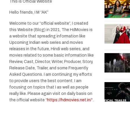
This is Official Website
Hello friends, I M “AK”
Welcome to our “official website”, I created
this Website (Blog) in 2021, The HdMovies is
a website that spreading information like
Upcoming Indian web series and movies
releases in the future, Hindi web series, and
movies related to some basic information like
Review, Cast, Director, Writer, Producer, Story,
Release Date, Trailer, and some Frequently
Asked Questions. I am continuing my efforts
to provide users the best content. I am
focusing on topics that I as well as people
really like. Please again visit on daily basis on
the official website “
https://hdmovies.net.in/
“.