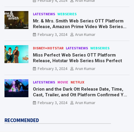
February 4, 2024
Arun Kumar
LATESTNEWS
WEBSERIES
Mr. & Mrs. Smith Web Series OTT Platform
Release, Amazon Prime Video Web Series
Mr. & Mrs. Smith
February 3, 2024
Arun Kumar
DISNEY+HOTSTAR
LATESTNEWS
WEBSERIES
Miss Perfect Web Series OTT Platform
Release, Hotstar Web Series Miss Perfect
February 3, 2024
Arun Kumar
LATESTNEWS
MOVIE
NETFLIX
Orion and the Dark Ott Release Date, Time,
Cast, Trailer, and Ott Platform Confirmed You
Need To Know Here
February 3, 2024
Arun Kumar
RECOMMENDED