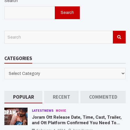
Search
Search
S
e
a
r
CATEGORIES
c
h
CATEGORIES
POPULAR
RECENT
COMMENTED
LATESTNEWS
MOVIE
Joram Ott Release Date, Time, Cast, Trailer,
and Ott Platform Confirmed You Need To
Know Here