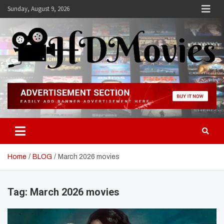
Skip
Sunday, August 9, 2026
to
content
Hdmovies
Home
BLOG
March 2026 movies
Tag:
March 2026 movies