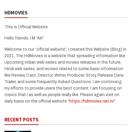
HDMOVIES
This is Official Website
Hello friends, I M “AK”
Welcome to our “official website”, I created this Website (Blog) in
2021, The HdMovies is a website that spreading information like
Upcoming Indian web series and movies releases in the future,
Hindi web series, and movies related to some basic information
like Review, Cast, Director, Writer, Producer, Story, Release Date,
Trailer, and some Frequently Asked Questions. I am continuing
my efforts to provide users the best content. I am focusing on
topics that I as well as people really like. Please again visit on
daily basis on the official website “
https://hdmovies.net.in/
“.
RECENT POSTS