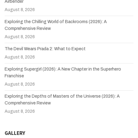
Airbender
August 8, 2026
Exploring the Chilling World of Backrooms (2026): A
Comprehensive Review
August 8, 2026
The Devil Wears Prada 2: What to Expect
August 8, 2026
Exploring Supergirl (2026): A New Chapter in the Superhero
Franchise
August 8, 2026
Exploring the Depths of Masters of the Universe (2026): A
Comprehensive Review
August 8, 2026
GALLERY