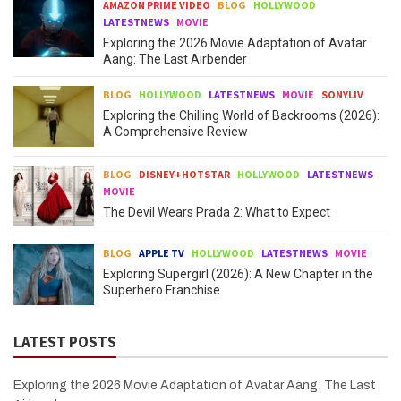
AMAZON PRIME VIDEO
BLOG
HOLLYWOOD
LATESTNEWS
MOVIE
Exploring the 2026 Movie Adaptation of Avatar
Aang: The Last Airbender
BLOG
HOLLYWOOD
LATESTNEWS
MOVIE
SONYLIV
Exploring the Chilling World of Backrooms (2026):
A Comprehensive Review
BLOG
DISNEY+HOTSTAR
HOLLYWOOD
LATESTNEWS
MOVIE
The Devil Wears Prada 2: What to Expect
BLOG
APPLE TV
HOLLYWOOD
LATESTNEWS
MOVIE
Exploring Supergirl (2026): A New Chapter in the
Superhero Franchise
LATEST POSTS
Exploring the 2026 Movie Adaptation of Avatar Aang: The Last