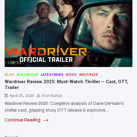
BLOG
BOLLYWOOD
LATESTNEWS
MOVIE
MULTIPLEX
Wardriver Review 2025: Must-Watch Thriller – Cast, OTT,
Trailer
April 25, 2026
Arun Kumar
Wardriver Review 2025: Complete analysis of Dane DeHaan's
stellar cast, gripping story, OTT release & explosive…
Continue Reading