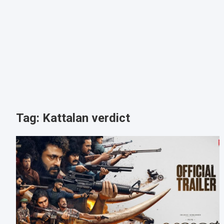
Tag:
Kattalan verdict