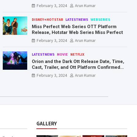
Mr. & Mrs. Smith
February 3, 2024
Arun Kumar
DISNEY+HOTSTAR
LATESTNEWS
WEBSERIES
Miss Perfect Web Series OTT Platform
Release, Hotstar Web Series Miss Perfect
February 3, 2024
Arun Kumar
LATESTNEWS
MOVIE
NETFLIX
Orion and the Dark Ott Release Date, Time,
Cast, Trailer, and Ott Platform Confirmed
You Need To Know Here
February 3, 2024
Arun Kumar
GALLERY