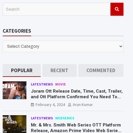
S
e
a
r
CATEGORIES
c
h
CATEGORIES
POPULAR
RECENT
COMMENTED
LATESTNEWS
MOVIE
Joram Ott Release Date, Time, Cast, Trailer,
and Ott Platform Confirmed You Need To
Know Here
February 4, 2024
Arun Kumar
LATESTNEWS
WEBSERIES
Mr. & Mrs. Smith Web Series OTT Platform
Release, Amazon Prime Video Web Series