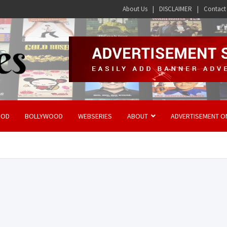
About Us
DISCLAIMER
Contact
OOD
BOLLYWOOD
WEBSERIES
ABOUT
ADVERTISEMENT O