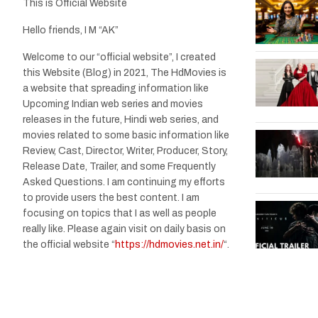
This is Official Website
Hello friends, I M “AK”
Welcome to our “official website”, I created
this Website (Blog) in 2021, The HdMovies is
a website that spreading information like
Upcoming Indian web series and movies
releases in the future, Hindi web series, and
movies related to some basic information like
Review, Cast, Director, Writer, Producer, Story,
Release Date, Trailer, and some Frequently
Asked Questions. I am continuing my efforts
to provide users the best content. I am
focusing on topics that I as well as people
really like. Please again visit on daily basis on
the official website “
https://hdmovies.net.in/
“.