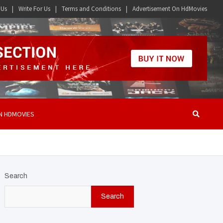
 Us
Write For Us
Terms and Conditions
Advertisement On HdMovies
N HDMOVIES
Search
Search