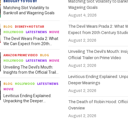
BROUGHT TO YOU BY
Matching Slot Volatility to Bankr
Matching Slot Volatility to
Wagering Goals
Bankroll and Wagering Goals
August 4, 2026
BLOG
DISNEY+HOTSTAR
The Devil Wears Prada 2: What 
HOLLYWOOD
LATESTNEWS
MOVIE
Expect from 20th Century Studi
The Devil Wears Prada 2: What
August 2, 2026
We Can Expect from 20th
Century Studios
Unveiling The Devil’s Mouth: Ins
AMAZON PRIME VIDEO
BLOG
Official Trailer on Prime Video
HOLLYWOOD
LATESTNEWS
MOVIE
August 2, 2026
Unveiling The Devil’s Mouth:
Insights from the Official Trailer
Leviticus Ending Explained: Unp
on Prime Video
Deeper Meanings
BLOG
HOLLYWOOD
LATESTNEWS
MOVIE
August 2, 2026
Leviticus Ending Explained:
Unpacking the Deeper
The Death of Robin Hood: Officia
Meanings
Overview
August 2, 2026