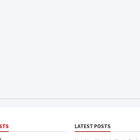
STS
LATEST POSTS