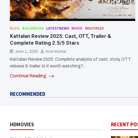
BLOG
BOLLYWOOD
LATESTNEWS
MOVIE
MULTIPLEX
Kattalan Review 2025: Cast, OTT, Trailer &
Complete Rating 2.5/5 Stars
June 1, 2026
Arun Kumar
Kattalan Review 2025: Complete analysis of cast, story, OTT
release & trailer. Is it worth watching?…
Continue Reading
RECOMMENDED
HDMOVIES
RECENT PO