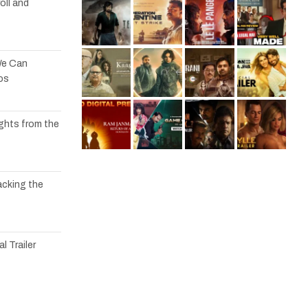
oll and
We Can
os
ights from the
acking the
l Trailer