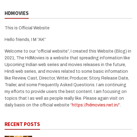
HDMOVIES
This is Official Website
Hello friends, I M “AK”
Welcome to our “official website”, I created this Website (Blog) in
2021, The HdMovies is a website that spreading information like
Upcoming Indian web series and movies releases in the future,
Hindi web series, and movies related to some basic information
like Review, Cast, Director, Writer, Producer, Story, Release Date,
Trailer, and some Frequently Asked Questions. I am continuing
my efforts to provide users the best content. I am focusing on
topics that I as well as people really like. Please again visit on
daily basis on the official website “
https://hdmovies.net.in/
“.
RECENT POSTS