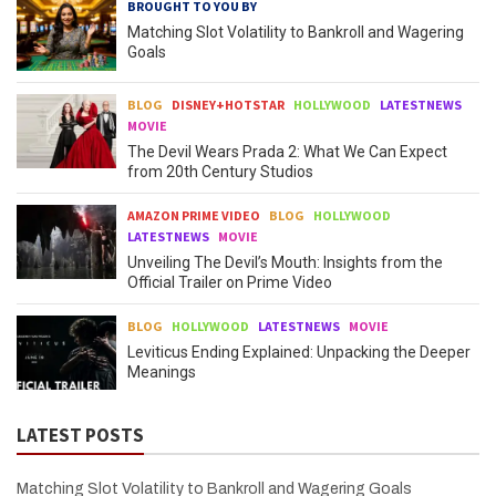
BROUGHT TO YOU BY
Matching Slot Volatility to Bankroll and Wagering
Goals
BLOG
DISNEY+HOTSTAR
HOLLYWOOD
LATESTNEWS
MOVIE
The Devil Wears Prada 2: What We Can Expect
from 20th Century Studios
AMAZON PRIME VIDEO
BLOG
HOLLYWOOD
LATESTNEWS
MOVIE
Unveiling The Devil’s Mouth: Insights from the
Official Trailer on Prime Video
BLOG
HOLLYWOOD
LATESTNEWS
MOVIE
Leviticus Ending Explained: Unpacking the Deeper
Meanings
LATEST POSTS
Matching Slot Volatility to Bankroll and Wagering Goals