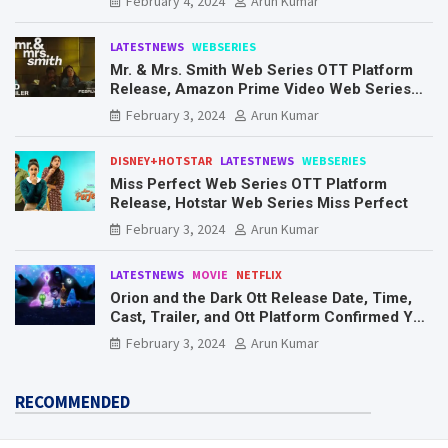
February 4, 2024
Arun Kumar
LATESTNEWS
WEBSERIES
Mr. & Mrs. Smith Web Series OTT Platform
Release, Amazon Prime Video Web Series
Mr. & Mrs. Smith
February 3, 2024
Arun Kumar
DISNEY+HOTSTAR
LATESTNEWS
WEBSERIES
Miss Perfect Web Series OTT Platform
Release, Hotstar Web Series Miss Perfect
February 3, 2024
Arun Kumar
LATESTNEWS
MOVIE
NETFLIX
Orion and the Dark Ott Release Date, Time,
Cast, Trailer, and Ott Platform Confirmed You
Need To Know Here
February 3, 2024
Arun Kumar
RECOMMENDED