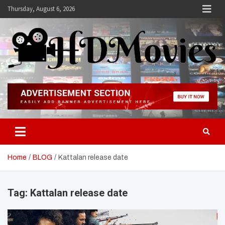
Skip
Thursday, August 6, 2026
to
content
Hdmovies
Home
BLOG
Kattalan release date
Tag:
Kattalan release date