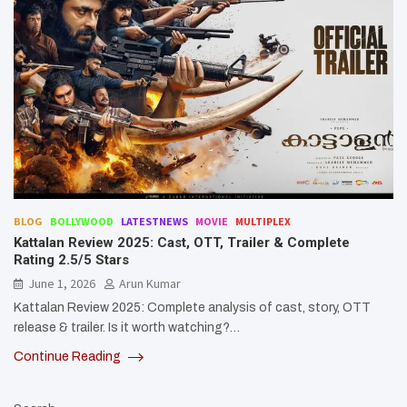
BLOG
BOLLYWOOD
LATESTNEWS
MOVIE
MULTIPLEX
Kattalan Review 2025: Cast, OTT, Trailer & Complete
Rating 2.5/5 Stars
June 1, 2026
Arun Kumar
Kattalan Review 2025: Complete analysis of cast, story, OTT
release & trailer. Is it worth watching?…
Continue Reading