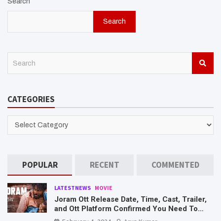
Search
Search
S
e
a
r
CATEGORIES
c
h
CATEGORIES
POPULAR
RECENT
COMMENTED
LATESTNEWS
MOVIE
Joram Ott Release Date, Time, Cast, Trailer,
and Ott Platform Confirmed You Need To
Know Here