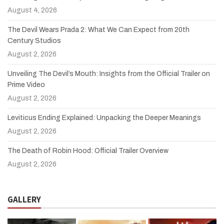
August 4, 2026
The Devil Wears Prada 2: What We Can Expect from 20th
Century Studios
August 2, 2026
Unveiling The Devil’s Mouth: Insights from the Official Trailer on
Prime Video
August 2, 2026
Leviticus Ending Explained: Unpacking the Deeper Meanings
August 2, 2026
The Death of Robin Hood: Official Trailer Overview
August 2, 2026
GALLERY