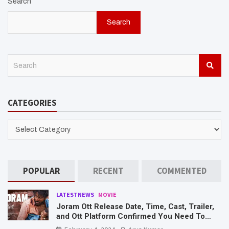
Search
Search
S
e
a
r
CATEGORIES
c
h
CATEGORIES
POPULAR
RECENT
COMMENTED
LATESTNEWS
MOVIE
Joram Ott Release Date, Time, Cast, Trailer,
and Ott Platform Confirmed You Need To
Know Here