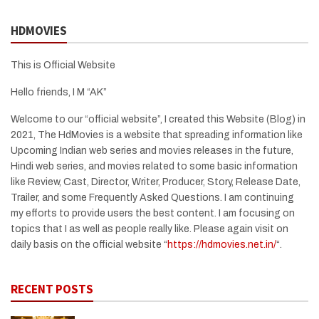
HDMOVIES
This is Official Website
Hello friends, I M “AK”
Welcome to our “official website”, I created this Website (Blog) in
2021, The HdMovies is a website that spreading information like
Upcoming Indian web series and movies releases in the future,
Hindi web series, and movies related to some basic information
like Review, Cast, Director, Writer, Producer, Story, Release Date,
Trailer, and some Frequently Asked Questions. I am continuing
my efforts to provide users the best content. I am focusing on
topics that I as well as people really like. Please again visit on
daily basis on the official website “
https://hdmovies.net.in/
“.
RECENT POSTS