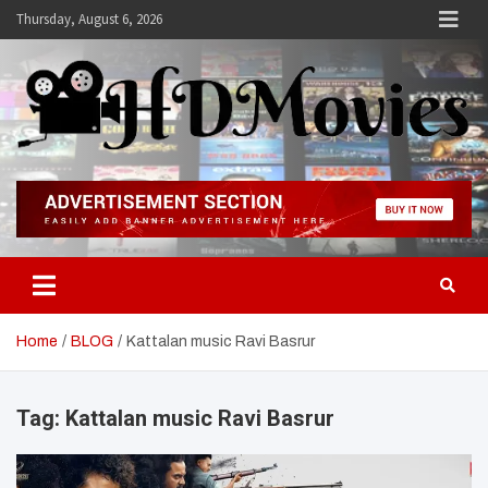
Skip
Thursday, August 6, 2026
to
content
Hdmovies
Home
BLOG
Kattalan music Ravi Basrur
Tag:
Kattalan music Ravi Basrur