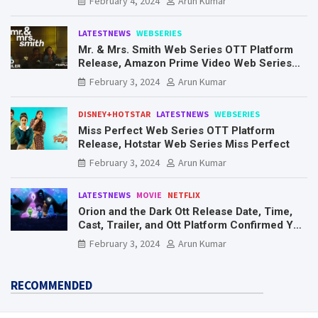
February 4, 2024
Arun Kumar
LATESTNEWS
WEBSERIES
Mr. & Mrs. Smith Web Series OTT Platform
Release, Amazon Prime Video Web Series
Mr. & Mrs. Smith
February 3, 2024
Arun Kumar
DISNEY+HOTSTAR
LATESTNEWS
WEBSERIES
Miss Perfect Web Series OTT Platform
Release, Hotstar Web Series Miss Perfect
February 3, 2024
Arun Kumar
LATESTNEWS
MOVIE
NETFLIX
Orion and the Dark Ott Release Date, Time,
Cast, Trailer, and Ott Platform Confirmed You
Need To Know Here
February 3, 2024
Arun Kumar
RECOMMENDED