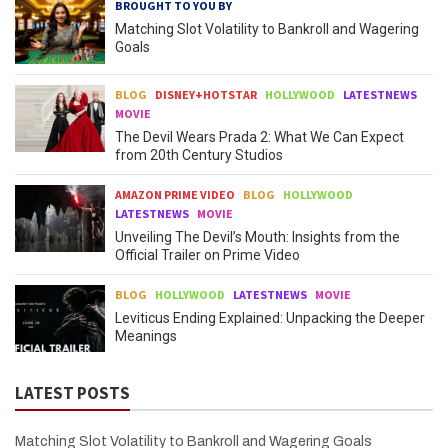
BROUGHT TO YOU BY
Matching Slot Volatility to Bankroll and Wagering
Goals
BLOG
DISNEY+HOTSTAR
HOLLYWOOD
LATESTNEWS
MOVIE
The Devil Wears Prada 2: What We Can Expect
from 20th Century Studios
AMAZON PRIME VIDEO
BLOG
HOLLYWOOD
LATESTNEWS
MOVIE
Unveiling The Devil’s Mouth: Insights from the
Official Trailer on Prime Video
BLOG
HOLLYWOOD
LATESTNEWS
MOVIE
Leviticus Ending Explained: Unpacking the Deeper
Meanings
LATEST POSTS
Matching Slot Volatility to Bankroll and Wagering Goals