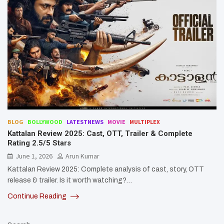
BLOG
BOLLYWOOD
LATESTNEWS
MOVIE
MULTIPLEX
Kattalan Review 2025: Cast, OTT, Trailer & Complete
Rating 2.5/5 Stars
June 1, 2026
Arun Kumar
Kattalan Review 2025: Complete analysis of cast, story, OTT
release & trailer. Is it worth watching?…
Continue Reading