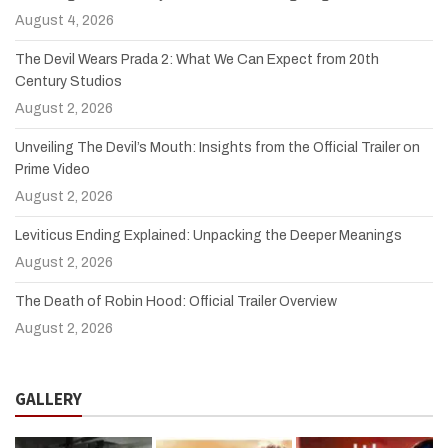
August 4, 2026
The Devil Wears Prada 2: What We Can Expect from 20th
Century Studios
August 2, 2026
Unveiling The Devil’s Mouth: Insights from the Official Trailer on
Prime Video
August 2, 2026
Leviticus Ending Explained: Unpacking the Deeper Meanings
August 2, 2026
The Death of Robin Hood: Official Trailer Overview
August 2, 2026
GALLERY