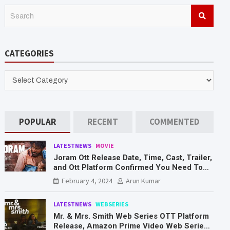
S
e
a
r
CATEGORIES
c
h
CATEGORIES
POPULAR
RECENT
COMMENTED
LATESTNEWS
MOVIE
Joram Ott Release Date, Time, Cast, Trailer,
and Ott Platform Confirmed You Need To
Know Here
February 4, 2024
Arun Kumar
LATESTNEWS
WEBSERIES
Mr. & Mrs. Smith Web Series OTT Platform
Release, Amazon Prime Video Web Series