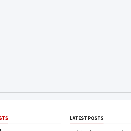
STS
LATEST POSTS