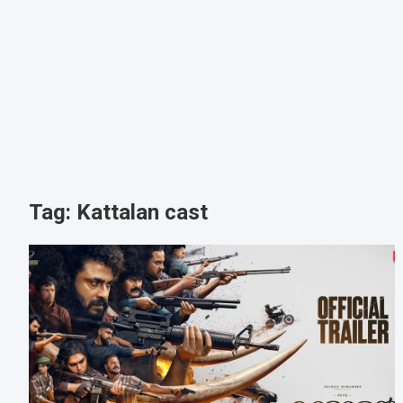
Tag:
Kattalan cast