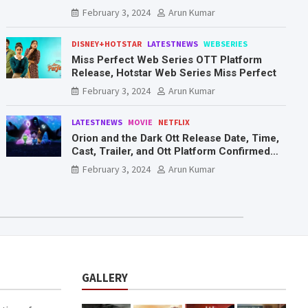
Mr. & Mrs. Smith
February 3, 2024
Arun Kumar
DISNEY+HOTSTAR
LATESTNEWS
WEBSERIES
Miss Perfect Web Series OTT Platform
Release, Hotstar Web Series Miss Perfect
February 3, 2024
Arun Kumar
LATESTNEWS
MOVIE
NETFLIX
Orion and the Dark Ott Release Date, Time,
Cast, Trailer, and Ott Platform Confirmed
You Need To Know Here
February 3, 2024
Arun Kumar
GALLERY