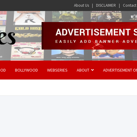
About Us
DISCLAIMER
Contact
OOD
BOLLYWOOD
WEBSERIES
ABOUT
ADVERTISEMENT O