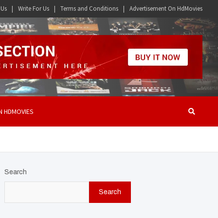
 Us
Write For Us
Terms and Conditions
Advertisement On HdMovies
N HDMOVIES
Search
Search