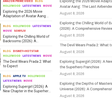
AMAZON PRIME VIDEO
BLOG
Exploring the 2026 Movie Adapta
HOLLYWOOD
LATESTNEWS
MOVIE
Avatar Aang: The Last Airbende
Exploring the 2026 Movie
August 8, 2026
Adaptation of Avatar Aang:
The Last Airbender
Exploring the Chilling World of
BLOG
HOLLYWOOD
LATESTNEWS
(2026): A Comprehensive Revie
MOVIE
SONYLIV
August 8, 2026
Exploring the Chilling World of
Backrooms (2026): A
The Devil Wears Prada 2: What 
Comprehensive Review
BLOG
DISNEY+HOTSTAR
August 8, 2026
HOLLYWOOD
LATESTNEWS
MOVIE
The Devil Wears Prada 2: What
Exploring Supergirl (2026): A Ne
to Expect
the Superhero Franchise
August 8, 2026
BLOG
APPLE TV
HOLLYWOOD
LATESTNEWS
MOVIE
Exploring the Depths of Masters
Exploring Supergirl (2026): A
Universe (2026): A Comprehensi
New Chapter in the Superhero
Franchise
August 8, 2026