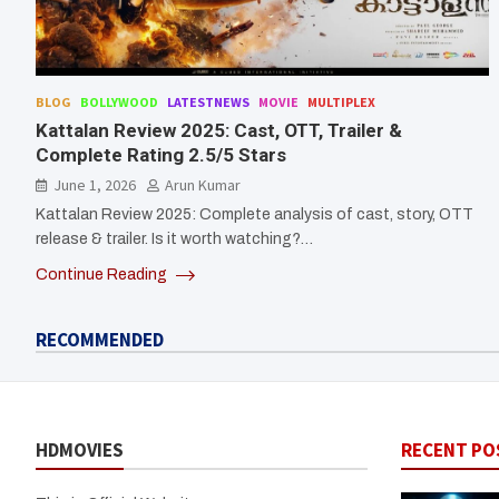
BLOG
BOLLYWOOD
LATESTNEWS
MOVIE
MULTIPLEX
Kattalan Review 2025: Cast, OTT, Trailer &
Complete Rating 2.5/5 Stars
June 1, 2026
Arun Kumar
Kattalan Review 2025: Complete analysis of cast, story, OTT
release & trailer. Is it worth watching?…
Continue Reading
RECOMMENDED
HDMOVIES
RECENT PO