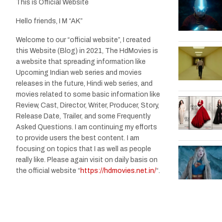
This is Official Website
Hello friends, I M “AK”
Welcome to our “official website”, I created
this Website (Blog) in 2021, The HdMovies is
a website that spreading information like
Upcoming Indian web series and movies
releases in the future, Hindi web series, and
movies related to some basic information like
Review, Cast, Director, Writer, Producer, Story,
Release Date, Trailer, and some Frequently
Asked Questions. I am continuing my efforts
to provide users the best content. I am
focusing on topics that I as well as people
really like. Please again visit on daily basis on
the official website “
https://hdmovies.net.in/
“.