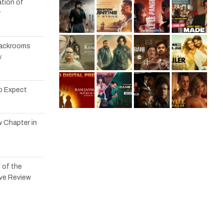
tion of
r
 Backrooms
w
to Expect
w Chapter in
 of the
ve Review