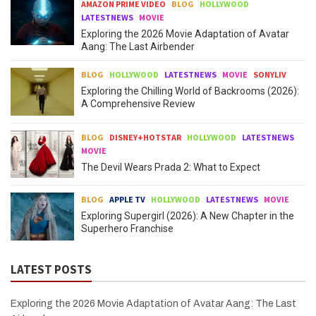
AMAZON PRIME VIDEO
BLOG
HOLLYWOOD
LATESTNEWS
MOVIE
Exploring the 2026 Movie Adaptation of Avatar
Aang: The Last Airbender
BLOG
HOLLYWOOD
LATESTNEWS
MOVIE
SONYLIV
Exploring the Chilling World of Backrooms (2026):
A Comprehensive Review
BLOG
DISNEY+HOTSTAR
HOLLYWOOD
LATESTNEWS
MOVIE
The Devil Wears Prada 2: What to Expect
BLOG
APPLE TV
HOLLYWOOD
LATESTNEWS
MOVIE
Exploring Supergirl (2026): A New Chapter in the
Superhero Franchise
LATEST POSTS
Exploring the 2026 Movie Adaptation of Avatar Aang: The Last