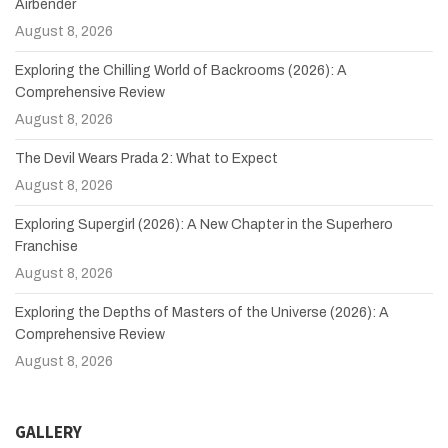
Airbender
August 8, 2026
Exploring the Chilling World of Backrooms (2026): A
Comprehensive Review
August 8, 2026
The Devil Wears Prada 2: What to Expect
August 8, 2026
Exploring Supergirl (2026): A New Chapter in the Superhero
Franchise
August 8, 2026
Exploring the Depths of Masters of the Universe (2026): A
Comprehensive Review
August 8, 2026
GALLERY