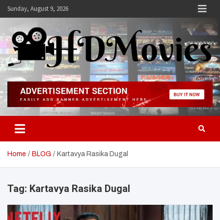
Skip
Sunday, August 9, 2026
to
content
Hdmovies
Home
BLOG
Kartavya Rasika Dugal
Tag:
Kartavya Rasika Dugal