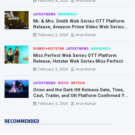
February 4, 2024
Arun Kumar
LATESTNEWS
WEBSERIES
Mr. & Mrs. Smith Web Series OTT Platform
Release, Amazon Prime Video Web Series
Mr. & Mrs. Smith
February 3, 2024
Arun Kumar
DISNEY+HOTSTAR
LATESTNEWS
WEBSERIES
Miss Perfect Web Series OTT Platform
Release, Hotstar Web Series Miss Perfect
February 3, 2024
Arun Kumar
LATESTNEWS
MOVIE
NETFLIX
Orion and the Dark Ott Release Date, Time,
Cast, Trailer, and Ott Platform Confirmed You
Need To Know Here
February 3, 2024
Arun Kumar
RECOMMENDED