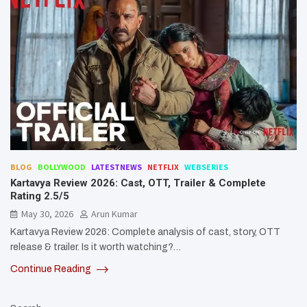
BLOG
BOLLYWOOD
LATESTNEWS
NETFLIX
WEBSERIES
Kartavya Review 2026: Cast, OTT, Trailer & Complete
Rating 2.5/5
May 30, 2026
Arun Kumar
Kartavya Review 2026: Complete analysis of cast, story, OTT
release & trailer. Is it worth watching?…
Continue Reading