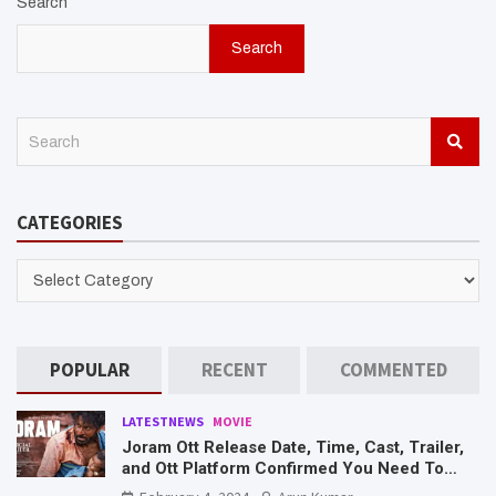
Search
Search
S
e
a
r
CATEGORIES
c
h
CATEGORIES
POPULAR
RECENT
COMMENTED
LATESTNEWS
MOVIE
Joram Ott Release Date, Time, Cast, Trailer,
and Ott Platform Confirmed You Need To
Know Here