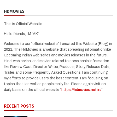
HDMOVIES
This is Official Website
Hello friends, I M “AK”
Welcome to our “official website”, I created this Website (Blog) in
2021, The HdMovies is a website that spreading information like
Upcoming Indian web series and movies releases in the future,
Hindi web series, and movies related to some basic information
like Review, Cast, Director, Writer, Producer, Story, Release Date,
Trailer, and some Frequently Asked Questions. I am continuing
my efforts to provide users the best content. I am focusing on
topics that I as well as people really like. Please again visit on
daily basis on the official website “
https://hdmovies.net.in/
“.
RECENT POSTS