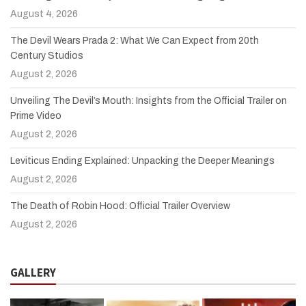
August 4, 2026
The Devil Wears Prada 2: What We Can Expect from 20th
Century Studios
August 2, 2026
Unveiling The Devil’s Mouth: Insights from the Official Trailer on
Prime Video
August 2, 2026
Leviticus Ending Explained: Unpacking the Deeper Meanings
August 2, 2026
The Death of Robin Hood: Official Trailer Overview
August 2, 2026
GALLERY