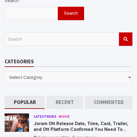
Search
Search
S
e
a
r
CATEGORIES
c
h
CATEGORIES
POPULAR
RECENT
COMMENTED
LATESTNEWS
MOVIE
Joram Ott Release Date, Time, Cast, Trailer,
and Ott Platform Confirmed You Need To
Know Here