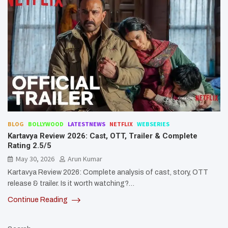
BLOG
BOLLYWOOD
LATESTNEWS
NETFLIX
WEBSERIES
Kartavya Review 2026: Cast, OTT, Trailer & Complete
Rating 2.5/5
May 30, 2026
Arun Kumar
Kartavya Review 2026: Complete analysis of cast, story, OTT
release & trailer. Is it worth watching?…
Continue Reading