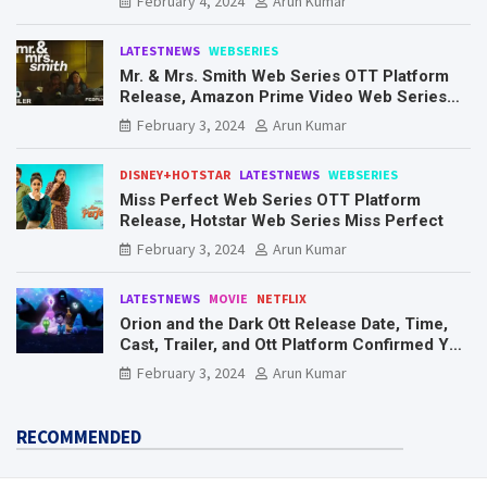
February 4, 2024
Arun Kumar
LATESTNEWS
WEBSERIES
Mr. & Mrs. Smith Web Series OTT Platform
Release, Amazon Prime Video Web Series
Mr. & Mrs. Smith
February 3, 2024
Arun Kumar
DISNEY+HOTSTAR
LATESTNEWS
WEBSERIES
Miss Perfect Web Series OTT Platform
Release, Hotstar Web Series Miss Perfect
February 3, 2024
Arun Kumar
LATESTNEWS
MOVIE
NETFLIX
Orion and the Dark Ott Release Date, Time,
Cast, Trailer, and Ott Platform Confirmed You
Need To Know Here
February 3, 2024
Arun Kumar
RECOMMENDED