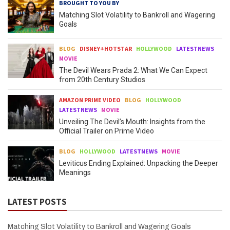
BROUGHT TO YOU BY
Matching Slot Volatility to Bankroll and Wagering
Goals
BLOG
DISNEY+HOTSTAR
HOLLYWOOD
LATESTNEWS
MOVIE
The Devil Wears Prada 2: What We Can Expect
from 20th Century Studios
AMAZON PRIME VIDEO
BLOG
HOLLYWOOD
LATESTNEWS
MOVIE
Unveiling The Devil’s Mouth: Insights from the
Official Trailer on Prime Video
BLOG
HOLLYWOOD
LATESTNEWS
MOVIE
Leviticus Ending Explained: Unpacking the Deeper
Meanings
LATEST POSTS
Matching Slot Volatility to Bankroll and Wagering Goals