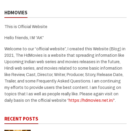
HDMOVIES
This is Official Website
Hello friends, I M “AK”
Welcome to our “official website”, I created this Website (Blog) in
2021, The HdMovies is a website that spreading information like
Upcoming Indian web series and movies releases in the future,
Hindi web series, and movies related to some basic information
like Review, Cast, Director, Writer, Producer, Story, Release Date,
Trailer, and some Frequently Asked Questions. I am continuing
my efforts to provide users the best content. I am focusing on
topics that I as well as people really like. Please again visit on
daily basis on the official website “
https://hdmovies.net.in/
“.
RECENT POSTS