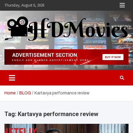
Skip
Thursday, August 6, 2026
to
content
Hdmovies
Home
BLOG
Kartavya performance review
Tag:
Kartavya performance review