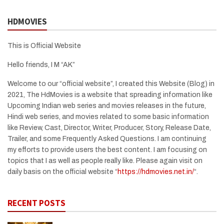
HDMOVIES
This is Official Website
Hello friends, I M “AK”
Welcome to our “official website”, I created this Website (Blog) in
2021, The HdMovies is a website that spreading information like
Upcoming Indian web series and movies releases in the future,
Hindi web series, and movies related to some basic information
like Review, Cast, Director, Writer, Producer, Story, Release Date,
Trailer, and some Frequently Asked Questions. I am continuing
my efforts to provide users the best content. I am focusing on
topics that I as well as people really like. Please again visit on
daily basis on the official website “
https://hdmovies.net.in/
“.
RECENT POSTS