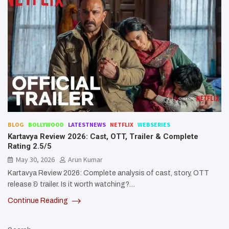
BLOG
BOLLYWOOD
LATESTNEWS
NETFLIX
WEBSERIES
Kartavya Review 2026: Cast, OTT, Trailer & Complete
Rating 2.5/5
May 30, 2026
Arun Kumar
Kartavya Review 2026: Complete analysis of cast, story, OTT
release & trailer. Is it worth watching?…
Continue Reading