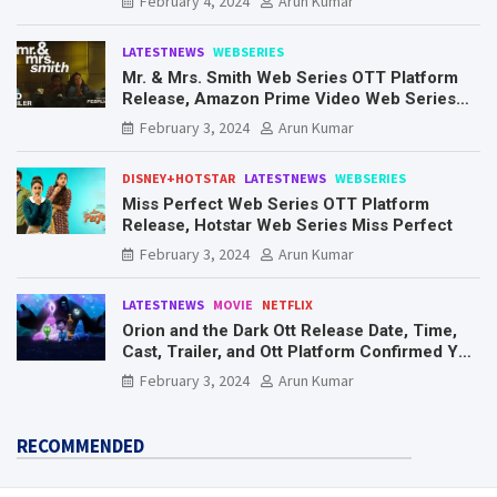
February 4, 2024
Arun Kumar
LATESTNEWS
WEBSERIES
Mr. & Mrs. Smith Web Series OTT Platform
Release, Amazon Prime Video Web Series
Mr. & Mrs. Smith
February 3, 2024
Arun Kumar
DISNEY+HOTSTAR
LATESTNEWS
WEBSERIES
Miss Perfect Web Series OTT Platform
Release, Hotstar Web Series Miss Perfect
February 3, 2024
Arun Kumar
LATESTNEWS
MOVIE
NETFLIX
Orion and the Dark Ott Release Date, Time,
Cast, Trailer, and Ott Platform Confirmed You
Need To Know Here
February 3, 2024
Arun Kumar
RECOMMENDED