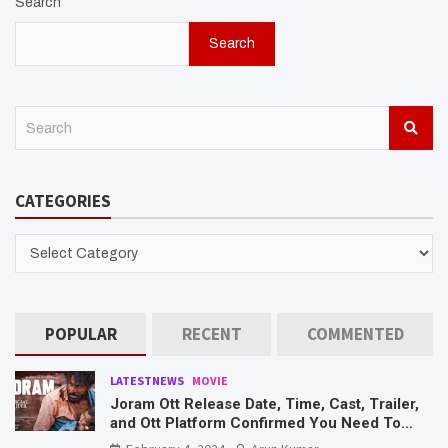
Search
Search
S
e
a
r
CATEGORIES
c
h
CATEGORIES
POPULAR
RECENT
COMMENTED
LATESTNEWS
MOVIE
Joram Ott Release Date, Time, Cast, Trailer,
and Ott Platform Confirmed You Need To
Know Here