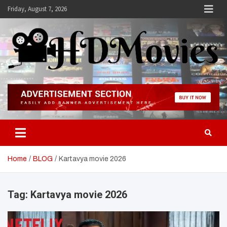
Skip
Friday, August 7, 2026
to
content
Hdmovies
Home
BLOG
Kartavya movie 2026
Tag:
Kartavya movie 2026