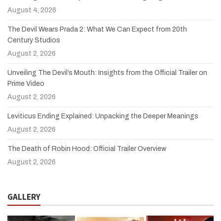
August 4, 2026
The Devil Wears Prada 2: What We Can Expect from 20th
Century Studios
August 2, 2026
Unveiling The Devil’s Mouth: Insights from the Official Trailer on
Prime Video
August 2, 2026
Leviticus Ending Explained: Unpacking the Deeper Meanings
August 2, 2026
The Death of Robin Hood: Official Trailer Overview
August 2, 2026
GALLERY