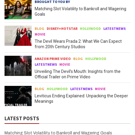
BROUGHT TO YOU BY
Matching Slot Volatility to Bankroll and Wagering
Goals
BLOG
DISNEY+HOTSTAR
HOLLYWOOD
LATESTNEWS
MOVIE
The Devil Wears Prada 2: What We Can Expect
from 20th Century Studios
AMAZON PRIME VIDEO
BLOG
HOLLYWOOD
LATESTNEWS
MOVIE
Unveiling The Devil’s Mouth: Insights from the
Official Trailer on Prime Video
BLOG
HOLLYWOOD
LATESTNEWS
MOVIE
Leviticus Ending Explained: Unpacking the Deeper
Meanings
LATEST POSTS
Matching Slot Volatility to Bankroll and Wagering Goals