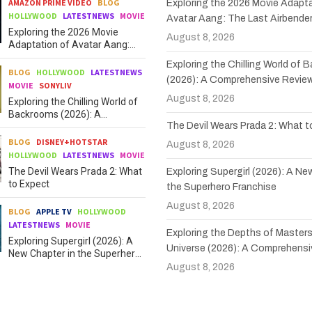
AMAZON PRIME VIDEO
BLOG
Exploring the 2026 Movie Adapta
HOLLYWOOD
LATESTNEWS
MOVIE
Avatar Aang: The Last Airbende
Exploring the 2026 Movie
August 8, 2026
Adaptation of Avatar Aang:
The Last Airbender
Exploring the Chilling World of
BLOG
HOLLYWOOD
LATESTNEWS
(2026): A Comprehensive Revie
MOVIE
SONYLIV
August 8, 2026
Exploring the Chilling World of
Backrooms (2026): A
The Devil Wears Prada 2: What 
Comprehensive Review
BLOG
DISNEY+HOTSTAR
August 8, 2026
HOLLYWOOD
LATESTNEWS
MOVIE
The Devil Wears Prada 2: What
Exploring Supergirl (2026): A Ne
to Expect
the Superhero Franchise
August 8, 2026
BLOG
APPLE TV
HOLLYWOOD
LATESTNEWS
MOVIE
Exploring the Depths of Masters
Exploring Supergirl (2026): A
Universe (2026): A Comprehensi
New Chapter in the Superhero
Franchise
August 8, 2026