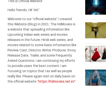
This is Official Website
Hello friends, I M “AK”
Welcome to our “official website”, I created
this Website (Blog) in 2021, The HdMovies is
a website that spreading information like
Upcoming Indian web series and movies
releases in the future, Hindi web series, and
movies related to some basic information like
Review, Cast, Director, Writer, Producer, Story,
Release Date, Trailer, and some Frequently
Asked Questions. I am continuing my efforts
to provide users the best content. I am
focusing on topics that I as well as people
really like. Please again visit on daily basis on
the official website “
https://hdmovies.net.in/
“.