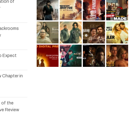
tion of
r
 Backrooms
w
to Expect
w Chapter in
 of the
ve Review