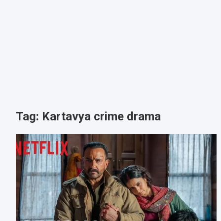
Tag:
Kartavya crime drama