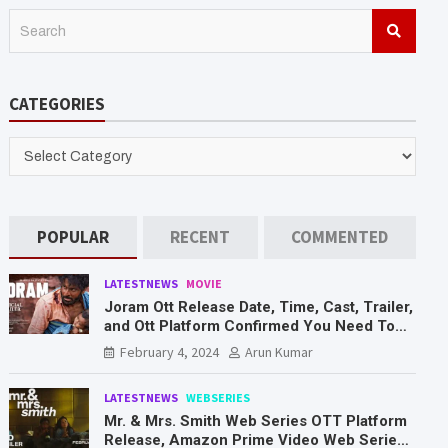
S
e
a
r
CATEGORIES
c
h
CATEGORIES
POPULAR
RECENT
COMMENTED
LATESTNEWS
MOVIE
Joram Ott Release Date, Time, Cast, Trailer,
and Ott Platform Confirmed You Need To
Know Here
February 4, 2024
Arun Kumar
LATESTNEWS
WEBSERIES
Mr. & Mrs. Smith Web Series OTT Platform
Release, Amazon Prime Video Web Series