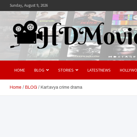
Skip
Sunday, August 9, 2026
to
content
Hdmovies
HOME
BLOG
STORIES
LATESTNEWS
HOLLYW
Home
BLOG
Kartavya crime drama