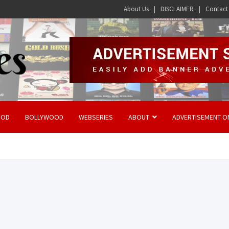
About Us
DISCLAIMER
Contact
OOD
BOLLYWOOD
WEBSERIES
ABOUT
ADVERTISEMENT O