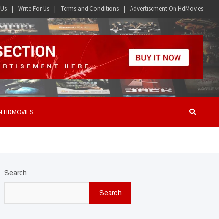
 Us
Write For Us
Terms and Conditions
Advertisement On HdMovies
N HDMOVIES
Search
Search