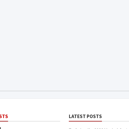
STS
LATEST POSTS